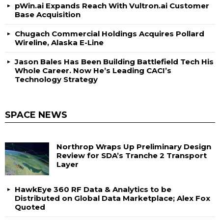
pWin.ai Expands Reach With Vultron.ai Customer
Base Acquisition
Chugach Commercial Holdings Acquires Pollard
Wireline, Alaska E-Line
Jason Bales Has Been Building Battlefield Tech His
Whole Career. Now He’s Leading CACI’s
Technology Strategy
SPACE NEWS
Northrop Wraps Up Preliminary Design
Review for SDA’s Tranche 2 Transport
Layer
HawkEye 360 RF Data & Analytics to be
Distributed on Global Data Marketplace; Alex Fox
Quoted