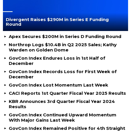
Divergent Raises $290M in Series E Funding
Round
Apex Secures $200M in Series D Funding Round
Northrop Logs $10.4B in Q2 2025 Sales; Kathy
Warden on Golden Dome
GovCon Index Endures Loss in 1st Half of
December
GovCon Index Records Loss for First Week of
December
GovCon Index Lost Momentum Last Week
CACI Reports 1st Quarter Fiscal Year 2025 Results
KBR Announces 3rd Quarter Fiscal Year 2024
Results
GovCon Index Continued Upward Momentum
With Major Gains Last Week
GovCon Index Remained Positive for 4th Straight