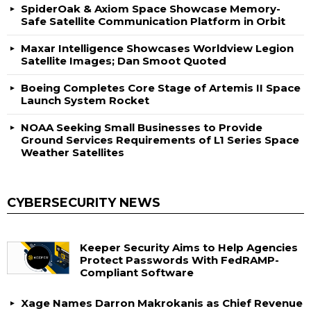
SpiderOak & Axiom Space Showcase Memory-
Safe Satellite Communication Platform in Orbit
Maxar Intelligence Showcases Worldview Legion
Satellite Images; Dan Smoot Quoted
Boeing Completes Core Stage of Artemis II Space
Launch System Rocket
NOAA Seeking Small Businesses to Provide
Ground Services Requirements of L1 Series Space
Weather Satellites
CYBERSECURITY NEWS
Keeper Security Aims to Help Agencies
Protect Passwords With FedRAMP-
Compliant Software
Xage Names Darron Makrokanis as Chief Revenue