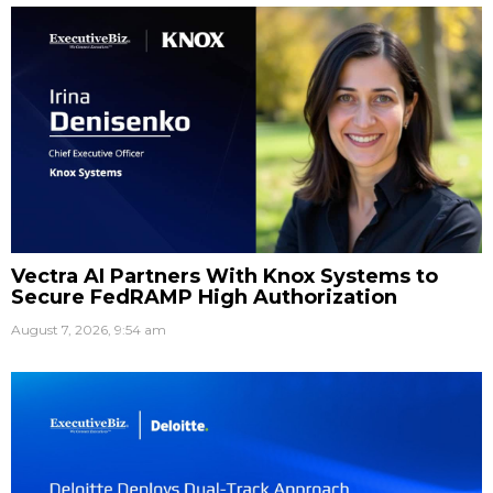
Vectra AI Partners With Knox Systems to
Secure FedRAMP High Authorization
August 7, 2026, 9:54 am