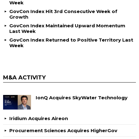
Week
GovCon Index Hit 3rd Consecutive Week of
Growth
GovCon Index Maintained Upward Momentum
Last Week
GovCon Index Returned to Positive Territory Last
Week
M&A ACTIVITY
IonQ Acquires SkyWater Technology
Iridium Acquires Aireon
Procurement Sciences Acquires HigherGov