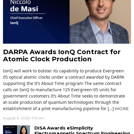
DARPA Awards IonQ Contract for
Atomic Clock Production
IonQ will work to bolster its capability to produce Evergreen-
05 optical atomic clocks under a contract awarded by DARPA
supporting the It’s About Time program The same contract
calls on IonQ to manufacture 125 Evergreen-05 units for
government customers It’s About Time seeks to demonstrate
at-scale production of quantum technologies through the
establishment of a pilot manufacturing pipeline for […]
MORE
August 6, 2026, 11:51 am
DISA Awards eSimplicity
Electromagnetic Spectrum Engineering