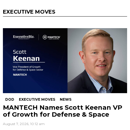
EXECUTIVE MOVES
DOD
EXECUTIVE MOVES
NEWS
MANTECH Names Scott Keenan VP
of Growth for Defense & Space
August 7, 2026, 10:12 am