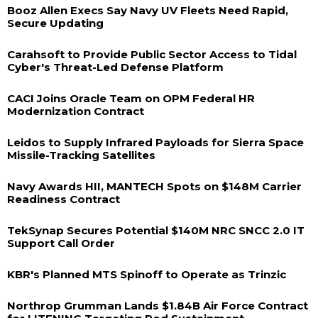
Booz Allen Execs Say Navy UV Fleets Need Rapid,
Secure Updating
Carahsoft to Provide Public Sector Access to Tidal
Cyber's Threat-Led Defense Platform
CACI Joins Oracle Team on OPM Federal HR
Modernization Contract
Leidos to Supply Infrared Payloads for Sierra Space
Missile-Tracking Satellites
Navy Awards HII, MANTECH Spots on $148M Carrier
Readiness Contract
TekSynap Secures Potential $140M NRC SNCC 2.0 IT
Support Call Order
KBR's Planned MTS Spinoff to Operate as Trinzic
Northrop Grumman Lands $1.84B Air Force Contract