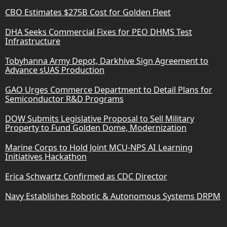
CBO Estimates $275B Cost for Golden Fleet
DHA Seeks Commercial Fixes for PEO DHMS Test
Infrastructure
Tobyhanna Army Depot, Darkhive Sign Agreement to
Advance sUAS Production
GAO Urges Commerce Department to Detail Plans for
Semiconductor R&D Programs
DOW Submits Legislative Proposal to Sell Military
Property to Fund Golden Dome, Modernization
Marine Corps to Hold Joint MCU-NPS AI Learning
Initiatives Hackathon
Erica Schwartz Confirmed as CDC Director
Navy Establishes Robotic & Autonomous Systems DRPM