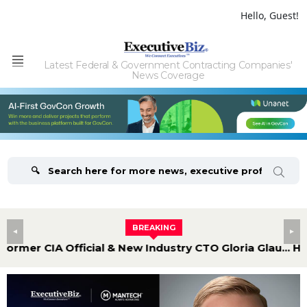
Hello, Guest!
Latest Federal & Government Contracting Companies'
Menu
News Coverage
BREAKING
Former CIA Official & New Industry CTO Gloria Glaubman Discusses Underserved Cyber Mission Areas