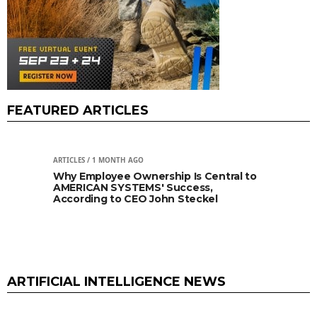
FEATURED ARTICLES
ARTICLES
/ 1 MONTH AGO
ARTIC
l to
Why Commercial Space Relay Is Taking
Fut
Off
Cam
& t
ARTIFICIAL INTELLIGENCE NEWS