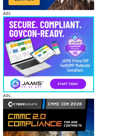
Ads
Ads