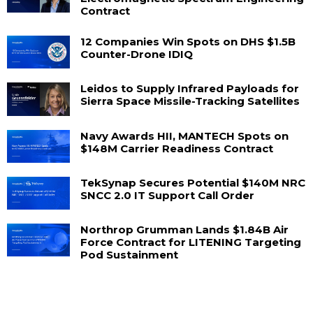
Contract
12 Companies Win Spots on DHS $1.5B
Counter-Drone IDIQ
Leidos to Supply Infrared Payloads for
Sierra Space Missile-Tracking Satellites
Navy Awards HII, MANTECH Spots on
$148M Carrier Readiness Contract
TekSynap Secures Potential $140M NRC
SNCC 2.0 IT Support Call Order
Northrop Grumman Lands $1.84B Air
Force Contract for LITENING Targeting
Pod Sustainment