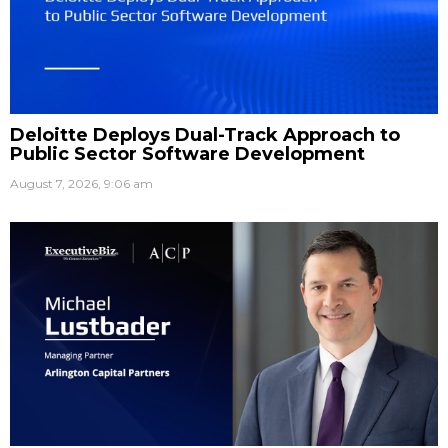
Deloitte Deploys Dual-Track Approach to
Public Sector Software Development
August 7, 2026, 9:06 am