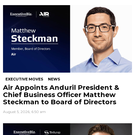
EXECUTIVE MOVES
NEWS
Air Appoints Anduril President &
Chief Business Officer Matthew
Steckman to Board of Directors
August 5, 2026, 6:50 am