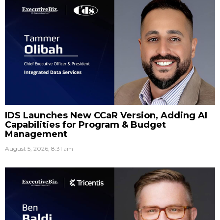
IDS Launches New CCaR Version, Adding AI
Capabilities for Program & Budget
Management
August 5, 2026, 8:31 am