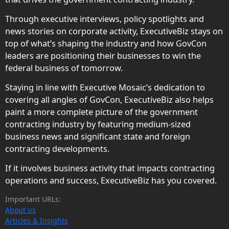
Through executive interviews, policy spotlights and
news stories on corporate activity, ExecutiveBiz stays on
top of what’s shaping the industry and how GovCon
leaders are positioning their businesses to win the
federal business of tomorrow.
Staying in line with Executive Mosaic’s dedication to
covering all angles of GovCon, ExecutiveBiz also helps
paint a more complete picture of the government
contracting industry by featuring medium-sized
business news and significant state and foreign
contracting developments.
If it involves business activity that impacts contracting
operations and success, ExecutiveBiz has you covered.
Important URLs:
About us
Articles & Insights