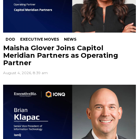
DOD
EXECUTIVE MOVES
NEWS
Maisha Glover Joins Capitol
Meridian Partners as Operating
Partner
August 4, 2026, 8:39 am