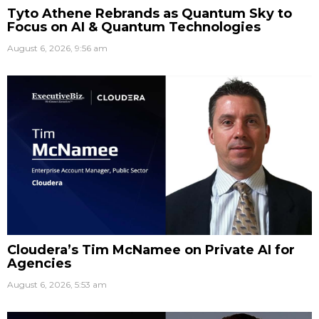
Tyto Athene Rebrands as Quantum Sky to
Focus on AI & Quantum Technologies
August 6, 2026, 9:56 am
Cloudera’s Tim McNamee on Private AI for
Agencies
August 6, 2026, 5:53 am