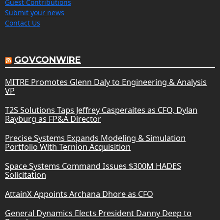
Guest Contributions
Submit your news
Contact Us
GOVCONWIRE
MITRE Promotes Glenn Daly to Engineering & Analysis
VP
T2S Solutions Taps Jeffrey Casperaites as CFO, Dylan
Rayburg as FP&A Director
Precise Systems Expands Modeling & Simulation
Portfolio With Ternion Acquisition
Space Systems Command Issues $300M HADES
Solicitation
AttainX Appoints Archana Dhore as CFO
General Dynamics Elects President Danny Deep to