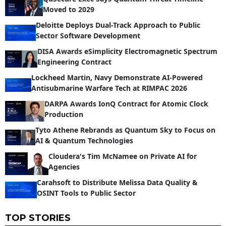
Moved to 2029
Deloitte Deploys Dual-Track Approach to Public
Sector Software Development
DISA Awards eSimplicity Electromagnetic Spectrum
Engineering Contract
Lockheed Martin, Navy Demonstrate AI-Powered
Antisubmarine Warfare Tech at RIMPAC 2026
DARPA Awards IonQ Contract for Atomic Clock
Production
Tyto Athene Rebrands as Quantum Sky to Focus on
AI & Quantum Technologies
Cloudera's Tim McNamee on Private AI for
Agencies
Carahsoft to Distribute Melissa Data Quality &
OSINT Tools to Public Sector
TOP STORIES