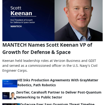
MANTECH Names Scott Keenan VP of
Growth for Defense & Space
Keenan held leadership roles at Verizon Business and GDIT
and served as a commissioned officer in the U.S. Navy's Civil
Engineer Corps.
HII Inks Production Agreements With GrayMatter
Robotics, Path Robotics
ZeroTier, Carahsoft Partner to Deliver Post-Quantum
Networking to Public Sector
QuSecure Exec Says Quantum Threat Timeline