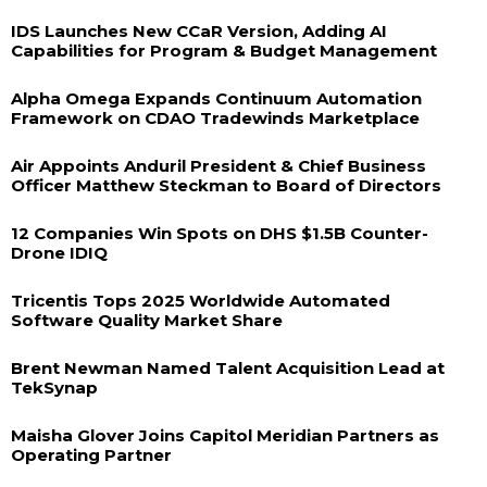
IDS Launches New CCaR Version, Adding AI
Capabilities for Program & Budget Management
Alpha Omega Expands Continuum Automation
Framework on CDAO Tradewinds Marketplace
Air Appoints Anduril President & Chief Business
Officer Matthew Steckman to Board of Directors
12 Companies Win Spots on DHS $1.5B Counter-
Drone IDIQ
Tricentis Tops 2025 Worldwide Automated
Software Quality Market Share
Brent Newman Named Talent Acquisition Lead at
TekSynap
Maisha Glover Joins Capitol Meridian Partners as
Operating Partner