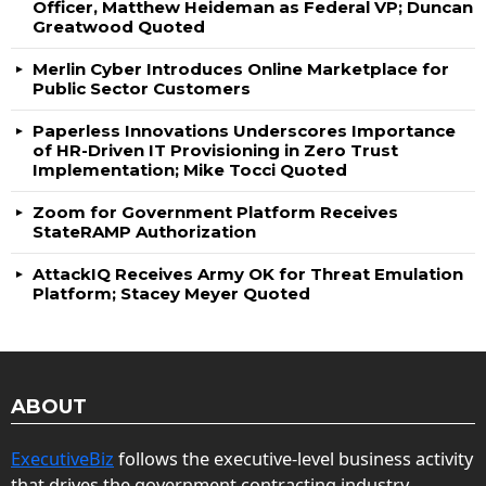
Officer, Matthew Heideman as Federal VP; Duncan
Greatwood Quoted
Merlin Cyber Introduces Online Marketplace for
Public Sector Customers
Paperless Innovations Underscores Importance
of HR-Driven IT Provisioning in Zero Trust
Implementation; Mike Tocci Quoted
Zoom for Government Platform Receives
StateRAMP Authorization
AttackIQ Receives Army OK for Threat Emulation
Platform; Stacey Meyer Quoted
ABOUT
ExecutiveBiz
follows the executive-level business activity
that drives the government contracting industry.