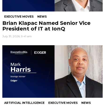
EXECUTIVE MOVES
NEWS
Brian Klapac Named Senior Vice
President of IT at IonQ
July 31, 2026, 9:41 am
ARTIFICIAL INTELLIGENCE
EXECUTIVE MOVES
NEWS