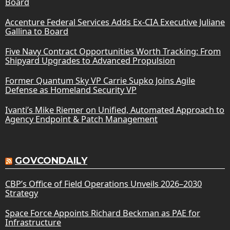
Board
Accenture Federal Services Adds Ex-CIA Executive Juliane
Gallina to Board
Five Navy Contract Opportunities Worth Tracking: From
Shipyard Upgrades to Advanced Propulsion
Former Quantum Sky VP Carrie Supko Joins Agile
Defense as Homeland Security VP
Ivanti’s Mike Riemer on Unified, Automated Approach to
Agency Endpoint & Patch Management
GOVCONDAILY
CBP’s Office of Field Operations Unveils 2026–2030
Strategy
Space Force Appoints Richard Beckman as PAE for
Infrastructure