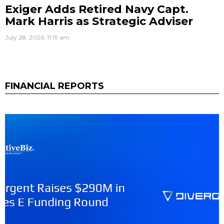
Exiger Adds Retired Navy Capt.
Mark Harris as Strategic Adviser
July 28, 2026, 11:19 am
FINANCIAL REPORTS