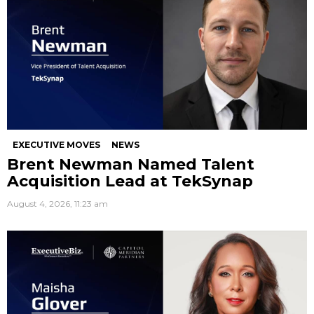
EXECUTIVE MOVES
NEWS
Brent Newman Named Talent
Acquisition Lead at TekSynap
August 4, 2026, 11:23 am