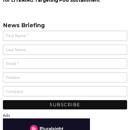
for LITENING Targeting Pod Sustainment
News Briefing
Ads