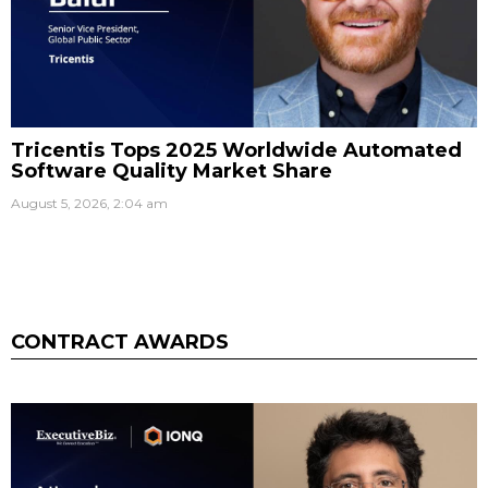
Tricentis Tops 2025 Worldwide Automated
Software Quality Market Share
August 5, 2026, 2:04 am
CONTRACT AWARDS