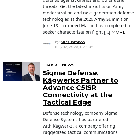
threats. Get the latest insights on Army
modernization and next-generation defense
technologies at the 2026 Army Summit on
June 18. Lockheed Martin has completed a
seeker characterization flight […]
MORE
by
Miles Jamison
May 12, 2026, 11:24 am
C4ISR
NEWS
Sigma Defense,
Kägwerks Partner to
Advance C5ISR
Connectivity at the
Tactical Edge
Defense technology company Sigma
Defense Systems has partnered
with Kägwerks, a company offering
ruggedized tactical communications