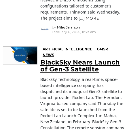
configurations tailored to customer’s
requirements, ThinKom said Wednesday.
The project aims to […]
MORE
by
Miles Jamison
February 6, 2025, 11:38 am
ARTIFICIAL INTELLIGENCE
C4ISR
NEWS
BlackSky Nears Launch
of Gen-3 Satellite
BlackSky Technology, a real-time, space-
based intelligence company, has
dispatched its inaugural Gen-3 satellite to
launch provider Rocket Lab. The Herndon,
Virginia-based company said Thursday the
satellite is set to be launched from the
Rocket Lab Launch Complex 1 in Mahia,
New Zealand, in February. BlackSky Gen-3
Constellation The remote sensing company