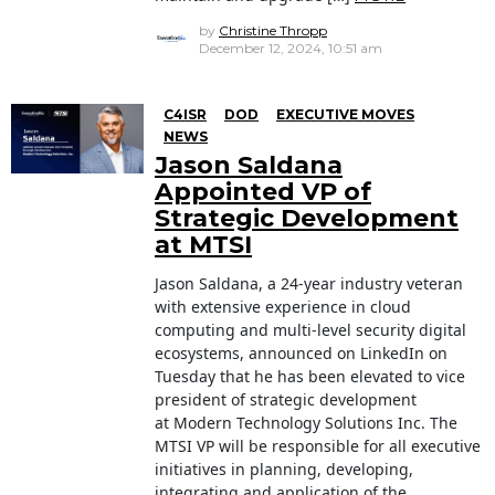
by
Christine Thropp
December 12, 2024, 10:51 am
C4ISR
DOD
EXECUTIVE MOVES
NEWS
Jason Saldana
Appointed VP of
Strategic Development
at MTSI
Jason Saldana, a 24-year industry veteran
with extensive experience in cloud
computing and multi-level security digital
ecosystems, announced on LinkedIn on
Tuesday that he has been elevated to vice
president of strategic development
at Modern Technology Solutions Inc. The
MTSI VP will be responsible for all executive
initiatives in planning, developing,
integrating and application of the