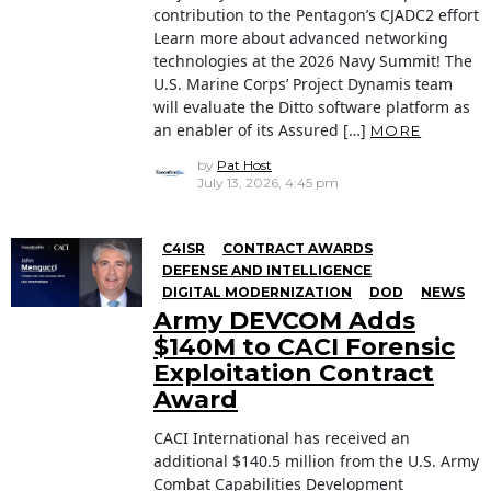
contribution to the Pentagon’s CJADC2 effort
Learn more about advanced networking
technologies at the 2026 Navy Summit! The
U.S. Marine Corps’ Project Dynamis team
will evaluate the Ditto software platform as
an enabler of its Assured […]
MORE
by
Pat Host
July 13, 2026, 4:45 pm
C4ISR
CONTRACT AWARDS
DEFENSE AND INTELLIGENCE
DIGITAL MODERNIZATION
DOD
NEWS
Army DEVCOM Adds
$140M to CACI Forensic
Exploitation Contract
Award
CACI International has received an
additional $140.5 million from the U.S. Army
Combat Capabilities Development