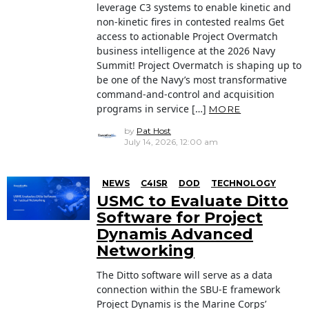
leverage C3 systems to enable kinetic and
non-kinetic fires in contested realms Get
access to actionable Project Overmatch
business intelligence at the 2026 Navy
Summit! Project Overmatch is shaping up to
be one of the Navy’s most transformative
command-and-control and acquisition
programs in service […]
MORE
by
Pat Host
July 14, 2026, 12:00 am
NEWS
C4ISR
DOD
TECHNOLOGY
USMC to Evaluate Ditto
Software for Project
Dynamis Advanced
Networking
The Ditto software will serve as a data
connection within the SBU-E framework
Project Dynamis is the Marine Corps’