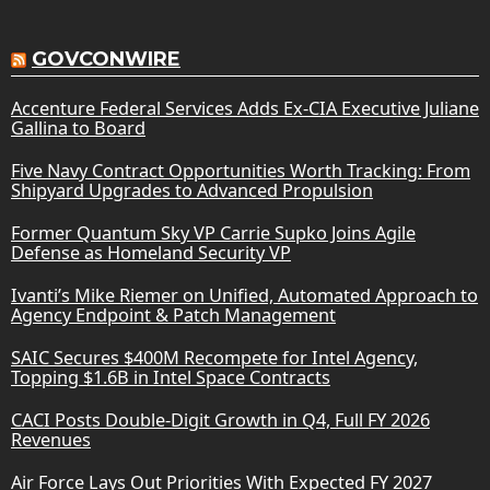
GOVCONWIRE
Accenture Federal Services Adds Ex-CIA Executive Juliane
Gallina to Board
Five Navy Contract Opportunities Worth Tracking: From
Shipyard Upgrades to Advanced Propulsion
Former Quantum Sky VP Carrie Supko Joins Agile
Defense as Homeland Security VP
Ivanti’s Mike Riemer on Unified, Automated Approach to
Agency Endpoint & Patch Management
SAIC Secures $400M Recompete for Intel Agency,
Topping $1.6B in Intel Space Contracts
CACI Posts Double-Digit Growth in Q4, Full FY 2026
Revenues
Air Force Lays Out Priorities With Expected FY 2027