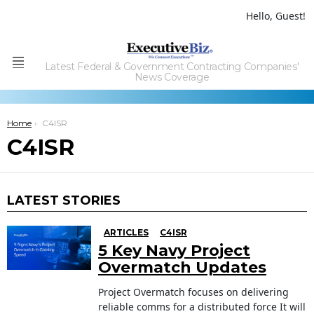
Hello, Guest!
Latest Federal & Government Contracting Companies'
Menu
News Coverage
You are here:
Home
C4ISR
C4ISR
LATEST STORIES
ARTICLES
C4ISR
5 Key Navy Project
Overmatch Updates
Project Overmatch focuses on delivering
reliable comms for a distributed force It will