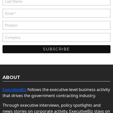
ABOUT
ExecutiveBiz
follows the executive-level business activity
that drives the government contracting industry.
Through executive interviews, policy spotlights and
news stories on corporate activity, ExecutiveBiz stays on