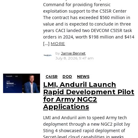
Command for providing forensic
exploitation support to the C5ISR Center
The contract has exceeded $560 million in
value and is expected to conclude in three
years CACI landed two DEVCOM C5ISR task
orders in 2024, worth $198 million and $414
[…]
MORE
by
Jamie Bennet
July 8, 2026, 9:47 am
C4ISR
DOD
NEWS
LMI, Anduril Launch
Rapid Development Pilot
for Army NGC2
Applications
LMI and Anduril aim to speed Army tech
deployment through a new NGC2 pilot Ivy
Sting 4 showcased rapid deployment of
Secret-level cloud capabilities in weeks