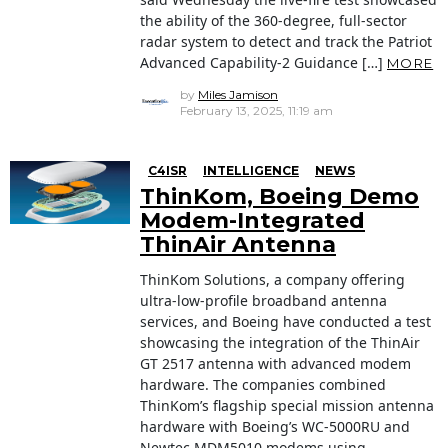
the ability of the 360-degree, full-sector
radar system to detect and track the Patriot
Advanced Capability-2 Guidance […]
MORE
by
Miles Jamison
February 13, 2025, 11:19 am
C4ISR
INTELLIGENCE
NEWS
ThinKom, Boeing Demo
Modem-Integrated
ThinAir Antenna
ThinKom Solutions, a company offering
ultra-low-profile broadband antenna
services, and Boeing have conducted a test
showcasing the integration of the ThinAir
GT 2517 antenna with advanced modem
hardware. The companies combined
ThinKom’s flagship special mission antenna
hardware with Boeing’s WC-5000RU and
Newtec MDM5010 modems using