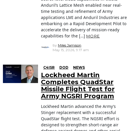
Anduril’s Lattice Mesh enabled near real-
time testing and refinement of Army
applications LMI and Anduril Industries are
embarking on a Rapid Development Pilot to
accelerate the delivery of mission-ready
capabilities for the […]
MORE
by
Miles Jamison
May 15, 2026, 9:17 am
C4ISR
DOD
NEWS
Lockheed Martin
Completes QuadStar
Missile Flight Test for
Army NGSRI Program
Lockheed Martin advanced the Army’s
Stinger replacement with a successful
QuadStar flight test. The NGSRI effort is
designed to strengthen short-range air
defense against drones and other aerial