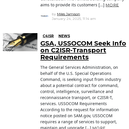
aims to provide its customers […]
MORE
by
Miles Jamison
January 24, 2025, 11:14 am
C4ISR
NEWS
GSA, USSOCOM Seek Info
on C2ISR-Transport
Requirements
The General Services Administration, on
behalf of the U.S. Special Operations
Command, is seeking input from industry
about a potential contract for command,
control, intelligence, surveillance and
reconnaissance transport, or C2ISR-T,
services. USSOCOM Requirements
According to the request for information
notice posted on SAM.gov, USSOCOM
requires a range of services to support,
maintain and upgrade […]
MORE