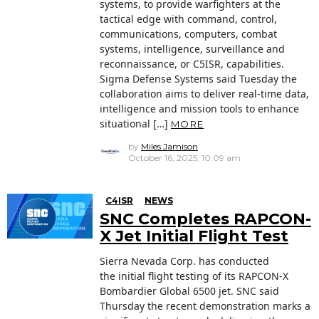
systems, to provide warfighters at the
tactical edge with command, control,
communications, computers, combat
systems, intelligence, surveillance and
reconnaissance, or C5ISR, capabilities.
Sigma Defense Systems said Tuesday the
collaboration aims to deliver real-time data,
intelligence and mission tools to enhance
situational […]
MORE
by
Miles Jamison
October 16, 2025, 10:09 am
C4ISR
NEWS
SNC Completes RAPCON-
X Jet Initial Flight Test
Sierra Nevada Corp. has conducted
the initial flight testing of its RAPCON-X
Bombardier Global 6500 jet. SNC said
Thursday the recent demonstration marks a