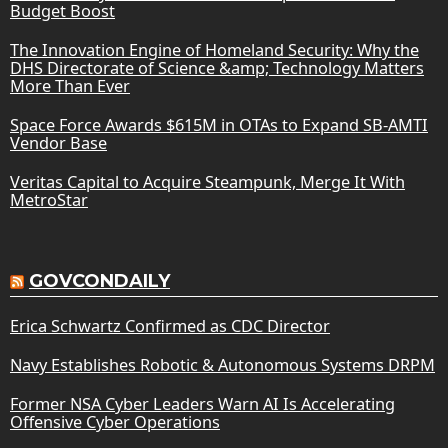
Budget Boost
The Innovation Engine of Homeland Security: Why the
DHS Directorate of Science &amp; Technology Matters
More Than Ever
Space Force Awards $615M in OTAs to Expand SB-AMTI
Vendor Base
Veritas Capital to Acquire Steampunk, Merge It With
MetroStar
GOVCONDAILY
Erica Schwartz Confirmed as CDC Director
Navy Establishes Robotic & Autonomous Systems DRPM
Former NSA Cyber Leaders Warn AI Is Accelerating
Offensive Cyber Operations