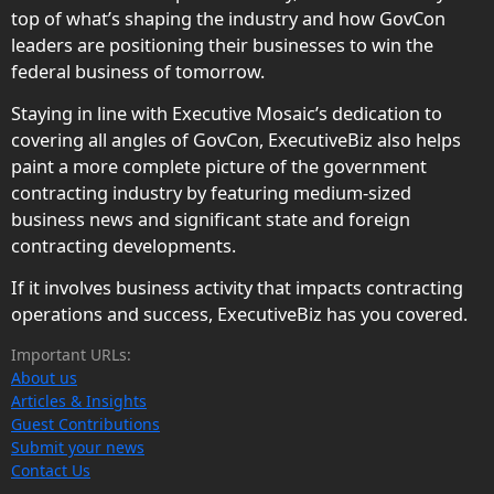
top of what’s shaping the industry and how GovCon
leaders are positioning their businesses to win the
federal business of tomorrow.
Staying in line with Executive Mosaic’s dedication to
covering all angles of GovCon, ExecutiveBiz also helps
paint a more complete picture of the government
contracting industry by featuring medium-sized
business news and significant state and foreign
contracting developments.
If it involves business activity that impacts contracting
operations and success, ExecutiveBiz has you covered.
Important URLs:
About us
Articles & Insights
Guest Contributions
Submit your news
Contact Us