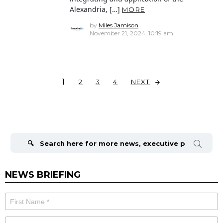
Alexandria, […]
MORE
by
Miles Jamison
November 21, 2024, 10:19 am
1
NEXT
2
3
4
Search
for:
NEWS BRIEFING