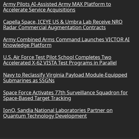
Army Pilots AI-Assisted Army MAX Platform to
Accelerate Service Acquisitions
Capella Space, ICEYE US & Umbra Lab Receive NRO
Radar Commercial Augmentation Contracts
Army Combined Arms Command Launches VICTOR AI
Knowledge Platform
U.S. Air Force Test Pilot School Completes Two
Accelerated X-62 VISTA Test Programs in Parallel
Navy to Reclassify Virginia Payload Module-Equipped
Submarines as SSGNs
Space Force Activates 77th Surveillance Squadron for
Space-Based Target Tracking
IonQ, Sandia National Laboratories Partner on
Quantum Technology Development