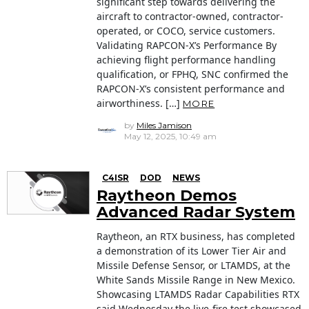
significant step towards delivering the
aircraft to contractor-owned, contractor-
operated, or COCO, service customers.
Validating RAPCON-X’s Performance By
achieving flight performance handling
qualification, or FPHQ, SNC confirmed the
RAPCON-X’s consistent performance and
airworthiness. […]
MORE
by
Miles Jamison
May 12, 2025, 10:49 am
C4ISR
DOD
NEWS
Raytheon Demos
Advanced Radar System
Raytheon, an RTX business, has completed
a demonstration of its Lower Tier Air and
Missile Defense Sensor, or LTAMDS, at the
White Sands Missile Range in New Mexico.
Showcasing LTAMDS Radar Capabilities RTX
said Wednesday the live-fire test showcased