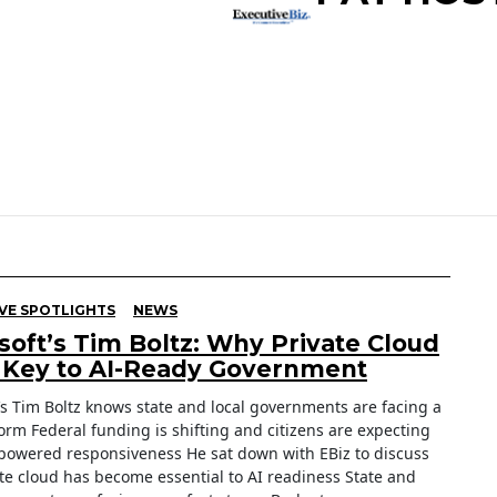
VE SPOTLIGHTS
NEWS
soft’s Tim Boltz: Why Private Cloud
e Key to AI-Ready Government
’s Tim Boltz knows state and local governments are facing a
orm Federal funding is shifting and citizens are expecting
-powered responsiveness He sat down with EBiz to discuss
te cloud has become essential to AI readiness State and