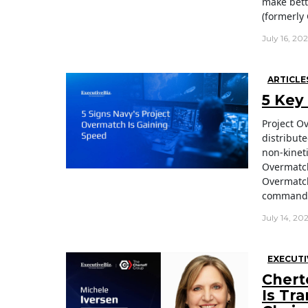
make bett
(formerly 
July 16, 20
ARTICLE
5 Key
Project O
distribute
non-kineti
Overmatch
Overmatch
command-a
July 14, 20
EXECUTI
Chert
Is Tr