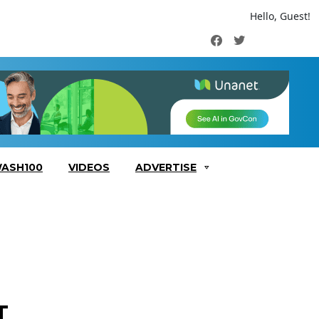
Hello, Guest!
Facebook
Twitter
ASH100
VIDEOS
ADVERTISE
T