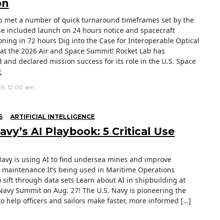
on
b met a number of quick turnaround timeframes set by the
e included launch on 24 hours notice and spacecraft
ning in 72 hours Dig into the Case for Interoperable Optical
at the 2026 Air and Space Summit! Rocket Lab has
 and declared mission success for its role in the U.S. Space
E
26, 12:00 am
S
ARTIFICIAL INTELLIGENCE
vy’s AI Playbook: 5 Critical Use
Navy is using AI to find undersea mines and improve
e maintenance It’s being used in Maritime Operations
 sift through data sets Learn about AI in shipbuilding at
Navy Summit on Aug. 27! The U.S. Navy is pioneering the
to help officers and sailors make faster, more informed […]