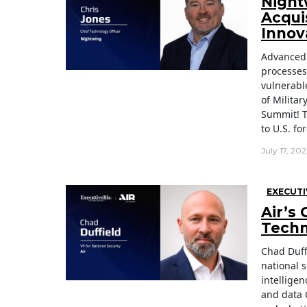
Night
Acqui
Innov
Advanced 
processes
vulnerabl
of Milita
Summit! T
to U.S. fo
July 17, 20
EXECUTI
Air’s
Techno
Chad Duff
national s
intelligen
and data 