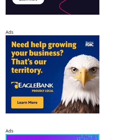
Ads
Ads