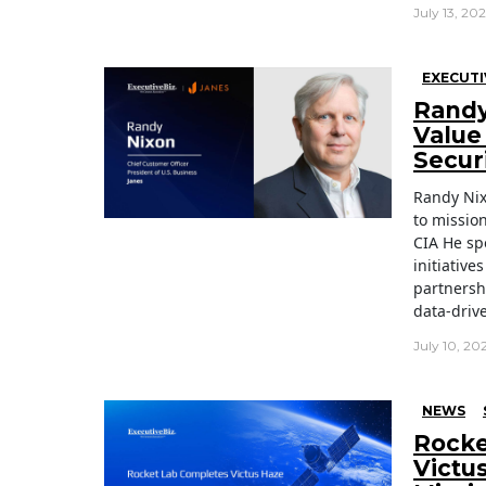
July 13, 20
EXECUTI
Randy
Value 
Secur
Randy Nix
to missio
CIA He sp
initiativ
partnersh
data-driv
July 10, 20
NEWS
Rocke
Victu