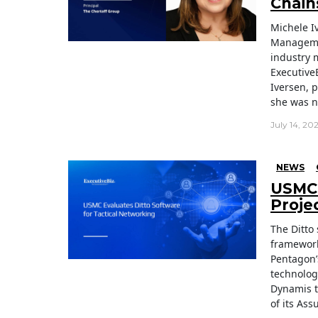
Chain
Michele I
Managemen
industry 
Executive
Iversen, 
she was n
July 14, 20
NEWS
USMC 
Proje
The Ditto
framework
Pentagon’
technolog
Dynamis t
of its As