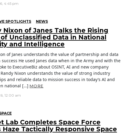
26, 4:45 pm
VE SPOTLIGHTS
NEWS
 Nixon of Janes Talks the Rising
of Unclassified Data in National
ity and Intelligence
on of Janes understands the value of partnership and data
n success He used Janes data when in the Army and with the
oke to ExecutiveBiz about OSINT, AI and new company
es Randy Nixon understands the value of strong industry
ips and reliable data to mission success in today’s AI and
en national […]
MORE
26, 12:00 am
SPACE
t Lab Completes Space Force
s Haze Tactically Responsive Space