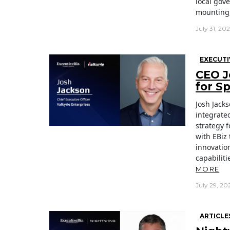
local gov
mounting,
July 31, 20
EXECUTI
CEO J
for S
Josh Jacks
integrate
strategy 
with EBiz 
innovatio
capabiliti
MORE
July 29, 20
ARTICLE