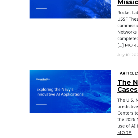
Missi
Rocket La
USSF Thes
commissio
Networks 
completed
[…]
MOR
July 10, 20
ARTICLE
The Na
Cases
The U.S. 
predictiv
Centers to
the 2026 
use of AI 
MORE