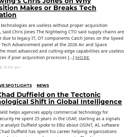
wing’s Chris Jones on Why
sition Makes or Breaks Tech
ation
technologies are useless without proper acquisition
, said Chris Jones The Nightwing CTO said supply chains are
e due to legacy IT, OT components Catch Jones on the Speed
ry Tech Advancement panel at the 2026 Air and Space
he most advanced and cutting-edge capabilities are useless
rces if poor acquisition processes […]
MORE
26, 12:00 am
VE SPOTLIGHTS
NEWS
 Chad Duffield on the Tectonic
logical Shift in Global Intelligence
ield helps agencies apply commercial technology for
ecurity He spent 25 years in the USAF, starting as a signals
ce analyst Duffield spoke to EBiz about OSINT, AI, software
Chad Duffield has spent his career helping organizations