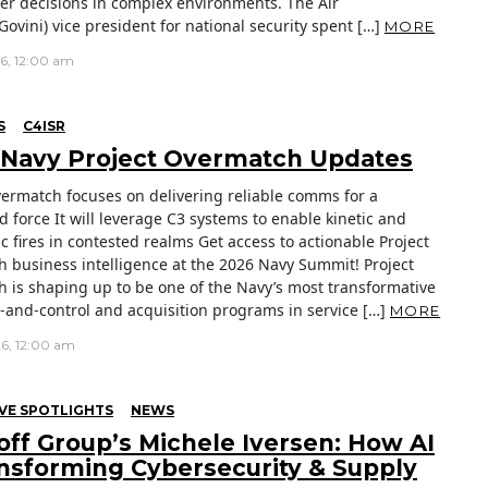
er decisions in complex environments. The Air
Govini) vice president for national security spent […]
MORE
26, 12:00 am
S
C4ISR
 Navy Project Overmatch Updates
vermatch focuses on delivering reliable comms for a
d force It will leverage C3 systems to enable kinetic and
c fires in contested realms Get access to actionable Project
 business intelligence at the 2026 Navy Summit! Project
 is shaping up to be one of the Navy’s most transformative
nd-control and acquisition programs in service […]
MORE
26, 12:00 am
VE SPOTLIGHTS
NEWS
off Group’s Michele Iversen: How AI
ansforming Cybersecurity & Supply