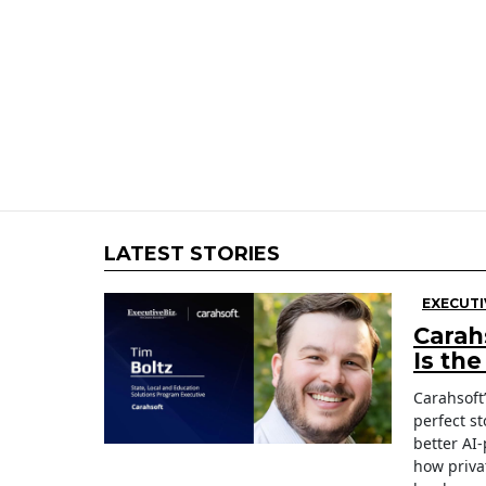
LATEST STORIES
EXECUTI
Carah
Is th
Carahsoft
perfect st
better AI
how priva