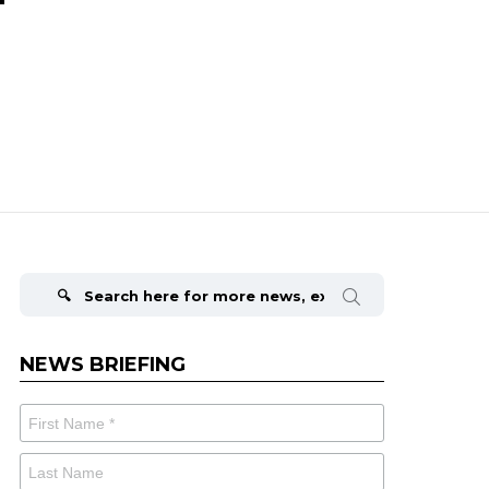
Search
for:
NEWS BRIEFING