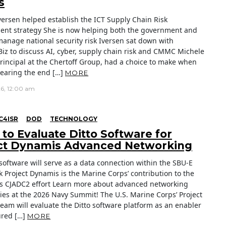
s
versen helped establish the ICT Supply Chain Risk
t strategy She is now helping both the government and
manage national security risk Iversen sat down with
Biz to discuss AI, cyber, supply chain risk and CMMC Michele
principal at the Chertoff Group, had a choice to make when
earing the end […]
MORE
26, 12:00 am
C4ISR
DOD
TECHNOLOGY
to Evaluate Ditto Software for
ct Dynamis Advanced Networking
 software will serve as a data connection within the SBU-E
 Project Dynamis is the Marine Corps’ contribution to the
s CJADC2 effort Learn more about advanced networking
ies at the 2026 Navy Summit! The U.S. Marine Corps’ Project
eam will evaluate the Ditto software platform as an enabler
sured […]
MORE