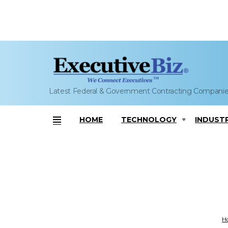
Latest Federal & Government Contracting Compani
HOME
TECHNOLOGY
INDUST
Menu
Yo
H