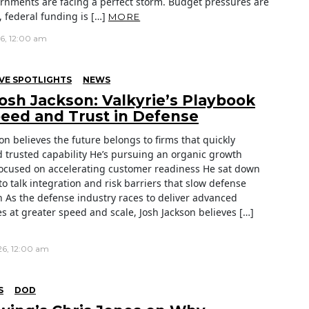
ernments are facing a perfect storm. Budget pressures are
 federal funding is […]
MORE
26, 12:00 am
VE SPOTLIGHTS
NEWS
osh Jackson: Valkyrie’s Playbook
peed and Trust in Defense
on believes the future belongs to firms that quickly
d trusted capability He’s pursuing an organic growth
focused on accelerating customer readiness He sat down
to talk integration and risk barriers that slow defense
n As the defense industry races to deliver advanced
es at greater speed and scale, Josh Jackson believes […]
26, 12:00 am
S
DOD