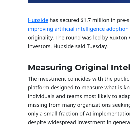
Hupside
has secured $1.7 million in pre-s
improving artificial intelligence adoption
originality. The round was led by Ruxton
investors, Hupside said Tuesday.
Measuring Original Inte
The investment coincides with the public
platform designed to measure what is know
individuals and teams most likely to adapt
missing from many organizations seeking
only a small fraction of AI implementatio
despite widespread investment in generat