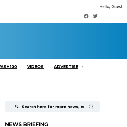
Hello, Guest!
Facebook
Twitter
ASH100
VIDEOS
ADVERTISE
Search
for:
NEWS BRIEFING