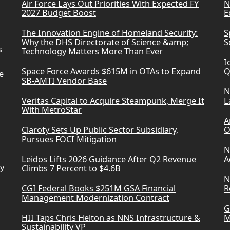
Air Force Lays Out Priorities With Expected FY
N
2027 Budget Boost
E
The Innovation Engine of Homeland Security:
S
Why the DHS Directorate of Science &amp;
S
s
Technology Matters More Than Ever
I
Space Force Awards $615M in OTAs to Expand
Q
e
SB-AMTI Vendor Base
N
Veritas Capital to Acquire Steampunk, Merge It
L
With MetroStar
A
Claroty Sets Up Public Sector Subsidiary,
O
Pursues FOCI Mitigation
N
Leidos Lifts 2026 Guidance After Q2 Revenue
A
ry
Climbs 7 Percent to $4.6B
N
CGI Federal Books $251M GSA Financial
R
Management Modernization Contract
G
HII Taps Chris Helton as NNS Infrastructure &
M
Sustainability VP