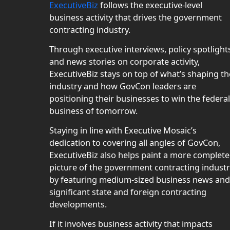
ExecutiveBiz
follows the executive-level
business activity that drives the government
contracting industry.
Through executive interviews, policy spotlight
and news stories on corporate activity,
ExecutiveBiz stays on top of what’s shaping th
industry and how GovCon leaders are
positioning their businesses to win the federal
business of tomorrow.
Staying in line with Executive Mosaic’s
dedication to covering all angles of GovCon,
ExecutiveBiz also helps paint a more complete
picture of the government contracting indust
by featuring medium-sized business news and
significant state and foreign contracting
developments.
If it involves business activity that impacts