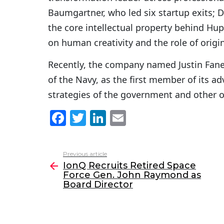
Baumgartner, who led six startup exits; D
the core intellectual property behind Hu
on human creativity and the role of origin
Recently, the company named Justin Fanel
of the Navy, as the first member of its a
strategies of the government and other o
F
T
Li
E
a
w
n
m
c
itt
k
ai
Previous article
See
e
er
e
l
IonQ Recruits Retired Space
more
Force Gen. John Raymond as
b
dI
Board Director
o
n
o