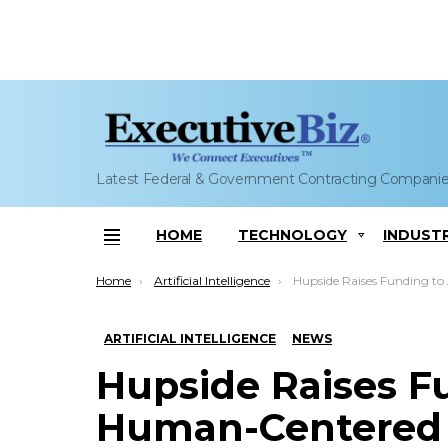
Latest Federal & Government Contracting Compani
HOME
TECHNOLOGY
INDUST
Menu
You are here:
Home
Artificial Intelligence
Hupside Raises Funding to Advance Human-Cen
ARTIFICIAL INTELLIGENCE
NEWS
Hupside Raises F
Human-Centered 