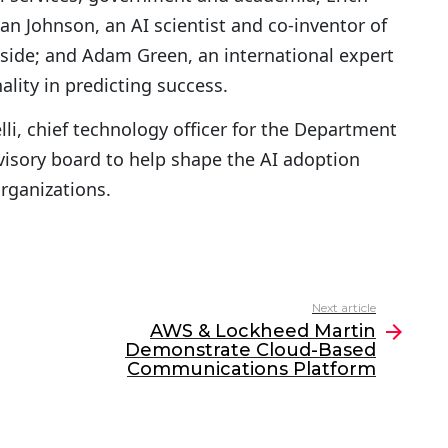
an Johnson, an AI scientist and co-inventor of
pside; and Adam Green, an international expert
ality in predicting success.
li, chief technology officer for the Department
dvisory board to help shape the AI adoption
rganizations.
Next article
AWS & Lockheed Martin
Demonstrate Cloud-Based
Communications Platform