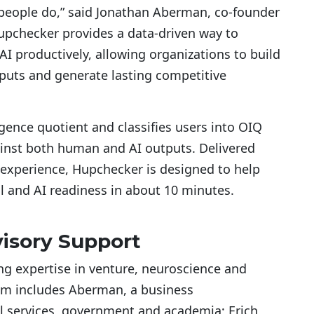
people do,” said Jonathan Aberman, co-founder
upchecker provides a data-driven way to
I productively, allowing organizations to build
uts and generate lasting competitive
igence quotient and classifies users into OIQ
inst both human and AI outputs. Delivered
 experience, Hupchecker is designed to help
al and AI readiness in about 10 minutes.
isory Support
 expertise in venture, neuroscience and
am includes Aberman, a business
l services, government and academia; Erich