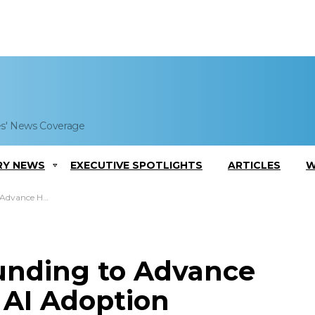
es' News Coverage
RY NEWS
EXECUTIVE SPOTLIGHTS
ARTICLES
W
tered AI Adoption
unding to Advance
AI Adoption