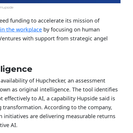
Hupside
eed funding to accelerate its mission of
 in the workplace
by focusing on human
 Ventures with support from strategic angel
lligence
 availability of Hupchecker, an assessment
n as original intelligence. The tool identifies
 effectively to AI, a capability Hupside said is
 transformation. According to the company,
n initiatives are delivering measurable returns
ive AI.