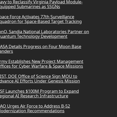
avy to Reclassify Virginia Payload Module-
quipped Submarines as SSGNs
pace Force Activates 77th Surveillance
quadron for Space-Based Target Tracking
onQ, Sandia National Laboratories Partner on
uantum Technology Development
ASA Details Progress on Four Moon Base
anders
rmy Establishes New Project Management
ffices for Cyber Warfare & Space Missions
IST, DOE Office of Science Sign MOU to
dvance AI Efforts Under Genesis Mission
SF Launches $100M Program to Expand
egional AI Research Infrastructure
AO Urges Air Force to Address B-52
odernization Recommendations