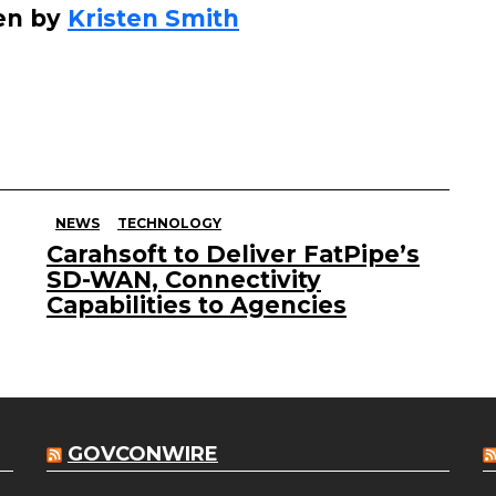
en by
Kristen Smith
NEWS
TECHNOLOGY
Carahsoft to Deliver FatPipe’s
SD-WAN, Connectivity
Capabilities to Agencies
GOVCONWIRE