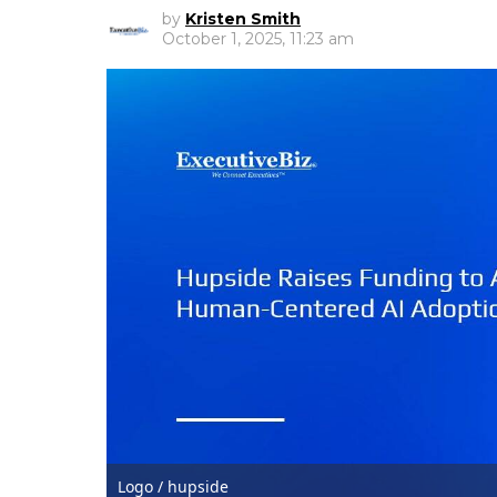
by
Kristen Smith
October 1, 2025, 11:23 am
Logo / hupside