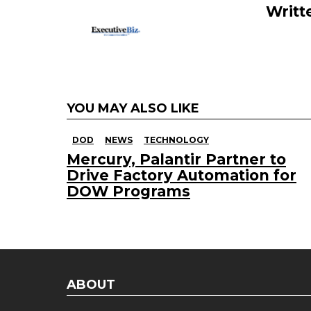
k
Writt
YOU MAY ALSO LIKE
DOD
NEWS
TECHNOLOGY
Mercury, Palantir Partner to
Drive Factory Automation for
DOW Programs
ABOUT