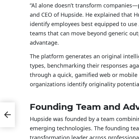
“AI alone doesn’t transform companies—
and CEO of Hupside. He explained that H
identify employees best equipped to use A
teams that can move beyond generic outp
advantage.
The platform generates an original intell
types, benchmarking their responses aga
through a quick, gamified web or mobile
organizations identify originality potenti
Founding Team and Adv
ce
Hupside was founded by a team combining
emerging technologies. The founding te
transformation leader across professiona