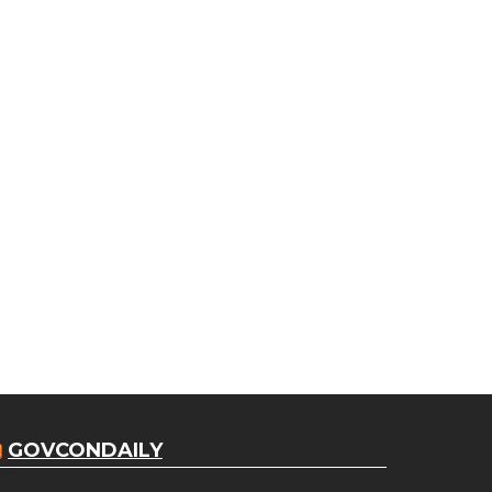
GOVCONDAILY