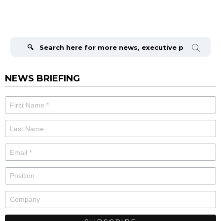
Search
for:
NEWS BRIEFING