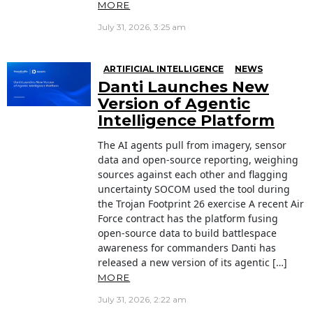
MORE
July 31, 2026, 3:25 am
ARTIFICIAL INTELLIGENCE
NEWS
Danti Launches New
Version of Agentic
Intelligence Platform
The AI agents pull from imagery, sensor
data and open-source reporting, weighing
sources against each other and flagging
uncertainty SOCOM used the tool during
the Trojan Footprint 26 exercise A recent Air
Force contract has the platform fusing
open-source data to build battlespace
awareness for commanders Danti has
released a new version of its agentic […]
MORE
July 31, 2026, 2:22 am