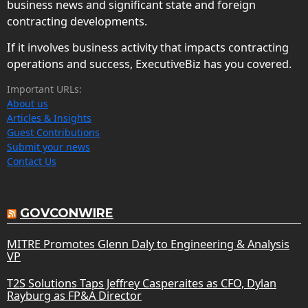
business news and significant state and foreign
contracting developments.
If it involves business activity that impacts contracting
operations and success, ExecutiveBiz has you covered.
Important URLs:
About us
Articles & Insights
Guest Contributions
Submit your news
Contact Us
GOVCONWIRE
MITRE Promotes Glenn Daly to Engineering & Analysis
VP
T2S Solutions Taps Jeffrey Casperaites as CFO, Dylan
Rayburg as FP&A Director