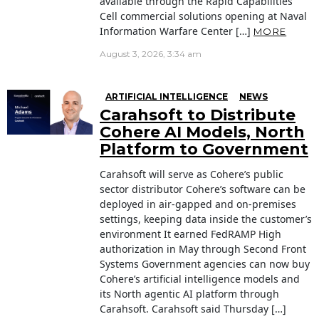
available through the Rapid Capabilities
Cell commercial solutions opening at Naval
Information Warfare Center […]
MORE
August 3, 2026, 3:34 am
ARTIFICIAL INTELLIGENCE
NEWS
Carahsoft to Distribute
Cohere AI Models, North
Platform to Government
Carahsoft will serve as Cohere’s public
sector distributor Cohere’s software can be
deployed in air-gapped and on-premises
settings, keeping data inside the customer’s
environment It earned FedRAMP High
authorization in May through Second Front
Systems Government agencies can now buy
Cohere’s artificial intelligence models and
its North agentic AI platform through
Carahsoft. Carahsoft said Thursday […]