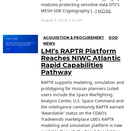
modules protecting sensitive data DTC‘s
MESH SDR Cryptography […]
MORE
August 3, 2026, 6:42 am
ACQUISITION & PROCUREMENT
DOD
NEWS
LMI’s RAPTR Platform
Reaches NIWC Atlantic
Rapid Capabilities
Pathway
RAPTR supports modeling, simulation and
prototyping for mission planners Listed
users include the Space Warfighting
Analysis Center, U.S. Space Command and
the intelligence community RAPTR earned
“Awardable” status on the CDAO’s
Tradewinds marketplace LMI‘s RAPTR
modeling and simulation platform is now