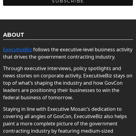
ABOUT
ExecutiveBiz
follows the executive-level business activity
that drives the government contracting industry.
Through executive interviews, policy spotlights and
news stories on corporate activity, ExecutiveBiz stays on
top of what’s shaping the industry and how GovCon
leaders are positioning their businesses to win the
federal business of tomorrow.
Staying in line with Executive Mosaic’s dedication to
covering all angles of GovCon, ExecutiveBiz also helps
paint a more complete picture of the government
contracting industry by featuring medium-sized