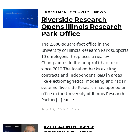
INVESTMENT SECURITY
NEWS
Riverside Research
Opens Illinois Research
Park Office
The 2,800-square-foot office in the
University of Illinois Research Park supports
10 employees It replaces a nearby
Champaign site the nonprofit had held
since 2010 The location backs existing
contracts and independent R&D in areas
like electromagnetics, modeling and radar
systems Riverside Research has opened an
office in the University of Illinois Research
Park in […]
MORE
July 30, 2026, 4:54 am
ARTIFICIAL INTELLIGENCE