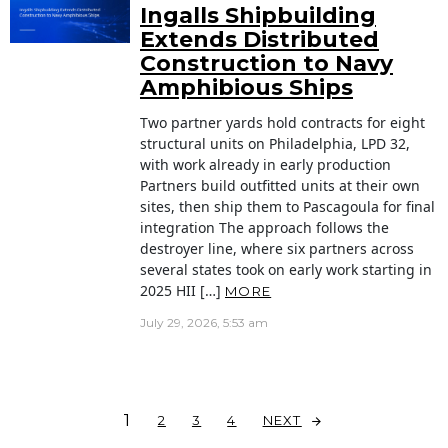
Ingalls Shipbuilding
Extends Distributed
Construction to Navy
Amphibious Ships
Two partner yards hold contracts for eight
structural units on Philadelphia, LPD 32,
with work already in early production
Partners build outfitted units at their own
sites, then ship them to Pascagoula for final
integration The approach follows the
destroyer line, where six partners across
several states took on early work starting in
2025 HII […]
MORE
July 29, 2026, 5:53 am
1
NEXT
2
3
4