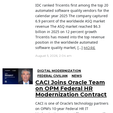
IDC ranked Tricentis first among the top 20
automated software quality vendors for the
calendar year 2025 The company captured
6.9 percent of the worldwide ASQ market
revenue The ASQ market reached $6.3
billion in 2025 on 12 percent growth
Tricentis has moved into the top revenue
position in the worldwide automated
software quality market, […]
MORE
August 5, 2026, 2:04 am
DIGITAL MODERNIZATION
FEDERAL CIVILIAN
NEWS
CACI Joins Oracle Team
on OPM Federal HR
Modernization Contract
CACI is one of Oracle’s technology partners
on OPM’s 10-year Federal HR IT