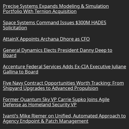
Precise Systems Expands Modeling & Simulation
Portfolio With Ternion Acquisition
Space Systems Command Issues $300M HADES
Solicitation
AttainX Appoints Archana Dhore as CFO
General Dynamics Elects President Danny Deep to
Board
Accenture Federal Services Adds Ex-CIA Executive Juliane
Gallina to Board
Five Navy Contract Opportunities Worth Tracking: From
Shipyard Upgrades to Advanced Propulsion
Former Quantum Sky VP Carrie Supko Joins Agile
Defense as Homeland Security VP
Ivanti’s Mike Riemer on Unified, Automated Approach to
Agency Endpoint & Patch Management