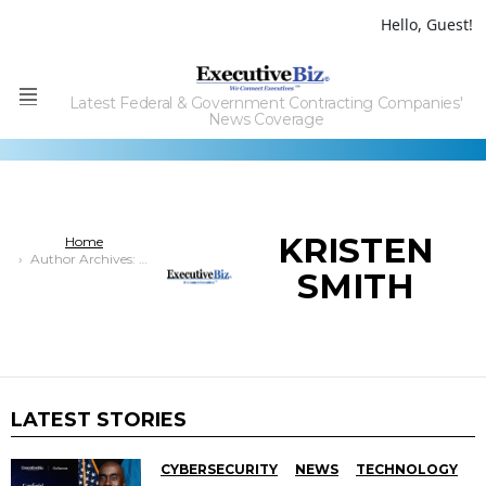
Hello, Guest!
Latest Federal & Government Contracting Companies'
Menu
News Coverage
KRISTEN
You are here:
Home
Author Archives: Kristen Smith
SMITH
LATEST STORIES
CYBERSECURITY
NEWS
TECHNOLOGY