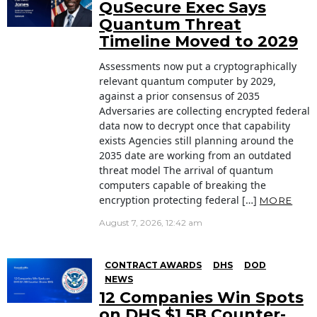
QuSecure Exec Says
Quantum Threat
Timeline Moved to 2029
Assessments now put a cryptographically
relevant quantum computer by 2029,
against a prior consensus of 2035
Adversaries are collecting encrypted federal
data now to decrypt once that capability
exists Agencies still planning around the
2035 date are working from an outdated
threat model The arrival of quantum
computers capable of breaking the
encryption protecting federal […]
MORE
August 7, 2026, 12:42 am
CONTRACT AWARDS
DHS
DOD
NEWS
12 Companies Win Spots
on DHS $1.5B Counter-