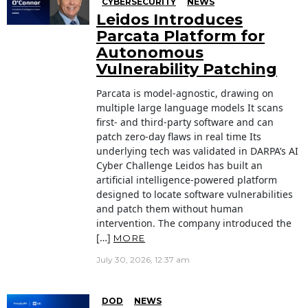
CYBERSECURITY
NEWS
Leidos Introduces
Parcata Platform for
Autonomous
Vulnerability Patching
Parcata is model-agnostic, drawing on
multiple large language models It scans
first- and third-party software and can
patch zero-day flaws in real time Its
underlying tech was validated in DARPA’s AI
Cyber Challenge Leidos has built an
artificial intelligence-powered platform
designed to locate software vulnerabilities
and patch them without human
intervention. The company introduced the
[…]
MORE
July 30, 2026, 12:37 am
DOD
NEWS