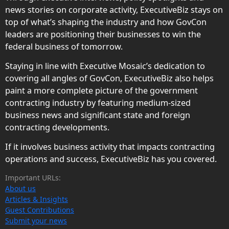
news stories on corporate activity, ExecutiveBiz stays on
top of what’s shaping the industry and how GovCon
leaders are positioning their businesses to win the
federal business of tomorrow.
Staying in line with Executive Mosaic’s dedication to
covering all angles of GovCon, ExecutiveBiz also helps
paint a more complete picture of the government
contracting industry by featuring medium-sized
business news and significant state and foreign
contracting developments.
If it involves business activity that impacts contracting
operations and success, ExecutiveBiz has you covered.
Important URLs:
About us
Articles & Insights
Guest Contributions
Submit your news