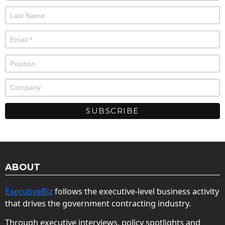
ABOUT
ExecutiveBiz
follows the executive-level business activity
that drives the government contracting industry.
Through executive interviews, policy spotlights and