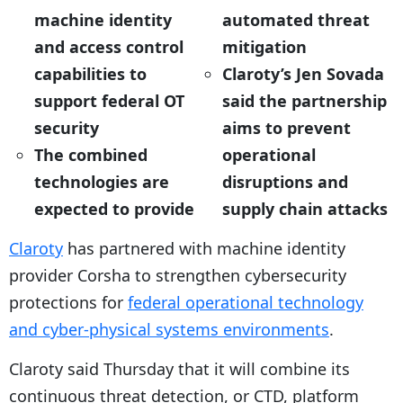
machine identity
automated threat
and access control
mitigation
capabilities to
Claroty’s Jen Sovada
support federal OT
said the partnership
security
aims to prevent
The combined
operational
technologies are
disruptions and
expected to provide
supply chain attacks
Claroty
has partnered with machine identity
provider Corsha to strengthen cybersecurity
protections for
federal operational technology
and cyber-physical systems environments
.
Claroty said Thursday that it will combine its
continuous threat detection, or CTD, platform