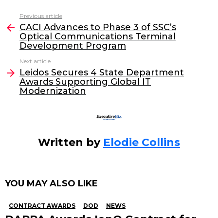
c
itt
k
ai
Previous article
See
e
er
e
l
CACI Advances to Phase 3 of SSC’s
more
Optical Communications Terminal
b
dI
Development Program
o
n
Next article
o
Leidos Secures 4 State Department
Awards Supporting Global IT
k
Modernization
Written by
Elodie Collins
YOU MAY ALSO LIKE
CONTRACT AWARDS
DOD
NEWS