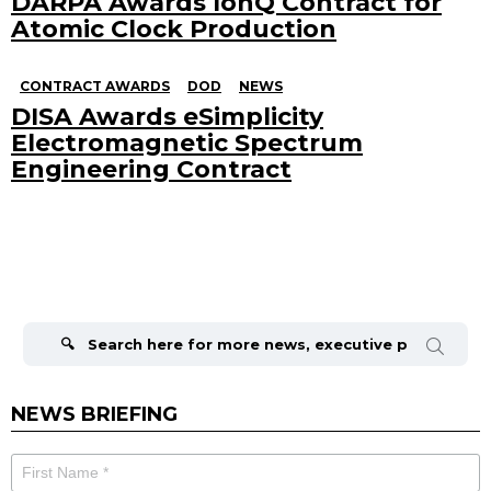
DARPA Awards IonQ Contract for
Atomic Clock Production
CONTRACT AWARDS
DOD
NEWS
DISA Awards eSimplicity
Electromagnetic Spectrum
Engineering Contract
Search
for:
NEWS BRIEFING