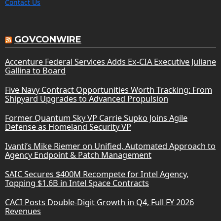
Contact Us
GOVCONWIRE
Accenture Federal Services Adds Ex-CIA Executive Juliane
Gallina to Board
Five Navy Contract Opportunities Worth Tracking: From
Shipyard Upgrades to Advanced Propulsion
Former Quantum Sky VP Carrie Supko Joins Agile
Defense as Homeland Security VP
Ivanti’s Mike Riemer on Unified, Automated Approach to
Agency Endpoint & Patch Management
SAIC Secures $400M Recompete for Intel Agency,
Topping $1.6B in Intel Space Contracts
CACI Posts Double-Digit Growth in Q4, Full FY 2026
Revenues