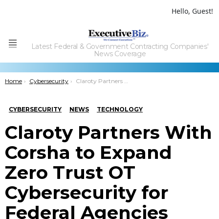
Hello, Guest!
Latest Federal & Government Contracting Companies'
Menu
News Coverage
You are here:
Home
Cybersecurity
Claroty Partners With Corsha to Expand Zero Trust OT Cybersecurity for Federal Agencies
CYBERSECURITY
NEWS
TECHNOLOGY
Claroty Partners With
Corsha to Expand
Zero Trust OT
Cybersecurity for
Federal Agencies