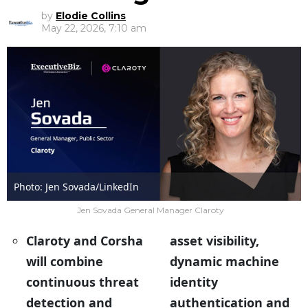
by
Elodie Collins
May 22, 2026, 7:10 am
Photo: Jen Sovada/LinkedIn
Jen Sovada General Manager Claroty
Claroty and Corsha
asset visibility,
will combine
dynamic machine
continuous threat
identity
detection and
authentication and