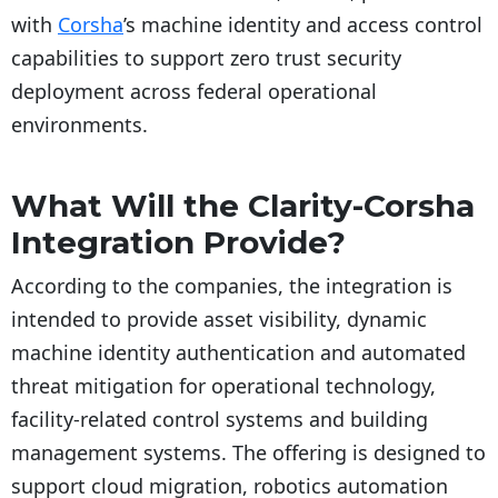
with
Corsha
’s machine identity and access control
capabilities to support zero trust security
deployment across federal operational
environments.
What Will the Clarity-Corsha
Integration Provide?
According to the companies, the integration is
intended to provide asset visibility, dynamic
machine identity authentication and automated
threat mitigation for operational technology,
facility-related control systems and building
management systems. The offering is designed to
support cloud migration, robotics automation