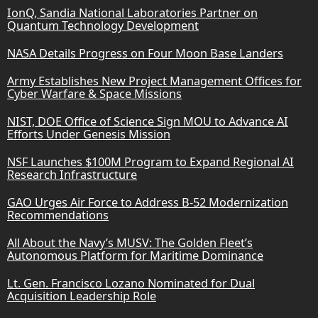
IonQ, Sandia National Laboratories Partner on
Quantum Technology Development
NASA Details Progress on Four Moon Base Landers
Army Establishes New Project Management Offices for
Cyber Warfare & Space Missions
NIST, DOE Office of Science Sign MOU to Advance AI
Efforts Under Genesis Mission
NSF Launches $100M Program to Expand Regional AI
Research Infrastructure
GAO Urges Air Force to Address B-52 Modernization
Recommendations
All About the Navy’s MUSV: The Golden Fleet’s
Autonomous Platform for Maritime Dominance
Lt. Gen. Francisco Lozano Nominated for Dual
Acquisition Leadership Role