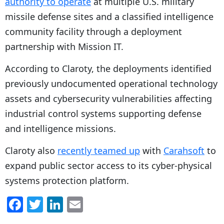
authority to operate
at multiple U.S. military
missile defense sites and a classified intelligence
community facility through a deployment
partnership with Mission IT.
According to Claroty, the deployments identified
previously undocumented operational technology
assets and cybersecurity vulnerabilities affecting
industrial control systems supporting defense
and intelligence missions.
Claroty also
recently teamed up
with
Carahsoft
to
expand public sector access to its cyber-physical
systems protection platform.
F
T
Li
E
a
w
n
m