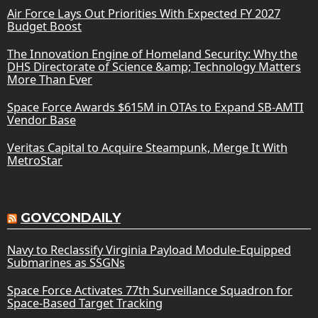
Air Force Lays Out Priorities With Expected FY 2027
Budget Boost
The Innovation Engine of Homeland Security: Why the
DHS Directorate of Science &amp; Technology Matters
More Than Ever
Space Force Awards $615M in OTAs to Expand SB-AMTI
Vendor Base
Veritas Capital to Acquire Steampunk, Merge It With
MetroStar
GOVCONDAILY
Navy to Reclassify Virginia Payload Module-Equipped
Submarines as SSGNs
Space Force Activates 77th Surveillance Squadron for
Space-Based Target Tracking