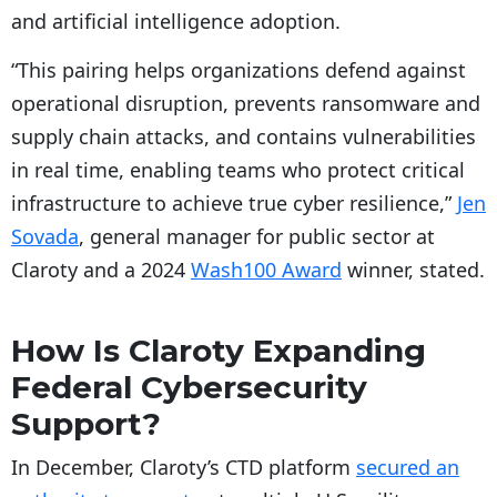
and artificial intelligence adoption.
“This pairing helps organizations defend against
operational disruption, prevents ransomware and
supply chain attacks, and contains vulnerabilities
in real time, enabling teams who protect critical
infrastructure to achieve true cyber resilience,”
Jen
Sovada
, general manager for public sector at
Claroty and a 2024
Wash100 Award
winner, stated.
How Is Claroty Expanding
Federal Cybersecurity
Support?
In December, Claroty’s CTD platform
secured an