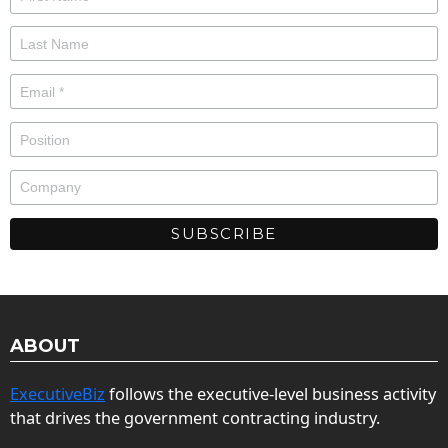
ABOUT
ExecutiveBiz
follows the executive-level business activity
that drives the government contracting industry.