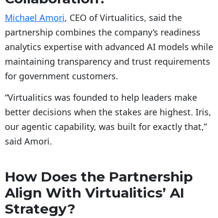
Michael Amori
, CEO of Virtualitics, said the
partnership combines the company’s readiness
analytics expertise with advanced AI models while
maintaining transparency and trust requirements
for government customers.
“Virtualitics was founded to help leaders make
better decisions when the stakes are highest. Iris,
our agentic capability, was built for exactly that,”
said Amori.
How Does the Partnership
Align With Virtualitics’ AI
Strategy?