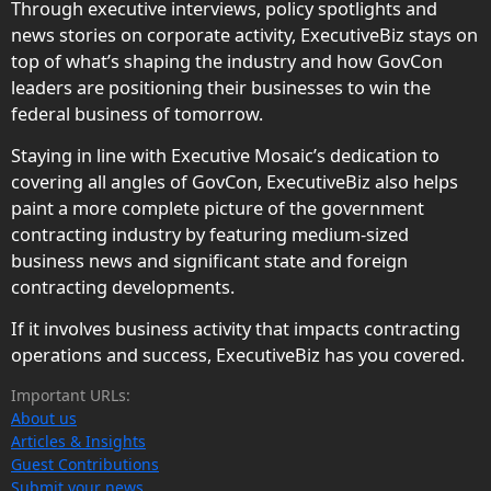
Through executive interviews, policy spotlights and
news stories on corporate activity, ExecutiveBiz stays on
top of what’s shaping the industry and how GovCon
leaders are positioning their businesses to win the
federal business of tomorrow.
Staying in line with Executive Mosaic’s dedication to
covering all angles of GovCon, ExecutiveBiz also helps
paint a more complete picture of the government
contracting industry by featuring medium-sized
business news and significant state and foreign
contracting developments.
If it involves business activity that impacts contracting
operations and success, ExecutiveBiz has you covered.
Important URLs:
About us
Articles & Insights
Guest Contributions
Submit your news