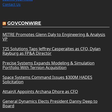
Contact Us
GOVCONWIRE
MITRE Promotes Glenn Daly to Engineering & Analysis
VP
T2S Solutions Taps Jeffrey Casperaites as CFO, Dylan
Rayburg as FP&A Director
Precise Systems Expands Modeling & Simulation
Portfolio With Ternion Acquisition
Space Systems Command Issues $300M HADES
Solicitation
AttainX Appoints Archana Dhore as CFO
General Dynamics Elects President Danny Deep to
Board