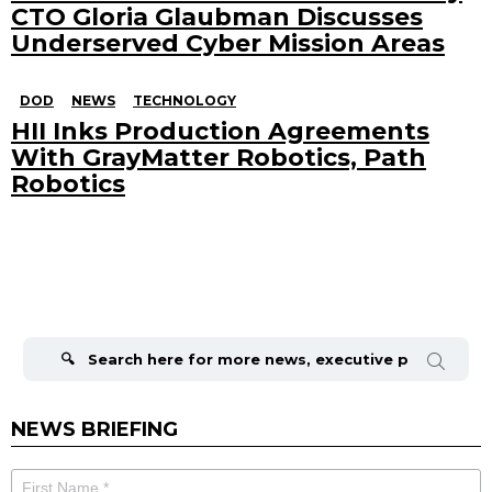
CTO Gloria Glaubman Discusses
Underserved Cyber Mission Areas
DOD
NEWS
TECHNOLOGY
HII Inks Production Agreements
With GrayMatter Robotics, Path
Robotics
Search
for:
NEWS BRIEFING