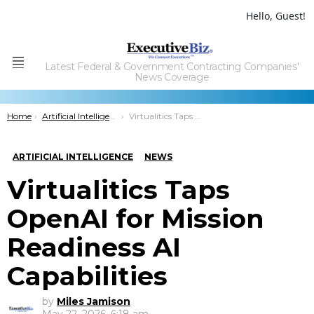
Hello, Guest!
Latest Federal & Government Contracting Companies'
Menu
News Coverage
You are here:
Home
Artificial Intelligence
Virtualitics Taps OpenAI for Mission Readiness AI Capabilities
ARTIFICIAL INTELLIGENCE
NEWS
Virtualitics Taps
OpenAI for Mission
Readiness AI
Capabilities
by
Miles Jamison