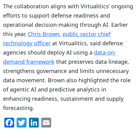
The collaboration aligns with Virtualitics’ ongoing
efforts to support defense readiness and
operational decision-making through AI. Earlier
this year,
Chris Brown
,
public sector chief
technology officer
at Virtualitics, said defense
agencies should deploy AI using a
data-on-
demand framework
that preserves data lineage,
strengthens governance and limits unnecessary
data movement. Brown also highlighted the role
of agentic AI and predictive analytics in
enhancing readiness, sustainment and supply
forecasting.
F
T
Li
E
a
w
n
m