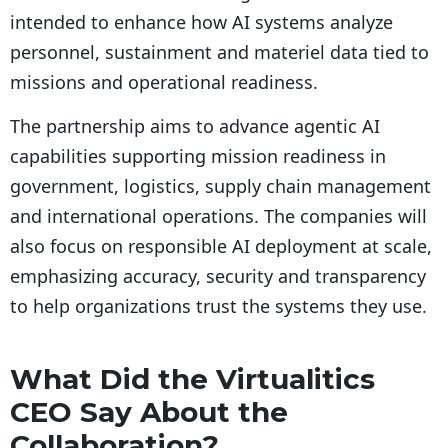
intended to enhance how AI systems analyze
personnel, sustainment and materiel data tied to
missions and operational readiness.
The partnership aims to advance agentic AI
capabilities supporting mission readiness in
government, logistics, supply chain management
and international operations. The companies will
also focus on responsible AI deployment at scale,
emphasizing accuracy, security and transparency
to help organizations trust the systems they use.
What Did the Virtualitics
CEO Say About the
Collaboration?