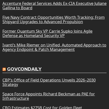
Accenture Federal Services Adds Ex-CIA Executive Juliane
Gallina to Board
Five Navy Contract Opportunities Worth Tracking: From
Shipyard Upgrades to Advanced Propulsion
Former Quantum Sky VP Carrie Supko Joins Agile
Defense as Homeland Security VP
Ivanti’s Mike Riemer on Unified, Automated Approach to
Agency Endpoint & Patch Management
GOVCONDAILY
CBP’s Office of Field Operations Unveils 2026–2030
Strategy
Space Force Appoints Richard Beckman as PAE for
Infrastructure
CBO Estimates $275B Cost for Golden Fleet