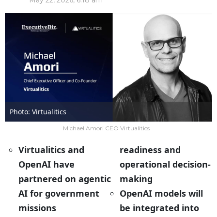
May 22, 2026, 6:18 am
Photo: Virtualitics
Michael Amori CEO Virtualitics
Virtualitics and
readiness and
OpenAI have
operational decision-
partnered on agentic
making
AI for government
OpenAI models will
missions
be integrated into