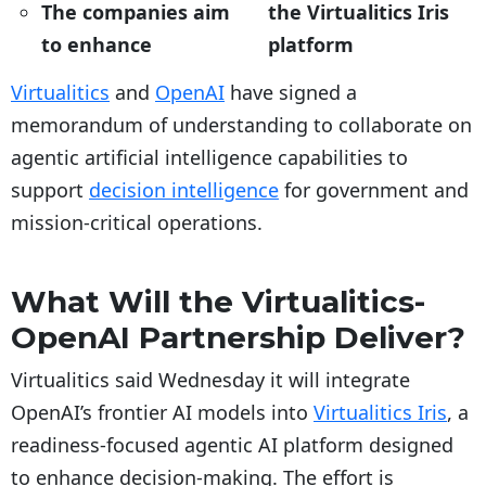
The companies aim
the Virtualitics Iris
to enhance
platform
Virtualitics
and
OpenAI
have signed a
memorandum of understanding to collaborate on
agentic artificial intelligence capabilities to
support
decision intelligence
for government and
mission-critical operations.
What Will the Virtualitics-
OpenAI Partnership Deliver?
Virtualitics said Wednesday it will integrate
OpenAI’s frontier AI models into
Virtualitics Iris
, a
readiness-focused agentic AI platform designed
to enhance decision-making. The effort is