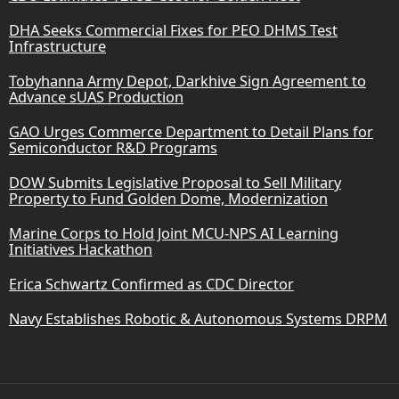
DHA Seeks Commercial Fixes for PEO DHMS Test
Infrastructure
Tobyhanna Army Depot, Darkhive Sign Agreement to
Advance sUAS Production
GAO Urges Commerce Department to Detail Plans for
Semiconductor R&D Programs
DOW Submits Legislative Proposal to Sell Military
Property to Fund Golden Dome, Modernization
Marine Corps to Hold Joint MCU-NPS AI Learning
Initiatives Hackathon
Erica Schwartz Confirmed as CDC Director
Navy Establishes Robotic & Autonomous Systems DRPM