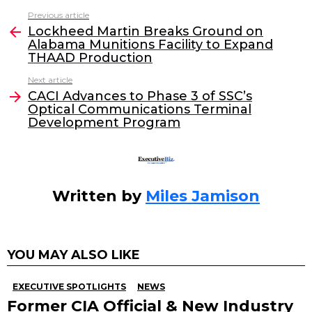
c
itt
k
ai
Previous article
See
e
er
e
l
Lockheed Martin Breaks Ground on
more
Alabama Munitions Facility to Expand
b
dI
THAAD Production
o
n
Next article
o
CACI Advances to Phase 3 of SSC’s
Optical Communications Terminal
k
Development Program
Written by
Miles Jamison
YOU MAY ALSO LIKE
EXECUTIVE SPOTLIGHTS
NEWS
Former CIA Official & New Industry