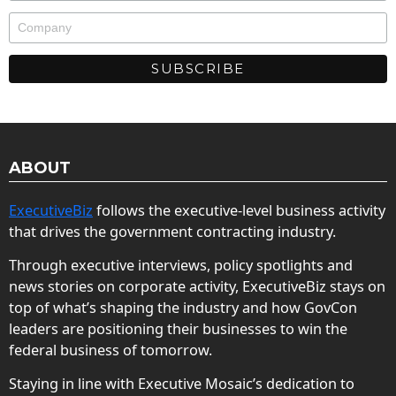
ABOUT
ExecutiveBiz
follows the executive-level business activity
that drives the government contracting industry.
Through executive interviews, policy spotlights and
news stories on corporate activity, ExecutiveBiz stays on
top of what’s shaping the industry and how GovCon
leaders are positioning their businesses to win the
federal business of tomorrow.
Staying in line with Executive Mosaic’s dedication to