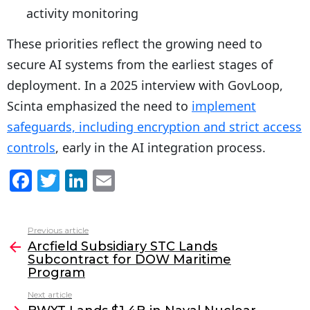
activity monitoring
These priorities reflect the growing need to
secure AI systems from the earliest stages of
deployment. In a 2025 interview with GovLoop,
Scinta emphasized the need to
implement
safeguards, including encryption and strict access
controls
, early in the AI integration process.
F
T
Li
E
a
w
n
m
c
itt
k
ai
Previous article
See
e
er
e
l
Arcfield Subsidiary STC Lands
more
Subcontract for DOW Maritime
b
dI
Program
o
n
Next article