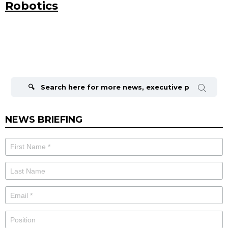
Robotics
Search
for:
NEWS BRIEFING