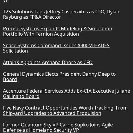
T2S Solutions Taps Jeffrey Casperaites as CFO, Dylan
Rayburg as FP&A Director
Precise Systems Expands Modeling & Simulation
Portfolio With Ternion Acquisition
Space Systems Command Issues $300M HADES
Solicitation
AttainX Appoints Archana Dhore as CFO
General Dynamics Elects President Danny Deep to
Board
Accenture Federal Services Adds Ex-CIA Executive Juliane
Gallina to Board
Five Navy Contract Opportunities Worth Tracking: From
Shipyard Upgrades to Advanced Propulsion
Former Quantum Sky VP Carrie Supko Joins Agile
Defense as Homeland Security VP