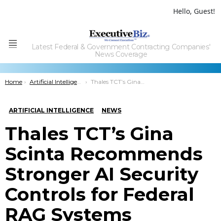
Hello, Guest!
Latest Federal & Government Contracting Companies'
Menu
News Coverage
You are here:
Home
Artificial Intelligence
Thales TCT’s Gina Scinta Recommends Stronger AI Security Controls for Federal RAG Systems
ARTIFICIAL INTELLIGENCE
NEWS
Thales TCT’s Gina
Scinta Recommends
Stronger AI Security
Controls for Federal
RAG Systems