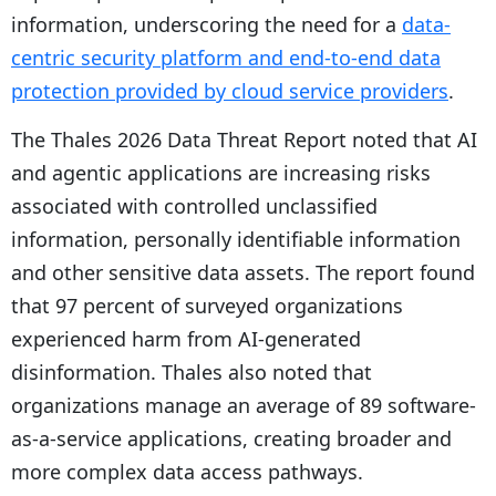
information, underscoring the need for a
data-
centric security platform and end-to-end data
protection provided by cloud service providers
.
The Thales 2026 Data Threat Report noted that AI
and agentic applications are increasing risks
associated with controlled unclassified
information, personally identifiable information
and other sensitive data assets. The report found
that 97 percent of surveyed organizations
experienced harm from AI-generated
disinformation. Thales also noted that
organizations manage an average of 89 software-
as-a-service applications, creating broader and
more complex data access pathways.