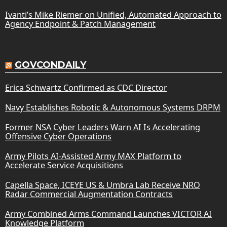
Ivanti’s Mike Riemer on Unified, Automated Approach to
Agency Endpoint & Patch Management
GOVCONDAILY
Erica Schwartz Confirmed as CDC Director
Navy Establishes Robotic & Autonomous Systems DRPM
Former NSA Cyber Leaders Warn AI Is Accelerating
Offensive Cyber Operations
Army Pilots AI-Assisted Army MAX Platform to
Accelerate Service Acquisitions
Capella Space, ICEYE US & Umbra Lab Receive NRO
Radar Commercial Augmentation Contracts
Army Combined Arms Command Launches VICTOR AI
Knowledge Platform