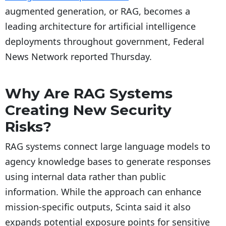
augmented generation, or RAG, becomes a
leading architecture for artificial intelligence
deployments throughout government, Federal
News Network reported Thursday.
Why Are RAG Systems
Creating New Security
Risks?
RAG systems connect large language models to
agency knowledge bases to generate responses
using internal data rather than public
information. While the approach can enhance
mission-specific outputs, Scinta said it also
expands potential exposure points for sensitive