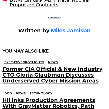
o
BWXT Lands $1.4B in Naval Nuclear
Propulsion Contracts
k
Written by
Miles Jamison
YOU MAY ALSO LIKE
EXECUTIVE SPOTLIGHTS
NEWS
Former CIA Official & New Industry
CTO Gloria Glaubman Discusses
Underserved Cyber Mission Areas
DOD
NEWS
TECHNOLOGY
HII Inks Production Agreements
With GrayMatter Robotics, Path