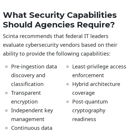
What Security Capabilities
Should Agencies Require?
Scinta recommends that federal IT leaders
evaluate cybersecurity vendors based on their
ability to provide the following capabilities:
Pre-ingestion data
Least-privilege access
discovery and
enforcement
classification
Hybrid architecture
Transparent
coverage
encryption
Post-quantum
Independent key
cryptography
management
readiness
Continuous data