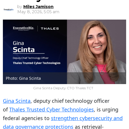
by
Miles Jamison
May 8, 2026, 5:05 am
Photo: Gina Scinta
Gina Scinta Deputy CTO Thales TCT
Gina Scinta
, deputy chief technology officer
of
Thales Trusted Cyber Technologies
, is urging
federal agencies to
strengthen cybersecurity and
data governance protections
as retrieval-