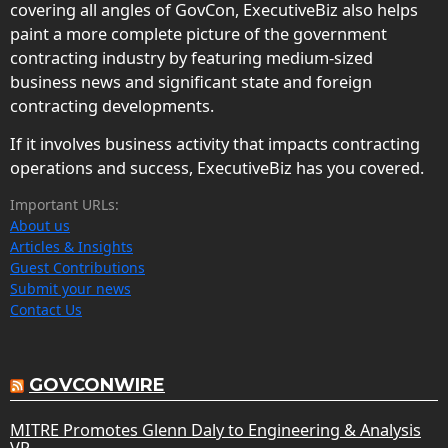
covering all angles of GovCon, ExecutiveBiz also helps
paint a more complete picture of the government
contracting industry by featuring medium-sized
business news and significant state and foreign
contracting developments.
If it involves business activity that impacts contracting
operations and success, ExecutiveBiz has you covered.
Important URLs:
About us
Articles & Insights
Guest Contributions
Submit your news
Contact Us
GOVCONWIRE
MITRE Promotes Glenn Daly to Engineering & Analysis
VP