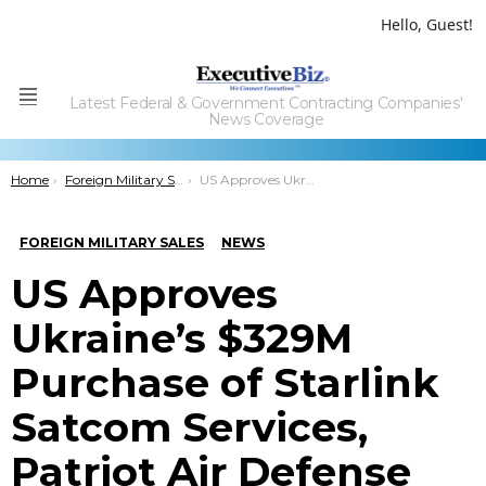
Hello, Guest!
Latest Federal & Government Contracting Companies'
Menu
News Coverage
You are here:
Home
Foreign Military Sales
US Approves Ukraine’s $329M Purchase of Starlink Satcom Services, Patriot Air Defense System
FOREIGN MILITARY SALES
NEWS
US Approves
Ukraine’s $329M
Purchase of Starlink
Satcom Services,
Patriot Air Defense