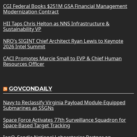
CGI Federal Books $251M GSA Financial Management
Modernization Contract
HII Taps Chris Helton as NNS Infrastructure &
Sustainability VP
NRO’s SIGINT Chief Architect Ryan Lewis to Keynote
2026 Intel Summit
CACI Promotes Marcie Small to EVP & Chief Human
Resources Officer
GOVCONDAILY
Navy to Reclassify Virginia Payload Module-Equipped
Submarines as SSGNs
Space Force Activates 77th Surveillance Squadron for
Space-Based Target Tracking