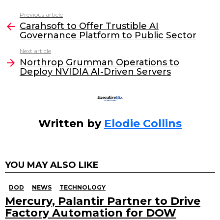
c
itt
k
ai
Previous article
See
e
er
e
l
Carahsoft to Offer Trustible AI
more
Governance Platform to Public Sector
b
dI
Next article
o
n
Northrop Grumman Operations to
o
Deploy NVIDIA AI-Driven Servers
k
Written by
Elodie Collins
YOU MAY ALSO LIKE
DOD
NEWS
TECHNOLOGY
Mercury, Palantir Partner to Drive
Factory Automation for DOW