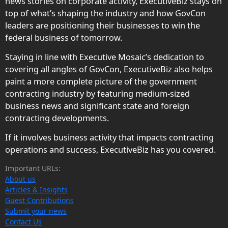
news stories on corporate activity, ExecutiveBiz stays on
top of what’s shaping the industry and how GovCon
leaders are positioning their businesses to win the
federal business of tomorrow.
Staying in line with Executive Mosaic’s dedication to
covering all angles of GovCon, ExecutiveBiz also helps
paint a more complete picture of the government
contracting industry by featuring medium-sized
business news and significant state and foreign
contracting developments.
If it involves business activity that impacts contracting
operations and success, ExecutiveBiz has you covered.
Important URLs:
About us
Articles & Insights
Guest Contributions
Submit your news
Contact Us