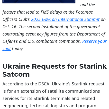
and the
factors that lead to FMS delays at the Potomac
Officers Club’s
2025 GovCon International Summit
on
Oct. 16. The second installment of the government
contracting event key figures from the Department of
Defense and U.S. combatant commands.
Reserve your
spot
today.
Ukraine Requests for Starlink
Satcom
According to the DSCA, Ukraine’s Starlink request
is for an extension of satellite communications
services for its Starlink terminals and related
engineering, technical, logistics and program