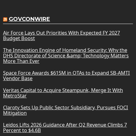
GOVCONWIRE
Air Force Lays Out Priorities With Expected FY 2027
Budget Boost
The Innovation Engine of Homeland Security: Why the
DHS Directorate of Science &amp; Technology Matters
More Than Ever
Space Force Awards $615M in OTAs to Expand SB-AMTI
Vendor Base
Veritas Capital to Acquire Steampunk, Merge It With
MetroStar
Claroty Sets Up Public Sector Subsidiary, Pursues FOCI
Mitigation
Leidos Lifts 2026 Guidance After Q2 Revenue Climbs 7
Percent to $4.6B