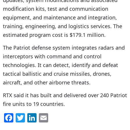
updates, system modifications and associated
modification kits, test and communication
equipment, and maintenance and integration,
training, engineering, and logistics services. The
estimated program cost is $179.1 million.
The Patriot defense system integrates radars and
interceptors with command and control
technologies. It can detect, identify and defeat
tactical ballistic and cruise missiles, drones,
aircraft, and other airborne threats.
RTX said it has built and delivered over 240 Patriot
fire units to 19 countries.
F
T
Li
E
a
w
n
m