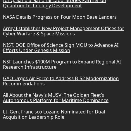
IonQ, Sandia National Laboratories Partner on
Quantum Technology Development
NASA Details Progress on Four Moon Base Landers
Army Establishes New Project Management Offices for
Cyber Warfare & Space Missions
NIST, DOE Office of Science Sign MOU to Advance AI
Efforts Under Genesis Mission
NSF Launches $100M Program to Expand Regional AI
Research Infrastructure
GAO Urges Air Force to Address B-52 Modernization
Recommendations
All About the Navy’s MUSV: The Golden Fleet’s
Autonomous Platform for Maritime Dominance
Lt. Gen. Francisco Lozano Nominated for Dual
Acquisition Leadership Role