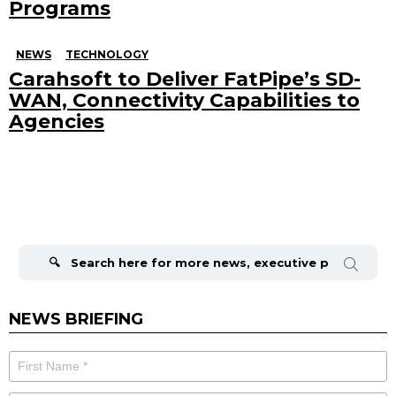
Programs
NEWS
TECHNOLOGY
Carahsoft to Deliver FatPipe’s SD-
WAN, Connectivity Capabilities to
Agencies
Search
for:
NEWS BRIEFING