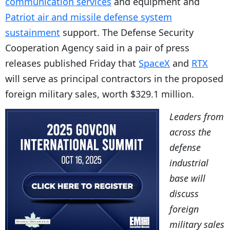
communication services
and equipment and
Patriot air and missile defense system
sustainment
support. The Defense Security
Cooperation Agency said in a pair of press
releases published Friday that
SpaceX
and
RTX
will serve as principal contractors in the proposed
foreign military sales, worth $329.1 million.
Leaders from
across the
defense
industrial
base will
discuss
foreign
military sales