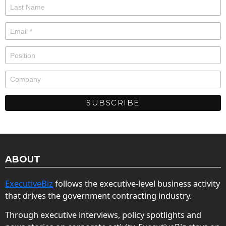
ABOUT
ExecutiveBiz
follows the executive-level business activity
that drives the government contracting industry.
Through executive interviews, policy spotlights and