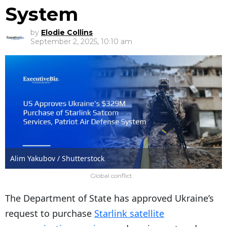
System
by
Elodie Collins
September 2, 2025, 10:10 am
Alim Yakubov / Shutterstock
Global conflict
The Department of State has approved Ukraine’s
request to purchase
Starlink satellite