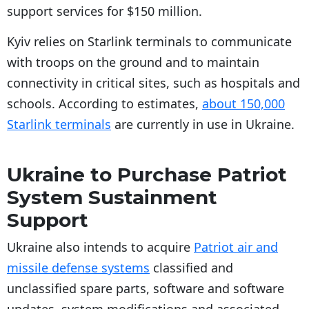
support services for $150 million.
Kyiv relies on Starlink terminals to communicate
with troops on the ground and to maintain
connectivity in critical sites, such as hospitals and
schools. According to estimates,
about 150,000
Starlink terminals
are currently in use in Ukraine.
Ukraine to Purchase Patriot
System Sustainment
Support
Ukraine also intends to acquire
Patriot air and
missile defense systems
classified and
unclassified spare parts, software and software