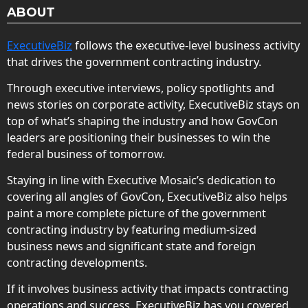
ABOUT
ExecutiveBiz
follows the executive-level business activity
that drives the government contracting industry.
Through executive interviews, policy spotlights and
news stories on corporate activity, ExecutiveBiz stays on
top of what’s shaping the industry and how GovCon
leaders are positioning their businesses to win the
federal business of tomorrow.
Staying in line with Executive Mosaic’s dedication to
covering all angles of GovCon, ExecutiveBiz also helps
paint a more complete picture of the government
contracting industry by featuring medium-sized
business news and significant state and foreign
contracting developments.
If it involves business activity that impacts contracting
operations and success, ExecutiveBiz has you covered.