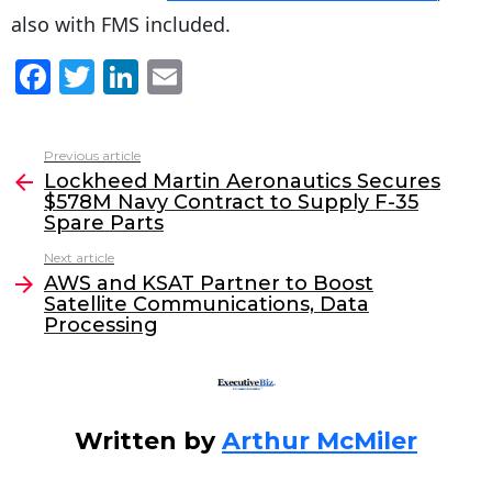
also with FMS included.
F
T
Li
E
a
w
n
m
c
itt
k
ai
Previous article
See
e
er
e
l
Lockheed Martin Aeronautics Secures
more
$578M Navy Contract to Supply F-35
b
dI
Spare Parts
o
n
Next article
o
AWS and KSAT Partner to Boost
Satellite Communications, Data
k
Processing
Written by
Arthur McMiler