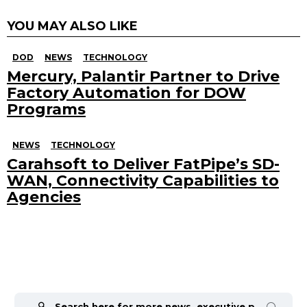
YOU MAY ALSO LIKE
DOD
NEWS
TECHNOLOGY
Mercury, Palantir Partner to Drive
Factory Automation for DOW
Programs
NEWS
TECHNOLOGY
Carahsoft to Deliver FatPipe’s SD-
WAN, Connectivity Capabilities to
Agencies
Search
for: