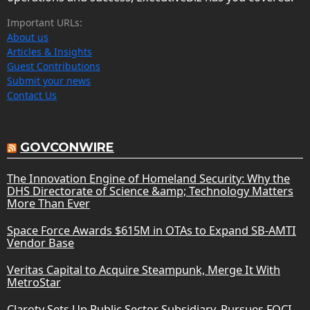
Important URLs:
About us
Articles & Insights
Guest Contributions
Submit your news
Contact Us
GOVCONWIRE
The Innovation Engine of Homeland Security: Why the
DHS Directorate of Science &amp; Technology Matters
More Than Ever
Space Force Awards $615M in OTAs to Expand SB-AMTI
Vendor Base
Veritas Capital to Acquire Steampunk, Merge It With
MetroStar
Claroty Sets Up Public Sector Subsidiary, Pursues FOCI