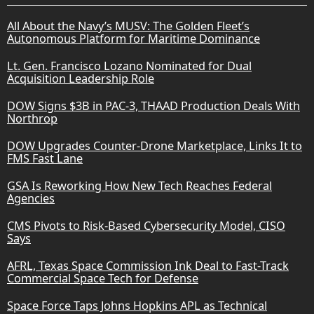
All About the Navy’s MUSV: The Golden Fleet’s
Autonomous Platform for Maritime Dominance
Lt. Gen. Francisco Lozano Nominated for Dual
Acquisition Leadership Role
DOW Signs $3B in PAC-3, THAAD Production Deals With
Northrop
DOW Upgrades Counter-Drone Marketplace, Links It to
FMS Fast Lane
GSA Is Reworking How New Tech Reaches Federal
Agencies
CMS Pivots to Risk-Based Cybersecurity Model, CISO
Says
AFRL, Texas Space Commission Ink Deal to Fast-Track
Commercial Space Tech for Defense
Space Force Taps Johns Hopkins APL as Technical