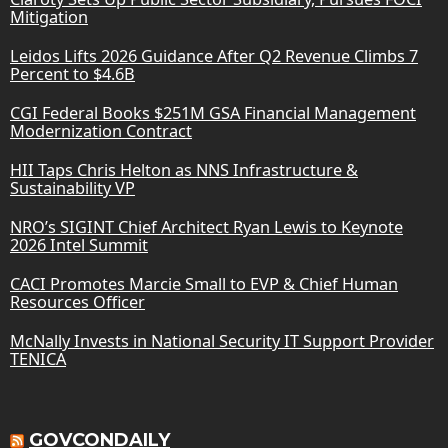
Mitigation
Leidos Lifts 2026 Guidance After Q2 Revenue Climbs 7
Percent to $4.6B
CGI Federal Books $251M GSA Financial Management
Modernization Contract
HII Taps Chris Helton as NNS Infrastructure &
Sustainability VP
NRO’s SIGINT Chief Architect Ryan Lewis to Keynote
2026 Intel Summit
CACI Promotes Marcie Small to EVP & Chief Human
Resources Officer
McNally Invests in National Security IT Support Provider
TENICA
GOVCONDAILY