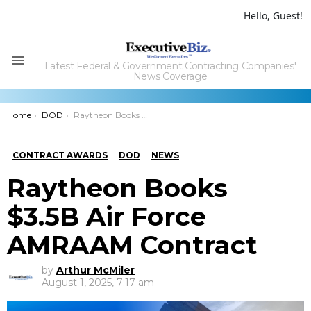
Hello, Guest!
Latest Federal & Government Contracting Companies'
Menu
News Coverage
You are here:
Home
DOD
Raytheon Books $3.5B Air Force AMRAAM Contract
CONTRACT AWARDS
DOD
NEWS
Raytheon Books
$3.5B Air Force
AMRAAM Contract
by
Arthur McMiler
August 1, 2025, 7:17 am