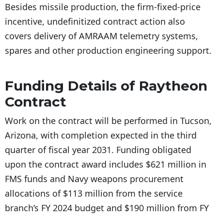
Besides missile production, the firm-fixed-price
incentive, undefinitized contract action also
covers delivery of AMRAAM telemetry systems,
spares and other production engineering support.
Funding Details of Raytheon
Contract
Work on the contract will be performed in Tucson,
Arizona, with completion expected in the third
quarter of fiscal year 2031. Funding obligated
upon the contract award includes $621 million in
FMS funds and Navy weapons procurement
allocations of $113 million from the service
branch’s FY 2024 budget and $190 million from FY