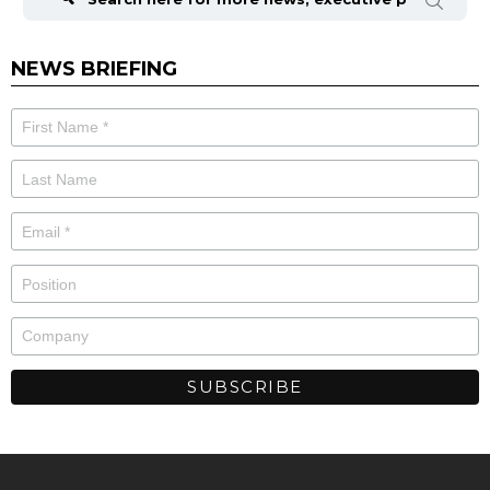
NEWS BRIEFING