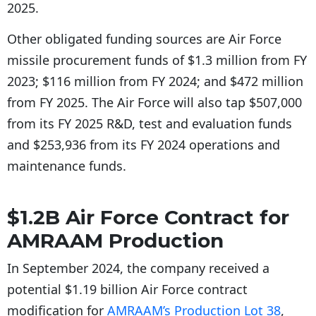
2025.
Other obligated funding sources are Air Force
missile procurement funds of $1.3 million from FY
2023; $116 million from FY 2024; and $472 million
from FY 2025. The Air Force will also tap $507,000
from its FY 2025 R&D, test and evaluation funds
and $253,936 from its FY 2024 operations and
maintenance funds.
$1.2B Air Force Contract for
AMRAAM Production
In September 2024, the company received a
potential $1.19 billion Air Force contract
modification for
AMRAAM’s Production Lot 38
,