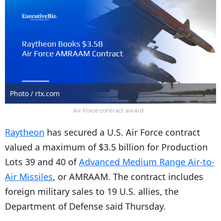
Photo / rtx.com
Air Force contract award
Raytheon
has secured a U.S. Air Force contract
valued a maximum of $3.5 billion for Production
Lots 39 and 40 of
Advanced Medium Range Air-to-
Air Missiles
, or AMRAAM. The contract includes
foreign military sales to 19 U.S. allies, the
Department of Defense said Thursday.