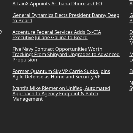
AttainX Appoints Archana Dhore as CFO
A
General Dynamics Elects President Danny Deep
G
to Board
P
ry
Accenture Federal Services Adds Ex-CIA
D
Executive Juliane Gallina to Board
M
M
Five Navy Contract Opportunities Worth
Tracking: From Shipyard Upgrades to Advanced
M
Propulsion
L
Former Quantum Sky VP Carrie Supko Joins
E
Agile Defense as Homeland Security VP
N
Ivanti’s Mike Riemer on Unified, Automated
S
Approach to Agency Endpoint & Patch
Management