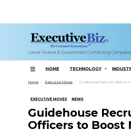
Latest Federal & Government Contracting Compani
HOME
TECHNOLOGY
INDUST
Menu
You are here:
Home
Executive Moves
Guidehouse Recruits Veteran Military Officers to Boost 
EXECUTIVE MOVES
NEWS
Guidehouse Recrui
Officers to Boost