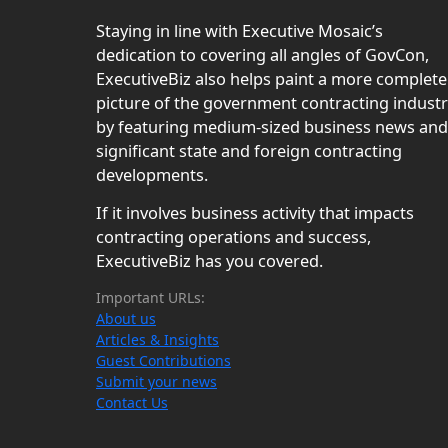
Staying in line with Executive Mosaic’s
dedication to covering all angles of GovCon,
ExecutiveBiz also helps paint a more complete
picture of the government contracting indust
by featuring medium-sized business news and
significant state and foreign contracting
developments.
If it involves business activity that impacts
contracting operations and success,
ExecutiveBiz has you covered.
Important URLs:
About us
Articles & Insights
Guest Contributions
Submit your news
Contact Us