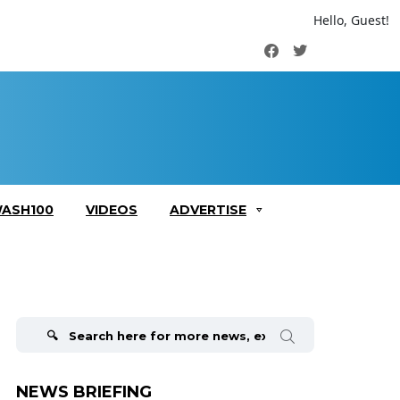
Hello, Guest!
Facebook
Twitter
ASH100
VIDEOS
ADVERTISE
Search
for:
NEWS BRIEFING