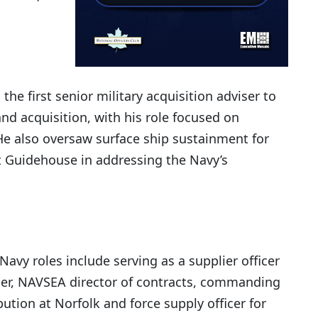
he first senior military acquisition adviser to
nd acquisition, with his role focused on
He also oversaw surface ship sustainment for
 Guidehouse in addressing the Navy’s
 Navy roles include serving as a supplier officer
rier, NAVSEA director of contracts, commanding
bution at Norfolk and force supply officer for