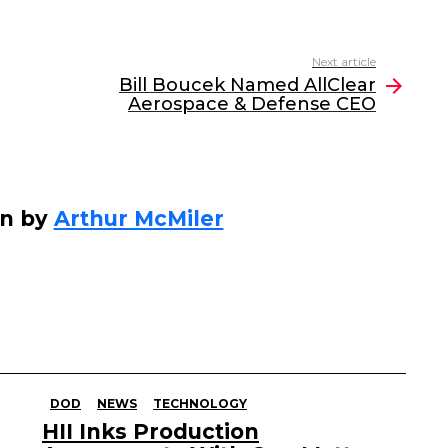
Next article
Bill Boucek Named AllClear
Aerospace & Defense CEO
en by
Arthur McMiler
DOD
NEWS
TECHNOLOGY
HII Inks Production