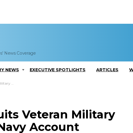
es' News Coverage
RY NEWS
EXECUTIVE SPOTLIGHTS
ARTICLES
W
Navy Account
ts Veteran Military
 Navy Account