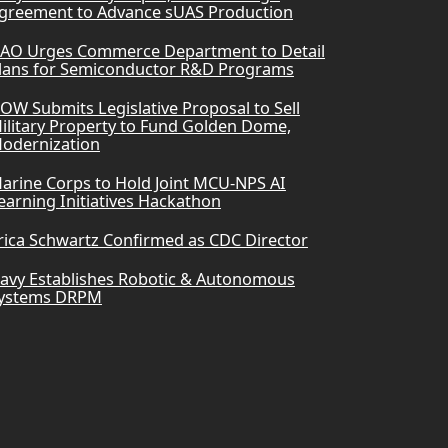
greement to Advance sUAS Production
AO Urges Commerce Department to Detail
lans for Semiconductor R&D Programs
OW Submits Legislative Proposal to Sell
ilitary Property to Fund Golden Dome,
odernization
arine Corps to Hold Joint MCU-NPS AI
earning Initiatives Hackathon
rica Schwartz Confirmed as CDC Director
avy Establishes Robotic & Autonomous
ystems DRPM