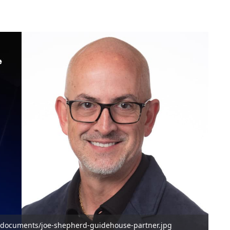
/documents/joe-shepherd-guidehouse-partner.jpg