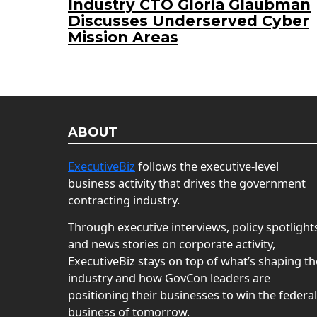
Industry CTO Gloria Glaubman
Discusses Underserved Cyber
Mission Areas
ABOUT
ExecutiveBiz
follows the executive-level
business activity that drives the government
contracting industry.
Through executive interviews, policy spotlight
and news stories on corporate activity,
ExecutiveBiz stays on top of what’s shaping th
industry and how GovCon leaders are
positioning their businesses to win the federal
business of tomorrow.