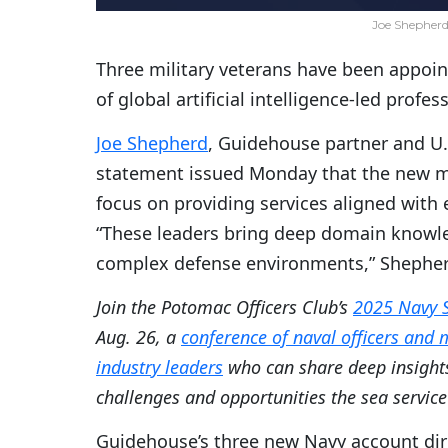
Joe Shepherd
Three military veterans have been appoin
of global artificial intelligence-led profe
Joe Shepherd
, Guidehouse partner and U.
statement issued Monday that the new 
focus on providing services aligned with 
“These leaders bring deep domain knowled
complex defense environments,” Shepher
Join the Potomac Officers Club’s
2025 Navy 
Aug. 26, a
conference of naval officers and
industry leaders
who can share deep insight
challenges and opportunities the sea service 
Guidehouse’s three new Navy account dire