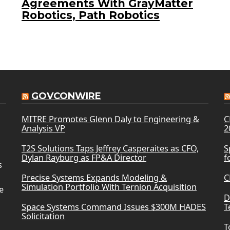
Agreements With GrayMatter
Robotics, Path Robotics
GOVCONWIRE
MITRE Promotes Glenn Daly to Engineering &
C
Analysis VP
2
T2S Solutions Taps Jeffrey Casperaites as CFO,
S
Dylan Rayburg as FP&A Director
f
s
Precise Systems Expands Modeling &
C
Simulation Portfolio With Ternion Acquisition
e
D
Space Systems Command Issues $300M HADES
T
Solicitation
T