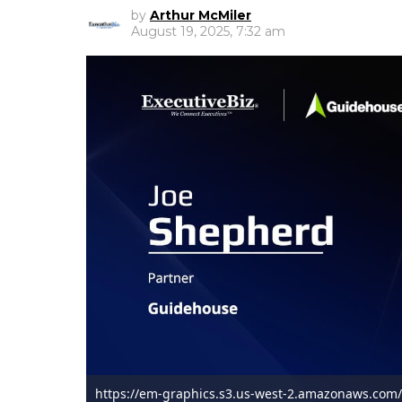
by
Arthur McMiler
August 19, 2025, 7:32 am
https://em-graphics.s3.us-west-2.amazonaws.com