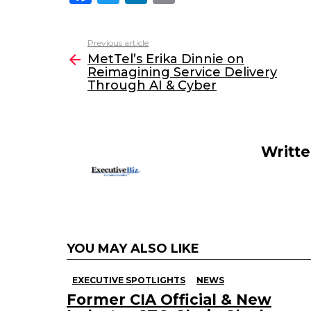
a
w
n
m
c
itt
k
ai
Previous article
See
e
er
e
l
MetTel’s Erika Dinnie on
more
Reimagining Service Delivery
b
dI
Through AI & Cyber
o
n
o
k
Writt
YOU MAY ALSO LIKE
EXECUTIVE SPOTLIGHTS
NEWS
Former CIA Official & New