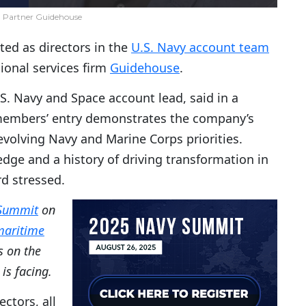
 Partner Guidehouse
ted as directors in the
U.S. Navy account team
ssional services firm
Guidehouse
.
S. Navy and Space account lead, said in a
members’ entry demonstrates the company’s
evolving Navy and Marine Corps priorities.
ge and a history of driving transformation in
d stressed.
Summit
on
 maritime
s on the
is facing.
ctors, all