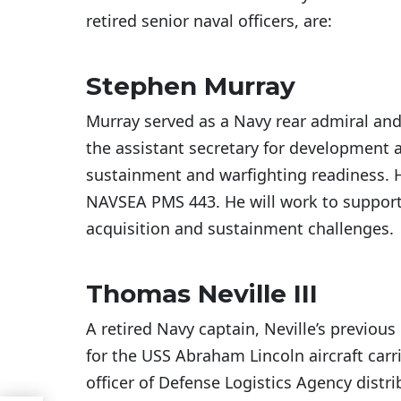
retired senior naval officers, are:
Stephen Murray
Murray served as a Navy rear admiral and t
the assistant secretary for development a
sustainment and warfighting readiness. 
NAVSEA PMS 443. He will work to support
acquisition and sustainment challenges.
Thomas Neville III
A retired Navy captain, Neville’s previous
for the USS Abraham Lincoln aircraft car
officer of Defense Logistics Agency distri