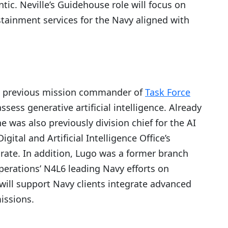
ic. Neville’s Guidehouse role will focus on
tainment services for the Navy aligned with
a previous mission commander of
Task Force
ssess generative artificial intelligence. Already
e was also previously division chief for the AI
gital and Artificial Intelligence Office’s
orate. In addition, Lugo was a former branch
Operations’ N4L6 leading Navy efforts on
will support Navy clients integrate advanced
issions.