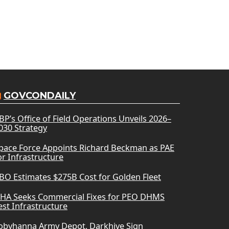
GOVCONDAILY
BP’s Office of Field Operations Unveils 2026–
030 Strategy
pace Force Appoints Richard Beckman as PAE
or Infrastructure
BO Estimates $275B Cost for Golden Fleet
HA Seeks Commercial Fixes for PEO DHMS
est Infrastructure
obyhanna Army Depot, Darkhive Sign