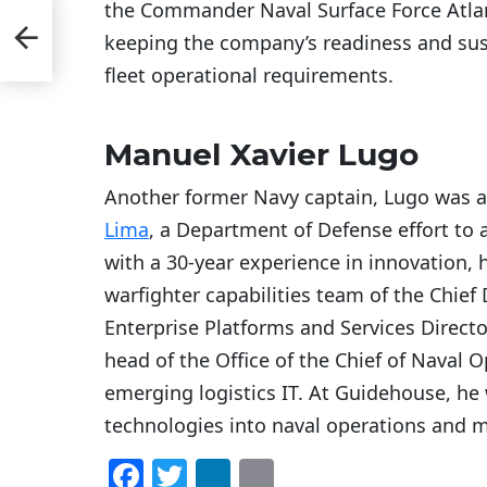
the Commander Naval Surface Force Atlant
ning
keeping the company’s readiness and sus
yber
fleet operational requirements.
Manuel Xavier Lugo
Another former Navy captain, Lugo was 
Lima
, a Department of Defense effort to a
with a 30-year experience in innovation, h
warfighter capabilities team of the Chief Di
Enterprise Platforms and Services Direct
head of the Office of the Chief of Naval 
emerging logistics IT. At Guidehouse, he 
technologies into naval operations and m
F
T
Li
E