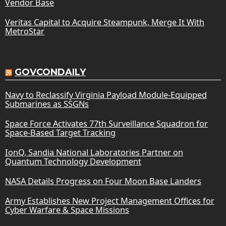
Vendor Base
Veritas Capital to Acquire Steampunk, Merge It With
MetroStar
GOVCONDAILY
Navy to Reclassify Virginia Payload Module-Equipped
Submarines as SSGNs
Space Force Activates 77th Surveillance Squadron for
Space-Based Target Tracking
IonQ, Sandia National Laboratories Partner on
Quantum Technology Development
NASA Details Progress on Four Moon Base Landers
Army Establishes New Project Management Offices for
Cyber Warfare & Space Missions