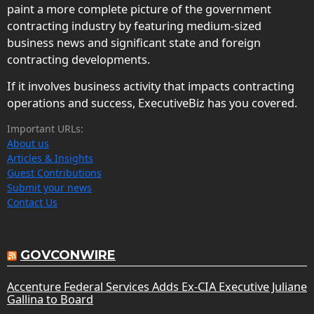
paint a more complete picture of the government
contracting industry by featuring medium-sized
business news and significant state and foreign
contracting developments.
If it involves business activity that impacts contracting
operations and success, ExecutiveBiz has you covered.
Important URLs:
About us
Articles & Insights
Guest Contributions
Submit your news
Contact Us
GOVCONWIRE
Accenture Federal Services Adds Ex-CIA Executive Juliane
Gallina to Board