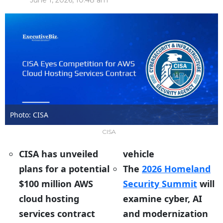
June 1, 2026, 10:48 am
Photo: CISA
CISA
CISA has unveiled
vehicle
plans for a potential
The
2026 Homeland
$100 million AWS
Security Summit
will
cloud hosting
examine cyber, AI
services contract
and modernization