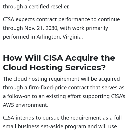
through a certified reseller.
CISA expects contract performance to continue
through Nov. 21, 2030, with work primarily
performed in Arlington, Virginia.
How Will CISA Acquire the
Cloud Hosting Services?
The cloud hosting requirement will be acquired
through a firm-fixed-price contract that serves as
a follow-on to an existing effort supporting CISA’s
AWS environment.
CISA intends to pursue the requirement as a full
small business set-aside program and will use