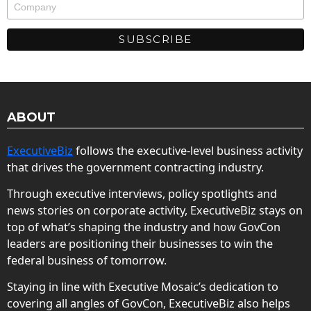
ABOUT
ExecutiveBiz
follows the executive-level business activity
that drives the government contracting industry.
Through executive interviews, policy spotlights and
news stories on corporate activity, ExecutiveBiz stays on
top of what’s shaping the industry and how GovCon
leaders are positioning their businesses to win the
federal business of tomorrow.
Staying in line with Executive Mosaic’s dedication to
covering all angles of GovCon, ExecutiveBiz also helps