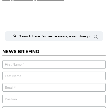
Search
for:
NEWS BRIEFING