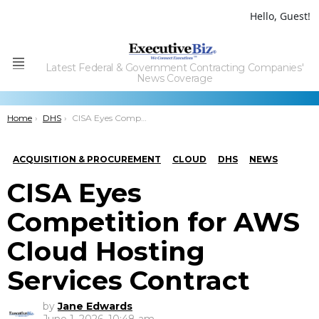
Hello, Guest!
Latest Federal & Government Contracting Companies'
Menu
News Coverage
You are here:
Home
DHS
CISA Eyes Competition for AWS Cloud Hosting Services Contract
ACQUISITION & PROCUREMENT
CLOUD
DHS
NEWS
CISA Eyes
Competition for AWS
Cloud Hosting
Services Contract
by
Jane Edwards