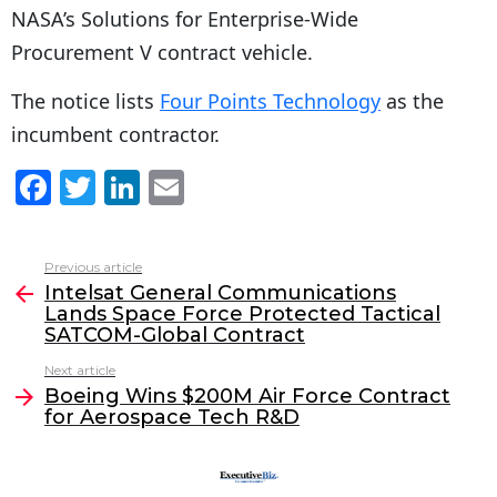
NASA’s Solutions for Enterprise-Wide
Procurement V contract vehicle.
The notice lists
Four Points Technology
as the
incumbent contractor.
F
T
Li
E
a
w
n
m
c
itt
k
ai
Previous article
See
e
er
e
l
Intelsat General Communications
more
Lands Space Force Protected Tactical
b
dI
SATCOM-Global Contract
o
n
Next article
o
Boeing Wins $200M Air Force Contract
for Aerospace Tech R&D
k