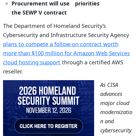
Procurement will use
priorities
the SEWP V contract
The Department of Homeland Security’s
Cybersecurity and Infrastructure Security Agency
plans to compete a follow-on contract worth
more than $100 million for Amazon Web Services
cloud hosting support
through a certified AWS
reseller.
As CISA
advances
major cloud
modernizatio
n and
cybersecurity