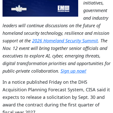
initiatives,
government
and industry
leaders will continue discussions on the future of
homeland security technology, resilience and mission
support at the
2026 Homeland Security Summit
. The
Nov. 12 event will bring together senior officials and
executives to explore AI, cyber, emerging threats,
digital transformation priorities and opportunities for
public-private collaboration.
Sign up now!
In a notice published Friday on the DHS
Acquisition Planning Forecast System, CISA said it
expects to release a solicitation by Sept. 30 and
award the contract during the first quarter of
fiscal year 2027.