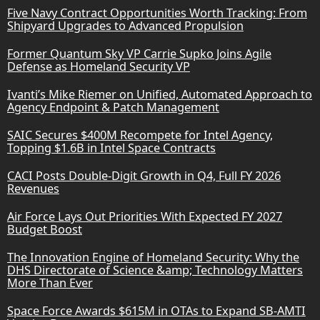
Five Navy Contract Opportunities Worth Tracking: From
Shipyard Upgrades to Advanced Propulsion
Former Quantum Sky VP Carrie Supko Joins Agile
Defense as Homeland Security VP
Ivanti’s Mike Riemer on Unified, Automated Approach to
Agency Endpoint & Patch Management
SAIC Secures $400M Recompete for Intel Agency,
Topping $1.6B in Intel Space Contracts
CACI Posts Double-Digit Growth in Q4, Full FY 2026
Revenues
Air Force Lays Out Priorities With Expected FY 2027
Budget Boost
The Innovation Engine of Homeland Security: Why the
DHS Directorate of Science &amp; Technology Matters
More Than Ever
Space Force Awards $615M in OTAs to Expand SB-AMTI