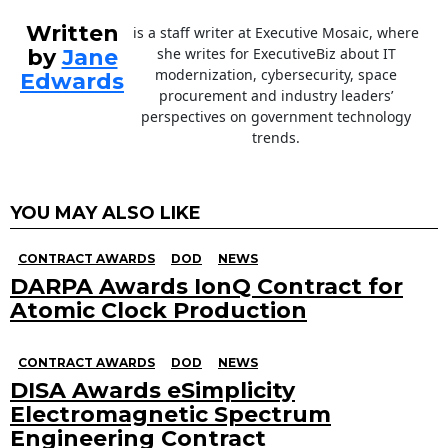
Written
is a staff writer at Executive Mosaic, where
by
Jane
she writes for ExecutiveBiz about IT
modernization, cybersecurity, space
Edwards
procurement and industry leaders’
perspectives on government technology
trends.
YOU MAY ALSO LIKE
CONTRACT AWARDS
DOD
NEWS
DARPA Awards IonQ Contract for
Atomic Clock Production
CONTRACT AWARDS
DOD
NEWS
DISA Awards eSimplicity
Electromagnetic Spectrum
Engineering Contract