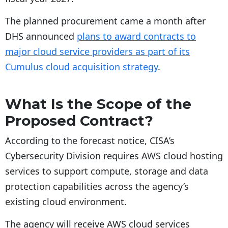
The planned procurement came a month after
DHS announced
plans to award contracts to
major cloud service providers as part of its
Cumulus cloud acquisition strategy
.
What Is the Scope of the
Proposed Contract?
According to the forecast notice, CISA’s
Cybersecurity Division requires AWS cloud hosting
services to support compute, storage and data
protection capabilities across the agency’s
existing cloud environment.
The agency will receive AWS cloud services