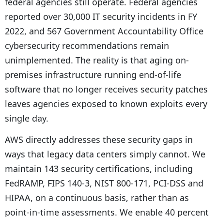
federal agencies still operate. Federal agencies
reported over 30,000 IT security incidents in FY
2022, and 567 Government Accountability Office
cybersecurity recommendations remain
unimplemented. The reality is that aging on-
premises infrastructure running end-of-life
software that no longer receives security patches
leaves agencies exposed to known exploits every
single day.
AWS directly addresses these security gaps in
ways that legacy data centers simply cannot. We
maintain 143 security certifications, including
FedRAMP, FIPS 140-3, NIST 800-171, PCI-DSS and
HIPAA, on a continuous basis, rather than as
point-in-time assessments. We enable 40 percent