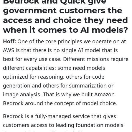
Bedrock and Quick give
government customers the
access and choice they need
when it comes to AI models?
Hoff:
One of the core principles we operate on at
AWS is that there is no single AI model that is
best for every use case. Different missions require
different capabilities: some need models
optimized for reasoning, others for code
generation and others for summarization or
image analysis. That is why we built Amazon
Bedrock around the concept of model choice.
Bedrock is a fully-managed service that gives
customers access to leading foundation models