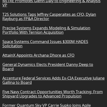
MITRE Promotes Glenn Daly to Engineering & Analysis
VP
T2S Solutions Taps Jeffrey Casperaites as CFO, Dylan
Rayburg as FP&A Director
Precise Systems Expands Modeling & Simulation
Portfolio With Ternion Acquisition
Space Systems Command Issues $300M HADES
Solicitation
AttainX Appoints Archana Dhore as CFO
General Dynamics Elects President Danny Deep to
Board
Accenture Federal Services Adds Ex-CIA Executive Juliane
Gallina to Board
Five Navy Contract Opportunities Worth Tracking: From
Shipyard Upgrades to Advanced Propulsion
Former Quantum Sky VP Carrie Supko Joins Agile