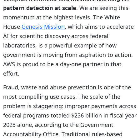
pattern detection at scale
. We are seeing this
momentum at the highest levels. The White
House
Genesis Mission
, which aims to accelerate
AI for scientific discovery across federal
laboratories, is a powerful example of how
government is moving from aspiration to action.
AWS is proud to be a day-one partner in that
effort.
Fraud, waste and abuse prevention is one of the
most compelling use cases. The scale of the
problem is staggering: improper payments across
federal programs totaled $236 billion in fiscal year
2023 alone, according to the Government
Accountability Office. Traditional rules-based