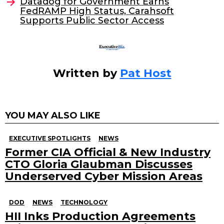
o
Datadog for Government Earns
FedRAMP High Status, Carahsoft
k
Supports Public Sector Access
Written by
Pat Host
YOU MAY ALSO LIKE
EXECUTIVE SPOTLIGHTS
NEWS
Former CIA Official & New Industry
CTO Gloria Glaubman Discusses
Underserved Cyber Mission Areas
DOD
NEWS
TECHNOLOGY
HII Inks Production Agreements