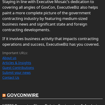
Staying in line with Executive Mosaic’s dedication to
covering all angles of GovCon, ExecutiveBiz also helps
paint a more complete picture of the government
contracting industry by featuring medium-sized
business news and significant state and foreign
contracting developments.
If it involves business activity that impacts contracting
operations and success, ExecutiveBiz has you covered.
Important URLs:
About us
Articles & Insights
Guest Contributions
Submit your news
Contact Us
GOVCONWIRE