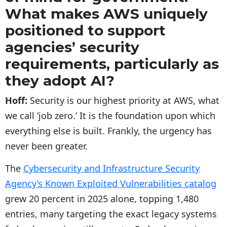
What makes AWS uniquely
positioned to support
agencies’ security
requirements, particularly as
they adopt AI?
Hoff:
Security is our highest priority at AWS, what
we call ‘job zero.’ It is the foundation upon which
everything else is built. Frankly, the urgency has
never been greater.
The
Cybersecurity and Infrastructure Security
Agency’s Known Exploited Vulnerabilities catalog
grew 20 percent in 2025 alone, topping 1,480
entries, many targeting the exact legacy systems