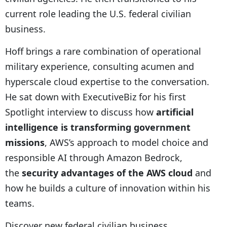
current role leading the U.S. federal civilian
business.
Hoff brings a rare combination of operational
military experience, consulting acumen and
hyperscale cloud expertise to the conversation.
He sat down with ExecutiveBiz for his first
Spotlight interview to discuss how
artificial
intelligence is transforming government
missions
, AWS’s approach to model choice and
responsible AI through Amazon Bedrock,
the
security advantages of the AWS cloud
and
how he builds a culture of innovation within his
teams.
Discover new federal civilian business