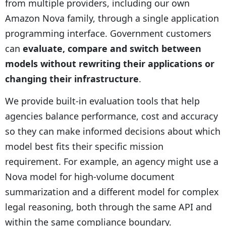
from multiple providers, including our own
Amazon Nova family, through a single application
programming interface. Government customers
can
evaluate, compare and switch between
models without rewriting their applications or
changing their infrastructure
.
We provide built-in evaluation tools that help
agencies balance performance, cost and accuracy
so they can make informed decisions about which
model best fits their specific mission
requirement. For example, an agency might use a
Nova model for high-volume document
summarization and a different model for complex
legal reasoning, both through the same API and
within the same compliance boundary.