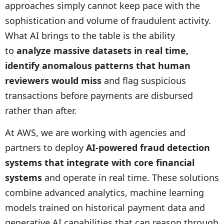
approaches simply cannot keep pace with the
sophistication and volume of fraudulent activity.
What AI brings to the table is the ability
to
analyze massive datasets in real time,
identify anomalous patterns that human
reviewers would miss
and flag suspicious
transactions before payments are disbursed
rather than after.
At AWS, we are working with agencies and
partners to deploy
AI-powered fraud detection
systems that integrate with core financial
systems
and operate in real time. These solutions
combine advanced analytics, machine learning
models trained on historical payment data and
generative AI capabilities that can reason through