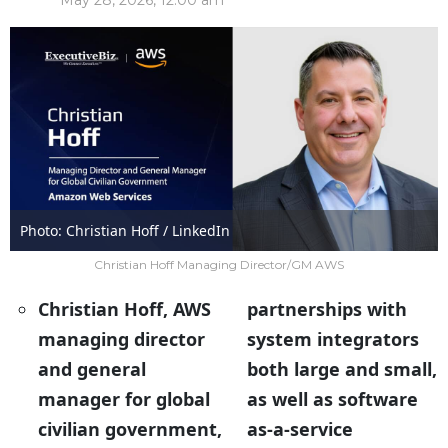
May 28, 2026, 12:00 am
Photo: Christian Hoff / LinkedIn
Christian Hoff Managing Director/GM AWS
Christian Hoff, AWS
partnerships with
managing director
system integrators
and general
both large and small,
manager for global
as well as software
civilian government,
as-a-service