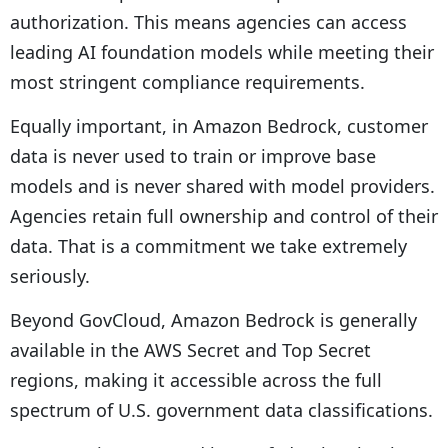
authorization. This means agencies can access
leading AI foundation models while meeting their
most stringent compliance requirements.
Equally important, in Amazon Bedrock, customer
data is never used to train or improve base
models and is never shared with model providers.
Agencies retain full ownership and control of their
data. That is a commitment we take extremely
seriously.
Beyond GovCloud, Amazon Bedrock is generally
available in the AWS Secret and Top Secret
regions, making it accessible across the full
spectrum of U.S. government data classifications.