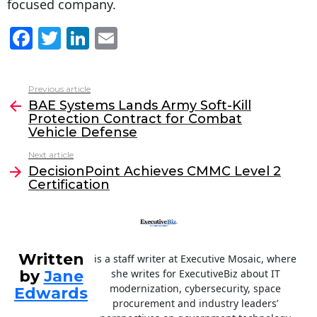
focused company.
F
T
Li
E
a
w
n
m
c
itt
k
ai
Previous article
See
e
er
e
l
BAE Systems Lands Army Soft-Kill
more
Protection Contract for Combat
b
dI
Vehicle Defense
o
n
Next article
o
DecisionPoint Achieves CMMC Level 2
Certification
k
Written
is a staff writer at Executive Mosaic, where
by
Jane
she writes for ExecutiveBiz about IT
modernization, cybersecurity, space
Edwards
procurement and industry leaders’