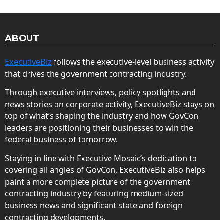
ABOUT
ExecutiveBiz
follows the executive-level business activity
that drives the government contracting industry.
Through executive interviews, policy spotlights and
news stories on corporate activity, ExecutiveBiz stays on
top of what’s shaping the industry and how GovCon
leaders are positioning their businesses to win the
federal business of tomorrow.
Staying in line with Executive Mosaic’s dedication to
covering all angles of GovCon, ExecutiveBiz also helps
paint a more complete picture of the government
contracting industry by featuring medium-sized
business news and significant state and foreign
contracting developments.