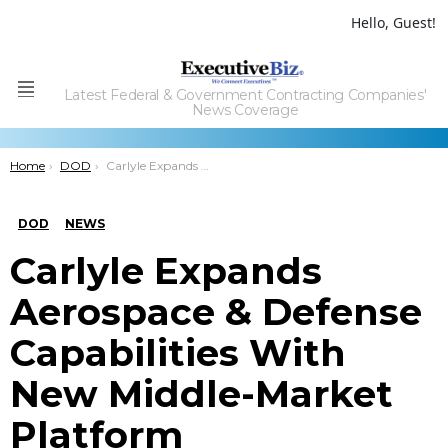
Hello, Guest!
Latest Federal & Government Contracting Companies'
Menu
News Coverage
You are here:
Home
DOD
Carlyle Expands Aerospace & Defense Capabilities With New Middle-Market Platform
DOD
NEWS
Carlyle Expands
Aerospace & Defense
Capabilities With
New Middle-Market
Platform