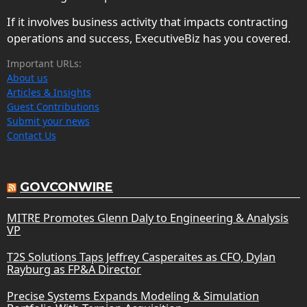
If it involves business activity that impacts contracting
operations and success, ExecutiveBiz has you covered.
Important URLs:
About us
Articles & Insights
Guest Contributions
Submit your news
Contact Us
GOVCONWIRE
MITRE Promotes Glenn Daly to Engineering & Analysis
VP
T2S Solutions Taps Jeffrey Casperaites as CFO, Dylan
Rayburg as FP&A Director
Precise Systems Expands Modeling & Simulation