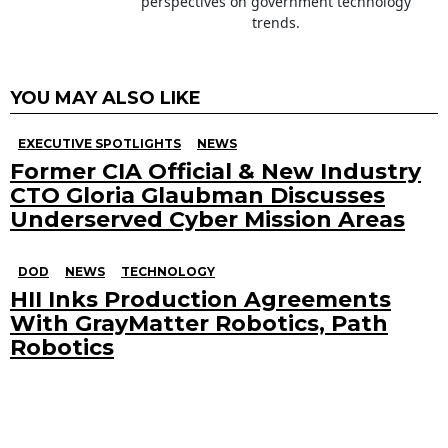
perspectives on government technology
trends.
YOU MAY ALSO LIKE
EXECUTIVE SPOTLIGHTS
NEWS
Former CIA Official & New Industry
CTO Gloria Glaubman Discusses
Underserved Cyber Mission Areas
DOD
NEWS
TECHNOLOGY
HII Inks Production Agreements
With GrayMatter Robotics, Path
Robotics