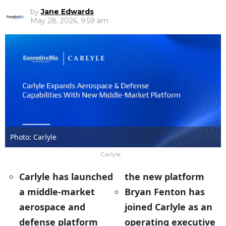
by
Jane Edwards
May 28, 2026, 9:59 am
Photo: Carlyle
Carlyle
Carlyle has launched
the new platform
a middle-market
Bryan Fenton has
aerospace and
joined Carlyle as an
defense platform
operating executive