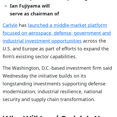
Ian Fujiyama will
serve as chairman of
Carlyle
has
launched a middle-market platform
focused on aerospace, defense, government and
industrial investment opportunities
across the
U.S. and Europe as part of efforts to expand the
firm’s existing sector capabilities.
The Washington, D.C.-based investment firm said
Wednesday the initiative builds on its
longstanding investments supporting defense
modernization, industrial resilience, national
security and supply chain transformation.