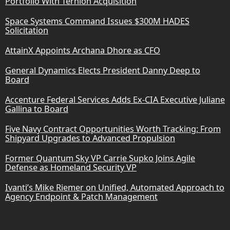
Portfolio With Ternion Acquisition
Space Systems Command Issues $300M HADES
Solicitation
AttainX Appoints Archana Dhore as CFO
General Dynamics Elects President Danny Deep to
Board
Accenture Federal Services Adds Ex-CIA Executive Juliane
Gallina to Board
Five Navy Contract Opportunities Worth Tracking: From
Shipyard Upgrades to Advanced Propulsion
Former Quantum Sky VP Carrie Supko Joins Agile
Defense as Homeland Security VP
Ivanti’s Mike Riemer on Unified, Automated Approach to
Agency Endpoint & Patch Management