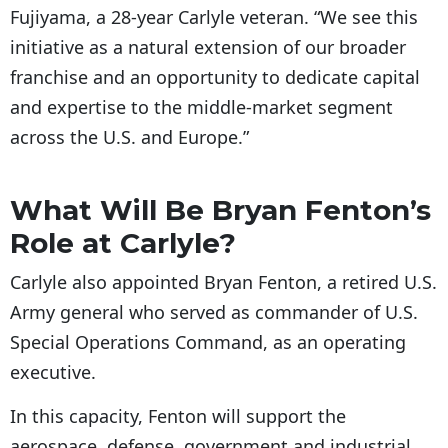
Fujiyama, a 28-year Carlyle veteran. “We see this
initiative as a natural extension of our broader
franchise and an opportunity to dedicate capital
and expertise to the middle-market segment
across the U.S. and Europe.”
What Will Be Bryan Fenton’s
Role at Carlyle?
Carlyle also appointed Bryan Fenton, a retired U.S.
Army general who served as commander of U.S.
Special Operations Command, as an operating
executive.
In this capacity, Fenton will support the
aerospace, defense, government and industrial