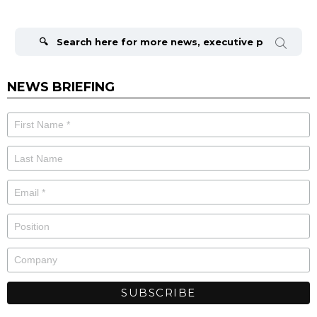
Search
for:
NEWS BRIEFING