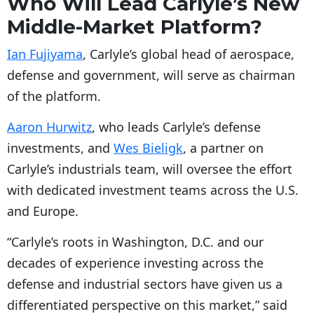
Who Will Lead Carlyle’s New
Middle-Market Platform?
Ian Fujiyama
, Carlyle’s global head of aerospace,
defense and government, will serve as chairman
of the platform.
Aaron Hurwitz
, who leads Carlyle’s defense
investments, and
Wes Bieligk
, a partner on
Carlyle’s industrials team, will oversee the effort
with dedicated investment teams across the U.S.
and Europe.
“Carlyle’s roots in Washington, D.C. and our
decades of experience investing across the
defense and industrial sectors have given us a
differentiated perspective on this market,” said