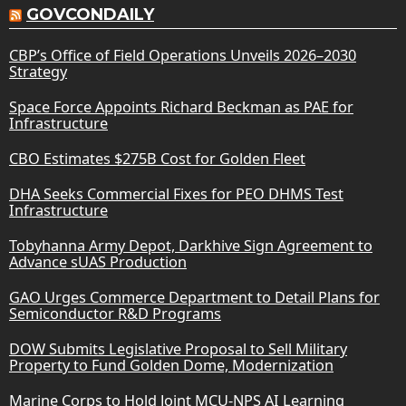
GOVCONDAILY
CBP’s Office of Field Operations Unveils 2026–2030
Strategy
Space Force Appoints Richard Beckman as PAE for
Infrastructure
CBO Estimates $275B Cost for Golden Fleet
DHA Seeks Commercial Fixes for PEO DHMS Test
Infrastructure
Tobyhanna Army Depot, Darkhive Sign Agreement to
Advance sUAS Production
GAO Urges Commerce Department to Detail Plans for
Semiconductor R&D Programs
DOW Submits Legislative Proposal to Sell Military
Property to Fund Golden Dome, Modernization
Marine Corps to Hold Joint MCU-NPS AI Learning