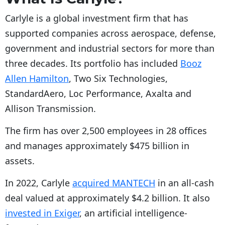
Carlyle is a global investment firm that has
supported companies across aerospace, defense,
government and industrial sectors for more than
three decades. Its portfolio has included
Booz
Allen Hamilton
, Two Six Technologies,
StandardAero, Loc Performance, Axalta and
Allison Transmission.
The firm has over 2,500 employees in 28 offices
and manages approximately $475 billion in
assets.
In 2022, Carlyle
acquired MANTECH
in an all-cash
deal valued at approximately $4.2 billion. It also
invested
in Exiger
, an artificial intelligence-