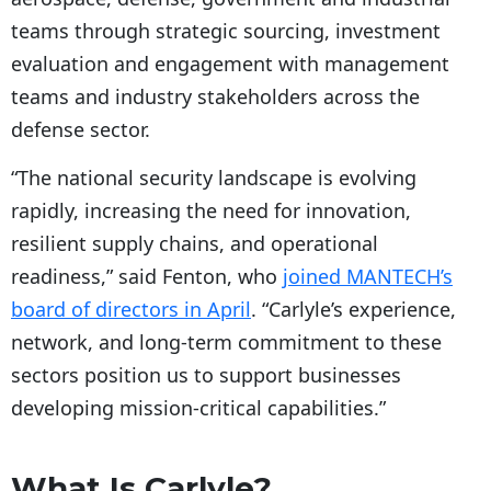
teams through strategic sourcing, investment
evaluation and engagement with management
teams and industry stakeholders across the
defense sector.
“The national security landscape is evolving
rapidly, increasing the need for innovation,
resilient supply chains, and operational
readiness,” said Fenton, who
joined MANTECH’s
board of directors in April
. “Carlyle’s experience,
network, and long-term commitment to these
sectors position us to support businesses
developing mission-critical capabilities.”
What Is Carlyle?