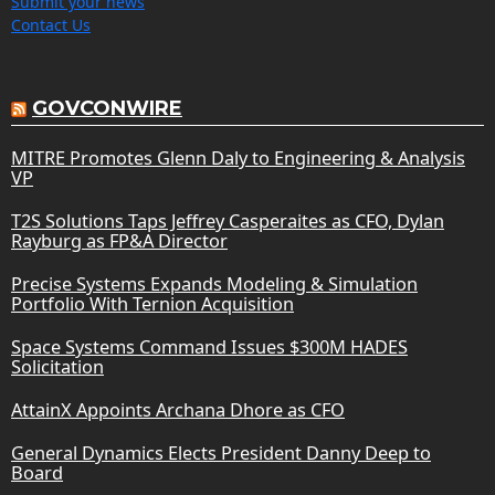
Submit your news
Contact Us
GOVCONWIRE
MITRE Promotes Glenn Daly to Engineering & Analysis
VP
T2S Solutions Taps Jeffrey Casperaites as CFO, Dylan
Rayburg as FP&A Director
Precise Systems Expands Modeling & Simulation
Portfolio With Ternion Acquisition
Space Systems Command Issues $300M HADES
Solicitation
AttainX Appoints Archana Dhore as CFO
General Dynamics Elects President Danny Deep to
Board