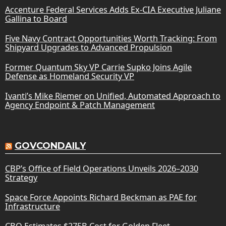
Accenture Federal Services Adds Ex-CIA Executive Juliane
Gallina to Board
Five Navy Contract Opportunities Worth Tracking: From
Shipyard Upgrades to Advanced Propulsion
Former Quantum Sky VP Carrie Supko Joins Agile
Defense as Homeland Security VP
Ivanti’s Mike Riemer on Unified, Automated Approach to
Agency Endpoint & Patch Management
GOVCONDAILY
CBP’s Office of Field Operations Unveils 2026–2030
Strategy
Space Force Appoints Richard Beckman as PAE for
Infrastructure
CBO Estimates $275B Cost for Golden Fleet