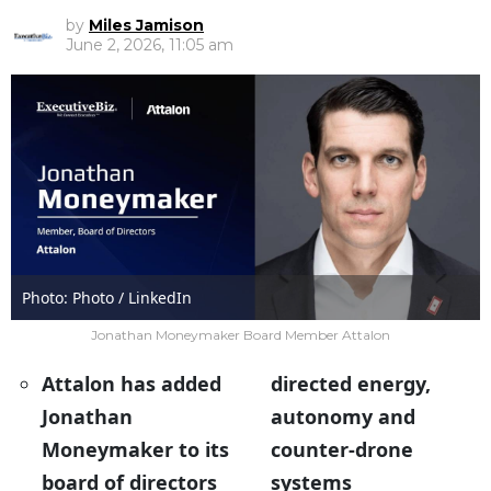
by
Miles Jamison
June 2, 2026, 11:05 am
Photo: Photo / LinkedIn
Jonathan Moneymaker Board Member Attalon
Attalon has added
directed energy,
Jonathan
autonomy and
Moneymaker to its
counter-drone
board of directors
systems