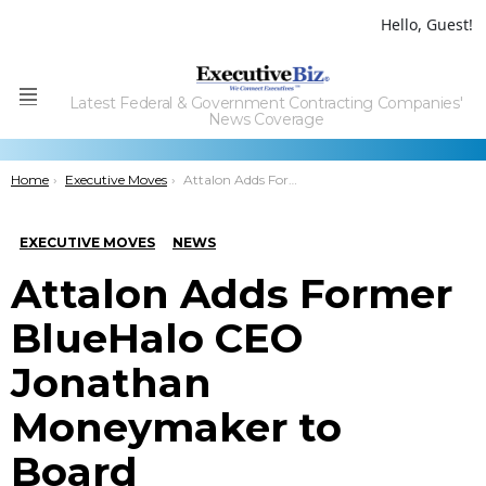
Hello, Guest!
Latest Federal & Government Contracting Companies'
Menu
News Coverage
You are here:
Home
Executive Moves
Attalon Adds Former BlueHalo CEO Jonathan Moneymaker to Board
EXECUTIVE MOVES
NEWS
Attalon Adds Former
BlueHalo CEO
Jonathan
Moneymaker to
Board