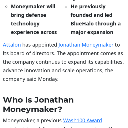
Moneymaker will
He previously
bring defense
founded and led
technology
BlueHalo through a
experience across
major expansion
Attalon
has appointed
Jonathan Moneymaker
to
its board of directors. The appointment comes as
the company continues to expand its capabilities,
advance innovation and scale operations, the
company said Monday.
Who Is Jonathan
Moneymaker?
Moneymaker, a previous
Wash100 Award