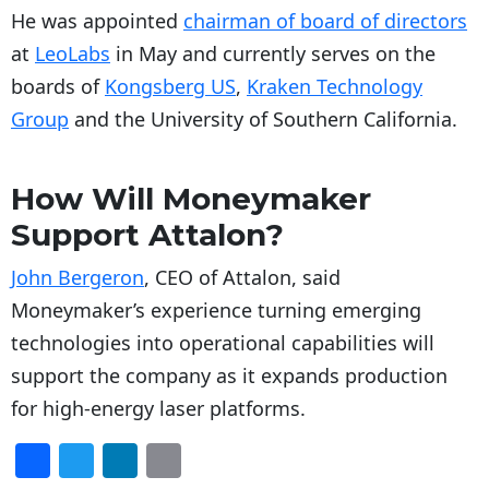
He was appointed
chairman of board of directors
at
LeoLabs
in May and currently serves on the
boards of
Kongsberg US
,
Kraken Technology
Group
and the University of Southern California.
How Will Moneymaker
Support Attalon?
John Bergeron
, CEO of Attalon, said
Moneymaker’s experience turning emerging
technologies into operational capabilities will
support the company as it expands production
for high-energy laser platforms.
F
T
Li
E