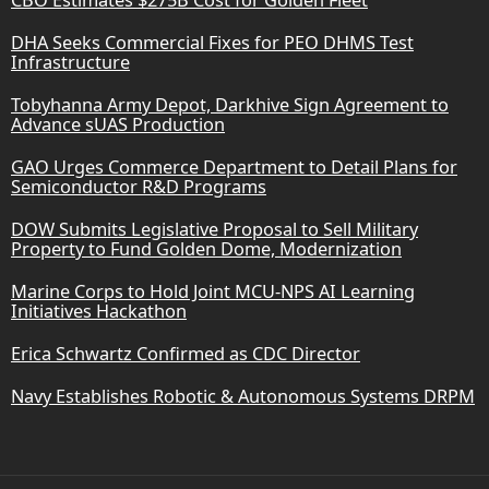
DHA Seeks Commercial Fixes for PEO DHMS Test
Infrastructure
Tobyhanna Army Depot, Darkhive Sign Agreement to
Advance sUAS Production
GAO Urges Commerce Department to Detail Plans for
Semiconductor R&D Programs
DOW Submits Legislative Proposal to Sell Military
Property to Fund Golden Dome, Modernization
Marine Corps to Hold Joint MCU-NPS AI Learning
Initiatives Hackathon
Erica Schwartz Confirmed as CDC Director
Navy Establishes Robotic & Autonomous Systems DRPM