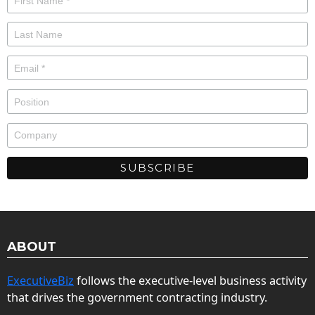
ABOUT
ExecutiveBiz
follows the executive-level business activity
that drives the government contracting industry.