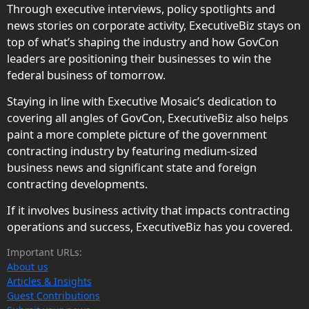
Through executive interviews, policy spotlights and
news stories on corporate activity, ExecutiveBiz stays on
top of what’s shaping the industry and how GovCon
leaders are positioning their businesses to win the
federal business of tomorrow.
Staying in line with Executive Mosaic’s dedication to
covering all angles of GovCon, ExecutiveBiz also helps
paint a more complete picture of the government
contracting industry by featuring medium-sized
business news and significant state and foreign
contracting developments.
If it involves business activity that impacts contracting
operations and success, ExecutiveBiz has you covered.
Important URLs:
About us
Articles & Insights
Guest Contributions