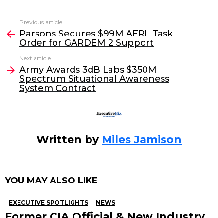
a
w
n
m
c
itt
k
ai
Previous article
See
e
er
e
l
Parsons Secures $99M AFRL Task
more
Order for GARDEM 2 Support
b
dI
Next article
o
n
Army Awards 3dB Labs $350M
o
Spectrum Situational Awareness
System Contract
k
Written by
Miles Jamison
YOU MAY ALSO LIKE
EXECUTIVE SPOTLIGHTS
NEWS
Former CIA Official & New Industry