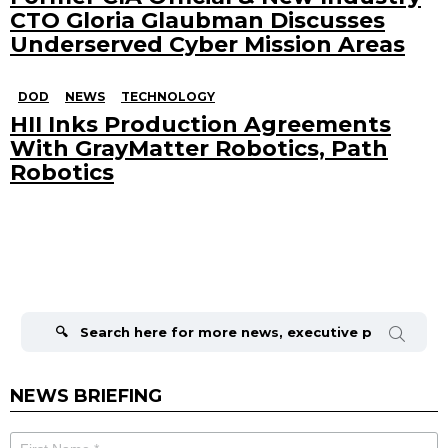
CTO Gloria Glaubman Discusses
Underserved Cyber Mission Areas
DOD
NEWS
TECHNOLOGY
HII Inks Production Agreements
With GrayMatter Robotics, Path
Robotics
Search
for:
NEWS BRIEFING