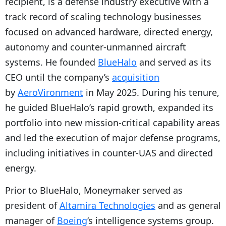
recipient, is a defense industry executive with a
track record of scaling technology businesses
focused on advanced hardware, directed energy,
autonomy and counter-unmanned aircraft
systems. He founded
BlueHalo
and served as its
CEO until the company’s
acquisition
by
AeroVironment
in May 2025. During his tenure,
he guided BlueHalo’s rapid growth, expanded its
portfolio into new mission-critical capability areas
and led the execution of major defense programs,
including initiatives in counter-UAS and directed
energy.
Prior to BlueHalo, Moneymaker served as
president of
Altamira Technologies
and as general
manager of
Boeing
‘s intelligence systems group.