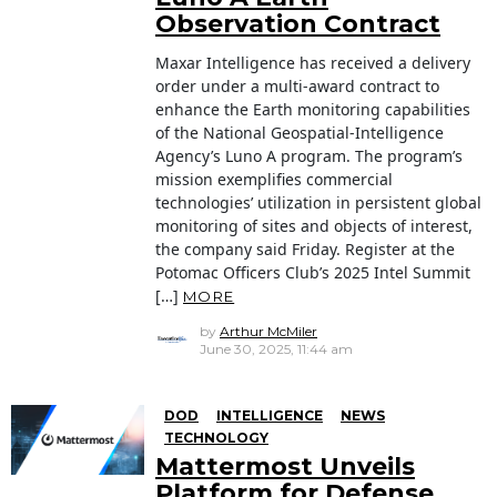
Observation Contract
Maxar Intelligence has received a delivery
order under a multi-award contract to
enhance the Earth monitoring capabilities
of the National Geospatial-Intelligence
Agency’s Luno A program. The program’s
mission exemplifies commercial
technologies’ utilization in persistent global
monitoring of sites and objects of interest,
the company said Friday. Register at the
Potomac Officers Club’s 2025 Intel Summit
[…]
MORE
by
Arthur McMiler
June 30, 2025, 11:44 am
DOD
INTELLIGENCE
NEWS
TECHNOLOGY
Mattermost Unveils
Platform for Defense,