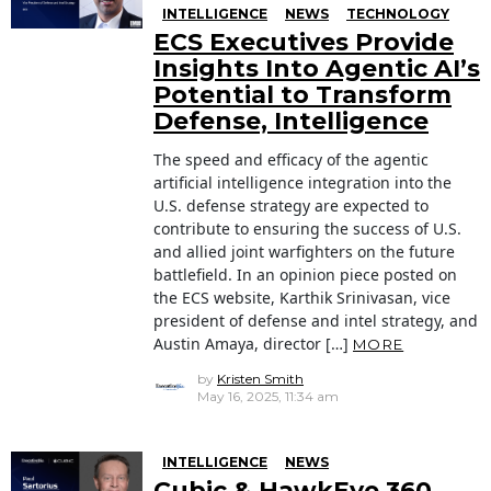
INTELLIGENCE
NEWS
TECHNOLOGY
ECS Executives Provide
Insights Into Agentic AI’s
Potential to Transform
Defense, Intelligence
The speed and efficacy of the agentic
artificial intelligence integration into the
U.S. defense strategy are expected to
contribute to ensuring the success of U.S.
and allied joint warfighters on the future
battlefield. In an opinion piece posted on
the ECS website, Karthik Srinivasan, vice
president of defense and intel strategy, and
Austin Amaya, director […]
MORE
by
Kristen Smith
May 16, 2025, 11:34 am
INTELLIGENCE
NEWS
Cubic & HawkEye 360