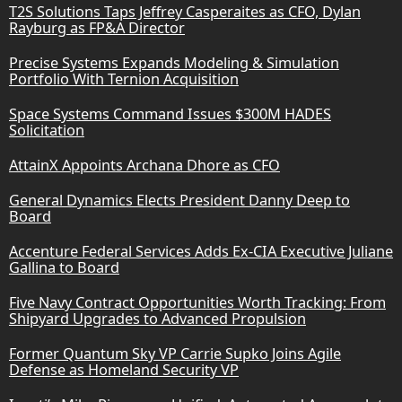
T2S Solutions Taps Jeffrey Casperaites as CFO, Dylan
Rayburg as FP&A Director
Precise Systems Expands Modeling & Simulation
Portfolio With Ternion Acquisition
Space Systems Command Issues $300M HADES
Solicitation
AttainX Appoints Archana Dhore as CFO
General Dynamics Elects President Danny Deep to
Board
Accenture Federal Services Adds Ex-CIA Executive Juliane
Gallina to Board
Five Navy Contract Opportunities Worth Tracking: From
Shipyard Upgrades to Advanced Propulsion
Former Quantum Sky VP Carrie Supko Joins Agile
Defense as Homeland Security VP