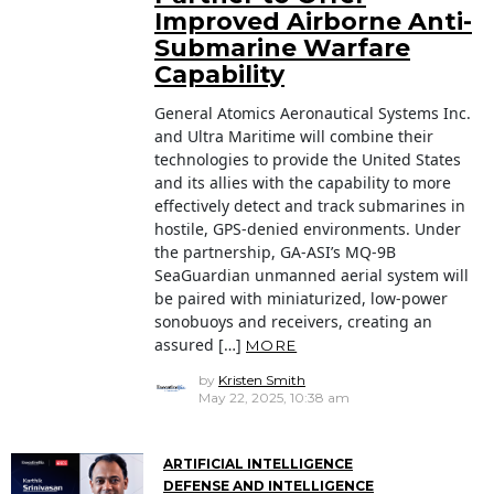
Improved Airborne Anti-
Submarine Warfare
Capability
General Atomics Aeronautical Systems Inc.
and Ultra Maritime will combine their
technologies to provide the United States
and its allies with the capability to more
effectively detect and track submarines in
hostile, GPS-denied environments. Under
the partnership, GA-ASI’s MQ-9B
SeaGuardian unmanned aerial system will
be paired with miniaturized, low-power
sonobuoys and receivers, creating an
assured […]
MORE
by
Kristen Smith
May 22, 2025, 10:38 am
ARTIFICIAL INTELLIGENCE
DEFENSE AND INTELLIGENCE