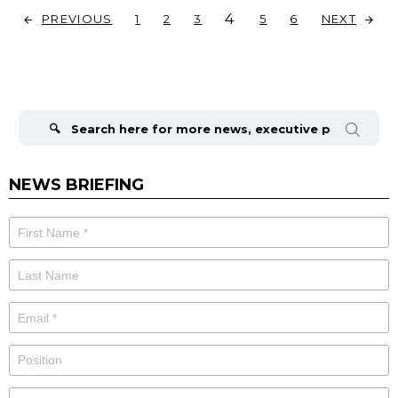
4
PREVIOUS
NEXT
1
2
3
5
6
Search
for:
NEWS BRIEFING