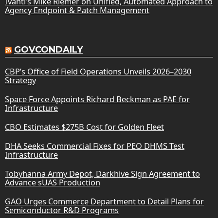
Ivanti’s Mike Riemer on Unified, Automated Approach to
Agency Endpoint & Patch Management
GOVCONDAILY
CBP’s Office of Field Operations Unveils 2026–2030
Strategy
Space Force Appoints Richard Beckman as PAE for
Infrastructure
CBO Estimates $275B Cost for Golden Fleet
DHA Seeks Commercial Fixes for PEO DHMS Test
Infrastructure
Tobyhanna Army Depot, Darkhive Sign Agreement to
Advance sUAS Production
GAO Urges Commerce Department to Detail Plans for
Semiconductor R&D Programs