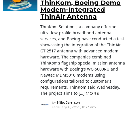
ThinKom, Boeing Demo
Modem-Integrated
ThinAir Antenna
ThinKom Solutions, a company offering
ultra-low-profile broadband antenna
services, and Boeing have conducted a test
showcasing the integration of the ThinAir
GT 2517 antenna with advanced modem
hardware. The companies combined
ThinKom’s flagship special mission antenna
hardware with Boeing’s WC-5000RU and
Newtec MDM5010 modems using
configurations tailored to customer’s
requirements, ThinKom said Wednesday.
The project aims to […]
MORE
by
Miles Jamison
February 6, 2025, 11:38 am