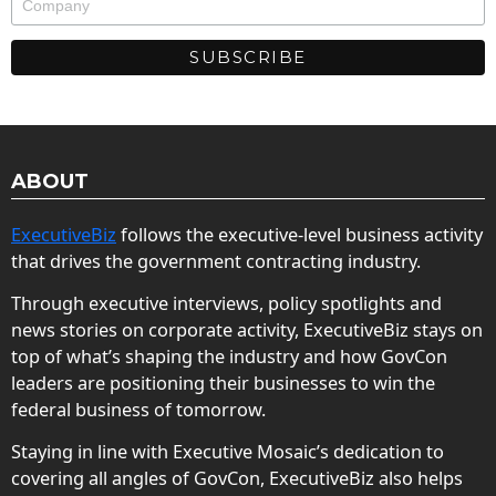
ABOUT
ExecutiveBiz
follows the executive-level business activity
that drives the government contracting industry.
Through executive interviews, policy spotlights and
news stories on corporate activity, ExecutiveBiz stays on
top of what’s shaping the industry and how GovCon
leaders are positioning their businesses to win the
federal business of tomorrow.
Staying in line with Executive Mosaic’s dedication to
covering all angles of GovCon, ExecutiveBiz also helps