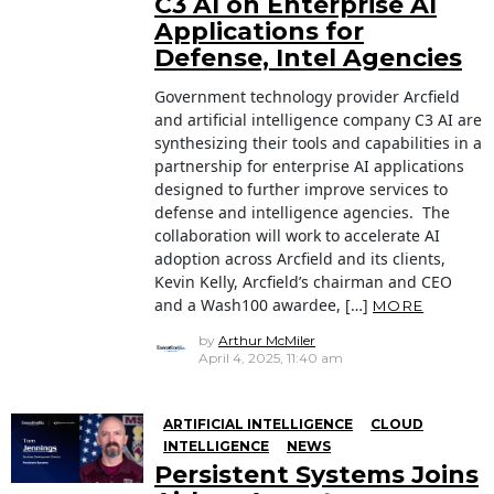
C3 AI on Enterprise AI
Applications for
Defense, Intel Agencies
Government technology provider Arcfield
and artificial intelligence company C3 AI are
synthesizing their tools and capabilities in a
partnership for enterprise AI applications
designed to further improve services to
defense and intelligence agencies. The
collaboration will work to accelerate AI
adoption across Arcfield and its clients,
Kevin Kelly, Arcfield’s chairman and CEO
and a Wash100 awardee, […]
MORE
by
Arthur McMiler
April 4, 2025, 11:40 am
ARTIFICIAL INTELLIGENCE
CLOUD
INTELLIGENCE
NEWS
Persistent Systems Joins