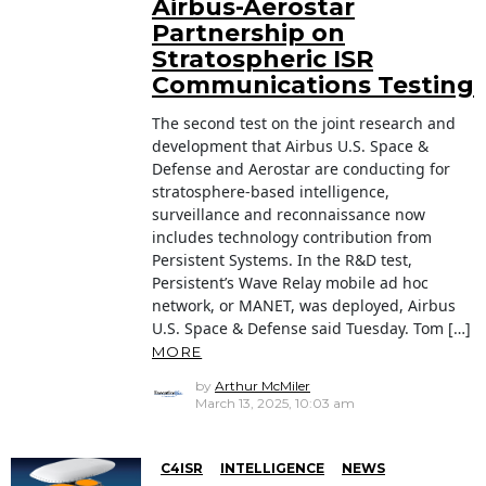
Airbus-Aerostar
Partnership on
Stratospheric ISR
Communications Testing
The second test on the joint research and
development that Airbus U.S. Space &
Defense and Aerostar are conducting for
stratosphere-based intelligence,
surveillance and reconnaissance now
includes technology contribution from
Persistent Systems. In the R&D test,
Persistent’s Wave Relay mobile ad hoc
network, or MANET, was deployed, Airbus
U.S. Space & Defense said Tuesday. Tom […]
MORE
by
Arthur McMiler
March 13, 2025, 10:03 am
C4ISR
INTELLIGENCE
NEWS