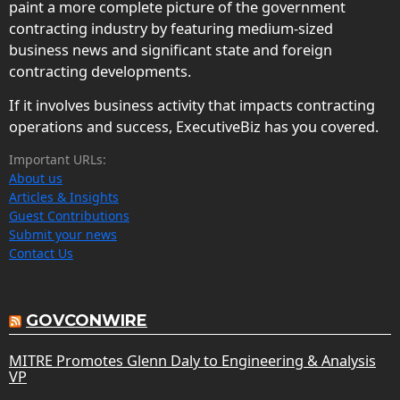
paint a more complete picture of the government
contracting industry by featuring medium-sized
business news and significant state and foreign
contracting developments.
If it involves business activity that impacts contracting
operations and success, ExecutiveBiz has you covered.
Important URLs:
About us
Articles & Insights
Guest Contributions
Submit your news
Contact Us
GOVCONWIRE
MITRE Promotes Glenn Daly to Engineering & Analysis
VP