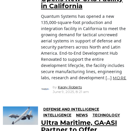
in California
Quantum Systems has opened a new
135,000-square-foot production and
integration facility in California to meet the
growing demand for tactical uncrewed
aerial systems in support of defense and
security partners across North and Latin
America. End-to-End Development Hub
Renovated to support the entire
development lifecycle, the facility includes
secure manufacturing lines, engineering
labs, research and development […]
MORE
by
Kacey Roberts
June 9, 2025, 8:21 am
DEFENSE AND INTELLIGENCE
INTELLIGENCE
NEWS
TECHNOLOGY
Ultra Maritime, GA-ASI
Partner to Offer