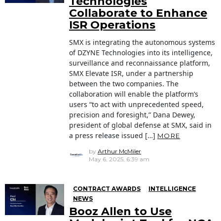
Technologies
Collaborate to Enhance
ISR Operations
SMX is integrating the autonomous systems
of DZYNE Technologies into its intelligence,
surveillance and reconnaissance platform,
SMX Elevate ISR, under a partnership
between the two companies. The
collaboration will enable the platform’s
users “to act with unprecedented speed,
precision and foresight,” Dana Dewey,
president of global defense at SMX, said in
a press release issued […]
MORE
by
Arthur McMiler
May 6, 2025, 6:39 am
CONTRACT AWARDS
INTELLIGENCE
NEWS
Booz Allen to Use