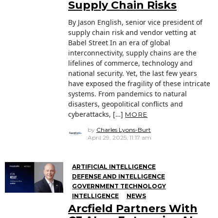
Supply Chain Risks
By Jason English, senior vice president of
supply chain risk and vendor vetting at
Babel Street In an era of global
interconnectivity, supply chains are the
lifelines of commerce, technology and
national security. Yet, the last few years
have exposed the fragility of these intricate
systems. From pandemics to natural
disasters, geopolitical conflicts and
cyberattacks, […]
MORE
by
Charles Lyons-Burt
April 29, 2025, 11:17 am
ARTIFICIAL INTELLIGENCE
DEFENSE AND INTELLIGENCE
GOVERNMENT TECHNOLOGY
INTELLIGENCE
NEWS
Arcfield Partners With