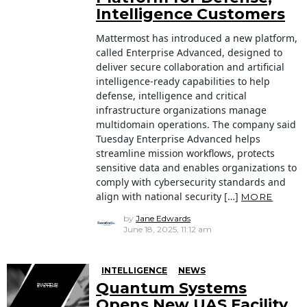
Intelligence Customers
Mattermost has introduced a new platform,
called Enterprise Advanced, designed to
deliver secure collaboration and artificial
intelligence-ready capabilities to help
defense, intelligence and critical
infrastructure organizations manage
multidomain operations. The company said
Tuesday Enterprise Advanced helps
streamline mission workflows, protects
sensitive data and enables organizations to
comply with cybersecurity standards and
align with national security […]
MORE
by
Jane Edwards
June 18, 2025, 11:12 am
INTELLIGENCE
NEWS
Quantum Systems
Opens New UAS Facility