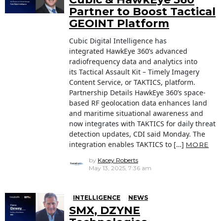
Partner to Boost Tactical
GEOINT Platform
Cubic Digital Intelligence has
integrated HawkEye 360’s advanced
radiofrequency data and analytics into
its Tactical Assault Kit – Timely Imagery
Content Service, or TAKTICS, platform.
Partnership Details HawkEye 360’s space-
based RF geolocation data enhances land
and maritime situational awareness and
now integrates with TAKTICS for daily threat
detection updates, CDI said Monday. The
integration enables TAKTICS to […]
MORE
by
Kacey Roberts
May 13, 2025, 7:36 am
INTELLIGENCE
NEWS
SMX, DZYNE