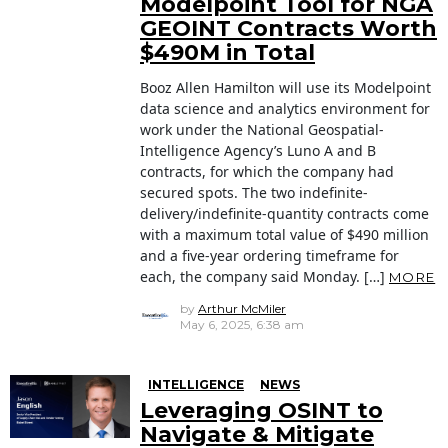
Modelpoint Tool for NGA
GEOINT Contracts Worth
$490M in Total
Booz Allen Hamilton will use its Modelpoint
data science and analytics environment for
work under the National Geospatial-
Intelligence Agency’s Luno A and B
contracts, for which the company had
secured spots. The two indefinite-
delivery/indefinite-quantity contracts come
with a maximum total value of $490 million
and a five-year ordering timeframe for
each, the company said Monday. […]
MORE
by
Arthur McMiler
May 6, 2025, 6:38 am
INTELLIGENCE
NEWS
Leveraging OSINT to
Navigate & Mitigate