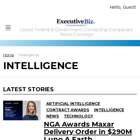
Hello, Guest!
Latest Federal & Government Contracting Companies'
Menu
News Coverage
You are here:
Home
Intelligence
INTELLIGENCE
LATEST STORIES
ARTIFICIAL INTELLIGENCE
CONTRACT AWARDS
INTELLIGENCE
NEWS
TECHNOLOGY
NGA Awards Maxar
Delivery Order in $290M
Luno A Earth