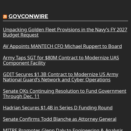
GOVCONWIRE
Unpacking Golden Fleet Provisions in the Navy’s FY 2027
Budget Request
AV Appoints MANTECH CFO Michael Ruppert to Board
Army Taps SGT for $80M Contract to Modernize UAS
Component Facility
GDIT Secures $1.3B Contract to Modernize US Army
National Guard’s Network and Cyber Operations
Senate OKs Continuing Resolution to Fund Government
Through Dec. 11
Hadrian Secures $1.4B in Series D Funding Round
Senate Confirms Todd Blanche as Attorney General
MITRE Promotes Glenn Daly to Engineering & Analysis