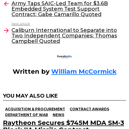
e
er
e
l
Army Taps SAIC-Led Team for $3.6B
more
Embedded System Test Support
b
dI
Contract; Gabe Camarillo Quoted
o
n
Next article
o
Caliburn International to Separate into
Two Independent Companies; Thomas
k
Campbell Quoted
Written by
William McCormick
YOU MAY ALSO LIKE
ACQUISITION & PROCUREMENT
CONTRACT AWARDS
DEPARTMENT OF WAR
NEWS
Raytheon Secures $745M MDA SM-3