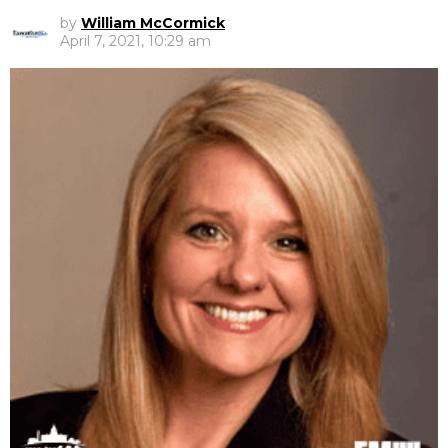
by
William McCormick
April 7, 2021, 10:29 am