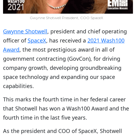
Gwynne Shotwell President, COO SpaceX
Gwynne Shotwell
, president and chief operating
officer of
SpaceX
, has received a
2021 Wash100
Award
, the most prestigious award in all of
government contracting (GovCon), for driving
company growth, developing groundbreaking
space technology and expanding our space
capabilities.
This marks the fourth time in her federal career
that Shotwell has won a Wash100 Award and the
fourth time in the last five years.
As the president and COO of SpaceX, Shotwell