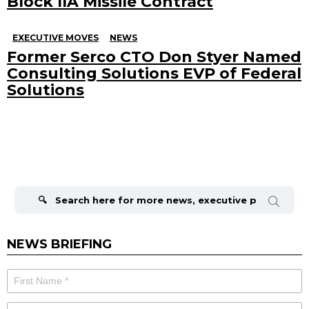
Block IIA Missile Contract
EXECUTIVE MOVES
NEWS
Former Serco CTO Don Styer Named
Consulting Solutions EVP of Federal
Solutions
Search
for:
NEWS BRIEFING