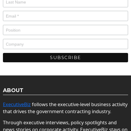
ABOUT
ExecutiveBiz
follows the executive-level business activity
that drives the government contracting industry.
Through executive interviews, policy spotlights and
news stories on corporate activity, ExecutiveBiz stays on