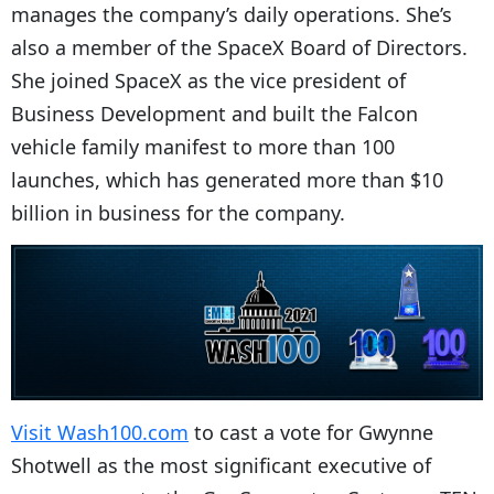
manages the company’s daily operations. She’s
also a member of the SpaceX Board of Directors.
She joined SpaceX as the vice president of
Business Development and built the Falcon
vehicle family manifest to more than 100
launches, which has generated more than $10
billion in business for the company.
Visit Wash100.com
to cast a vote for Gwynne
Shotwell as the most significant executive of