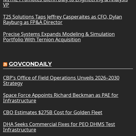
VP
T2S Solutions Taps Jeffrey Casperaites as CFO, Dylan
Rayburg as FP&A Director
Precise Systems Expands Modeling & Simulation
Portfolio With Ternion Acquisition
GOVCONDAILY
CBP’s Office of Field Operations Unveils 2026–2030
Strategy
Space Force Appoints Richard Beckman as PAE for
Infrastructure
CBO Estimates $275B Cost for Golden Fleet
DHA Seeks Commercial Fixes for PEO DHMS Test
Infrastructure