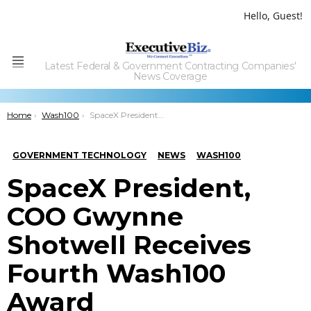
Hello, Guest!
Latest Federal & Government Contracting Companies'
Menu
News Coverage
You are here:
Home
Wash100
SpaceX President, COO Gwynne Shotwell Receives Fourth Wash100 Award
GOVERNMENT TECHNOLOGY
NEWS
WASH100
SpaceX President,
COO Gwynne
Shotwell Receives
Fourth Wash100
Award