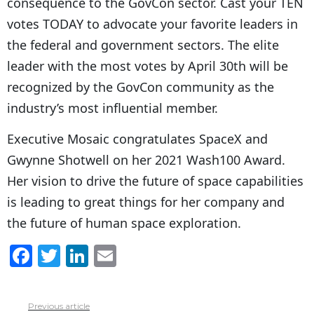
consequence to the GovCon sector. Cast your TEN
votes TODAY to advocate your favorite leaders in
the federal and government sectors. The elite
leader with the most votes by April 30th will be
recognized by the GovCon community as the
industry’s most influential member.
Executive Mosaic congratulates SpaceX and
Gwynne Shotwell on her 2021 Wash100 Award.
Her vision to drive the future of space capabilities
is leading to great things for her company and
the future of human space exploration.
F
T
Li
E
a
w
n
m
c
itt
k
ai
Previous article
See