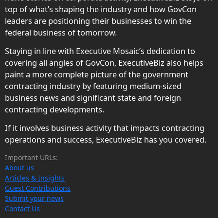
top of what’s shaping the industry and how GovCon
leaders are positioning their businesses to win the
federal business of tomorrow.
Staying in line with Executive Mosaic’s dedication to
covering all angles of GovCon, ExecutiveBiz also helps
paint a more complete picture of the government
contracting industry by featuring medium-sized
business news and significant state and foreign
contracting developments.
If it involves business activity that impacts contracting
operations and success, ExecutiveBiz has you covered.
Important URLs:
About us
Articles & Insights
Guest Contributions
Submit your news
Contact Us