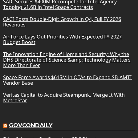
SAIC Secures $400M Recompete for Intel Agency,
Topping $1.6B in Intel Space Contracts
CACI Posts Double-Digit Growth in Q4, Full FY 2026
Revenues
Air Force Lays Out Priorities With Expected FY 2027
Budget Boost
The Innovation Engine of Homeland Security: Why the
DHS Directorate of Science &amp; Technology Matters
More Than Ever
Space Force Awards $615M in OTAs to Expand SB-AMTI
Vendor Base
Veritas Capital to Acquire Steampunk, Merge It With
MetroStar
GOVCONDAILY