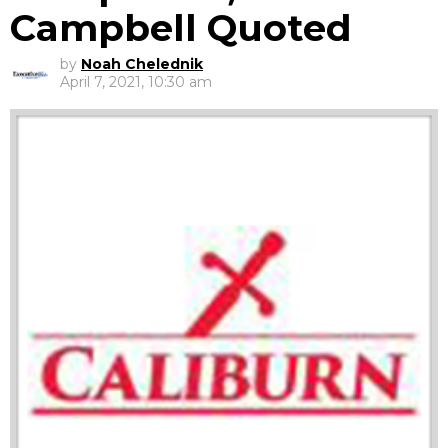
Campbell Quoted
by
Noah Chelednik
April 7, 2021, 10:30 am