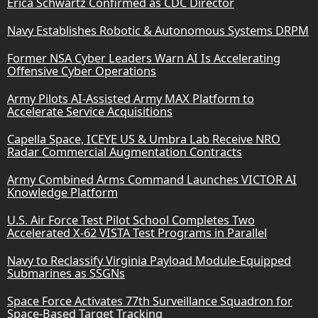
Erica Schwartz Confirmed as CDC Director
Navy Establishes Robotic & Autonomous Systems DRPM
Former NSA Cyber Leaders Warn AI Is Accelerating
Offensive Cyber Operations
Army Pilots AI-Assisted Army MAX Platform to
Accelerate Service Acquisitions
Capella Space, ICEYE US & Umbra Lab Receive NRO
Radar Commercial Augmentation Contracts
Army Combined Arms Command Launches VICTOR AI
Knowledge Platform
U.S. Air Force Test Pilot School Completes Two
Accelerated X-62 VISTA Test Programs in Parallel
Navy to Reclassify Virginia Payload Module-Equipped
Submarines as SSGNs
Space Force Activates 77th Surveillance Squadron for
Space-Based Target Tracking