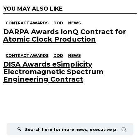
YOU MAY ALSO LIKE
CONTRACT AWARDS
DOD
NEWS
DARPA Awards IonQ Contract for
Atomic Clock Production
CONTRACT AWARDS
DOD
NEWS
DISA Awards eSimplicity
Electromagnetic Spectrum
Engineering Contract
Search
for: