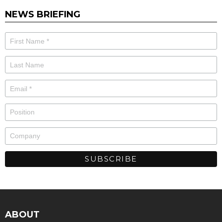
NEWS BRIEFING
ABOUT