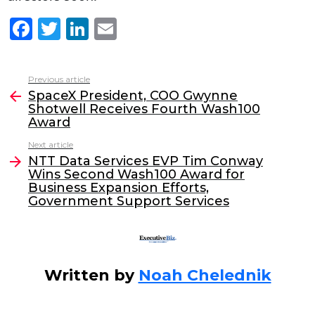
F
T
Li
E
a
w
n
m
c
itt
k
ai
Previous article
See
e
er
e
l
SpaceX President, COO Gwynne
more
Shotwell Receives Fourth Wash100
b
dI
Award
o
n
Next article
o
NTT Data Services EVP Tim Conway
Wins Second Wash100 Award for
k
Business Expansion Efforts,
Government Support Services
Written by
Noah Chelednik