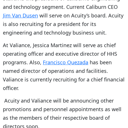
and technology segment. Current Caliburn CEO
Jim Van Dusen
will serve on Acuity’s board. Acuity
is also recruiting for a president for its
engineering and technology business unit.
At Valiance, Jessica Martinez will serve as chief
operating officer and executive director of HHS
programs. Also,
Francisco Quezada
has been
named director of operations and facilities.
Valiance is currently recruiting for a chief financial
officer.
Acuity and Valiance will be announcing other
promotions and personnel appointments as well
as the members of their respective board of
directors soon.