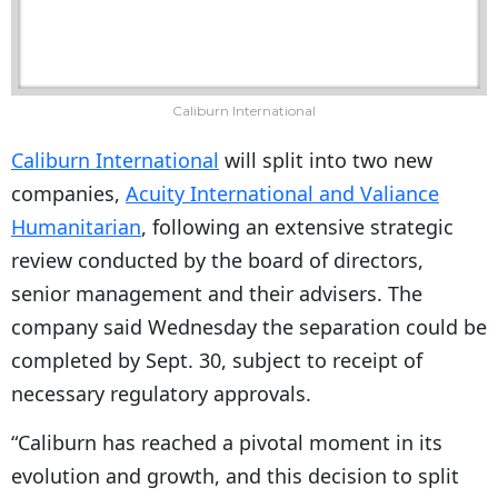
Caliburn International
Caliburn International
will split into two new
companies,
Acuity International and Valiance
Humanitarian
, following an extensive strategic
review conducted by the board of directors,
senior management and their advisers. The
company said Wednesday the separation could be
completed by Sept. 30, subject to receipt of
necessary regulatory approvals.
“Caliburn has reached a pivotal moment in its
evolution and growth, and this decision to split