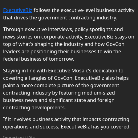
ExecutiveBiz
follows the executive-level business activity
that drives the government contracting industry.
Through executive interviews, policy spotlights and
news stories on corporate activity, ExecutiveBiz stays on
top of what’s shaping the industry and how GovCon
leaders are positioning their businesses to win the
federal business of tomorrow.
Staying in line with Executive Mosaic’s dedication to
covering all angles of GovCon, ExecutiveBiz also helps
paint a more complete picture of the government
contracting industry by featuring medium-sized
business news and significant state and foreign
contracting developments.
If it involves business activity that impacts contracting
operations and success, ExecutiveBiz has you covered.
Important URLs: