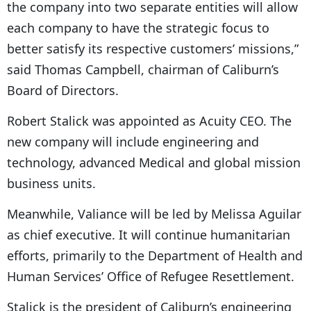
the company into two separate entities will allow
each company to have the strategic focus to
better satisfy its respective customers’ missions,”
said Thomas Campbell, chairman of Caliburn’s
Board of Directors.
Robert Stalick was appointed as Acuity CEO. The
new company will include engineering and
technology, advanced Medical and global mission
business units.
Meanwhile, Valiance will be led by Melissa Aguilar
as chief executive. It will continue humanitarian
efforts, primarily to the Department of Health and
Human Services’ Office of Refugee Resettlement.
Stalick is the president of Caliburn’s engineering