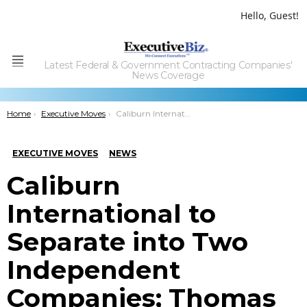
Hello, Guest!
Latest Federal & Government Contracting Companies'
Menu
News Coverage
You are here:
Home
Executive Moves
Caliburn International to Separate into Two Independent Companies; Thomas Campbell Quoted
EXECUTIVE MOVES
NEWS
Caliburn
International to
Separate into Two
Independent
Companies; Thomas