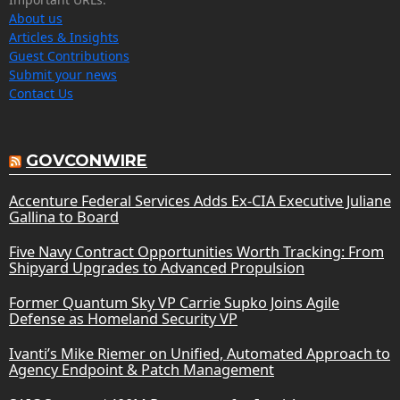
About us
Articles & Insights
Guest Contributions
Submit your news
Contact Us
GOVCONWIRE
Accenture Federal Services Adds Ex-CIA Executive Juliane
Gallina to Board
Five Navy Contract Opportunities Worth Tracking: From
Shipyard Upgrades to Advanced Propulsion
Former Quantum Sky VP Carrie Supko Joins Agile
Defense as Homeland Security VP
Ivanti’s Mike Riemer on Unified, Automated Approach to
Agency Endpoint & Patch Management