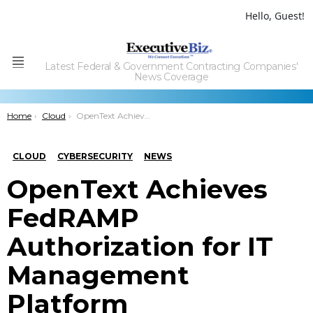
Hello, Guest!
Latest Federal & Government Contracting Companies'
Menu
News Coverage
You are here:
Home
Cloud
OpenText Achieves FedRAMP Authorization for IT Management Platform
CLOUD
CYBERSECURITY
NEWS
OpenText Achieves
FedRAMP
Authorization for IT
Management
Platform