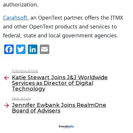
authorization.
Carahsoft
, an OpenText partner, offers the ITMX
and other OpenText products and services to
federal, state and local government agencies.
F
T
Li
E
a
w
n
m
c
itt
k
ai
Previous article
See
e
er
e
l
Katie Stewart Joins J&J Worldwide
more
Services as Director of Digital
b
dI
Technology
o
n
Next article
o
Jennifer Ewbank Joins RealmOne
Board of Advisers
k