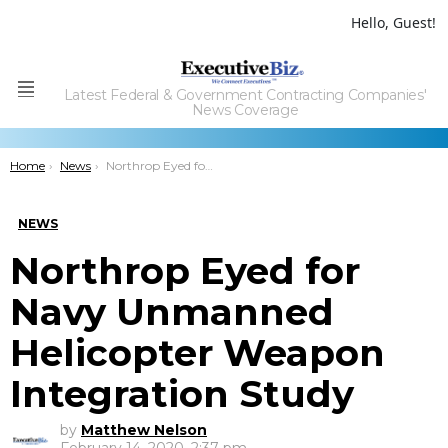
Hello, Guest!
Latest Federal & Government Contracting Companies'
Menu
News Coverage
You are here:
Home
News
Northrop Eyed for Navy Unmanned Helicopter Weapon Integration Study
NEWS
Northrop Eyed for
Navy Unmanned
Helicopter Weapon
Integration Study
by
Matthew Nelson