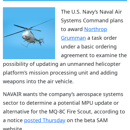
The U.S. Navy’s Naval Air
Systems Command plans
to award
Northrop
Grumman
a task order
under a basic ordering
agreement to examine the
possibility of updating an unmanned helicopter
platform’s mission processing unit and adding
weapons into the air vehicle.
NAVAIR wants the company’s aerospace systems
sector to determine a potential MPU update or
alternative for the MQ-8C Fire Scout, according to
a notice
posted Thursday
on the beta SAM
website.