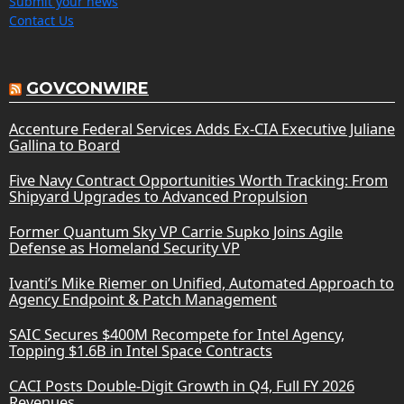
Submit your news
Contact Us
GOVCONWIRE
Accenture Federal Services Adds Ex-CIA Executive Juliane
Gallina to Board
Five Navy Contract Opportunities Worth Tracking: From
Shipyard Upgrades to Advanced Propulsion
Former Quantum Sky VP Carrie Supko Joins Agile
Defense as Homeland Security VP
Ivanti’s Mike Riemer on Unified, Automated Approach to
Agency Endpoint & Patch Management
SAIC Secures $400M Recompete for Intel Agency,
Topping $1.6B in Intel Space Contracts
CACI Posts Double-Digit Growth in Q4, Full FY 2026
Revenues