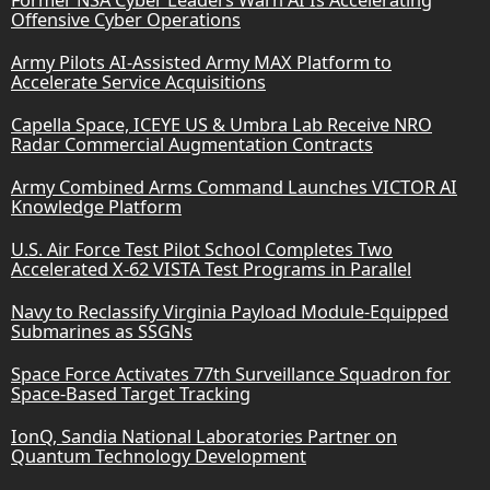
Offensive Cyber Operations
Army Pilots AI-Assisted Army MAX Platform to
Accelerate Service Acquisitions
Capella Space, ICEYE US & Umbra Lab Receive NRO
Radar Commercial Augmentation Contracts
Army Combined Arms Command Launches VICTOR AI
Knowledge Platform
U.S. Air Force Test Pilot School Completes Two
Accelerated X-62 VISTA Test Programs in Parallel
Navy to Reclassify Virginia Payload Module-Equipped
Submarines as SSGNs
Space Force Activates 77th Surveillance Squadron for
Space-Based Target Tracking
IonQ, Sandia National Laboratories Partner on
Quantum Technology Development