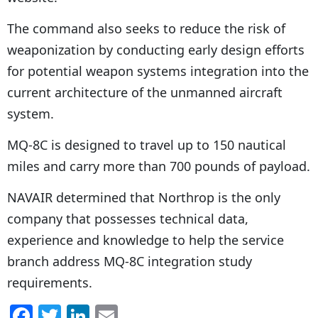
The command also seeks to reduce the risk of
weaponization by conducting early design efforts
for potential weapon systems integration into the
current architecture of the unmanned aircraft
system.
MQ-8C is designed to travel up to 150 nautical
miles and carry more than 700 pounds of payload.
NAVAIR determined that Northrop is the only
company that possesses technical data,
experience and knowledge to help the service
branch address MQ-8C integration study
requirements.
F
T
Li
E