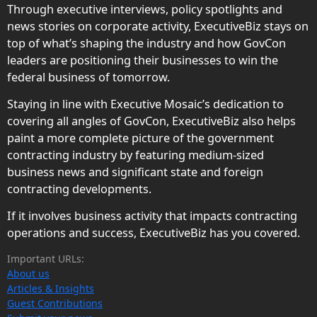
Through executive interviews, policy spotlights and
news stories on corporate activity, ExecutiveBiz stays on
top of what’s shaping the industry and how GovCon
leaders are positioning their businesses to win the
federal business of tomorrow.
Staying in line with Executive Mosaic’s dedication to
covering all angles of GovCon, ExecutiveBiz also helps
paint a more complete picture of the government
contracting industry by featuring medium-sized
business news and significant state and foreign
contracting developments.
If it involves business activity that impacts contracting
operations and success, ExecutiveBiz has you covered.
Important URLs:
About us
Articles & Insights
Guest Contributions