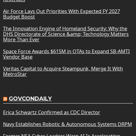
Air Force Lays Out Priorities With Expected FY 2027
Budget Boost
The Innovation Engine of Homeland Security: Why the
DHS Directorate of Science &amp; Technology Matters
More Than Ever
Space Force Awards $615M in OTAs to Expand SB-AMTI
Vendor Base
Veritas Capital to Acquire Steampunk, Merge It With
MetroStar
GOVCONDAILY
Erica Schwartz Confirmed as CDC Director
Navy Establishes Robotic & Autonomous Systems DRPM
Former NSA Cyber Leaders Warn AI Is Accelerating