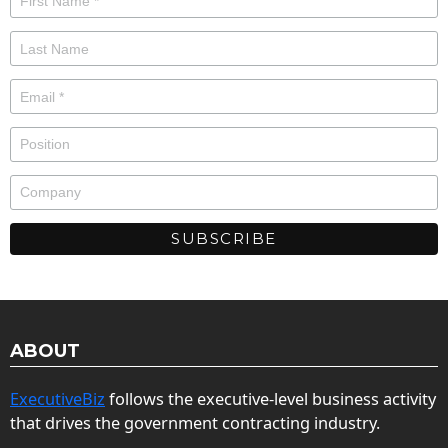
ABOUT
ExecutiveBiz
follows the executive-level business activity
that drives the government contracting industry.