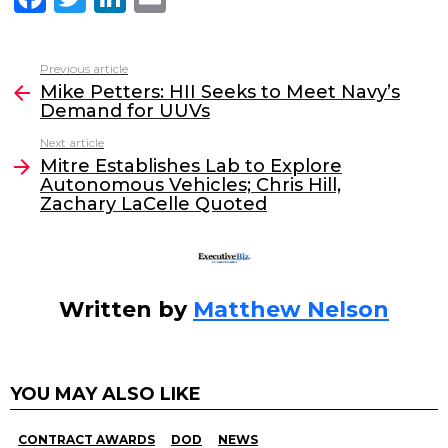
a
w
n
m
c
itt
k
ai
Previous article
See
e
er
e
l
Mike Petters: HII Seeks to Meet Navy’s
more
Demand for UUVs
b
dI
Next article
o
n
Mitre Establishes Lab to Explore
o
Autonomous Vehicles; Chris Hill,
Zachary LaCelle Quoted
k
Written by
Matthew Nelson
YOU MAY ALSO LIKE
CONTRACT AWARDS
DOD
NEWS