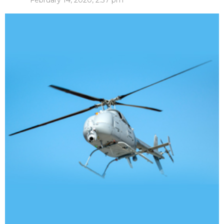
February 14, 2020, 2:37 pm