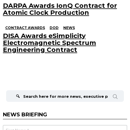
DARPA Awards IonQ Contract for
Atomic Clock Production
CONTRACT AWARDS
DOD
NEWS
DISA Awards eSimplicity
Electromagnetic Spectrum
Engineering Contract
Search
for:
NEWS BRIEFING