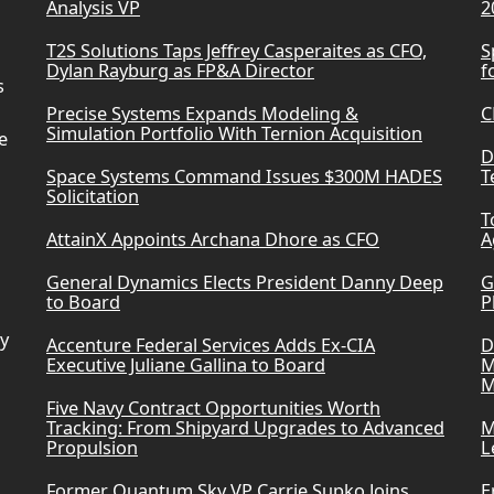
Analysis VP
2
T2S Solutions Taps Jeffrey Casperaites as CFO,
S
Dylan Rayburg as FP&A Director
f
s
Precise Systems Expands Modeling &
C
Simulation Portfolio With Ternion Acquisition
e
D
Space Systems Command Issues $300M HADES
T
Solicitation
T
AttainX Appoints Archana Dhore as CFO
A
General Dynamics Elects President Danny Deep
G
to Board
P
ry
Accenture Federal Services Adds Ex-CIA
D
Executive Juliane Gallina to Board
M
M
Five Navy Contract Opportunities Worth
Tracking: From Shipyard Upgrades to Advanced
M
Propulsion
L
Former Quantum Sky VP Carrie Supko Joins
E