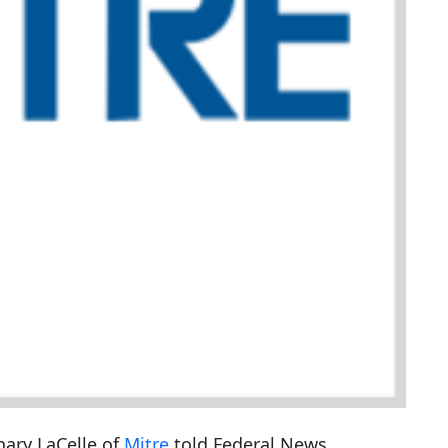
hary LaCelle of
Mitre
told Federal News