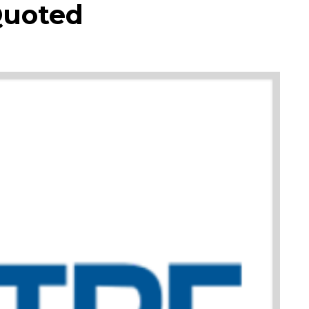
Quoted