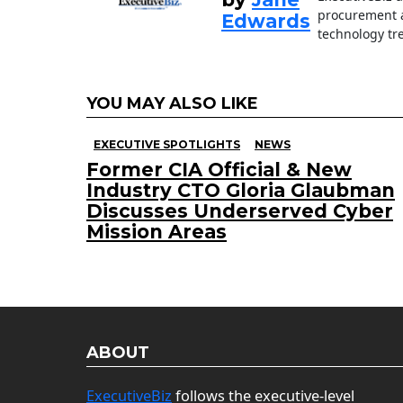
procurement a
Edwards
technology tr
YOU MAY ALSO LIKE
EXECUTIVE SPOTLIGHTS
NEWS
Former CIA Official & New
Industry CTO Gloria Glaubman
Discusses Underserved Cyber
Mission Areas
ABOUT
ExecutiveBiz
follows the executive-level