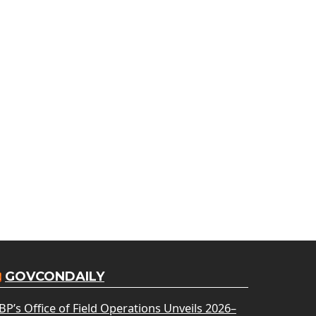
GOVCONDAILY
BP’s Office of Field Operations Unveils 2026–