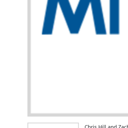
Chris Hill and Zac