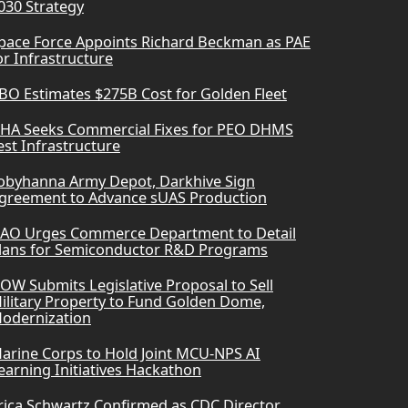
030 Strategy
pace Force Appoints Richard Beckman as PAE
or Infrastructure
BO Estimates $275B Cost for Golden Fleet
HA Seeks Commercial Fixes for PEO DHMS
est Infrastructure
obyhanna Army Depot, Darkhive Sign
greement to Advance sUAS Production
AO Urges Commerce Department to Detail
lans for Semiconductor R&D Programs
OW Submits Legislative Proposal to Sell
ilitary Property to Fund Golden Dome,
odernization
arine Corps to Hold Joint MCU-NPS AI
earning Initiatives Hackathon
rica Schwartz Confirmed as CDC Director