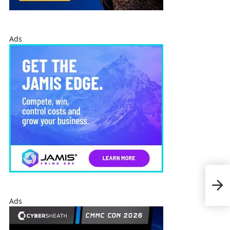
Ads
Per
Ves
$98
Quo
Ads