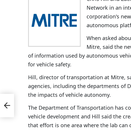
Network in an in
corporation's new
autonomous plat
When asked about 
Mitre, said the ne
of information used by autonomous vehic
for vehicle safety.
Hill, director of transportation at Mitre, 
agencies, including the departments of D
the impacts of vehicle autonomy.
ned
The Department of Transportation has c
vehicle development and Hill said the cr
that effort is one area where the lab can 