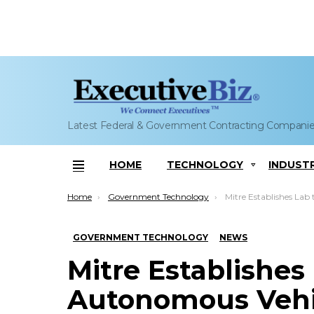
Latest Federal & Government Contracting Compani
HOME
TECHNOLOGY
INDUST
Menu
You are here:
Home
Government Technology
Mitre Establishes Lab to Explore Autonomous Vehicles
GOVERNMENT TECHNOLOGY
NEWS
Mitre Establishes
Autonomous Vehicl