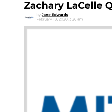
Zachary LaCelle 
by
Jane Edwards
February 18, 2020, 3:26 am