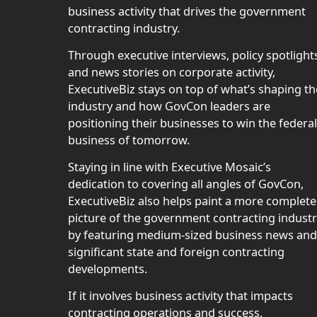
business activity that drives the government
contracting industry.
Through executive interviews, policy spotlight
and news stories on corporate activity,
ExecutiveBiz stays on top of what’s shaping th
industry and how GovCon leaders are
positioning their businesses to win the federal
business of tomorrow.
Staying in line with Executive Mosaic’s
dedication to covering all angles of GovCon,
ExecutiveBiz also helps paint a more complete
picture of the government contracting indust
by featuring medium-sized business news and
significant state and foreign contracting
developments.
If it involves business activity that impacts
contracting operations and success,