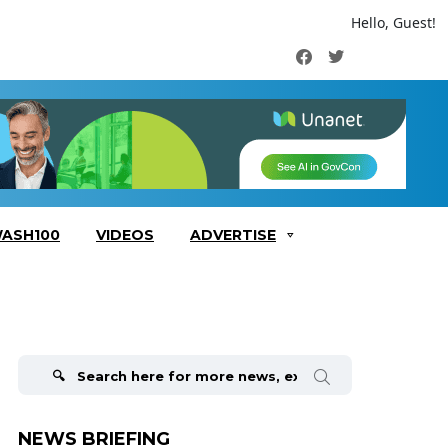
Hello, Guest!
Facebook
Twitter
ASH100
VIDEOS
ADVERTISE
Search
for:
NEWS BRIEFING