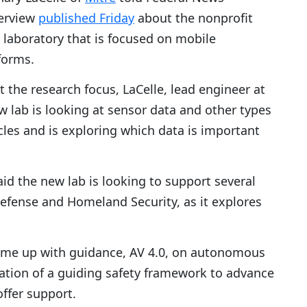
terview
published Friday
about the nonprofit
 laboratory that is focused on mobile
forms.
the research focus, LaCelle, lead engineer at
w lab is looking at sensor data and other types
les and is exploring which data is important
said the new lab is looking to support several
efense and Homeland Security, as it explores
ome up with guidance, AV 4.0, on autonomous
eation of a guiding safety framework to advance
offer support.