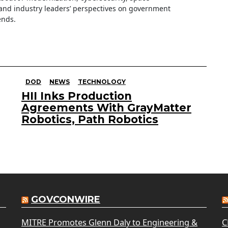
nd industry leaders’ perspectives on government
ends.
DOD
NEWS
TECHNOLOGY
HII Inks Production
Agreements With GrayMatter
Robotics, Path Robotics
GOVCONWIRE
MITRE Promotes Glenn Daly to Engineering &
C