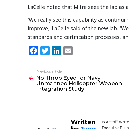
LaCelle noted that Mitre sees the lab as 
'We really see this capability as contin
improve,' LaCelle said of the new lab. 'W
standards and certification processes, an
F
T
Li
E
a
w
n
m
c
itt
k
ai
Previous article
See
e
er
e
l
Northrop Eyed for Navy
more
Unmanned Helicopter Weapon
b
dI
Integration Study
o
n
o
k
Written
is a staff wri
ExecutiveBiz 
by
Jane