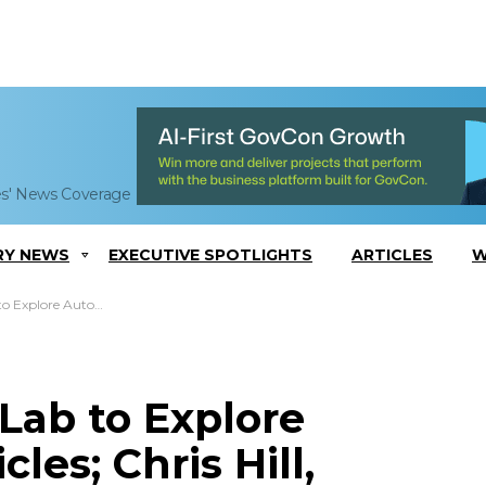
es' News Coverage
RY NEWS
EXECUTIVE SPOTLIGHTS
ARTICLES
W
; Chris Hill, Zachary LaCelle Quoted
 Lab to Explore
es; Chris Hill,