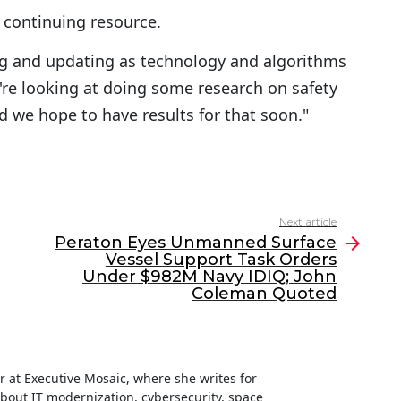
a continuing resource.
uing and updating as technology and algorithms
e're looking at doing some research on safety
d we hope to have results for that soon."
Next article
Peraton Eyes Unmanned Surface
Vessel Support Task Orders
Under $982M Navy IDIQ; John
Coleman Quoted
ter at Executive Mosaic, where she writes for
about IT modernization, cybersecurity, space