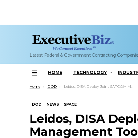
Latest Federal & Government Contracting Compani
HOME
TECHNOLOGY
INDUST
Menu
You are here:
Home
DOD
Leidos, DISA Deploy Joint SATCOM Management Tool
DOD
NEWS
SPACE
Leidos, DISA Dep
Management Too