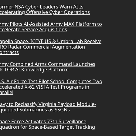
ormer NSA Cyber Leaders Warn AI Is
ccelerating Offensive Cyber Operations
rmy Pilots AI-Assisted Army MAX Platform to
ccelerate Service Acquisitions
apella Space, ICEYE US & Umbra Lab Receive
RO Radar Commercial Augmentation
ontracts
rmy Combined Arms Command Launches
ICTOR AI Knowledge Platform
.S. Air Force Test Pilot School Completes Two
ccelerated X-62 VISTA Test Programs in
arallel
avy to Reclassify Virginia Payload Module-
quipped Submarines as SSGNs
pace Force Activates 77th Surveillance
quadron for Space-Based Target Tracking