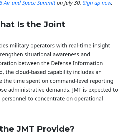
6 Air and Space Summit
on July 30.
Sign up now
.
at Is the Joint
es military operators with real-time insight
trengthen situational awareness and
boration between the Defense Information
 the cloud-based capability includes an
 the time spent on command-level reporting
hose administrative demands, JMT is expected to
 personnel to concentrate on operational
 the JMT Provide?