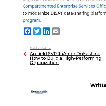
Compartmented Enterprise Services Offic
to modernize DISA’s data-sharing platfo
program
.
F
T
Li
E
a
w
n
m
c
itt
k
ai
Previous article
See
e
er
e
l
Arcfield SVP JoAnne Dukeshire:
more
How to Build a High-Performing
b
dI
Organization
o
n
o
k
Writt