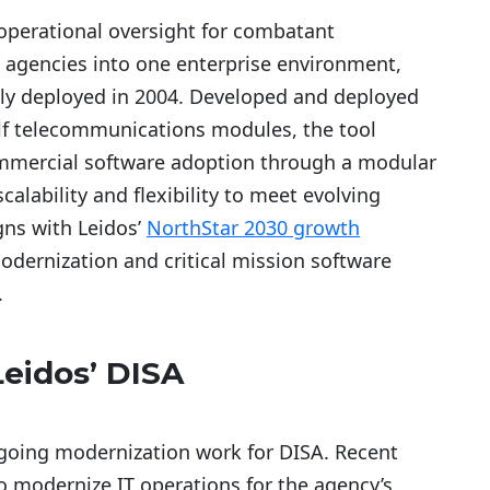
 operational oversight for combatant
 agencies into one enterprise environment,
lly deployed in 2004. Developed and deployed
elf telecommunications modules, the tool
mmercial software adoption through a modular
calability and flexibility to meet evolving
gns with Leidos’
NorthStar 2030 growth
 modernization and critical mission software
.
eidos’ DISA
going modernization work for DISA. Recent
to modernize IT operations for the agency’s