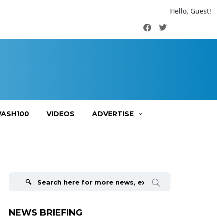
Hello, Guest!
Facebook
Twitter
ASH100
VIDEOS
ADVERTISE
Search
for:
NEWS BRIEFING