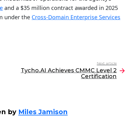
e
and a $35 million contract awarded in 2025
rm under the
Cross-Domain Enterprise Services
Next article
Tycho.AI Achieves CMMC Level 2
Certification
en by
Miles Jamison