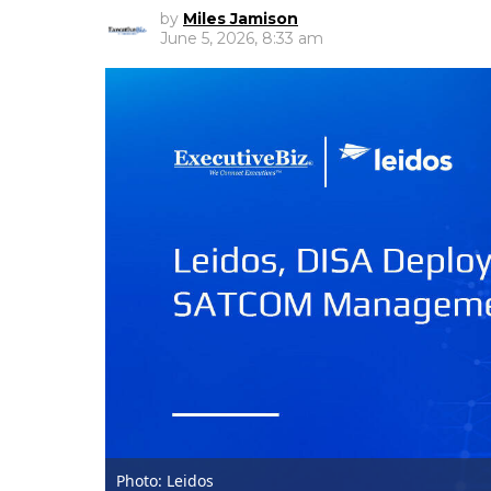
by
Miles Jamison
June 5, 2026, 8:33 am
Photo: Leidos