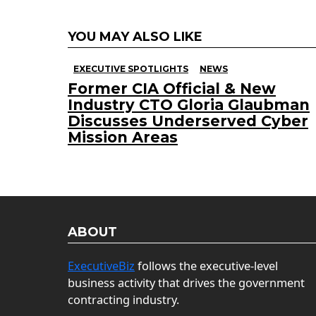
YOU MAY ALSO LIKE
EXECUTIVE SPOTLIGHTS
NEWS
Former CIA Official & New
Industry CTO Gloria Glaubman
Discusses Underserved Cyber
Mission Areas
ABOUT
ExecutiveBiz
follows the executive-level
business activity that drives the government
contracting industry.