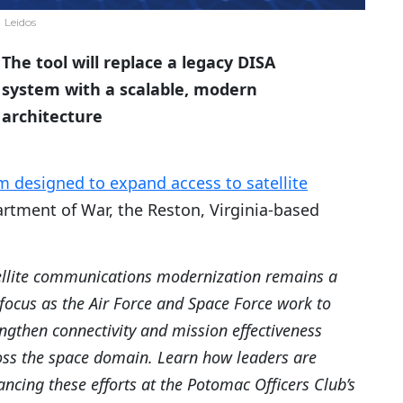
Leidos
The tool will replace a legacy DISA
system with a scalable, modern
architecture
 designed to expand access to satellite
rtment of War, the Reston, Virginia-based
ellite communications modernization remains a
focus as the Air Force and Space Force work to
ngthen connectivity and mission effectiveness
oss the space domain. Learn how leaders are
ncing these efforts at the Potomac Officers Club’s