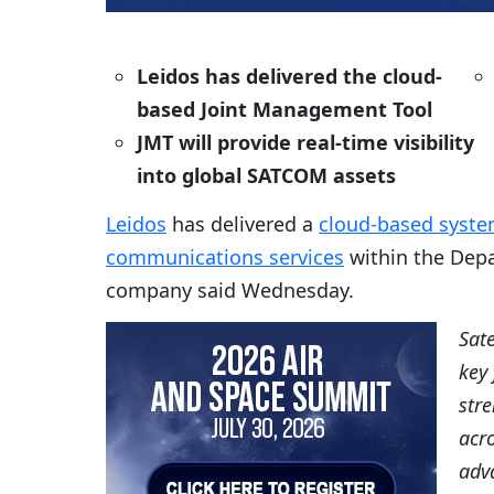
Leidos has delivered the cloud-
based Joint Management Tool
JMT will provide real-time visibility
into global SATCOM assets
Leidos
has delivered a
cloud-based system
communications services
within the Depa
company said Wednesday.
Sat
key 
stre
acr
adva