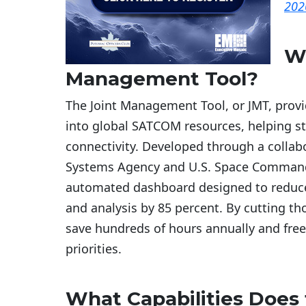
202
Wh
Management Tool?
The Joint Management Tool, or JMT, provid
into global SATCOM resources, helping s
connectivity. Developed through a colla
Systems Agency and U.S. Space Command,
automated dashboard designed to reduce
and analysis by 85 percent. By cutting t
save hundreds of hours annually and free
priorities.
What Capabilities Does