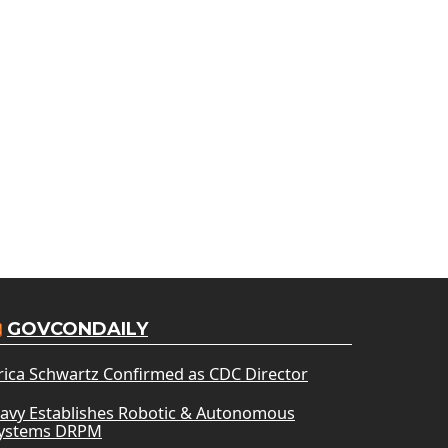
GOVCONDAILY
rica Schwartz Confirmed as CDC Director
avy Establishes Robotic & Autonomous
ystems DRPM