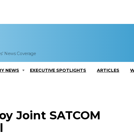
es' News Coverage
RY NEWS
EXECUTIVE SPOTLIGHTS
ARTICLES
W
loy Joint SATCOM
l