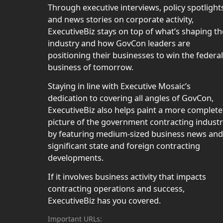
Through executive interviews, policy spotlight
and news stories on corporate activity,
ExecutiveBiz stays on top of what’s shaping th
industry and how GovCon leaders are
positioning their businesses to win the federal
business of tomorrow.
Staying in line with Executive Mosaic’s
dedication to covering all angles of GovCon,
ExecutiveBiz also helps paint a more complete
picture of the government contracting indust
by featuring medium-sized business news and
significant state and foreign contracting
developments.
If it involves business activity that impacts
contracting operations and success,
ExecutiveBiz has you covered.
Important URLs: