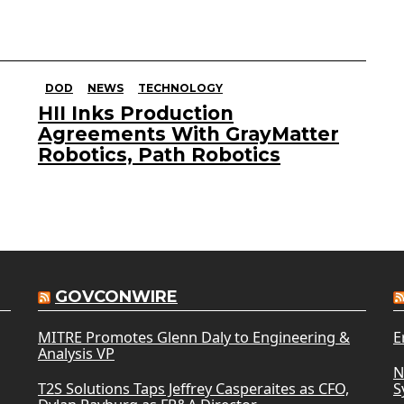
DOD
NEWS
TECHNOLOGY
HII Inks Production
Agreements With GrayMatter
Robotics, Path Robotics
GOVCONWIRE
MITRE Promotes Glenn Daly to Engineering &
E
Analysis VP
N
T2S Solutions Taps Jeffrey Casperaites as CFO,
S