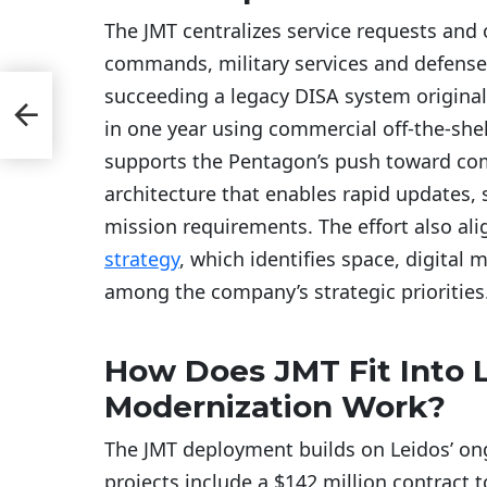
The JMT centralizes service requests and
commands, military services and defense
 How
succeeding a legacy DISA system origina
in one year using commercial off-the-sh
supports the Pentagon’s push toward co
architecture that enables rapid updates, s
mission requirements. The effort also ali
strategy
, which identifies space, digital
among the company’s strategic priorities
How Does JMT Fit Into L
Modernization Work?
The JMT deployment builds on Leidos’ on
projects include a $142 million contract 