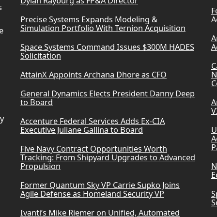
Dylan Rayburg as FP&A Director
s
F
Precise Systems Expands Modeling &
A
Simulation Portfolio With Ternion Acquisition
e
A
Space Systems Command Issues $300M HADES
A
Solicitation
C
AttainX Appoints Archana Dhore as CFO
N
C
General Dynamics Elects President Danny Deep
to Board
A
V
ry
Accenture Federal Services Adds Ex-CIA
Executive Juliane Gallina to Board
U
A
P
Five Navy Contract Opportunities Worth
Tracking: From Shipyard Upgrades to Advanced
Propulsion
N
E
Former Quantum Sky VP Carrie Supko Joins
Agile Defense as Homeland Security VP
S
S
Ivanti’s Mike Riemer on Unified, Automated