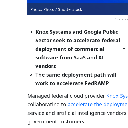
Photo: Photo / Shutterstock
Company
Knox Systems and Google Public
Sector seek to accelerate federal
deployment of commercial
software from SaaS and AI
vendors
The same deployment path will
work to accelerate FedRAMP
Managed federal cloud provider
Knox Sy
collaborating to
accelerate the deployme
service and artificial intelligence vendor
government customers.