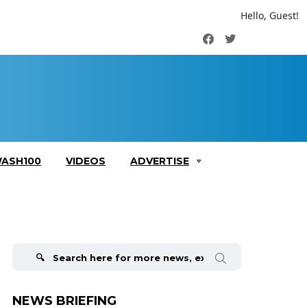
Hello, Guest!
Facebook
Twitter
ASH100
VIDEOS
ADVERTISE
Search
for:
NEWS BRIEFING