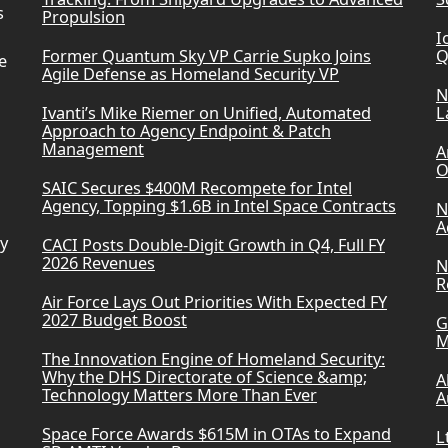
s
Propulsion
I
Former Quantum Sky VP Carrie Supko Joins
Q
e
Agile Defense as Homeland Security VP
N
Ivanti’s Mike Riemer on Unified, Automated
L
Approach to Agency Endpoint & Patch
Management
A
O
SAIC Secures $400M Recompete for Intel
Agency, Topping $1.6B in Intel Space Contracts
N
A
ry
CACI Posts Double-Digit Growth in Q4, Full FY
2026 Revenues
N
R
Air Force Lays Out Priorities With Expected FY
2027 Budget Boost
G
M
The Innovation Engine of Homeland Security:
Why the DHS Directorate of Science &amp;
A
Technology Matters More Than Ever
A
Space Force Awards $615M in OTAs to Expand
L