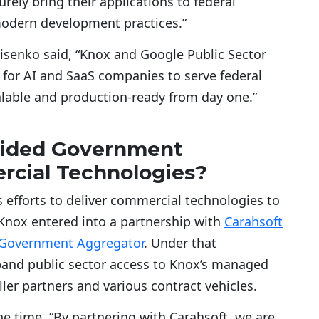
rely bring their applications to federal
modern development practices.”
isenko said, “Knox and Google Public Sector
 for AI and SaaS companies to serve federal
calable and production-ready from day one.”
vided Government
cial Technologies?
 efforts to deliver commercial technologies to
 Knox entered into a partnership with
Carahsoft
 Government Aggregator
. Under that
pand public sector access to Knox’s managed
eller partners and various contract vehicles.
he time, “By partnering with Carahsoft, we are