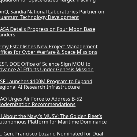
onQ, Sandia National Laboratories Partner on
uantum Technology Development
ASA Details Progress on Four Moon Base
anders
rmy Establishes New Project Management
ffices for Cyber Warfare & Space Missions
IST, DOE Office of Science Sign MOU to
dvance AI Efforts Under Genesis Mission
SF Launches $100M Program to Expand
egional AI Research Infrastructure
AO Urges Air Force to Address B-52
odernization Recommendations
ll About the Navy’s MUSV: The Golden Fleet’s
utonomous Platform for Maritime Dominance
t. Gen. Francisco Lozano Nominated for Dual