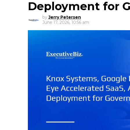
Deployment for 
by
Jerry Petersen
June 17, 2026, 10:56 am