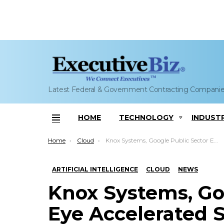
Latest Federal & Government Contracting Compani
HOME
TECHNOLOGY
INDUST
Menu
You are here:
Home
Cloud
Knox Systems, Google Public Sector Eye Accelerated SaaS, AI Software Deployment for Government Users
ARTIFICIAL INTELLIGENCE
CLOUD
NEWS
Knox Systems, Go
Eye Accelerated S