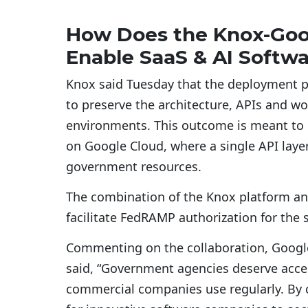
How Does the Knox-Goog
Enable SaaS & AI Softw
Knox said Tuesday that the deployment p
to preserve the architecture, APIs and w
environments. This outcome is meant to 
on Google Cloud, where a single API laye
government resources.
The combination of the Knox platform an
facilitate FedRAMP authorization for the 
Commenting on the collaboration, Google 
said, “Government agencies deserve acce
commercial companies use regularly. By c