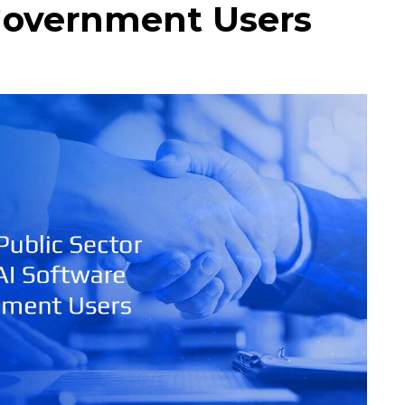
Government Users