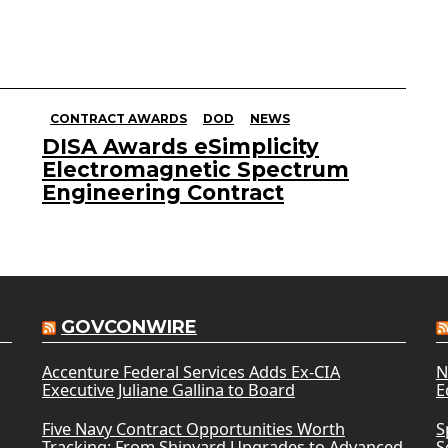
CONTRACT AWARDS
DOD
NEWS
DISA Awards eSimplicity
Electromagnetic Spectrum
Engineering Contract
GOVCONWIRE
Accenture Federal Services Adds Ex-CIA
N
Executive Juliane Gallina to Board
E
Five Navy Contract Opportunities Worth
S
Tracking: From Shipyard Upgrades to Advanced
S