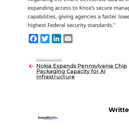
expanding access to Knox’s secure mana
capabilities, giving agencies a faster, lo
highest Federal security standards.”
F
T
Li
E
a
w
n
m
c
itt
k
ai
Previous article
See
e
er
e
l
Nokia Expands Pennsylvania Chip
more
Packaging Capacity for AI
b
dI
Infrastructure
o
n
o
k
Writt