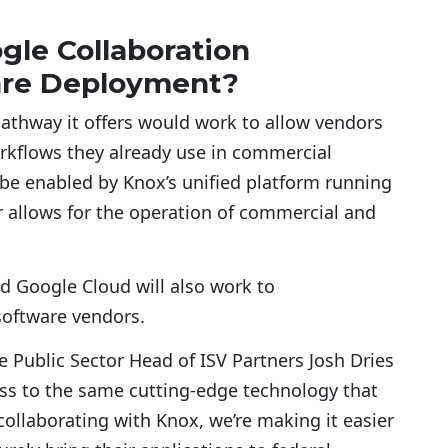
le Collaboration
are Deployment?
athway it offers would work to allow vendors
orkflows they already use in commercial
be enabled by Knox’s unified platform running
r allows for the operation of commercial and
d Google Cloud will also work to
software vendors.
Public Sector Head of ISV Partners Josh Dries
ss to the same cutting-edge technology that
ollaborating with Knox, we’re making it easier