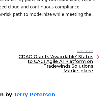
ged cloud and continuous compliance
wer-risk path to modernize while meeting the
Next article
CDAO Grants ‘Awardable’ Status
to CACI Agile AI Platform on
Tradewinds Solutions
Marketplace
en by
Jerry Petersen