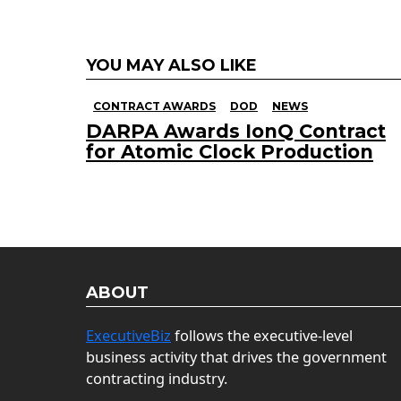
YOU MAY ALSO LIKE
CONTRACT AWARDS
DOD
NEWS
DARPA Awards IonQ Contract
for Atomic Clock Production
ABOUT
ExecutiveBiz
follows the executive-level
business activity that drives the government
contracting industry.