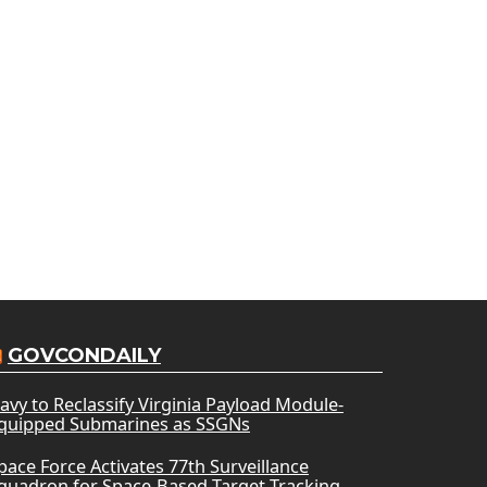
GOVCONDAILY
avy to Reclassify Virginia Payload Module-
quipped Submarines as SSGNs
pace Force Activates 77th Surveillance
quadron for Space-Based Target Tracking