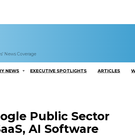
es' News Coverage
RY NEWS
EXECUTIVE SPOTLIGHTS
ARTICLES
W
ogle Public Sector
aaS, AI Software