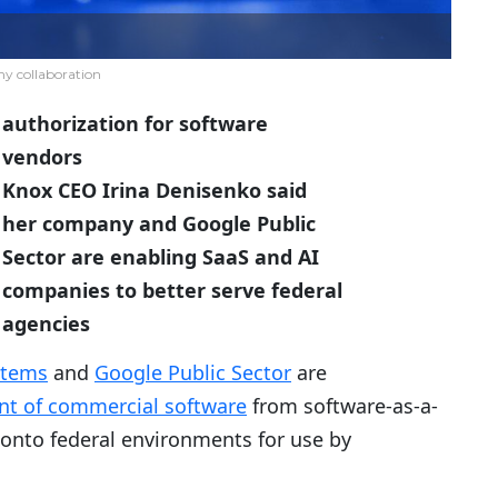
 collaboration
authorization for software
vendors
Knox CEO Irina Denisenko said
her company and Google Public
Sector are enabling SaaS and AI
companies to better serve federal
agencies
stems
and
Google Public Sector
are
nt of commercial software
from software-as-a-
s onto federal environments for use by