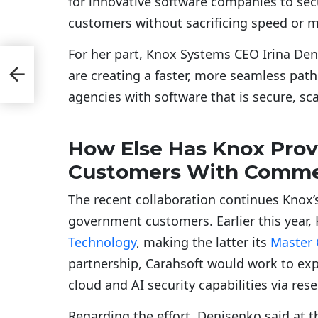
for innovative software companies to secu
customers without sacrificing speed or 
For her part, Knox Systems CEO Irina Den
p
are creating a faster, more seamless path
agencies with software that is secure, s
How Else Has Knox Pro
Customers With Commer
The recent collaboration continues Knox’s
government customers. Earlier this year,
Technology
, making the latter its
Master
partnership, Carahsoft would work to ex
cloud and AI security capabilities via res
Regarding the effort, Denisenko said at t