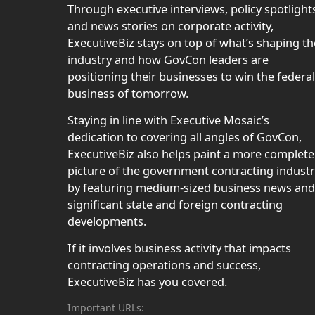
Through executive interviews, policy spotlight
and news stories on corporate activity,
ExecutiveBiz stays on top of what’s shaping th
industry and how GovCon leaders are
positioning their businesses to win the federal
business of tomorrow.
Staying in line with Executive Mosaic’s
dedication to covering all angles of GovCon,
ExecutiveBiz also helps paint a more complete
picture of the government contracting indust
by featuring medium-sized business news and
significant state and foreign contracting
developments.
If it involves business activity that impacts
contracting operations and success,
ExecutiveBiz has you covered.
Important URLs: