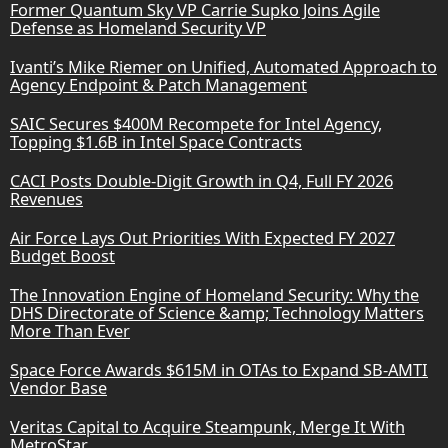
Former Quantum Sky VP Carrie Supko Joins Agile
Defense as Homeland Security VP
Ivanti’s Mike Riemer on Unified, Automated Approach to
Agency Endpoint & Patch Management
SAIC Secures $400M Recompete for Intel Agency,
Topping $1.6B in Intel Space Contracts
CACI Posts Double-Digit Growth in Q4, Full FY 2026
Revenues
Air Force Lays Out Priorities With Expected FY 2027
Budget Boost
The Innovation Engine of Homeland Security: Why the
DHS Directorate of Science &amp; Technology Matters
More Than Ever
Space Force Awards $615M in OTAs to Expand SB-AMTI
Vendor Base
Veritas Capital to Acquire Steampunk, Merge It With
MetroStar