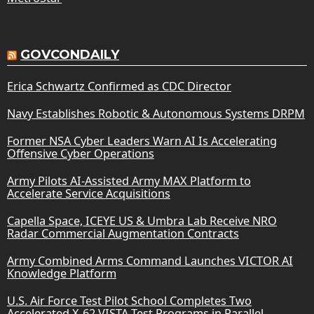
GOVCONDAILY
Erica Schwartz Confirmed as CDC Director
Navy Establishes Robotic & Autonomous Systems DRPM
Former NSA Cyber Leaders Warn AI Is Accelerating
Offensive Cyber Operations
Army Pilots AI-Assisted Army MAX Platform to
Accelerate Service Acquisitions
Capella Space, ICEYE US & Umbra Lab Receive NRO
Radar Commercial Augmentation Contracts
Army Combined Arms Command Launches VICTOR AI
Knowledge Platform
U.S. Air Force Test Pilot School Completes Two
Accelerated X-62 VISTA Test Programs in Parallel