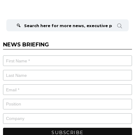
Search
for:
NEWS BRIEFING