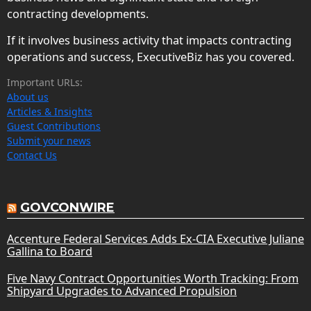
contracting developments.
If it involves business activity that impacts contracting
operations and success, ExecutiveBiz has you covered.
Important URLs:
About us
Articles & Insights
Guest Contributions
Submit your news
Contact Us
GOVCONWIRE
Accenture Federal Services Adds Ex-CIA Executive Juliane
Gallina to Board
Five Navy Contract Opportunities Worth Tracking: From
Shipyard Upgrades to Advanced Propulsion