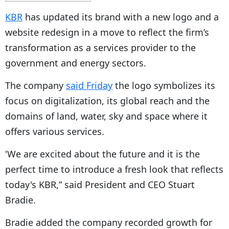
KBR
has updated its brand with a new logo and a
website redesign in a move to reflect the firm’s
transformation as a services provider to the
government and energy sectors.
The company
said Friday
the logo symbolizes its
focus on digitalization, its global reach and the
domains of land, water, sky and space where it
offers various services.
'We are excited about the future and it is the
perfect time to introduce a fresh look that reflects
today's KBR,” said President and CEO Stuart
Bradie.
Bradie added the company recorded growth for