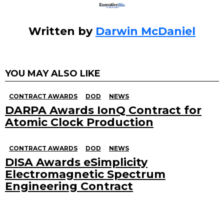
Written by
Darwin McDaniel
YOU MAY ALSO LIKE
CONTRACT AWARDS
DOD
NEWS
DARPA Awards IonQ Contract for
Atomic Clock Production
CONTRACT AWARDS
DOD
NEWS
DISA Awards eSimplicity
Electromagnetic Spectrum
Engineering Contract