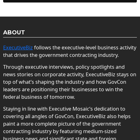
ABOUT
ExecutiveBiz
follows the executive-level business activity
that drives the government contracting industry.
Through executive interviews, policy spotlights and
news stories on corporate activity, ExecutiveBiz stays on
top of what’s shaping the industry and how GovCon
leaders are positioning their businesses to win the
federal business of tomorrow.
Staying in line with Executive Mosaic’s dedication to
covering all angles of GovCon, ExecutiveBiz also helps
paint a more complete picture of the government
contracting industry by featuring medium-sized
business news and significant state and foreign