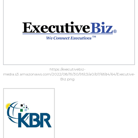
https://executivebiz-
media.s3.amazonaws.com/2022/08/19/30/9f/c3/a0/b7/6f/d4/64/Executive-
Biz.png