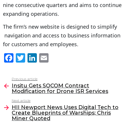
nine consecutive quarters and aims to continue
expanding operations.
The firm’s new website is designed to simplify
navigation and access to business information
for customers and employees.
F
T
Li
E
a
w
n
m
c
itt
k
ai
Previous article
See
e
er
e
l
Insitu Gets SOCOM Contract
more
Modification for Drone ISR Services
b
dI
Next article
o
n
HII Newport News Uses Digital Tech to
o
Create Blueprints of Warships; Chris
Miner Quoted
k