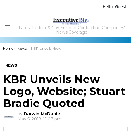
Hello, Guest!
Latest Federal & Government Contracting Companies'
Menu
News Coverage
You are here:
Home
News
KBR Unveils New Logo, Website; Stuart Bradie Quoted
NEWS
KBR Unveils New
Logo, Website; Stuart
Bradie Quoted
by
Darwin McDaniel
May 5, 2019, 11:07 pm