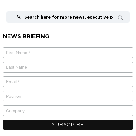
Search
for:
NEWS BRIEFING