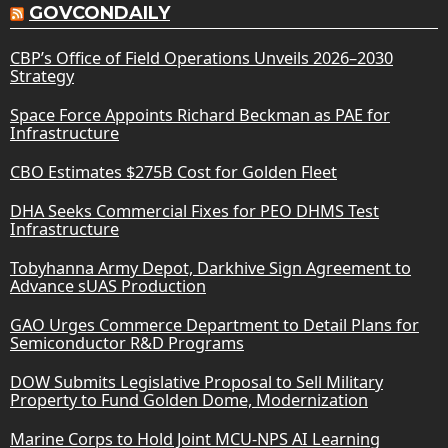
GOVCONDAILY
CBP’s Office of Field Operations Unveils 2026–2030
Strategy
Space Force Appoints Richard Beckman as PAE for
Infrastructure
CBO Estimates $275B Cost for Golden Fleet
DHA Seeks Commercial Fixes for PEO DHMS Test
Infrastructure
Tobyhanna Army Depot, Darkhive Sign Agreement to
Advance sUAS Production
GAO Urges Commerce Department to Detail Plans for
Semiconductor R&D Programs
DOW Submits Legislative Proposal to Sell Military
Property to Fund Golden Dome, Modernization
Marine Corps to Hold Joint MCU-NPS AI Learning