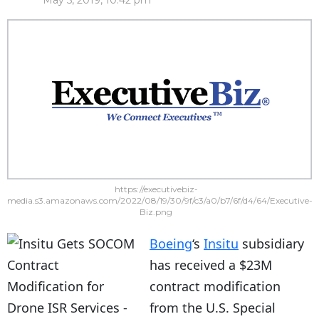
May 5, 2019, 10:42 pm
https://executivebiz-
media.s3.amazonaws.com/2022/08/19/30/9f/c3/a0/b7/6f/d4/64/Executive-
Biz.png
Boeing
‘s
Insitu
subsidiary
has received a $23M
contract modification
from the U.S. Special