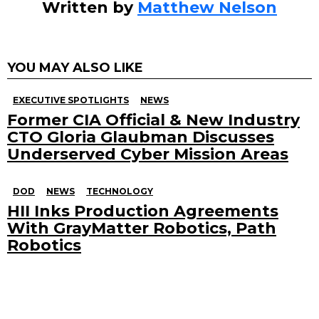
Written by
Matthew Nelson
YOU MAY ALSO LIKE
EXECUTIVE SPOTLIGHTS
NEWS
Former CIA Official & New Industry
CTO Gloria Glaubman Discusses
Underserved Cyber Mission Areas
DOD
NEWS
TECHNOLOGY
HII Inks Production Agreements
With GrayMatter Robotics, Path
Robotics