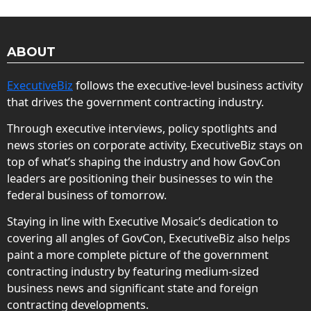
ABOUT
ExecutiveBiz
follows the executive-level business activity
that drives the government contracting industry.
Through executive interviews, policy spotlights and
news stories on corporate activity, ExecutiveBiz stays on
top of what’s shaping the industry and how GovCon
leaders are positioning their businesses to win the
federal business of tomorrow.
Staying in line with Executive Mosaic’s dedication to
covering all angles of GovCon, ExecutiveBiz also helps
paint a more complete picture of the government
contracting industry by featuring medium-sized
business news and significant state and foreign
contracting developments.