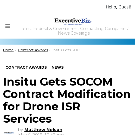
Hello, Guest!
Latest Federal & Government Contracting Companies'
Menu
News Coverage
You are here:
Home
Contract Awards
Insitu Gets SOCOM Contract Modification for Drone ISR Services
CONTRACT AWARDS
NEWS
Insitu Gets SOCOM
Contract Modification
for Drone ISR
Services
by
Matthew Nelson