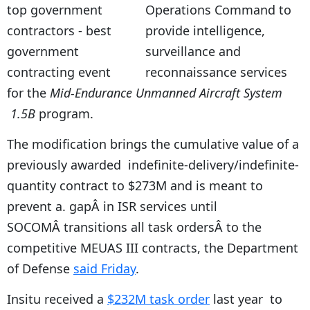
Operations Command to
provide intelligence,
surveillance and
reconnaissance services
for the
Mid-Endurance Unmanned Aircraft System
1.5B
program.
The modification brings the cumulative value of a
previously awarded indefinite-delivery/indefinite-
quantity contract to $273M and is meant to
prevent a. gapÂ in ISR services until
SOCOMÂ transitions all task ordersÂ to the
competitive MEUAS III contracts, the Department
of Defense
said Friday
.
Insitu received a
$232M task order
last year to