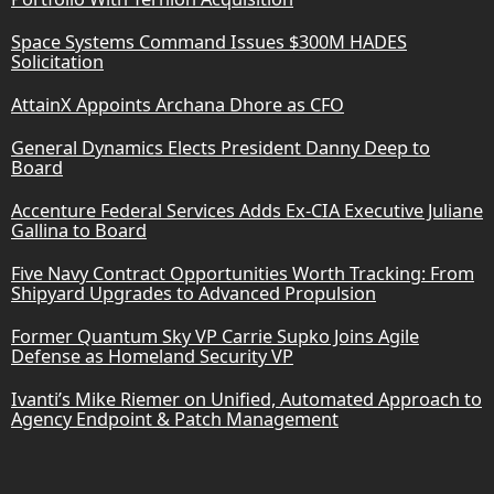
Space Systems Command Issues $300M HADES
Solicitation
AttainX Appoints Archana Dhore as CFO
General Dynamics Elects President Danny Deep to
Board
Accenture Federal Services Adds Ex-CIA Executive Juliane
Gallina to Board
Five Navy Contract Opportunities Worth Tracking: From
Shipyard Upgrades to Advanced Propulsion
Former Quantum Sky VP Carrie Supko Joins Agile
Defense as Homeland Security VP
Ivanti’s Mike Riemer on Unified, Automated Approach to
Agency Endpoint & Patch Management