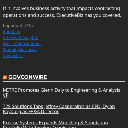
If it involves business activity that impacts contracting
operations and success, ExecutiveBiz has you covered.
Important URLs:
About us
Articles & Insights
Guest Contributions
Submit your news
Contact Us
GOVCONWIRE
MITRE Promotes Glenn Daly to Engineering & Analysis
VP
T2S Solutions Taps Jeffrey Casperaites as CFO, Dylan
Rayburg as FP&A Director
Precise Systems Expands Modeling & Simulation
Portfolio With Ternion Acquisition