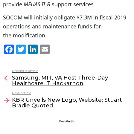
provide
MEUAS II-B
support services.
SOCOM will initially obligate $7.3M in fiscal 2019
operations and maintenance funds for
the modification.
F
T
Li
E
a
w
n
m
c
itt
k
ai
Previous article
See
e
er
e
l
Samsung, MIT, VA Host Three-Day
more
Healthcare IT Hackathon
b
dI
Next article
o
n
KBR Unveils New Logo, Website; Stuart
o
Bradie Quoted
k