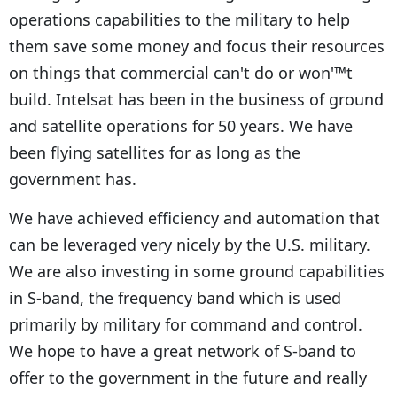
operations capabilities to the military to help
them save some money and focus their resources
on things that commercial can't do or won'™t
build. Intelsat has been in the business of ground
and satellite operations for 50 years. We have
been flying satellites for as long as the
government has.
We have achieved efficiency and automation that
can be leveraged very nicely by the U.S. military.
We are also investing in some ground capabilities
in S-band, the frequency band which is used
primarily by military for command and control.
We hope to have a great network of S-band to
offer to the government in the future and really