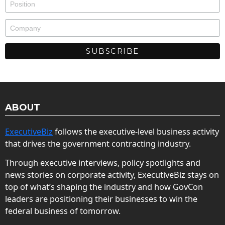
ABOUT
ExecutiveBiz
follows the executive-level business activity
that drives the government contracting industry.
Through executive interviews, policy spotlights and
news stories on corporate activity, ExecutiveBiz stays on
top of what’s shaping the industry and how GovCon
leaders are positioning their businesses to win the
federal business of tomorrow.