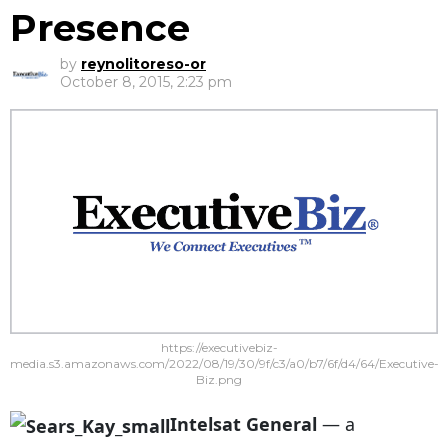
Presence
by
reynolitoreso-or
October 8, 2015, 2:23 pm
https://executivebiz-
media.s3.amazonaws.com/2022/08/19/30/9f/c3/a0/b7/6f/d4/64/Executive-
Biz.png
Intelsat General
— a