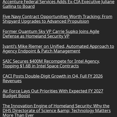
Accenture Federal Services Adds Ex-CIA Executive Juliane
Gallina to Board
Five Navy Contract Opportunities Worth Tracking: From
Shipyard Upgrades to Advanced Propulsion
Former Quantum Sky VP Carrie Supko Joins Agile
Defense as Homeland Security VP
Ivanti’s Mike Riemer on Unified, Automated Approach to
Agency Endpoint & Patch Management
SAIC Secures $400M Recompete for Intel Agency,
Topping $1.6B in Intel Space Contracts
CACI Posts Double-Digit Growth in Q4, Full FY 2026
Revenues
Air Force Lays Out Priorities With Expected FY 2027
Budget Boost
The Innovation Engine of Homeland Security: Why the
DHS Directorate of Science &amp; Technology Matters
More Than Ever