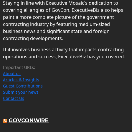
Staying in line with Executive Mosaic’s dedication to
covering all angles of GovCon, ExecutiveBiz also helps
paint a more complete picture of the government
contracting industry by featuring medium-sized
business news and significant state and foreign
contracting developments.
If it involves business activity that impacts contracting
operations and success, ExecutiveBiz has you covered.
Important URLs:
About us
Articles & Insights
Guest Contributions
Submit your news
Contact Us
GOVCONWIRE