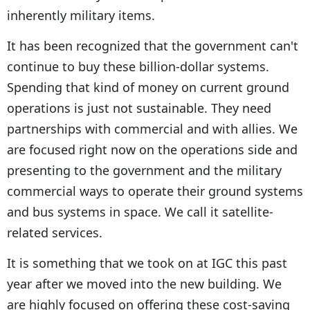
inherently military items.
It has been recognized that the government can't
continue to buy these billion-dollar systems.
Spending that kind of money on current ground
operations is just not sustainable. They need
partnerships with commercial and with allies. We
are focused right now on the operations side and
presenting to the government and the military
commercial ways to operate their ground systems
and bus systems in space. We call it satellite-
related services.
It is something that we took on at IGC this past
year after we moved into the new building. We
are highly focused on offering these cost-saving