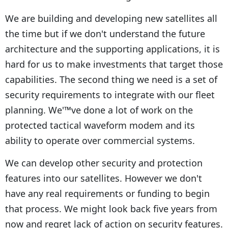
We are building and developing new satellites all
the time but if we don't understand the future
architecture and the supporting applications, it is
hard for us to make investments that target those
capabilities. The second thing we need is a set of
security requirements to integrate with our fleet
planning. We'™ve done a lot of work on the
protected tactical waveform modem and its
ability to operate over commercial systems.
We can develop other security and protection
features into our satellites. However we don't
have any real requirements or funding to begin
that process. We might look back five years from
now and regret lack of action on security features.