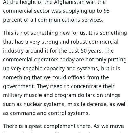
At the height of the Afghanistan war, the
commercial sector was supplying up to 95
percent of all communications services.
This is not something new for us. It is something
that has a very strong and robust commercial
industry around it for the past 50 years. The
commercial operators today are not only putting
up very capable capacity and systems, but it is
something that we could offload from the
government. They need to concentrate their
military muscle and program dollars on things
such as nuclear systems, missile defense, as well
as command and control systems.
There is a great complement there. As we move