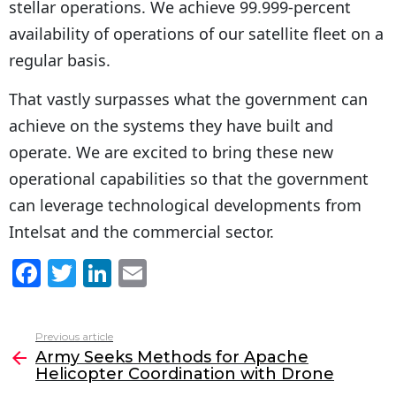
stellar operations. We achieve 99.999-percent
availability of operations of our satellite fleet on a
regular basis.
That vastly surpasses what the government can
achieve on the systems they have built and
operate. We are excited to bring these new
operational capabilities so that the government
can leverage technological developments from
Intelsat and the commercial sector.
F
T
Li
E
a
w
n
m
c
itt
k
ai
Previous article
See
e
er
e
l
Army Seeks Methods for Apache
more
Helicopter Coordination with Drone
b
dI