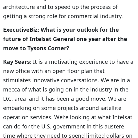
architecture and to speed up the process of
getting a strong role for commercial industry.
ExecutiveBiz: What is your outlook for the
future of Intelsat General one year after the
move to Tysons Corner?
Kay Sears
: It is a motivating experience to have a
new office with an open floor plan that
stimulates innovative conversations. We are in a
mecca of what is going on in the industry in the
D.C. area and it has been a good move. We are
embarking on some projects around satellite
operation services. We’re looking at what Intelsat
can do for the U.S. government in this austere
time where they need to spend limited dollars on