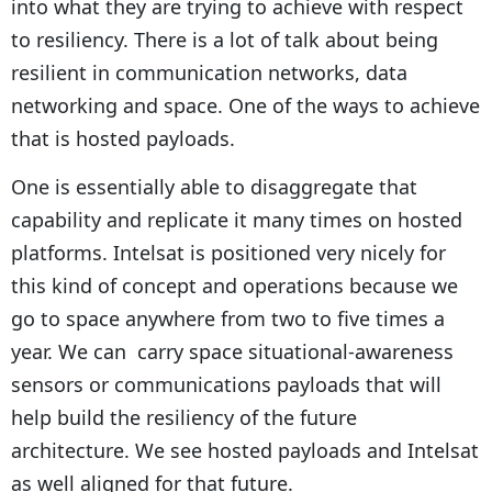
into what they are trying to achieve with respect
to resiliency. There is a lot of talk about being
resilient in communication networks, data
networking and space. One of the ways to achieve
that is hosted payloads.
One is essentially able to disaggregate that
capability and replicate it many times on hosted
platforms. Intelsat is positioned very nicely for
this kind of concept and operations because we
go to space anywhere from two to five times a
year. We can carry space situational-awareness
sensors or communications payloads that will
help build the resiliency of the future
architecture. We see hosted payloads and Intelsat
as well aligned for that future.