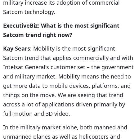
military increase its adoption of commercial
Satcom technology.
ExecutiveBiz: What is the most significant
Satcom trend right now?
Kay Sears
: Mobility is the most significant
Satcom trend that applies commercially and with
Intelsat General's customer set – the government
and military market. Mobility means the need to
get more data to mobile devices, platforms, and
things on the move. We are seeing that trend
across a lot of applications driven primarily by
full-motion and 3D video.
In the military market alone, both manned and
unmanned planes as well as helicopters and