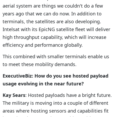
aerial system are things we couldn't do a few
years ago that we can do now. In addition to
terminals, the satellites are also developing.
Intelsat with its EpicNG satellite fleet will deliver
high throughput capability, which will increase
efficiency and performance globally.
This combined with smaller terminals enable us
to meet these mobility demands.
ExecutiveBiz: How do you see hosted payload
usage evolving in the near future?
Kay Sears
: Hosted payloads have a bright future.
The military is moving into a couple of different
areas where hosting sensors and capabilities fit