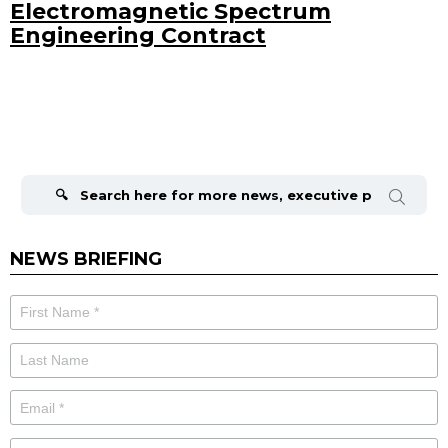
Electromagnetic Spectrum
Engineering Contract
Search
for:
NEWS BRIEFING