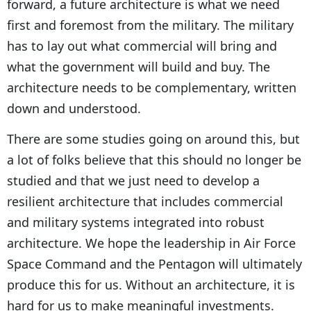
forward, a future architecture is what we need
first and foremost from the military. The military
has to lay out what commercial will bring and
what the government will build and buy. The
architecture needs to be complementary, written
down and understood.
There are some studies going on around this, but
a lot of folks believe that this should no longer be
studied and that we just need to develop a
resilient architecture that includes commercial
and military systems integrated into robust
architecture. We hope the leadership in Air Force
Space Command and the Pentagon will ultimately
produce this for us. Without an architecture, it is
hard for us to make meaningful investments.