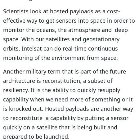
Scientists look at hosted payloads as a cost-
effective way to get sensors into space in order to
monitor the oceans, the atmosphere and deep
space. With our satellites and geostationary
orbits, Intelsat can do real-time continuous
monitoring of the environment from space.
Another military term that is part of the future
architecture is reconstitution, a subset of
resiliency. It is the ability to quickly resupply
capability when we need more of something or it
is knocked out. Hosted payloads are another way
to reconstitute a capability by putting a sensor
quickly on a satellite that is being built and
prepared to be launched.