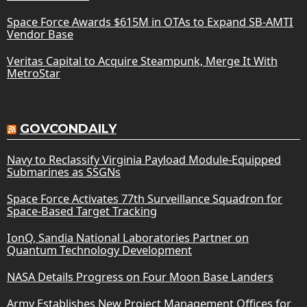
Space Force Awards $615M in OTAs to Expand SB-AMTI
Vendor Base
Veritas Capital to Acquire Steampunk, Merge It With
MetroStar
GOVCONDAILY
Navy to Reclassify Virginia Payload Module-Equipped
Submarines as SSGNs
Space Force Activates 77th Surveillance Squadron for
Space-Based Target Tracking
IonQ, Sandia National Laboratories Partner on
Quantum Technology Development
NASA Details Progress on Four Moon Base Landers
Army Establishes New Project Management Offices for