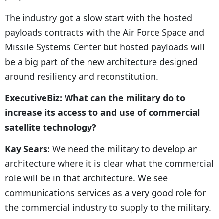
The industry got a slow start with the hosted
payloads contracts with the Air Force Space and
Missile Systems Center but hosted payloads will
be a big part of the new architecture designed
around resiliency and reconstitution.
ExecutiveBiz: What can the military do to
increase its access to and use of commercial
satellite technology?
Kay Sears
: We need the military to develop an
architecture where it is clear what the commercial
role will be in that architecture. We see
communications services as a very good role for
the commercial industry to supply to the military.