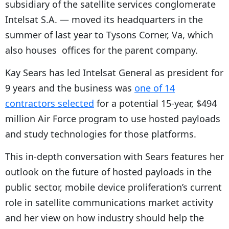
subsidiary of the satellite services conglomerate
Intelsat S.A. — moved its headquarters in the
summer of last year to Tysons Corner, Va, which
also houses offices for the parent company.
Kay Sears has led Intelsat General as president for
9 years and the business was
one of 14
contractors selected
for a potential 15-year, $494
million Air Force program to use hosted payloads
and study technologies for those platforms.
This in-depth conversation with Sears features her
outlook on the future of hosted payloads in the
public sector, mobile device proliferation’s current
role in satellite communications market activity
and her view on how industry should help the