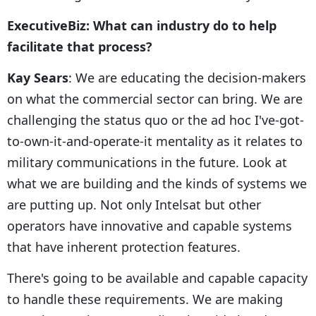
ExecutiveBiz: What can industry do to help
facilitate that process?
Kay Sears
: We are educating the decision-makers
on what the commercial sector can bring. We are
challenging the status quo or the ad hoc I've-got-
to-own-it-and-operate-it mentality as it relates to
military communications in the future. Look at
what we are building and the kinds of systems we
are putting up. Not only Intelsat but other
operators have innovative and capable systems
that have inherent protection features.
There's going to be available and capable capacity
to handle these requirements. We are making