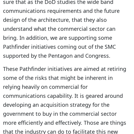
sure that as the DoD studies the wide band
communications requirements and the future
design of the architecture, that they also
understand what the commercial sector can
bring. In addition, we are supporting some
Pathfinder initiatives coming out of the SMC
supported by the Pentagon and Congress.
These Pathfinder initiatives are aimed at retiring
some of the risks that might be inherent in
relying heavily on commercial for
communications capability. It is geared around
developing an acquisition strategy for the
government to buy in the commercial sector
more efficiently and effectively. Those are things
that the industry can do to facilitate this new