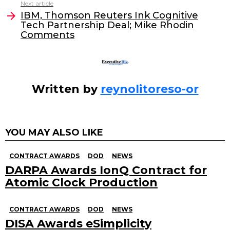
Next article
o
n
IBM, Thomson Reuters Ink Cognitive
o
Tech Partnership Deal; Mike Rhodin
Comments
k
Written by
reynolitoreso-or
YOU MAY ALSO LIKE
CONTRACT AWARDS
DOD
NEWS
DARPA Awards IonQ Contract for
Atomic Clock Production
CONTRACT AWARDS
DOD
NEWS
DISA Awards eSimplicity