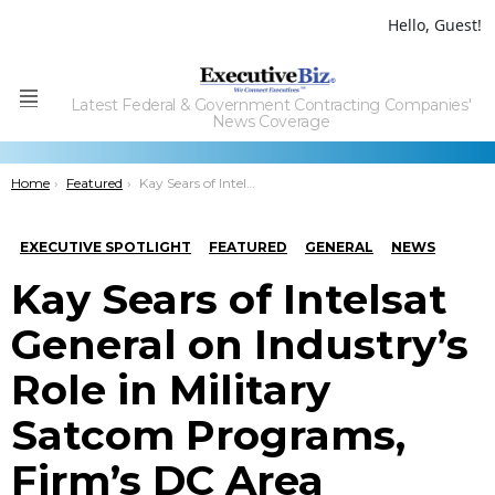
Hello, Guest!
Latest Federal & Government Contracting Companies'
Menu
News Coverage
You are here:
Home
Featured
Kay Sears of Intelsat General on Industry’s Role in Military Satcom Programs, Firm’s DC Area Presence
EXECUTIVE SPOTLIGHT
FEATURED
GENERAL
NEWS
Kay Sears of Intelsat
General on Industry’s
Role in Military
Satcom Programs,
Firm’s DC Area