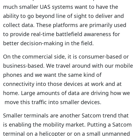
much smaller UAS systems want to have the
ability to go beyond line of sight to deliver and
collect data. These platforms are primarily used
to provide real-time battlefield awareness for
better decision-making in the field.
On the commercial side, it is consumer-based or
business-based. We travel around with our mobile
phones and we want the same kind of
connectivity into those devices at work and at
home. Large amounts of data are driving how we
move this traffic into smaller devices.
Smaller terminals are another Satcom trend that
is enabling the mobility market. Putting a Satcom
terminal on a helicopter or on a small unmanned