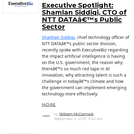
Executive Spotlight:
Shamlan Siddiqi, CTO of
NTT DATAâ€™s Public
Sector
Shamlan Siddiqi
, chief technology officer of
NTT DATAâ€™s public sector division,
recently spoke with ExecutiveBiz regarding
the impact artificial intelligence is having
on the U.S. government, the reason why
thereâ€™s so much red tape in AI
innovation, why attracting talent is such a
challenge in todayâ€™s climate and how
the government can implement emerging
technology more effectively.
MORE
by
William McCormick
September 4, 2019, 11:42 am