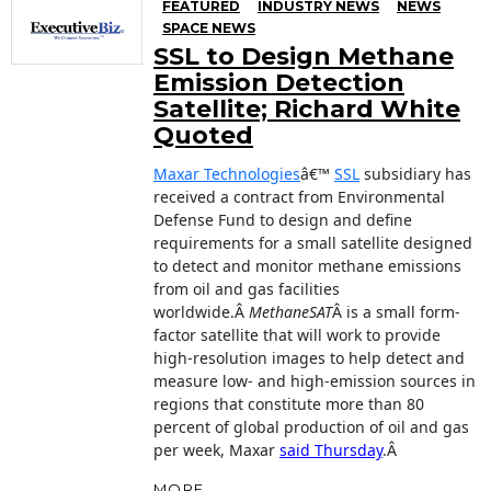
FEATURED
INDUSTRY NEWS
NEWS
SPACE NEWS
SSL to Design Methane
Emission Detection
Satellite; Richard White
Quoted
Maxar Technologies
â€™
SSL
subsidiary has
received a contract from Environmental
Defense Fund to design and define
requirements for a small satellite designed
to detect and monitor methane emissions
from oil and gas facilities
worldwide.Â
MethaneSAT
Â is a small form-
factor satellite that will work to provide
high-resolution images to help detect and
measure low- and high-emission sources in
regions that constitute more than 80
percent of global production of oil and gas
per week, Maxar
said Thursday
.Â
MORE