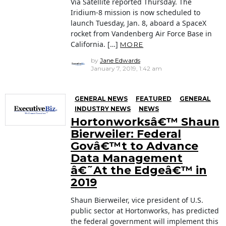
Via Satellite reported Thursday. The
Iridium-8 mission is now scheduled to
launch Tuesday, Jan. 8, aboard a SpaceX
rocket from Vandenberg Air Force Base in
California. […]
MORE
by
Jane Edwards
January 7, 2019, 1:42 am
GENERAL NEWS
FEATURED
GENERAL
INDUSTRY NEWS
NEWS
Hortonworksâ€™ Shaun
Bierweiler: Federal
Govâ€™t to Advance
Data Management
â€˜At the Edgeâ€™ in
2019
Shaun Bierweiler, vice president of U.S.
public sector at Hortonworks, has predicted
the federal government will implement this