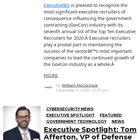
ExecutiveBiz
is pleased to recognize the
most significant executive recruiters of
consequence influencing the government
contracting (GovCon) industry with its
seventh annual list of the Top Ten Executive
Recruiters for 2020.Â Executive recruiters
play a pivotal part in maintaining the
success of the sectorâ€™s most important
companies to lead the continued growth of
the GovCon industry as a whole.Â
MORE
by
William McCormick
December 11, 2020, 10:37 am
CYBERSECURITY NEWS
EXECUTIVE SPOTLIGHT
FEATURED
GOVERNMENT TECHNOLOGY
NEWS
Executive Spotlight: Tom
Afferton, VP of Defense