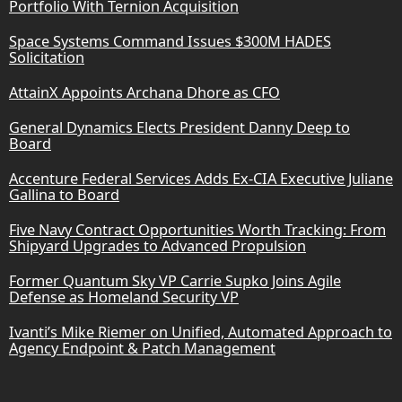
Portfolio With Ternion Acquisition
Space Systems Command Issues $300M HADES
Solicitation
AttainX Appoints Archana Dhore as CFO
General Dynamics Elects President Danny Deep to
Board
Accenture Federal Services Adds Ex-CIA Executive Juliane
Gallina to Board
Five Navy Contract Opportunities Worth Tracking: From
Shipyard Upgrades to Advanced Propulsion
Former Quantum Sky VP Carrie Supko Joins Agile
Defense as Homeland Security VP
Ivanti’s Mike Riemer on Unified, Automated Approach to
Agency Endpoint & Patch Management