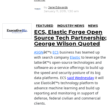
by
Jane Edwards
January 11, 2019, 1:30 am
FEATURED
INDUSTRY NEWS
NEWS
ECS, Elastic Forge Open
Source Tech Partnership;
George Wilson Quoted
ASGN
â€™s
ECS
business has teamed up
with search company
Elastic
to leverage the
latterâ€™s open-source technologies and
software-as-a-service offerings to build up
the speed and security posture of its big
data platforms. ECS
said Wednesday
it will
use Elasticâ€™s technology platform to
advance machine learning and build up
reporting and monitoring in support of
defense, federal civilian and commercial
clients.