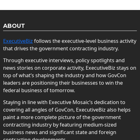
ABOUT
ExecutiveBiz
follows the executive-level business activity
that drives the government contracting industry.
Through executive interviews, policy spotlights and
news stories on corporate activity, ExecutiveBiz stays on
top of what’s shaping the industry and how GovCon
leaders are positioning their businesses to win the
federal business of tomorrow.
Staying in line with Executive Mosaic’s dedication to
covering all angles of GovCon, ExecutiveBiz also helps
paint a more complete picture of the government
contracting industry by featuring medium-sized
business news and significant state and foreign
contracting developments.