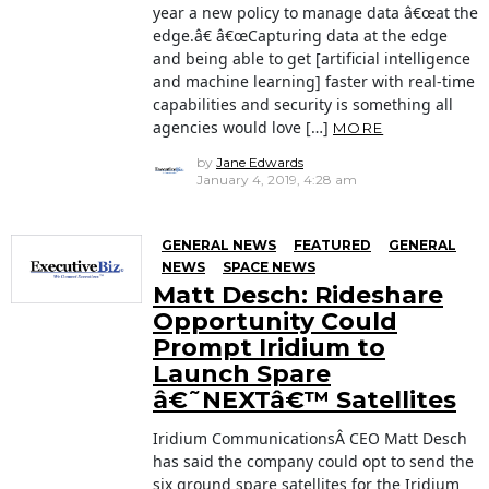
year a new policy to manage data â€œat the
edge.â€ â€œCapturing data at the edge
and being able to get [artificial intelligence
and machine learning] faster with real-time
capabilities and security is something all
agencies would love […]
MORE
by
Jane Edwards
January 4, 2019, 4:28 am
GENERAL NEWS
FEATURED
GENERAL
NEWS
SPACE NEWS
Matt Desch: Rideshare
Opportunity Could
Prompt Iridium to
Launch Spare
â€˜NEXTâ€™ Satellites
Iridium CommunicationsÂ CEO Matt Desch
has said the company could opt to send the
six ground spare satellites for the Iridium