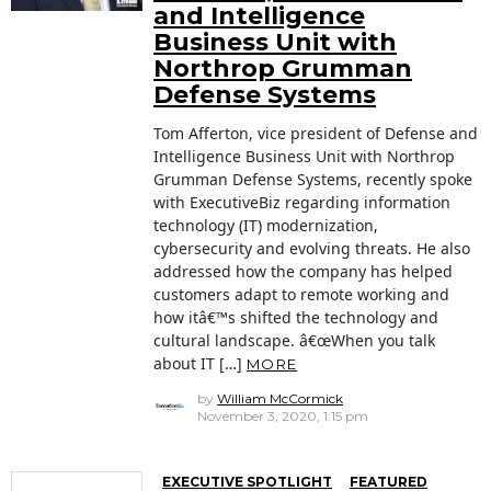
and Intelligence
Business Unit with
Northrop Grumman
Defense Systems
Tom Afferton, vice president of Defense and
Intelligence Business Unit with Northrop
Grumman Defense Systems, recently spoke
with ExecutiveBiz regarding information
technology (IT) modernization,
cybersecurity and evolving threats. He also
addressed how the company has helped
customers adapt to remote working and
how itâ€™s shifted the technology and
cultural landscape. â€œWhen you talk
about IT […]
MORE
by
William McCormick
November 3, 2020, 1:15 pm
EXECUTIVE SPOTLIGHT
FEATURED