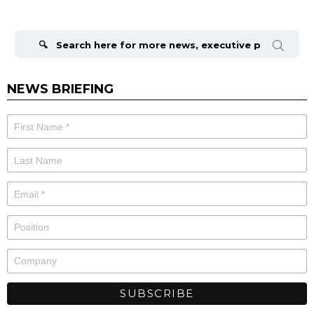
Search
for:
NEWS BRIEFING