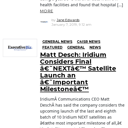
health facilities and found that hospital […]
MORE
by
Jane Edwards
January 7, 2019, 9:12 am
GENERAL NEWS
C4ISR NEWS
FEATURED
GENERAL
NEWS
Matt Desch: Iridium
Considers Final
â€˜NEXTâ€™ Satellite
Launch an
â€˜Important
Milestoneâ€™
IridiumÂ Communications CEO Matt
DeschÂ has said the company considers the
upcoming launch of the last and eighth
batch of 10 Iridium NEXT satellites as
â€œthe most important milestone of all,â€