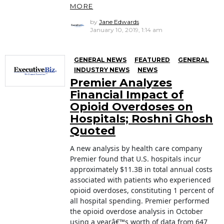
MORE
by
Jane Edwards
January 10, 2019, 1:14 am
GENERAL NEWS
FEATURED
GENERAL
INDUSTRY NEWS
NEWS
Premier Analyzes
Financial Impact of
Opioid Overdoses on
Hospitals; Roshni Ghosh
Quoted
A new analysis by health care company
Premier found that U.S. hospitals incur
approximately $11.3B in total annual costs
associated with patients who experienced
opioid overdoses, constituting 1 percent of
all hospital spending. Premier performed
the opioid overdose analysis in October
using a yearâ€™s worth of data from 647