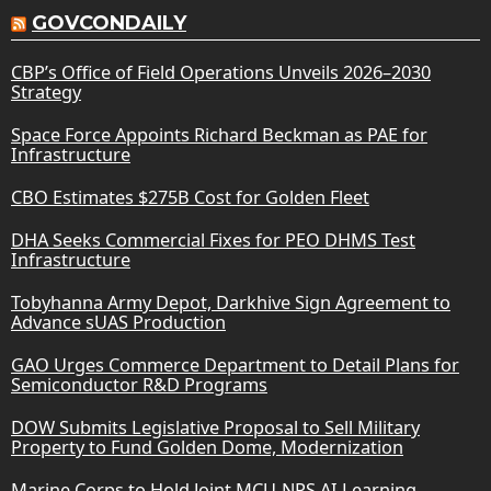
GOVCONDAILY
CBP’s Office of Field Operations Unveils 2026–2030
Strategy
Space Force Appoints Richard Beckman as PAE for
Infrastructure
CBO Estimates $275B Cost for Golden Fleet
DHA Seeks Commercial Fixes for PEO DHMS Test
Infrastructure
Tobyhanna Army Depot, Darkhive Sign Agreement to
Advance sUAS Production
GAO Urges Commerce Department to Detail Plans for
Semiconductor R&D Programs
DOW Submits Legislative Proposal to Sell Military
Property to Fund Golden Dome, Modernization
Marine Corps to Hold Joint MCU-NPS AI Learning