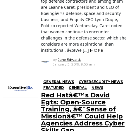
top defense contractors and among them
are Leanne Caret, president and CEO of
Boeingâ€™s defense, space and security
business, and Engility CEO Lynn Dugle,
Politico reported Wednesday. Caret noted
that women continue to encounter
challenges in the defense sector, which she
considers are more aspirational than
institutional. â€œWe […]
MORE
by
Jane Edwards
January 3, 2019, 9:58 am
GENERAL NEWS
CYBERSECURITY NEWS
FEATURED
GENERAL
NEWS
Red Hatâ€™s David
Egts: Open-Source
Training, â€˜Sense of
Missionâ€™ Could Help
Agencies Address Cyber
Skills Gap