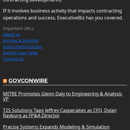
If it involves business activity that impacts contracting
operations and success, ExecutiveBiz has you covered.
Important URLs:
About us
Articles & Insights
Guest Contributions
Submit your news
Contact Us
GOVCONWIRE
MITRE Promotes Glenn Daly to Engineering & Analysis
VP
T2S Solutions Taps Jeffrey Casperaites as CFO, Dylan
Rayburg as FP&A Director
Precise Systems Expands Modeling & Simulation