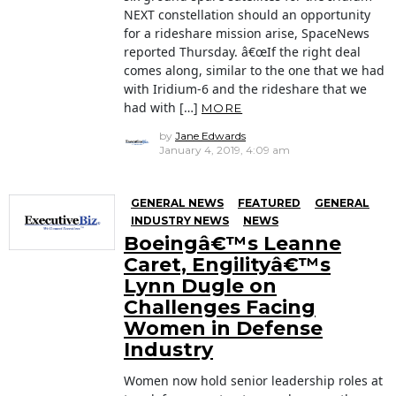
NEXT constellation should an opportunity
for a rideshare mission arise, SpaceNews
reported Thursday. â€œIf the right deal
comes along, similar to the one that we had
with Iridium-6 and the rideshare that we
had with […]
MORE
by
Jane Edwards
January 4, 2019, 4:09 am
GENERAL NEWS
FEATURED
GENERAL
INDUSTRY NEWS
NEWS
Boeingâ€™s Leanne
Caret, Engilityâ€™s
Lynn Dugle on
Challenges Facing
Women in Defense
Industry
Women now hold senior leadership roles at