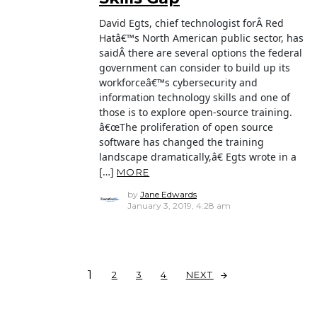
David Egts, chief technologist forÂ Red
Hatâ€™s North American public sector, has
saidÂ there are several options the federal
government can consider to build up its
workforceâ€™s cybersecurity and
information technology skills and one of
those is to explore open-source training.
â€œThe proliferation of open source
software has changed the training
landscape dramatically,â€ Egts wrote in a
[…]
MORE
by
Jane Edwards
January 3, 2019, 4:28 am
1
NEXT
2
3
4