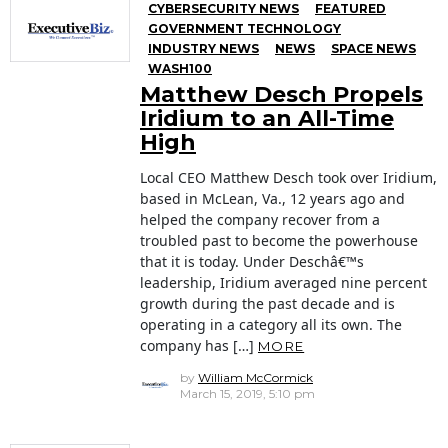
CYBERSECURITY NEWS
FEATURED
GOVERNMENT TECHNOLOGY
INDUSTRY NEWS
NEWS
SPACE NEWS
WASH100
Matthew Desch Propels
Iridium to an All-Time
High
Local CEO Matthew Desch took over Iridium,
based in McLean, Va., 12 years ago and
helped the company recover from a
troubled past to become the powerhouse
that it is today. Under Deschâ€™s
leadership, Iridium averaged nine percent
growth during the past decade and is
operating in a category all its own. The
company has […]
MORE
by
William McCormick
March 15, 2019, 5:10 pm