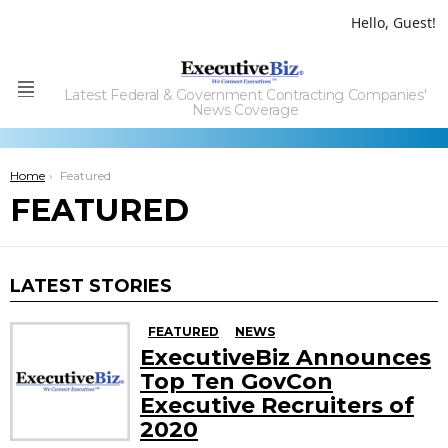
Hello, Guest!
Latest Federal & Government Contracting Companies'
Menu
News Coverage
You are here:
Home
Featured
FEATURED
LATEST STORIES
FEATURED
NEWS
ExecutiveBiz Announces
Top Ten GovCon
Executive Recruiters of
2020