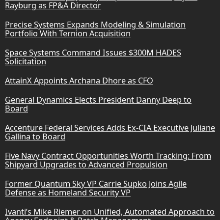
Rayburg as FP&A Director
Precise Systems Expands Modeling & Simulation
Portfolio With Ternion Acquisition
Space Systems Command Issues $300M HADES
Solicitation
AttainX Appoints Archana Dhore as CFO
General Dynamics Elects President Danny Deep to
Board
Accenture Federal Services Adds Ex-CIA Executive Juliane
Gallina to Board
Five Navy Contract Opportunities Worth Tracking: From
Shipyard Upgrades to Advanced Propulsion
Former Quantum Sky VP Carrie Supko Joins Agile
Defense as Homeland Security VP
Ivanti’s Mike Riemer on Unified, Automated Approach to