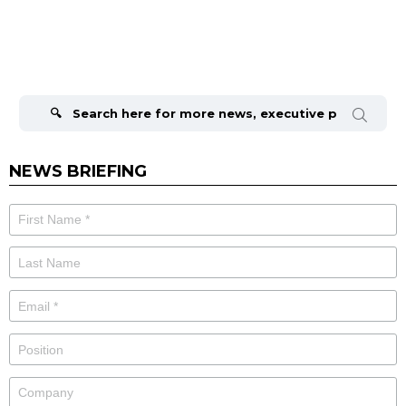
Search
for:
NEWS BRIEFING