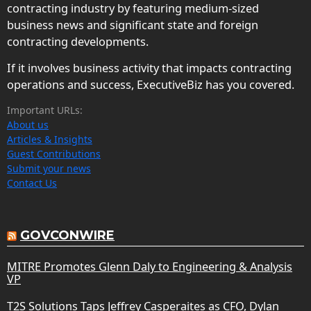
contracting industry by featuring medium-sized
business news and significant state and foreign
contracting developments.
If it involves business activity that impacts contracting
operations and success, ExecutiveBiz has you covered.
Important URLs:
About us
Articles & Insights
Guest Contributions
Submit your news
Contact Us
GOVCONWIRE
MITRE Promotes Glenn Daly to Engineering & Analysis
VP
T2S Solutions Taps Jeffrey Casperaites as CFO, Dylan