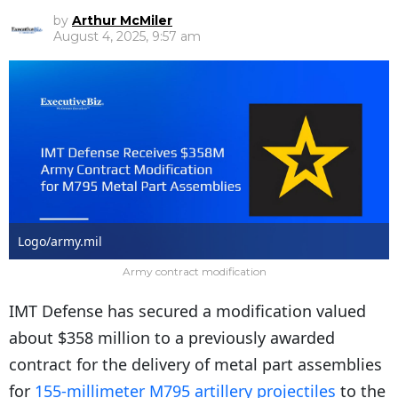
by
Arthur McMiler
August 4, 2025, 9:57 am
Logo/army.mil
Army contract modification
IMT Defense has secured a modification valued
about $358 million to a previously awarded
contract for the delivery of metal part assemblies
for
155-millimeter M795 artillery projectiles
to the