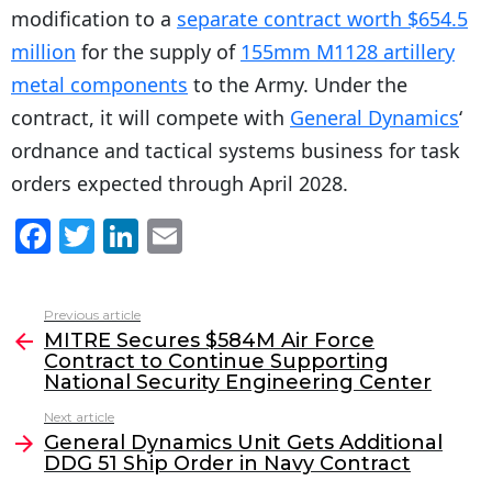
modification to a
separate contract worth $654.5
million
for the supply of
155mm M1128 artillery
metal components
to the Army. Under the
contract, it will compete with
General Dynamics
‘
ordnance and tactical systems business for task
orders expected through April 2028.
F
T
Li
E
a
w
n
m
c
itt
k
ai
Previous article
See
e
er
e
l
MITRE Secures $584M Air Force
more
Contract to Continue Supporting
b
dI
National Security Engineering Center
o
n
Next article
o
General Dynamics Unit Gets Additional
DDG 51 Ship Order in Navy Contract
k