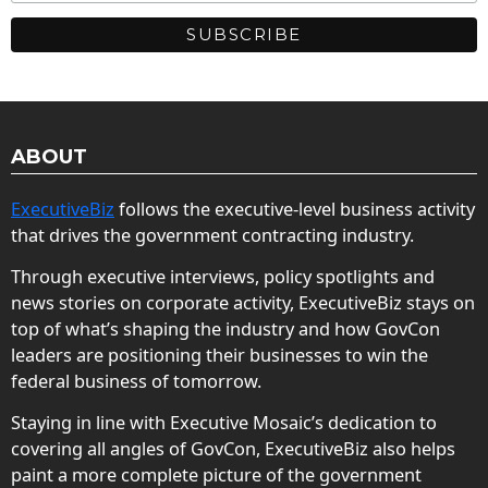
ABOUT
ExecutiveBiz
follows the executive-level business activity
that drives the government contracting industry.
Through executive interviews, policy spotlights and
news stories on corporate activity, ExecutiveBiz stays on
top of what’s shaping the industry and how GovCon
leaders are positioning their businesses to win the
federal business of tomorrow.
Staying in line with Executive Mosaic’s dedication to
covering all angles of GovCon, ExecutiveBiz also helps
paint a more complete picture of the government