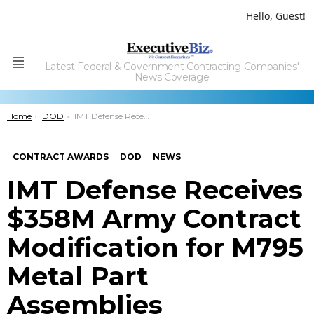
Hello, Guest!
Latest Federal & Government Contracting Companies'
Menu
News Coverage
You are here:
Home
DOD
IMT Defense Receives $358M Army Contract Modification for M795 Metal Part Assemblies
CONTRACT AWARDS
DOD
NEWS
IMT Defense Receives
$358M Army Contract
Modification for M795
Metal Part
Assemblies