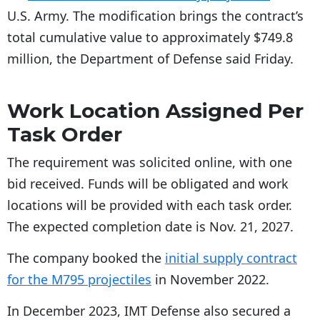
U.S. Army. The modification brings the contract’s
total cumulative value to approximately $749.8
million, the Department of Defense said Friday.
Work Location Assigned Per
Task Order
The requirement was solicited online, with one
bid received. Funds will be obligated and work
locations will be provided with each task order.
The expected completion date is Nov. 21, 2027.
The company booked the
initial supply contract
for the M795 projectiles
in November 2022.
In December 2023, IMT Defense also secured a