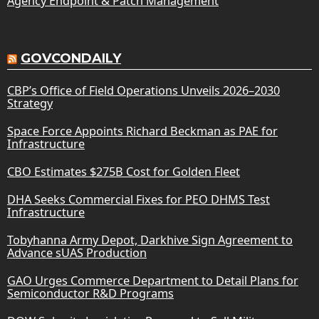
Agency Endpoint & Patch Management
GOVCONDAILY
CBP’s Office of Field Operations Unveils 2026–2030
Strategy
Space Force Appoints Richard Beckman as PAE for
Infrastructure
CBO Estimates $275B Cost for Golden Fleet
DHA Seeks Commercial Fixes for PEO DHMS Test
Infrastructure
Tobyhanna Army Depot, Darkhive Sign Agreement to
Advance sUAS Production
GAO Urges Commerce Department to Detail Plans for
Semiconductor R&D Programs