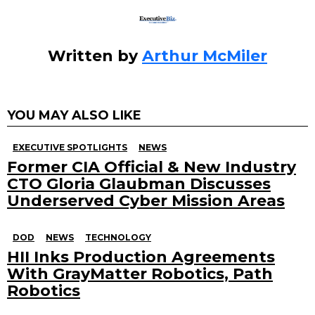
Written by
Arthur McMiler
YOU MAY ALSO LIKE
EXECUTIVE SPOTLIGHTS
NEWS
Former CIA Official & New Industry
CTO Gloria Glaubman Discusses
Underserved Cyber Mission Areas
DOD
NEWS
TECHNOLOGY
HII Inks Production Agreements
With GrayMatter Robotics, Path
Robotics