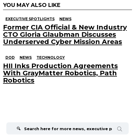
YOU MAY ALSO LIKE
EXECUTIVE SPOTLIGHTS
NEWS
Former CIA Official & New Industry
CTO Gloria Glaubman Discusses
Underserved Cyber Mission Areas
DOD
NEWS
TECHNOLOGY
HII Inks Production Agreements
With GrayMatter Robotics, Path
Robotics
Search
for: