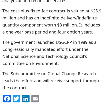
analytical and technical services.
The cost-plus-fixed-fee contract is valued at $25.9
million and has an indefinite-delivery/indefinite-
quantity component worth $8 million. It includes
a one-year base period and four option years.
The government launched USGCRP in 1989 as a
Congressionally mandated effort under the
National Science and Technology Council's
Committee on Environment.
The Subcommittee on Global Change Research
leads the effort and will receive support through
the contract.
F
T
Li
E