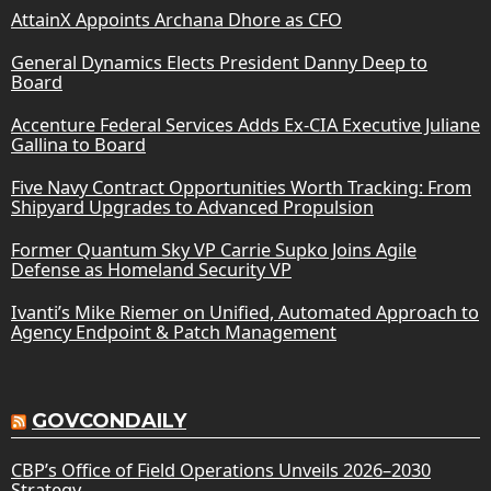
AttainX Appoints Archana Dhore as CFO
General Dynamics Elects President Danny Deep to
Board
Accenture Federal Services Adds Ex-CIA Executive Juliane
Gallina to Board
Five Navy Contract Opportunities Worth Tracking: From
Shipyard Upgrades to Advanced Propulsion
Former Quantum Sky VP Carrie Supko Joins Agile
Defense as Homeland Security VP
Ivanti’s Mike Riemer on Unified, Automated Approach to
Agency Endpoint & Patch Management
GOVCONDAILY
CBP’s Office of Field Operations Unveils 2026–2030
Strategy