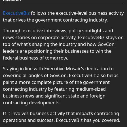
ExecutiveBiz
follows the executive-level business activity
that drives the government contracting industry.
Through executive interviews, policy spotlights and
news stories on corporate activity, ExecutiveBiz stays on
top of what’s shaping the industry and how GovCon
leaders are positioning their businesses to win the
federal business of tomorrow.
Staying in line with Executive Mosaic’s dedication to
covering all angles of GovCon, ExecutiveBiz also helps
paint a more complete picture of the government
contracting industry by featuring medium-sized
business news and significant state and foreign
contracting developments.
If it involves business activity that impacts contracting
operations and success, ExecutiveBiz has you covered.