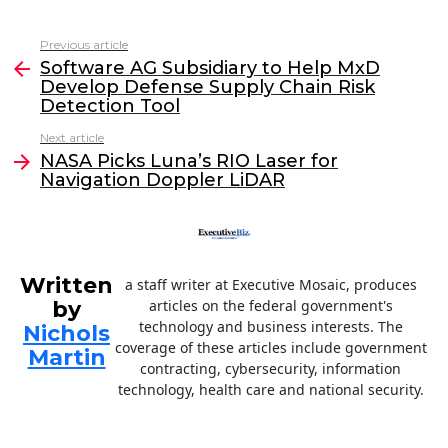
a
w
n
m
c
itt
k
ai
Previous article
See
e
er
e
l
Software AG Subsidiary to Help MxD
more
Develop Defense Supply Chain Risk
b
dI
Detection Tool
o
n
Next article
o
NASA Picks Luna’s RIO Laser for
Navigation Doppler LiDAR
k
Written
a staff writer at Executive Mosaic, produces
by
articles on the federal government's
technology and business interests. The
Nichols
coverage of these articles include government
Martin
contracting, cybersecurity, information
technology, health care and national security.