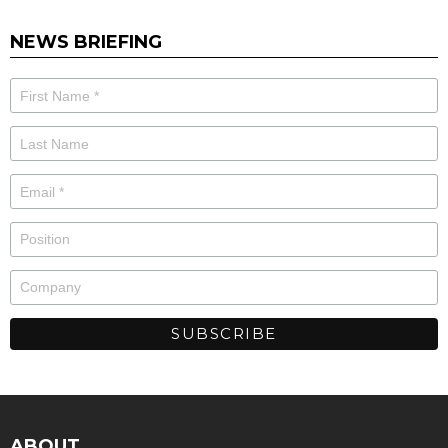
NEWS BRIEFING
ABOUT