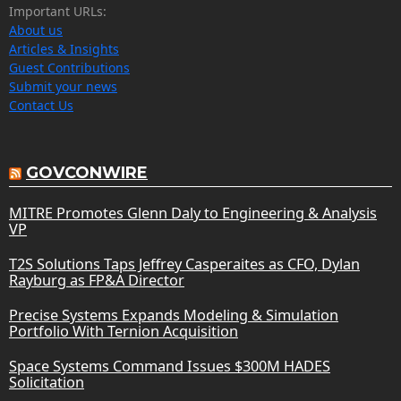
Important URLs:
About us
Articles & Insights
Guest Contributions
Submit your news
Contact Us
GOVCONWIRE
MITRE Promotes Glenn Daly to Engineering & Analysis
VP
T2S Solutions Taps Jeffrey Casperaites as CFO, Dylan
Rayburg as FP&A Director
Precise Systems Expands Modeling & Simulation
Portfolio With Ternion Acquisition
Space Systems Command Issues $300M HADES
Solicitation