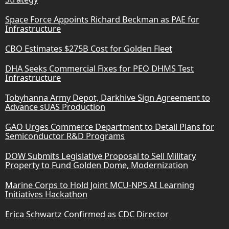
Space Force Appoints Richard Beckman as PAE for
Infrastructure
CBO Estimates $275B Cost for Golden Fleet
DHA Seeks Commercial Fixes for PEO DHMS Test
Infrastructure
Tobyhanna Army Depot, Darkhive Sign Agreement to
Advance sUAS Production
GAO Urges Commerce Department to Detail Plans for
Semiconductor R&D Programs
DOW Submits Legislative Proposal to Sell Military
Property to Fund Golden Dome, Modernization
Marine Corps to Hold Joint MCU-NPS AI Learning
Initiatives Hackathon
Erica Schwartz Confirmed as CDC Director