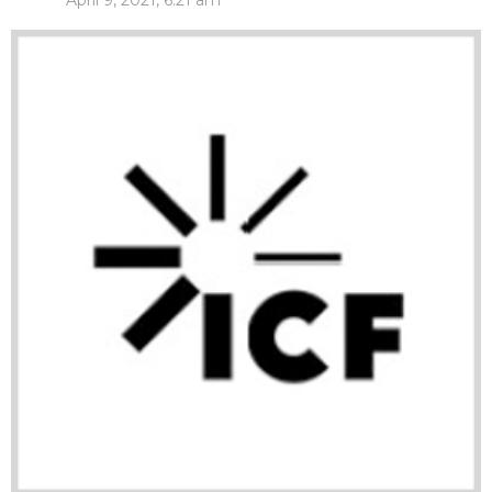
April 9, 2021, 6:21 am