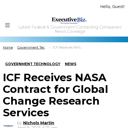
Hello, Guest!
Latest Federal & Government Contracting Companies'
Menu
News Coverage
You are here:
Home
Government Technology
ICF Receives NASA Contract for Global Change Research Services
GOVERNMENT TECHNOLOGY
NEWS
ICF Receives NASA
Contract for Global
Change Research
Services
by
Nichols Martin