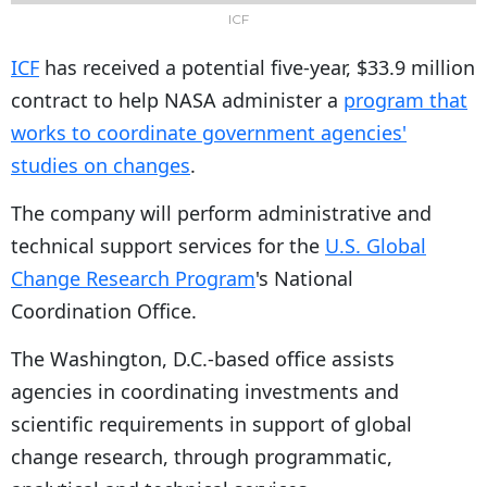
ICF
ICF
has received a potential five-year, $33.9 million
contract to help NASA administer a
program that
works to coordinate government agencies'
studies on changes
.
The company will perform administrative and
technical support services for the
U.S. Global
Change Research Program
's National
Coordination Office.
The Washington, D.C.-based office assists
agencies in coordinating investments and
scientific requirements in support of global
change research, through programmatic,