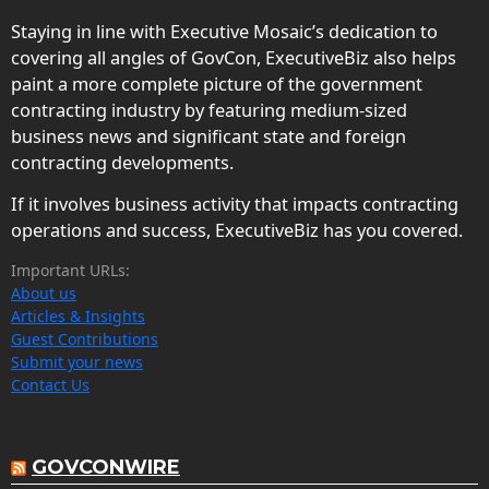
Staying in line with Executive Mosaic’s dedication to
covering all angles of GovCon, ExecutiveBiz also helps
paint a more complete picture of the government
contracting industry by featuring medium-sized
business news and significant state and foreign
contracting developments.
If it involves business activity that impacts contracting
operations and success, ExecutiveBiz has you covered.
Important URLs:
About us
Articles & Insights
Guest Contributions
Submit your news
Contact Us
GOVCONWIRE