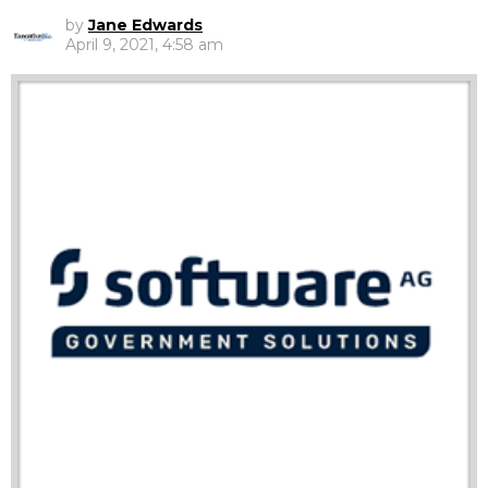
by
Jane Edwards
April 9, 2021, 4:58 am