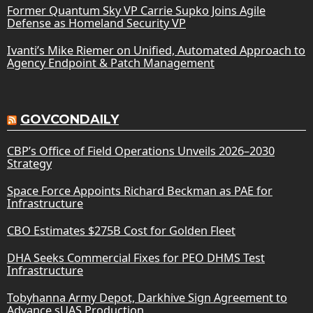
Former Quantum Sky VP Carrie Supko Joins Agile
Defense as Homeland Security VP
Ivanti’s Mike Riemer on Unified, Automated Approach to
Agency Endpoint & Patch Management
GOVCONDAILY
CBP’s Office of Field Operations Unveils 2026–2030
Strategy
Space Force Appoints Richard Beckman as PAE for
Infrastructure
CBO Estimates $275B Cost for Golden Fleet
DHA Seeks Commercial Fixes for PEO DHMS Test
Infrastructure
Tobyhanna Army Depot, Darkhive Sign Agreement to
Advance sUAS Production