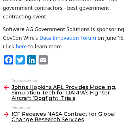
Software AG Government Solutions is sponsoring
GovCon Wire's
Data Innovation Forum
on June 15.
Click
here
to learn more.
F
T
Li
E
a
w
n
m
c
itt
k
ai
Previous article
See
e
er
e
l
Johns Hopkins APL Provides Modeling,
more
Simulation Tech for DARPA’s Fighter
b
dI
Aircraft ‘Dogfight’ Trials
o
n
Next article
o
ICF Receives NASA Contract for Global
Change Research Services
k