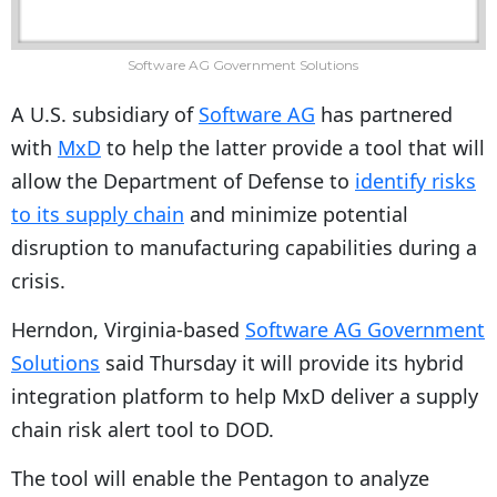
Software AG Government Solutions
A U.S. subsidiary of
Software AG
has partnered
with
MxD
to help the latter provide a tool that will
allow the Department of Defense to
identify risks
to its supply chain
and minimize potential
disruption to manufacturing capabilities during a
crisis.
Herndon, Virginia-based
Software AG Government
Solutions
said Thursday it will provide its hybrid
integration platform to help MxD deliver a supply
chain risk alert tool to DOD.
The tool will enable the Pentagon to analyze