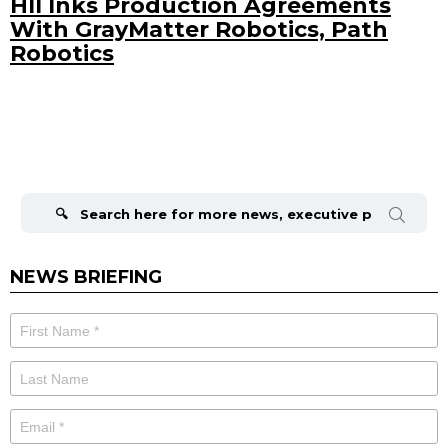
HII Inks Production Agreements
With GrayMatter Robotics, Path
Robotics
Search
for:
NEWS BRIEFING