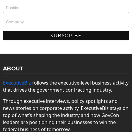
ABOUT
ExecutiveBiz
follows the executive-level business activity
that drives the government contracting industry.
Through executive interviews, policy spotlights and
news stories on corporate activity, ExecutiveBiz stays on
top of what’s shaping the industry and how GovCon
leaders are positioning their businesses to win the
federal business of tomorrow.