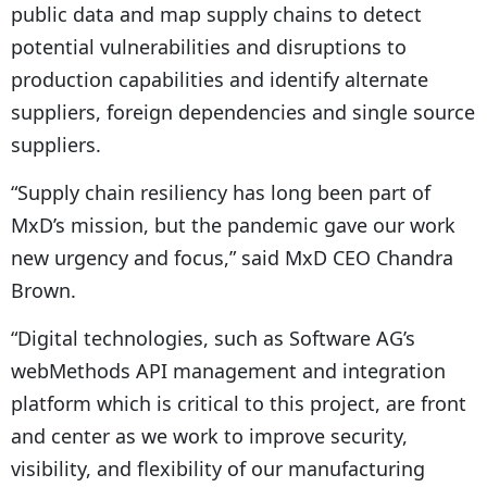
public data and map supply chains to detect
potential vulnerabilities and disruptions to
production capabilities and identify alternate
suppliers, foreign dependencies and single source
suppliers.
“Supply chain resiliency has long been part of
MxD’s mission, but the pandemic gave our work
new urgency and focus,” said MxD CEO Chandra
Brown.
“Digital technologies, such as Software AG’s
webMethods API management and integration
platform which is critical to this project, are front
and center as we work to improve security,
visibility, and flexibility of our manufacturing