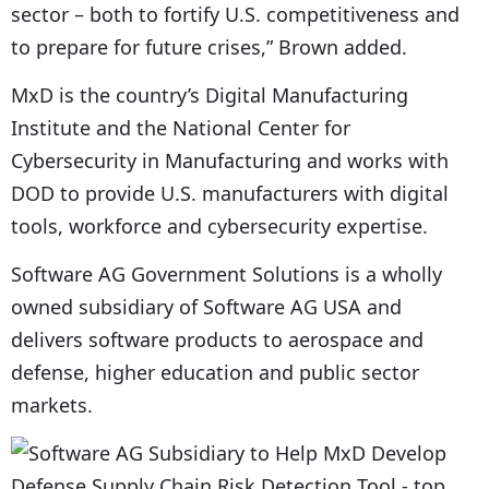
sector – both to fortify U.S. competitiveness and
to prepare for future crises,” Brown added.
MxD is the country’s Digital Manufacturing
Institute and the National Center for
Cybersecurity in Manufacturing and works with
DOD to provide U.S. manufacturers with digital
tools, workforce and cybersecurity expertise.
Software AG Government Solutions is a wholly
owned subsidiary of Software AG USA and
delivers software products to aerospace and
defense, higher education and public sector
markets.