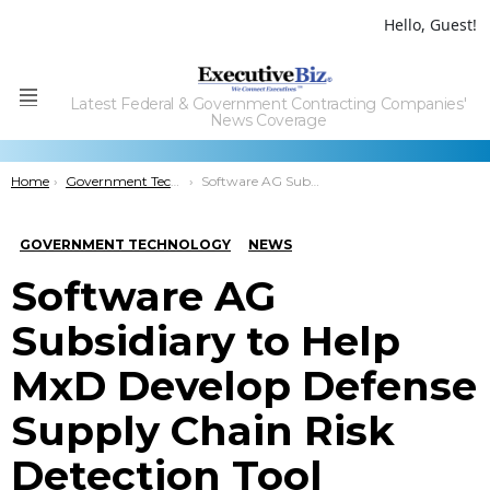
Hello, Guest!
Latest Federal & Government Contracting Companies'
Menu
News Coverage
You are here:
Home
Government Technology
Software AG Subsidiary to Help MxD Develop Defense Supply Chain Risk Detection Tool
GOVERNMENT TECHNOLOGY
NEWS
Software AG
Subsidiary to Help
MxD Develop Defense
Supply Chain Risk
Detection Tool