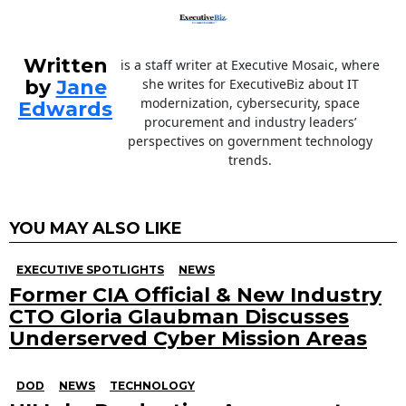
Written
is a staff writer at Executive Mosaic, where
by
Jane
she writes for ExecutiveBiz about IT
modernization, cybersecurity, space
Edwards
procurement and industry leaders’
perspectives on government technology
trends.
YOU MAY ALSO LIKE
EXECUTIVE SPOTLIGHTS
NEWS
Former CIA Official & New Industry
CTO Gloria Glaubman Discusses
Underserved Cyber Mission Areas
DOD
NEWS
TECHNOLOGY