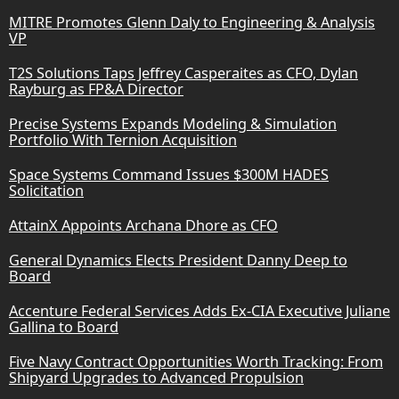
MITRE Promotes Glenn Daly to Engineering & Analysis
VP
T2S Solutions Taps Jeffrey Casperaites as CFO, Dylan
Rayburg as FP&A Director
Precise Systems Expands Modeling & Simulation
Portfolio With Ternion Acquisition
Space Systems Command Issues $300M HADES
Solicitation
AttainX Appoints Archana Dhore as CFO
General Dynamics Elects President Danny Deep to
Board
Accenture Federal Services Adds Ex-CIA Executive Juliane
Gallina to Board
Five Navy Contract Opportunities Worth Tracking: From
Shipyard Upgrades to Advanced Propulsion