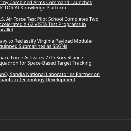
rmy Combined Arms Command Launches
ICTOR AI Knowledge Platform
.S. Air Force Test Pilot School Completes Two
ccelerated X-62 VISTA Test Programs in
arallel
avy to Reclassify Virginia Payload Module-
quipped Submarines as SSGNs
pace Force Activates 77th Surveillance
quadron for Space-Based Target Tracking
onQ, Sandia National Laboratories Partner on
uantum Technology Development