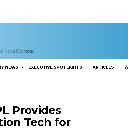
es' News Coverage
RY NEWS
EXECUTIVE SPOTLIGHTS
ARTICLES
W
L Provides
ion Tech for