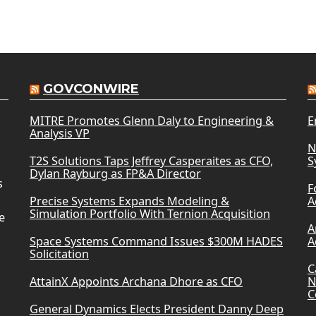
GOVCONWIRE
MITRE Promotes Glenn Daly to Engineering &
E
Analysis VP
N
T2S Solutions Taps Jeffrey Casperaites as CFO,
S
Dylan Rayburg as FP&A Director
s
F
Precise Systems Expands Modeling &
A
Simulation Portfolio With Ternion Acquisition
e
A
Space Systems Command Issues $300M HADES
A
Solicitation
C
AttainX Appoints Archana Dhore as CFO
N
C
General Dynamics Elects President Danny Deep