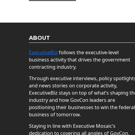
ABOUT
ExecutiveBiz
follows the executive-level
business activity that drives the government
contracting industry.
Through executive interviews, policy spotlight
and news stories on corporate activity,
ExecutiveBiz stays on top of what’s shaping th
industry and how GovCon leaders are
positioning their businesses to win the federal
business of tomorrow.
Staying in line with Executive Mosaic’s
dedication to covering all angles of GovCon,