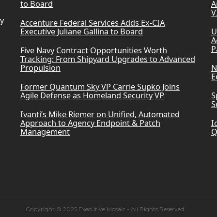
to Board
A
V
ry
Accenture Federal Services Adds Ex-CIA
Executive Juliane Gallina to Board
U
A
P
Five Navy Contract Opportunities Worth
Tracking: From Shipyard Upgrades to Advanced
Propulsion
N
E
Former Quantum Sky VP Carrie Supko Joins
Agile Defense as Homeland Security VP
S
S
Ivanti’s Mike Riemer on Unified, Automated
Approach to Agency Endpoint & Patch
I
Management
Q
Copyright © 2025 Executive Mosaic - All Rights Reserved