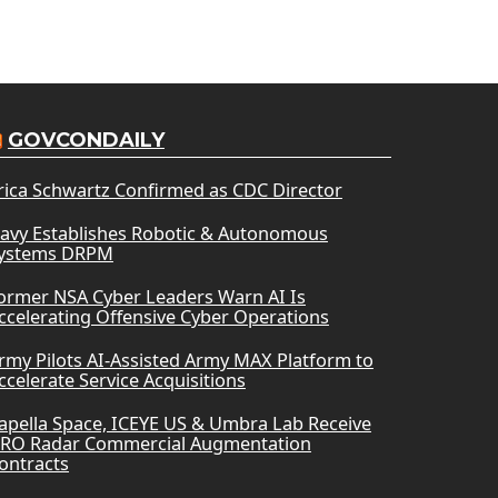
GOVCONDAILY
rica Schwartz Confirmed as CDC Director
avy Establishes Robotic & Autonomous
ystems DRPM
ormer NSA Cyber Leaders Warn AI Is
ccelerating Offensive Cyber Operations
rmy Pilots AI-Assisted Army MAX Platform to
ccelerate Service Acquisitions
apella Space, ICEYE US & Umbra Lab Receive
RO Radar Commercial Augmentation
ontracts