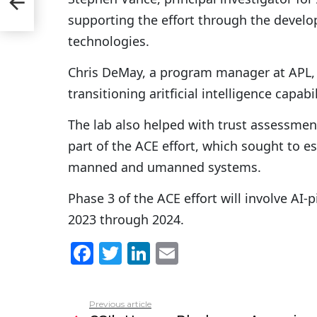
in’
supporting the effort through the develo
technologies.
Chris DeMay, a program manager at APL, n
transitioning aritficial intelligence capabili
The lab also helped with trust assessment 
part of the ACE effort, which sought to e
manned and umanned systems.
Phase 3 of the ACE effort will involve AI-p
2023 through 2024.
F
T
Li
E
a
w
n
m
c
itt
k
ai
Previous article
See