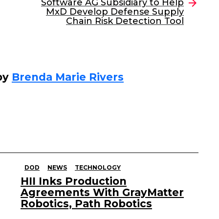
Software AG Subsidiary to Help
MxD Develop Defense Supply
Chain Risk Detection Tool
by
Brenda Marie Rivers
DOD
NEWS
TECHNOLOGY
HII Inks Production
Agreements With GrayMatter
Robotics, Path Robotics