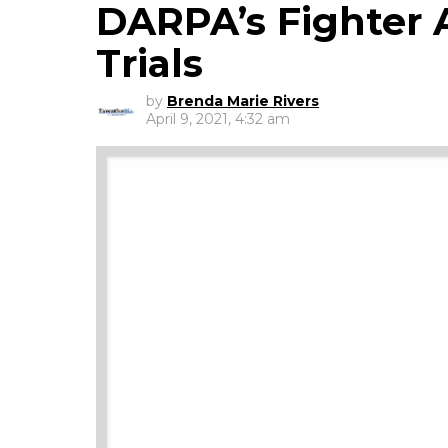
DARPA’s Fighter A
Trials
by
Brenda Marie Rivers
April 9, 2021, 4:32 am