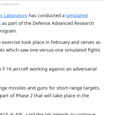
 Hopkins APL
cs Laboratory
has conducted a
simulated
s
as part of the Defense Advanced Research
program.
 exercise took place in February and serves as
als which saw one-versus-one simulated fights
-16 aircraft working against an adversarial
nge missiles and guns for short-range targets,
part of Phase 2 that will take place in the
 ACE at APL, said the lab intends to continue