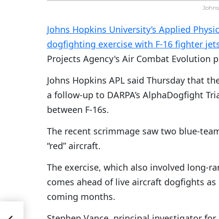
Johns
Johns Hopkins University’s Applied Physi
dogfighting exercise with F-16 fighter jet
Projects Agency's Air Combat Evolution 
Johns Hopkins APL said Thursday that the
a follow-up to DARPA’s AlphaDogfight Tri
between F-16s.
The recent scrimmage saw two blue-team F
“red” aircraft.
The exercise, which also involved long-ra
comes ahead of live aircraft dogfights as 
coming months.
s
Stephen Vance, principal investigator for