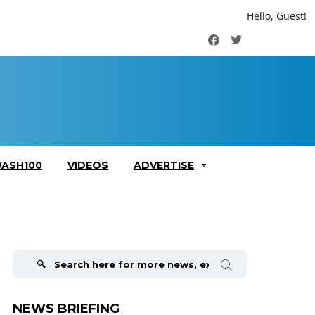
Hello, Guest!
Facebook
Twitter
ASH100
VIDEOS
ADVERTISE
Search
for:
NEWS BRIEFING