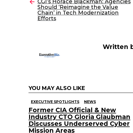
e
er
e
l
CGI’s Horace Blackman: Agencies
more
Should ‘Reimagine the Value
b
dI
Chain’ in Tech Modernization
o
n
Efforts
o
k
Written 
YOU MAY ALSO LIKE
EXECUTIVE SPOTLIGHTS
NEWS
Former CIA Official & New
Industry CTO Gloria Glaubman
Discusses Underserved Cyber
Mission Areas