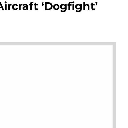
ircraft ‘Dogfight’