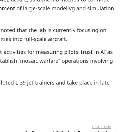
pment of large-scale modelivg and simulation
oted that the lab is currently focusing on
ties into full-scale aircraft.
activities for measuring pilots’ trust in AI as
stablish “mosaic warfare” operations involving
iloted L-39 jet trainers and take place in late
Next article