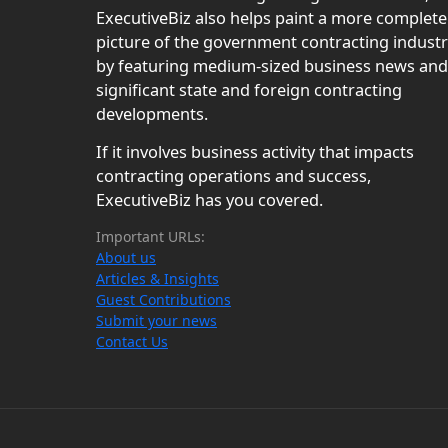
ExecutiveBiz also helps paint a more complete
picture of the government contracting indust
by featuring medium-sized business news and
significant state and foreign contracting
developments.
If it involves business activity that impacts
contracting operations and success,
ExecutiveBiz has you covered.
Important URLs:
About us
Articles & Insights
Guest Contributions
Submit your news
Contact Us