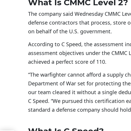
What Is CMMC Level 2?
The company said Wednesday CMMC Level 2
defense contractors that process, store o
on behalf of the U.S. government.
According to C Speed, the assessment inc
assessment objectives under the CMMC L
achieved a perfect score of 110.
“The warfighter cannot afford a supply cha
Department of War set for protecting the
our team cleared it without a single dedu
C Speed. “We pursued this certification ea
standard a defense company should hold i
What Is C Speed?