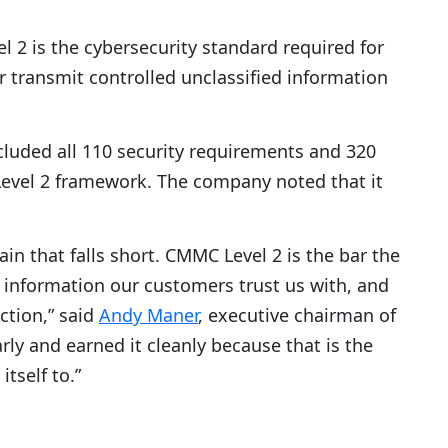
 is the cybersecurity standard required for
r transmit controlled unclassified information
luded all 110 security requirements and 320
evel 2 framework. The company noted that it
in that falls short. CMMC Level 2 is the bar the
 information our customers trust us with, and
ction,” said
Andy Maner
, executive chairman of
rly and earned it cleanly because that is the
tself to.”