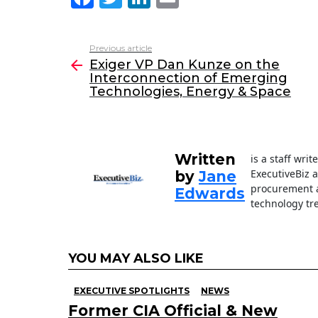
a
w
n
m
c
itt
k
ai
Previous article
See
e
er
e
l
Exiger VP Dan Kunze on the
more
Interconnection of Emerging
b
dI
Technologies, Energy & Space
o
n
o
k
Written
is a staff wri
ExecutiveBiz 
by
Jane
procurement a
Edwards
technology tr
YOU MAY ALSO LIKE
EXECUTIVE SPOTLIGHTS
NEWS
Former CIA Official & New