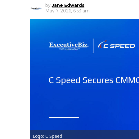
by
Jane Edwards
May 7, 2026, 6:53 am
Logo: C Speed