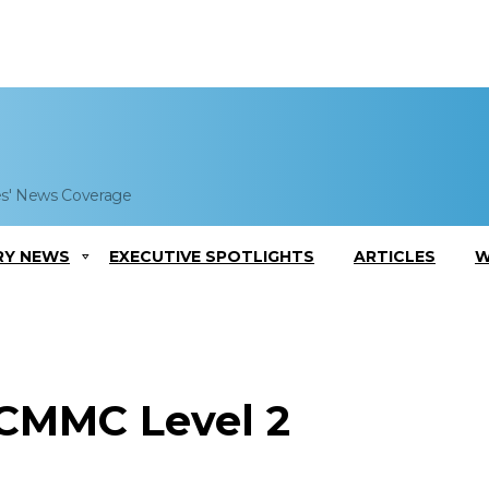
es' News Coverage
RY NEWS
EXECUTIVE SPOTLIGHTS
ARTICLES
W
 CMMC Level 2