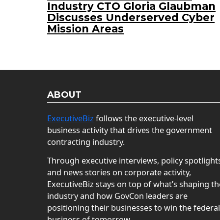
Industry CTO Gloria Glaubman
Discusses Underserved Cyber
Mission Areas
ABOUT
ExecutiveBiz
follows the executive-level
business activity that drives the government
contracting industry.
Through executive interviews, policy spotlight
and news stories on corporate activity,
ExecutiveBiz stays on top of what’s shaping th
industry and how GovCon leaders are
positioning their businesses to win the federal
business of tomorrow.