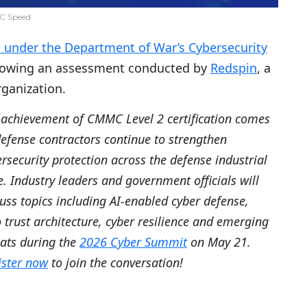
C Speed
on under the Department of War’s Cybersecurity
lowing an assessment conducted by
Redspin
, a
ganization.
 achievement of CMMC Level 2 certification comes
defense contractors continue to strengthen
rsecurity protection across the defense industrial
. Industry leaders and government officials will
uss topics including AI-enabled cyber defense,
 trust architecture, cyber resilience and emerging
eats during the
2026 Cyber Summit
on May 21.
ister now
to join the conversation!