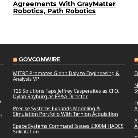
Agreements With GrayMatter
Robotics, Path Robotics
GOVCONWIRE
MITRE Promotes Glenn Daly to Engineering &
E
Analysis VP
N
T2S Solutions Taps Jeffrey Casperaites as CFO,
S
Dylan Rayburg as FP&A Director
s
F
Precise Systems Expands Modeling &
A
Simulation Portfolio With Ternion Acquisition
e
A
Space Systems Command Issues $300M HADES
A
Solicitation
C