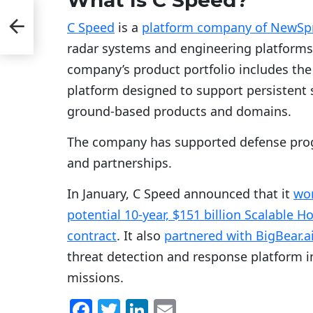
C Speed
is a
platform company of NewSpr
radar systems and engineering platforms f
company’s product portfolio includes th
platform designed to support persistent s
ground-based products and domains.
The company has supported defense pro
and partnerships.
In January, C Speed announced that it
won
potential 10-year, $151 billion Scalable
contract
. It also
partnered with BigBear.a
threat detection and response platform 
missions.
F
T
Li
E