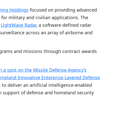
ing Holdings
focused on providing advanced
or military and civilian applications. The
e
LightWave Radar
, a software-defined radar
urveillance across an array of airborne and
grams and missions through contract awards
 a spot on the Missile Defense Agency’s
 Homeland Innovative Enterprise Layered Defense
i
to deliver an artificial intelligence-enabled
in support of defense and homeland security