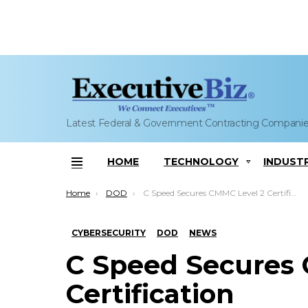
Latest Federal & Government Contracting Compani
HOME
TECHNOLOGY
INDUST
Menu
You are here:
Home
DOD
C Speed Secures CMMC Level 2 Certification
CYBERSECURITY
DOD
NEWS
C Speed Secures
Certification