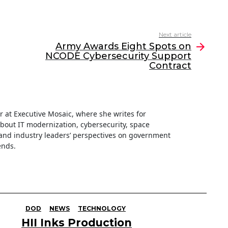
Next article
Army Awards Eight Spots on
NCODE Cybersecurity Support
Contract
ter at Executive Mosaic, where she writes for
about IT modernization, cybersecurity, space
nd industry leaders’ perspectives on government
ends.
DOD
NEWS
TECHNOLOGY
HII Inks Production