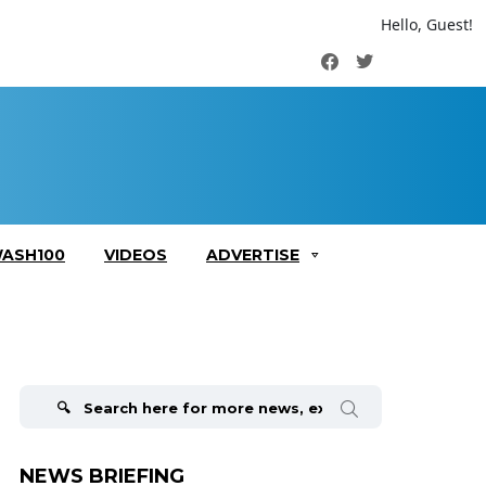
Hello, Guest!
Facebook
Twitter
ASH100
VIDEOS
ADVERTISE
Search
for:
NEWS BRIEFING