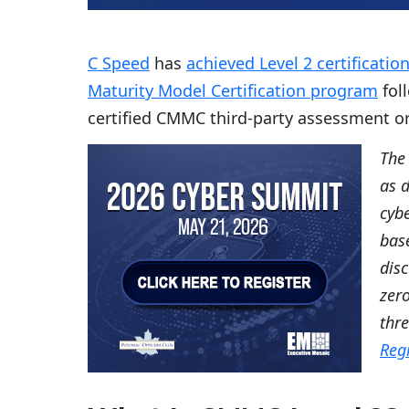
C Speed
has
achieved Level 2 certificati
Maturity Model Certification program
fol
certified CMMC third-party assessment or
The
as 
cybe
base
disc
zero
thr
Reg