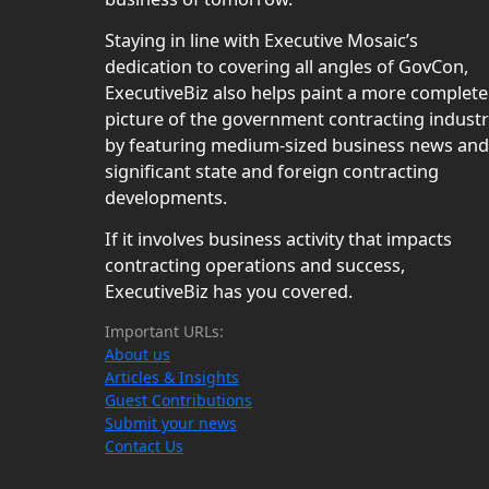
Staying in line with Executive Mosaic’s
dedication to covering all angles of GovCon,
ExecutiveBiz also helps paint a more complete
picture of the government contracting indust
by featuring medium-sized business news and
significant state and foreign contracting
developments.
If it involves business activity that impacts
contracting operations and success,
ExecutiveBiz has you covered.
Important URLs:
About us
Articles & Insights
Guest Contributions
Submit your news
Contact Us