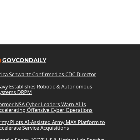
GOVCONDAILY
rica Schwartz Confirmed as CDC Director
avy Establishes Robotic & Autonomous
ystems DRPM
ormer NSA Cyber Leaders Warn AI Is
ccelerating Offensive Cyber Operations
rmy Pilots AI-Assisted Army MAX Platform to
ccelerate Service Acquisitions
apella Space, ICEYE US & Umbra Lab Receive