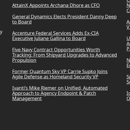
AttainX Appoints Archana Dhore as CFO
N
C
General Dynamics Elects President Danny Deep
to Board
A
V
ry
Accenture Federal Services Adds Ex-CIA
Executive Juliane Gallina to Board
U
A
P
Five Navy Contract Opportunities Worth
Tracking: From Shipyard Upgrades to Advanced
Propulsion
N
E
Former Quantum Sky VP Carrie Supko Joins
Agile Defense as Homeland Security VP
S
S
Ivanti’s Mike Riemer on Unified, Automated
Approach to Agency Endpoint & Patch
I
Management
Q