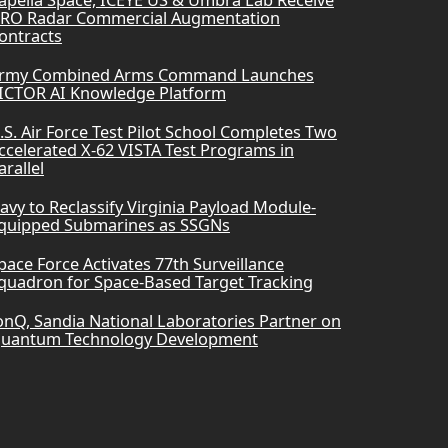
RO Radar Commercial Augmentation
ontracts
rmy Combined Arms Command Launches
ICTOR AI Knowledge Platform
.S. Air Force Test Pilot School Completes Two
ccelerated X-62 VISTA Test Programs in
arallel
avy to Reclassify Virginia Payload Module-
quipped Submarines as SSGNs
pace Force Activates 77th Surveillance
quadron for Space-Based Target Tracking
onQ, Sandia National Laboratories Partner on
uantum Technology Development