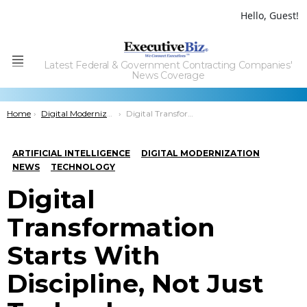
Hello, Guest!
Latest Federal & Government Contracting Companies'
Menu
News Coverage
You are here:
Home
Digital Modernization
Digital Transformation Starts With Discipline, Not Just Technology
ARTIFICIAL INTELLIGENCE
DIGITAL MODERNIZATION
NEWS
TECHNOLOGY
Digital
Transformation
Starts With
Discipline, Not Just