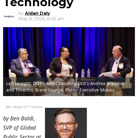
Technology
by
Aidan Daly
May 8, 2026, 8:46 am
Left to right: DOT's Anil Chaudhry, DOI's Andrea Brandon
and Tricentis' Brent George. Photo: Executive Mosaic
Ben Baldi of Tricentis
by Ben Baldi,
SVP of Global
Public Sector at