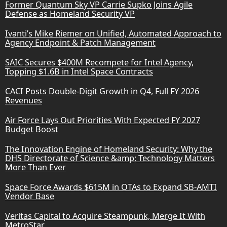
Former Quantum Sky VP Carrie Supko Joins Agile
Defense as Homeland Security VP
Ivanti’s Mike Riemer on Unified, Automated Approach to
Agency Endpoint & Patch Management
SAIC Secures $400M Recompete for Intel Agency,
Topping $1.6B in Intel Space Contracts
CACI Posts Double-Digit Growth in Q4, Full FY 2026
Revenues
Air Force Lays Out Priorities With Expected FY 2027
Budget Boost
The Innovation Engine of Homeland Security: Why the
DHS Directorate of Science &amp; Technology Matters
More Than Ever
Space Force Awards $615M in OTAs to Expand SB-AMTI
Vendor Base
Veritas Capital to Acquire Steampunk, Merge It With
MetroStar