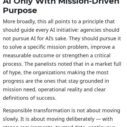
AI Only With Mission-Driven
Purpose
More broadly, this all points to a principle that
should guide every AI initiative: agencies should
not pursue AI for AI’s sake. They should pursue it
to solve a specific mission problem, improve a
measurable outcome or strengthen a critical
process. The panelists noted that in a market full
of hype, the organizations making the most
progress are the ones that stay grounded in
mission need, operational reality and clear
definitions of success.
Responsible transformation is not about moving
slowly. It is about moving deliberately — with