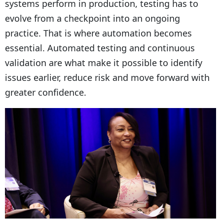
systems perform in production, testing has to
evolve from a checkpoint into an ongoing
practice. That is where automation becomes
essential. Automated testing and continuous
validation are what make it possible to identify
issues earlier, reduce risk and move forward with
greater confidence.