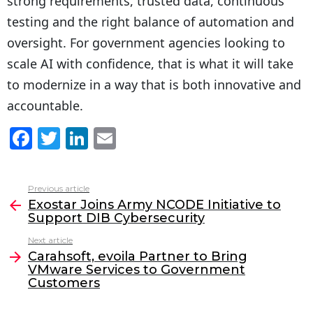
strong requirements, trusted data, continuous
testing and the right balance of automation and
oversight. For government agencies looking to
scale AI with confidence, that is what it will take
to modernize in a way that is both innovative and
accountable.
F
T
Li
E
a
w
n
m
c
itt
k
ai
Previous article
See
e
er
e
l
Exostar Joins Army NCODE Initiative to
more
Support DIB Cybersecurity
b
dI
Next article
o
n
Carahsoft, evoila Partner to Bring
o
VMware Services to Government
Customers
k