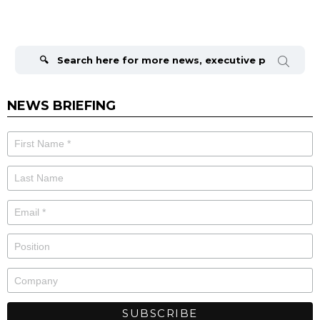
Search
for:
NEWS BRIEFING