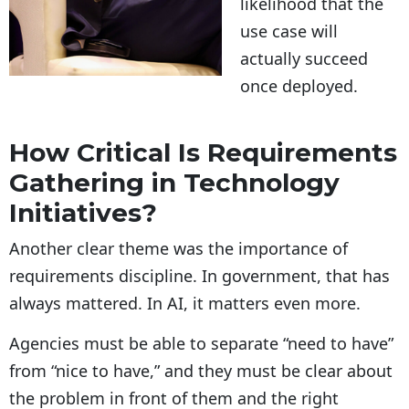
likelihood that the
use case will
actually succeed
once deployed.
How Critical Is Requirements
Gathering in Technology
Initiatives?
Another clear theme was the importance of
requirements discipline. In government, that has
always mattered. In AI, it matters even more.
Agencies must be able to separate “need to have”
from “nice to have,” and they must be clear about
the problem in front of them and the right