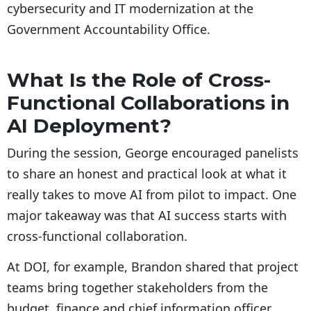
cybersecurity and IT modernization at the
Government Accountability Office.
What Is the Role of Cross-
Functional Collaborations in
AI Deployment?
During the session, George encouraged panelists
to share an honest and practical look at what it
really takes to move AI from pilot to impact. One
major takeaway was that AI success starts with
cross-functional collaboration.
At DOI, for example, Brandon shared that project
teams bring together stakeholders from the
budget, finance and chief information officer