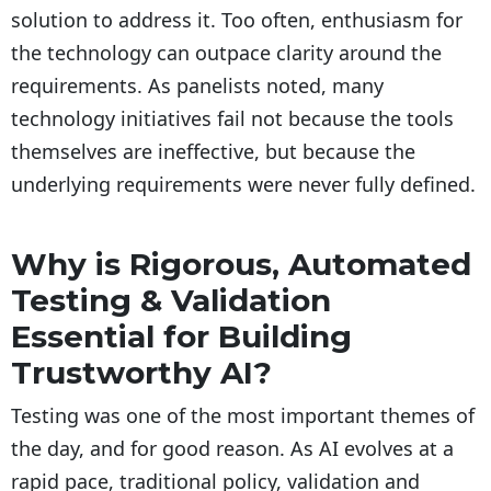
solution to address it. Too often, enthusiasm for
the technology can outpace clarity around the
requirements. As panelists noted, many
technology initiatives fail not because the tools
themselves are ineffective, but because the
underlying requirements were never fully defined.
Why is Rigorous, Automated
Testing & Validation
Essential for Building
Trustworthy AI?
Testing was one of the most important themes of
the day, and for good reason. As AI evolves at a
rapid pace, traditional policy, validation and