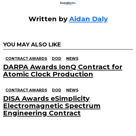
Written by
Aidan Daly
YOU MAY ALSO LIKE
CONTRACT AWARDS
DOD
NEWS
DARPA Awards IonQ Contract for
Atomic Clock Production
CONTRACT AWARDS
DOD
NEWS
DISA Awards eSimplicity
Electromagnetic Spectrum
Engineering Contract