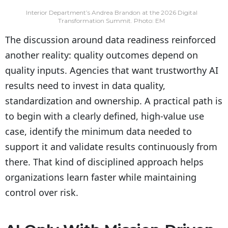
Interior Department’s Andrea Brandon at the 2026 Digital
Transformation Summit. Photo: EM
The discussion around data readiness reinforced
another reality: quality outcomes depend on
quality inputs. Agencies that want trustworthy AI
results need to invest in data quality,
standardization and ownership. A practical path is
to begin with a clearly defined, high-value use
case, identify the minimum data needed to
support it and validate results continuously from
there. That kind of disciplined approach helps
organizations learn faster while maintaining
control over risk.