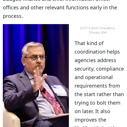
offices and other relevant functions early in the
process.
DOT’s Anil Chaudhry.
Photo: EM
That kind of
coordination helps
agencies address
security, compliance
and operational
requirements from
the start rather than
trying to bolt them
on later. It also
improves the