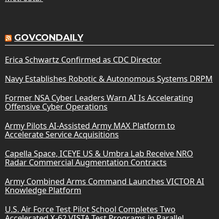
GOVCONDAILY
Erica Schwartz Confirmed as CDC Director
Navy Establishes Robotic & Autonomous Systems DRPM
Former NSA Cyber Leaders Warn AI Is Accelerating
Offensive Cyber Operations
Army Pilots AI-Assisted Army MAX Platform to
Accelerate Service Acquisitions
Capella Space, ICEYE US & Umbra Lab Receive NRO
Radar Commercial Augmentation Contracts
Army Combined Arms Command Launches VICTOR AI
Knowledge Platform
U.S. Air Force Test Pilot School Completes Two
Accelerated X-62 VISTA Test Programs in Parallel