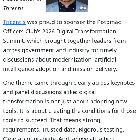
Tricentis
Tricentis
was proud to sponsor the Potomac
Officers Club’s 2026 Digital Transformation
Summit, which brought together leaders from
across government and industry for timely
discussions about modernization, artificial
intelligence adoption and mission delivery.
One theme came through clearly across keynotes
and panel discussions alike: digital
transformation is not just about adopting new
tools. It is about creating the conditions for those
tools to succeed. That means strong
requirements. Trusted data. Rigorous testing.
Clear accountability. And, above all, a firm