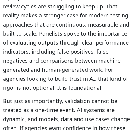
review cycles are struggling to keep up. That
reality makes a stronger case for modern testing
approaches that are continuous, measurable and
built to scale. Panelists spoke to the importance
of evaluating outputs through clear performance
indicators, including false positives, false
negatives and comparisons between machine-
generated and human-generated work. For
agencies looking to build trust in AI, that kind of
rigor is not optional. It is foundational.
But just as importantly, validation cannot be
treated as a one-time event. AI systems are
dynamic, and models, data and use cases change
often. If agencies want confidence in how these