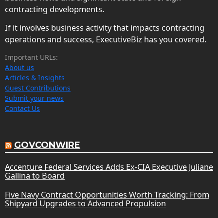
contracting developments.
If it involves business activity that impacts contracting
operations and success, ExecutiveBiz has you covered.
Important URLs:
About us
Articles & Insights
Guest Contributions
Submit your news
Contact Us
GOVCONWIRE
Accenture Federal Services Adds Ex-CIA Executive Juliane
Gallina to Board
Five Navy Contract Opportunities Worth Tracking: From
Shipyard Upgrades to Advanced Propulsion