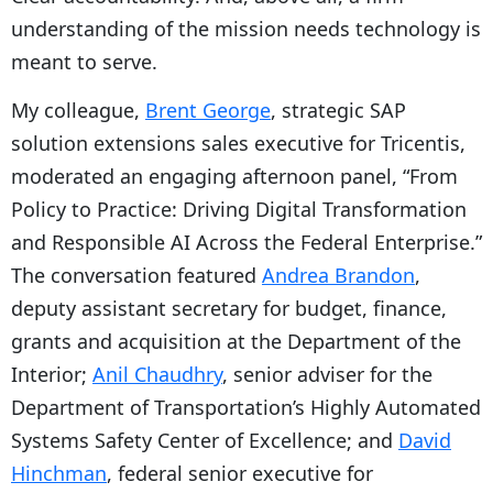
understanding of the mission needs technology is
meant to serve.
My colleague,
Brent George
, strategic SAP
solution extensions sales executive for Tricentis,
moderated an engaging afternoon panel, “From
Policy to Practice: Driving Digital Transformation
and Responsible AI Across the Federal Enterprise.”
The conversation featured
Andrea Brandon
,
deputy assistant secretary for budget, finance,
grants and acquisition at the Department of the
Interior;
Anil Chaudhry
, senior adviser for the
Department of Transportation’s Highly Automated
Systems Safety Center of Excellence; and
David
Hinchman
, federal senior executive for