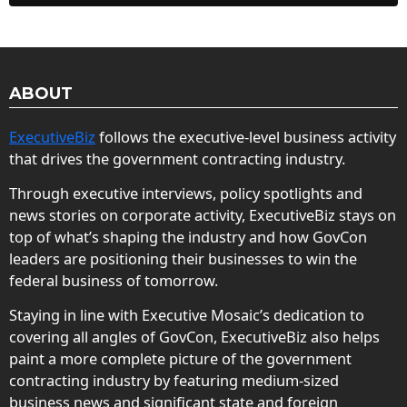
ABOUT
ExecutiveBiz
follows the executive-level business activity
that drives the government contracting industry.
Through executive interviews, policy spotlights and
news stories on corporate activity, ExecutiveBiz stays on
top of what’s shaping the industry and how GovCon
leaders are positioning their businesses to win the
federal business of tomorrow.
Staying in line with Executive Mosaic’s dedication to
covering all angles of GovCon, ExecutiveBiz also helps
paint a more complete picture of the government
contracting industry by featuring medium-sized
business news and significant state and foreign