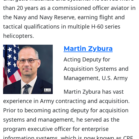
than 20 years as a commissioned officer aviator in
the Navy and Navy Reserve, earning flight and
tactical qualifications in multiple H-60 series
helicopters.
Martin Zybura
Acting Deputy for
Acquisition Systems and
Management, U.S. Army
Martin Zybura has vast
experience in Army contracting and acquisition.
Prior to becoming acting deputy for acquisition
systems and management, he served as the
program executive officer for enterprise
information systems, which is now known as CPE