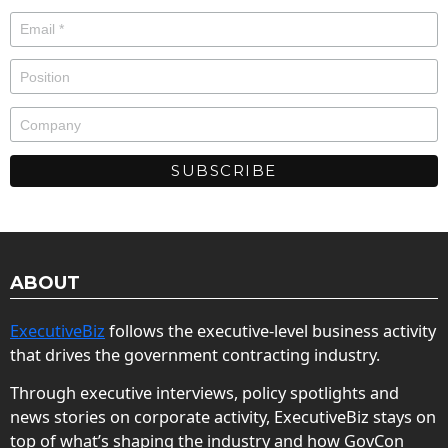
ABOUT
ExecutiveBiz
follows the executive-level business activity
that drives the government contracting industry.
Through executive interviews, policy spotlights and
news stories on corporate activity, ExecutiveBiz stays on
top of what’s shaping the industry and how GovCon