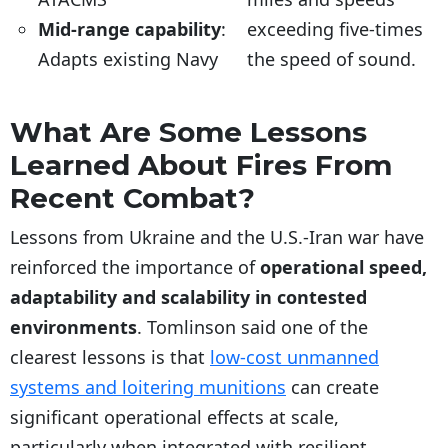
Mid-range capability
:
exceeding five-times
Adapts existing Navy
the speed of sound.
What Are Some Lessons
Learned About Fires From
Recent Combat?
Lessons from Ukraine and the U.S.-Iran war have
reinforced the importance of
operational speed,
adaptability and scalability in contested
environments
. Tomlinson said one of the
clearest lessons is that
low-cost unmanned
systems and loitering munitions
can create
significant operational effects at scale,
particularly when integrated with resilient