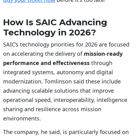
How Is SAIC Advancing
Technology in 2026?
SAIC’s technology priorities for 2026 are focused
on accelerating the delivery of
mission-ready
performance and effectiveness
through
integrated systems, autonomy and digital
modernization. Tomlinson said these include
advancing scalable solutions that improve
operational speed, interoperability, intelligence
sharing and resilience across mission
environments.
The company, he said, is particularly focused on