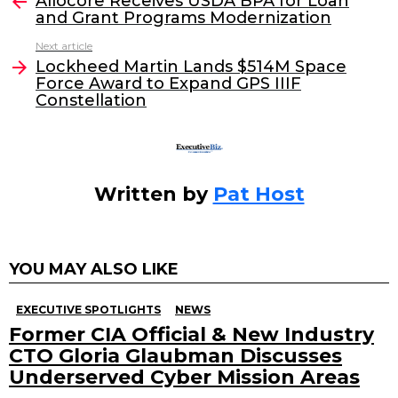
e
er
e
l
Allocore Receives USDA BPA for Loan
more
and Grant Programs Modernization
b
dI
Next article
o
n
Lockheed Martin Lands $514M Space
o
Force Award to Expand GPS IIIF
Constellation
k
Written by
Pat Host
YOU MAY ALSO LIKE
EXECUTIVE SPOTLIGHTS
NEWS
Former CIA Official & New Industry
CTO Gloria Glaubman Discusses
Underserved Cyber Mission Areas