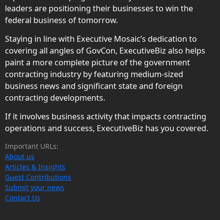
leaders are positioning their businesses to win the
federal business of tomorrow.
Staying in line with Executive Mosaic’s dedication to
covering all angles of GovCon, ExecutiveBiz also helps
paint a more complete picture of the government
contracting industry by featuring medium-sized
business news and significant state and foreign
contracting developments.
If it involves business activity that impacts contracting
operations and success, ExecutiveBiz has you covered.
Important URLs:
About us
Articles & Insights
Guest Contributions
Submit your news
Contact Us