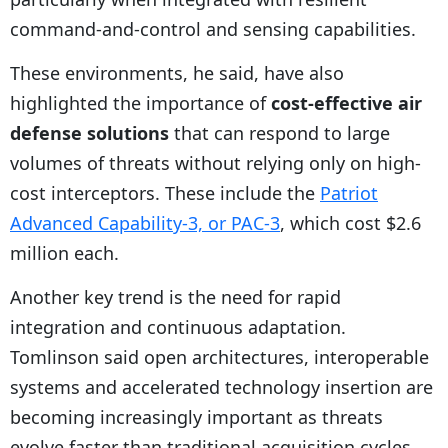
command-and-control and sensing capabilities.
These environments, he said, have also
highlighted the importance of
cost-effective air
defense solutions
that can respond to large
volumes of threats without relying only on high-
cost interceptors. These include the
Patriot
Advanced Capability-3, or PAC-3
, which cost $2.6
million each.
Another key trend is the need for rapid
integration and continuous adaptation.
Tomlinson said open architectures, interoperable
systems and accelerated technology insertion are
becoming increasingly important as threats
evolve faster than traditional acquisition cycles.