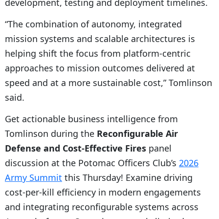
development, testing and deployment timelines.
“The combination of autonomy, integrated
mission systems and scalable architectures is
helping shift the focus from platform-centric
approaches to mission outcomes delivered at
speed and at a more sustainable cost,” Tomlinson
said.
Get actionable business intelligence from
Tomlinson during the
Reconfigurable Air
Defense and Cost-Effective Fires
panel
discussion at the Potomac Officers Club’s
2026
Army Summit
this Thursday! Examine driving
cost-per-kill efficiency in modern engagements
and integrating reconfigurable systems across