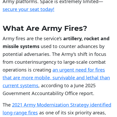
Army platforms. Space is extremely limited—
secure your seat today!
What Are Army Fires?
Army fires are the service’s
artillery, rocket and
missile systems
used to counter advances by
potential adversaries. The Army’s shift in focus
from counterinsurgency to large-scale combat
operations is creating
an urgent need for fires
that are more mobile, survivable and lethal than
current systems
, according to a June 2025
Government Accountability Office report.
The
2021 Army Modernization Strategy identified
long-range fires
as one of its six priority areas,