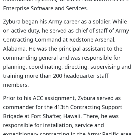
Enterprise Software and Services.
Zybura began his Army career as a soldier. While
on active duty, he served as chief of staff of Army
Contracting Command at Redstone Arsenal,
Alabama. He was the principal assistant to the
commanding general and was responsible for
planning, coordinating, directing, supervising and
training more than 200 headquarter staff
members.
Prior to his ACC assignment, Zybura served as
commander for the 413th Contracting Support
Brigade at Fort Shafter, Hawaii. There, he was
responsible for installation, service and
expeditionary contracting in the Army Pacific area