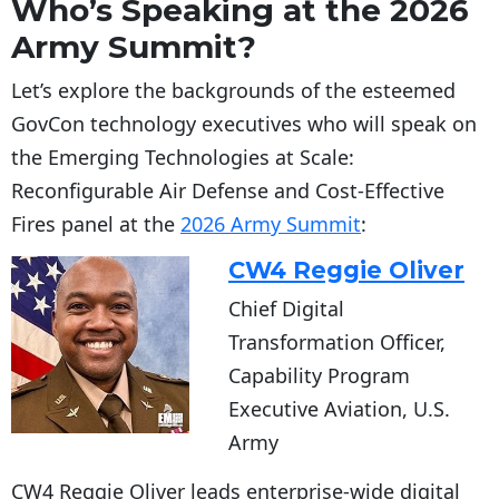
Who’s Speaking at the 2026
Army Summit?
Let’s explore the backgrounds of the esteemed
GovCon technology executives who will speak on
the Emerging Technologies at Scale:
Reconfigurable Air Defense and Cost-Effective
Fires panel at the
2026 Army Summit
:
CW4 Reggie Oliver
Chief Digital
Transformation Officer,
Capability Program
Executive Aviation, U.S.
Army
CW4 Reggie Oliver leads enterprise-wide digital