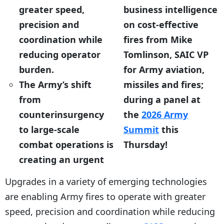
greater speed,
business intelligence
precision and
on cost-effective
coordination while
fires from Mike
reducing operator
Tomlinson, SAIC VP
burden.
for Army aviation,
The Army’s shift
missiles and fires;
from
during a panel at
counterinsurgency
the
2026 Army
to large-scale
Summit
this
combat operations is
Thursday!
creating an urgent
Upgrades in a variety of emerging technologies
are enabling Army fires to operate with greater
speed, precision and coordination while reducing