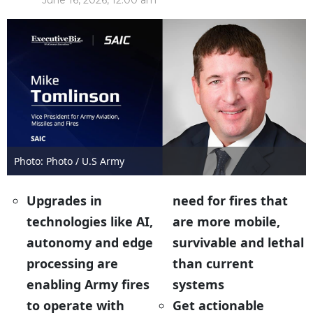
June 16, 2026, 12:00 am
Photo: Photo / U.S Army
Upgrades in
need for fires that
technologies like AI,
are more mobile,
autonomy and edge
survivable and lethal
processing are
than current
enabling Army fires
systems
to operate with
Get actionable