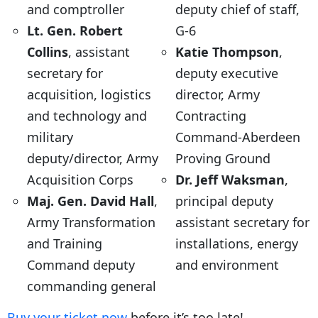
and comptroller
deputy chief of staff,
Lt. Gen. Robert
G-6
Collins
, assistant
Katie Thompson
,
secretary for
deputy executive
acquisition, logistics
director, Army
and technology and
Contracting
military
Command-Aberdeen
deputy/director, Army
Proving Ground
Acquisition Corps
Dr. Jeff Waksman
,
Maj. Gen. David Hall
,
principal deputy
Army Transformation
assistant secretary for
and Training
installations, energy
Command deputy
and environment
commanding general
Buy your ticket now
before it’s too late!