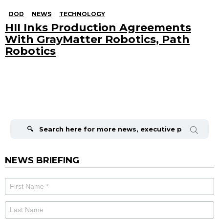
DOD
NEWS
TECHNOLOGY
HII Inks Production Agreements
With GrayMatter Robotics, Path
Robotics
Search
for:
NEWS BRIEFING