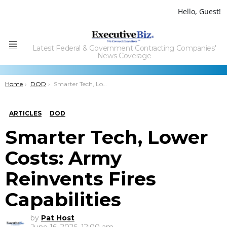
Hello, Guest!
Latest Federal & Government Contracting Companies'
Menu
News Coverage
You are here:
Home
DOD
Smarter Tech, Lower Costs: Army Reinvents Fires Capabilities
ARTICLES
DOD
Smarter Tech, Lower
Costs: Army
Reinvents Fires
Capabilities
by
Pat Host