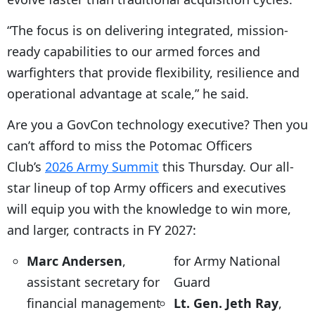
“The focus is on delivering integrated, mission-
ready capabilities to our armed forces and
warfighters that provide flexibility, resilience and
operational advantage at scale,” he said.
Are you a GovCon technology executive? Then you
can’t afford to miss the Potomac Officers
Club’s
2026 Army Summit
this Thursday. Our all-
star lineup of top Army officers and executives
will equip you with the knowledge to win more,
and larger, contracts in FY 2027:
Marc Andersen
,
for Army National
assistant secretary for
Guard
financial management
Lt. Gen. Jeth Ray
,