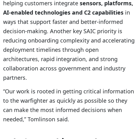
helping customers integrate
sensors, platforms,
AI-enabled technologies and C2 capabilities
in
ways that support faster and better-informed
decision-making. Another key SAIC priority is
reducing onboarding complexity and accelerating
deployment timelines through open
architectures, rapid integration, and strong
collaboration across government and industry
partners.
“Our work is rooted in getting critical information
to the warfighter as quickly as possible so they
can make the most informed decisions when
needed,” Tomlinson said.