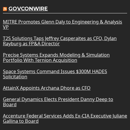
GOVCONWIRE
MITRE Promotes Glenn Daly to Engineering & Analysis
VP
T2S Solutions Taps Jeffrey Casperaites as CFO, Dylan
Rayburg as FP&A Director
Precise Systems Expands Modeling & Simulation
Portfolio With Ternion Acquisition
Space Systems Command Issues $300M HADES
Solicitation
AttainX Appoints Archana Dhore as CFO
General Dynamics Elects President Danny Deep to
Board
Accenture Federal Services Adds Ex-CIA Executive Juliane
Gallina to Board