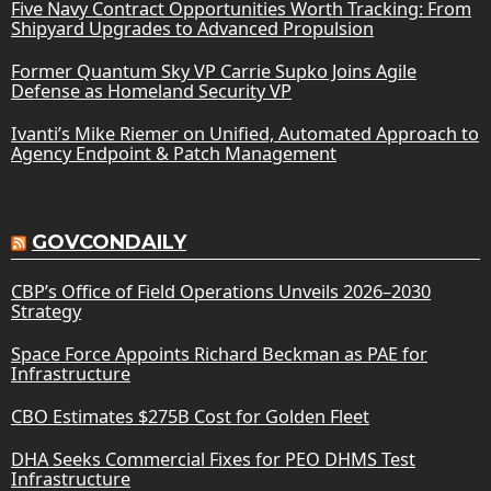
Five Navy Contract Opportunities Worth Tracking: From
Shipyard Upgrades to Advanced Propulsion
Former Quantum Sky VP Carrie Supko Joins Agile
Defense as Homeland Security VP
Ivanti’s Mike Riemer on Unified, Automated Approach to
Agency Endpoint & Patch Management
GOVCONDAILY
CBP’s Office of Field Operations Unveils 2026–2030
Strategy
Space Force Appoints Richard Beckman as PAE for
Infrastructure
CBO Estimates $275B Cost for Golden Fleet
DHA Seeks Commercial Fixes for PEO DHMS Test
Infrastructure