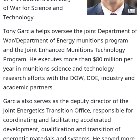
of War for Science and
Technology
Tony Garcia helps oversee the joint Department of
War/Department of Energy munitions program
and the Joint Enhanced Munitions Technology
Program. He executes more than $80 million per
year in munitions science and technology
research efforts with the DOW, DOE, industry and
academic partners.
Garcia also serves as the deputy director of the
Joint Energetics Transition Office, responsible for
coordinating and facilitating accelerated
development, qualification and transition of
energetic materials and systems. He served more