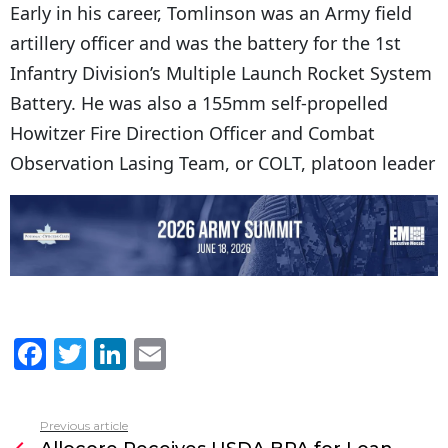
Early in his career, Tomlinson was an Army field
artillery officer and was the battery for the 1st
Infantry Division’s Multiple Launch Rocket System
Battery. He was also a 155mm self-propelled
Howitzer Fire Direction Officer and Combat
Observation Lasing Team, or COLT, platoon leader
F
T
Li
E
a
w
n
m
c
itt
k
ai
Previous article
See