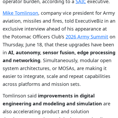
operator burden, according to a
SAIC
executive.
Mike Tomlinson
, company vice president for Army
aviation, missiles and fires, told ExecutiveBiz in an
exclusive interview ahead of his appearance at
the Potomac Officers Club’s
2026 Army Summit
on
Thursday, June 18, that these upgrades have been
in
AI, autonomy, sensor fusion, edge processing
and networking
. Simultaneously, modular open
system architectures, or MOSAs, are making it
easier to integrate, scale and repeat capabilities
across platforms and mission sets.
Tomlinson said
improvements in digital
engineering and modeling and simulation
are
also accelerating product and solution