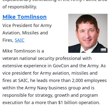
of responsibility.
Mike Tomlinson
Vice President for Army
Aviation, Missiles and
Fires,
SAIC
Mike Tomlinson is a
veteran national security professional with
extensive experience in GovCon and the Army. As
vice president for Army aviation, missiles and
fires at SAIC, he leads more than 2,000 employees
within the Army Navy business group and is
responsible for strategy, growth and program
execution for a more than $1 billion operation.