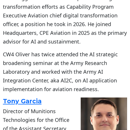
transformation efforts as Capability Program
Executive Aviation chief digital transformation
officer, a position he took in 2026. He joined
Headquarters, CPE Aviation in 2025 as the primary
advisor for AI and sustainment.
CW4 Oliver has twice attended the AI strategic
broadening seminar at the Army Research
Laboratory and worked with the Army AI
Integration Center, aka AI2C, on AI application
implementation for aviation readiness.
Tony Garcia
Director of Munitions
Technologies for the Office
of the Assistant Secretary