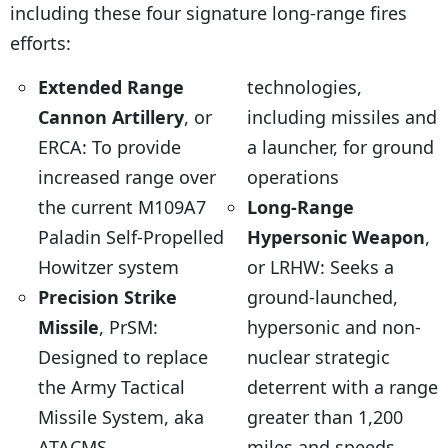
including these four signature long-range fires
efforts:
Extended Range
technologies,
Cannon Artillery
, or
including missiles and
ERCA: To provide
a launcher, for ground
increased range over
operations
the current M109A7
Long-Range
Paladin Self-Propelled
Hypersonic Weapon
,
Howitzer system
or LRHW: Seeks a
Precision Strike
ground-launched,
Missile
, PrSM:
hypersonic and non-
Designed to replace
nuclear strategic
the Army Tactical
deterrent with a range
Missile System, aka
greater than 1,200
ATACMS
miles and speeds