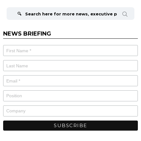
Search
for:
NEWS BRIEFING