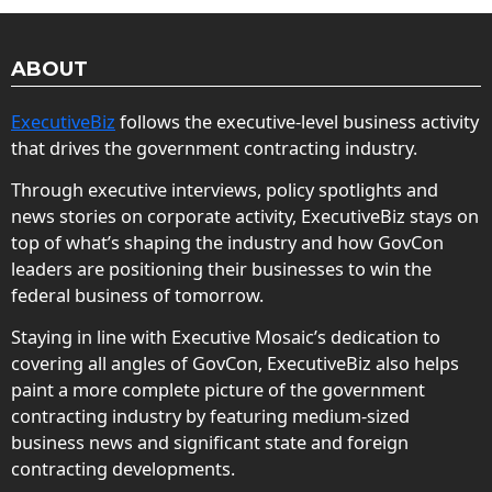
ABOUT
ExecutiveBiz
follows the executive-level business activity
that drives the government contracting industry.
Through executive interviews, policy spotlights and
news stories on corporate activity, ExecutiveBiz stays on
top of what’s shaping the industry and how GovCon
leaders are positioning their businesses to win the
federal business of tomorrow.
Staying in line with Executive Mosaic’s dedication to
covering all angles of GovCon, ExecutiveBiz also helps
paint a more complete picture of the government
contracting industry by featuring medium-sized
business news and significant state and foreign
contracting developments.