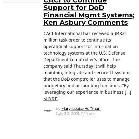
CACI to Continue
Support for DoD
Financial Mgmt Systems;
Ken Asbury Comments
CACI International has received a $48.6
million task order to continue its
operational support for information
technology systems at the U.S. Defense
Department comptroller’s office. The
company said Thursday it will help
maintain, integrate and secure IT systems
that the DoD comptroller uses to manage
budgetary and accounting functions. “By
leveraging our experience in business […]
MORE
by
Mary-Louise Hoffman
July 30, 2015, 11:14 am