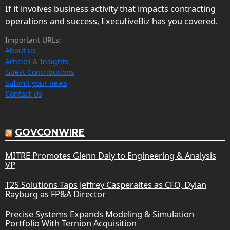
If it involves business activity that impacts contracting
operations and success, ExecutiveBiz has you covered.
Important URLs:
About us
Articles & Insights
Guest Contributions
Submit your news
Contact Us
GOVCONWIRE
MITRE Promotes Glenn Daly to Engineering & Analysis
VP
T2S Solutions Taps Jeffrey Casperaites as CFO, Dylan
Rayburg as FP&A Director
Precise Systems Expands Modeling & Simulation
Portfolio With Ternion Acquisition