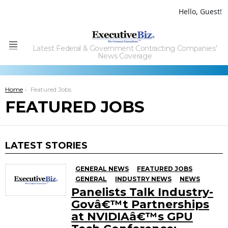
Hello, Guest!
Latest Federal & Government Contracting Companies'
Menu
News Coverage
You are here:
Home
Featured Jobs
FEATURED JOBS
LATEST STORIES
GENERAL NEWS
FEATURED JOBS
GENERAL
INDUSTRY NEWS
NEWS
Panelists Talk Industry-
Govâ€™t Partnerships
at NVIDIAâ€™s GPU