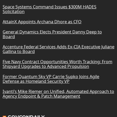
Space Systems Command Issues $300M HADES
Solicitation
AttainX Appoints Archana Dhore as CFO
General Dynamics Elects President Danny Deep to
Board
Accenture Federal Services Adds Ex-CIA Executive Juliane
Gallina to Board
Five Navy Contract Opportunities Worth Tracking: From
Shipyard Upgrades to Advanced Propulsion
Former Quantum Sky VP Carrie Supko Joins Agile
Defense as Homeland Security VP
Ivanti’s Mike Riemer on Unified, Automated Approach to
Agency Endpoint & Patch Management