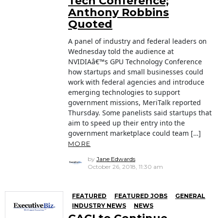
Tech Conference;
Anthony Robbins
Quoted
A panel of industry and federal leaders on
Wednesday told the audience at
NVIDIAâ€™s GPU Technology Conference
how startups and small businesses could
work with federal agencies and introduce
emerging technologies to support
government missions, MeriTalk reported
Thursday. Some panelists said startups that
aim to speed up their entry into the
government marketplace could team […]
MORE
by
Jane Edwards
October 26, 2018, 11:30 am
FEATURED
FEATURED JOBS
GENERAL
INDUSTRY NEWS
NEWS