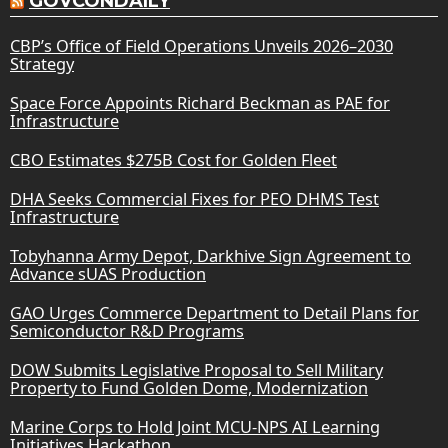
GOVCONDAILY
CBP’s Office of Field Operations Unveils 2026–2030
Strategy
Space Force Appoints Richard Beckman as PAE for
Infrastructure
CBO Estimates $275B Cost for Golden Fleet
DHA Seeks Commercial Fixes for PEO DHMS Test
Infrastructure
Tobyhanna Army Depot, Darkhive Sign Agreement to
Advance sUAS Production
GAO Urges Commerce Department to Detail Plans for
Semiconductor R&D Programs
DOW Submits Legislative Proposal to Sell Military
Property to Fund Golden Dome, Modernization
Marine Corps to Hold Joint MCU-NPS AI Learning
Initiatives Hackathon