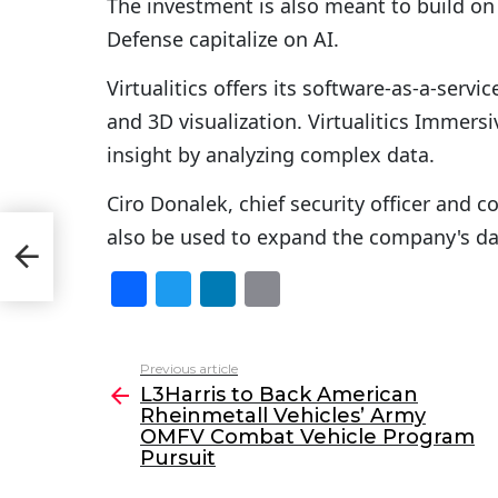
The investment is also meant to build o
Defense capitalize on AI.
Virtualitics offers its software-as-a-serv
and 3D visualization. Virtualitics Immers
insight by analyzing complex data.
Ciro Donalek, chief security officer and co
also be used to expand the company's da
FV
t
F
T
Li
E
a
w
n
m
c
itt
k
ai
Previous article
See
e
er
e
l
L3Harris to Back American
more
Rheinmetall Vehicles’ Army
b
dI
OMFV Combat Vehicle Program
o
n
Pursuit