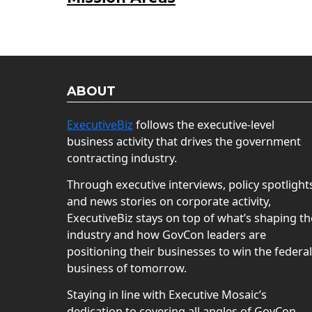
ABOUT
ExecutiveBiz
follows the executive-level
business activity that drives the government
contracting industry.
Through executive interviews, policy spotlight
and news stories on corporate activity,
ExecutiveBiz stays on top of what’s shaping th
industry and how GovCon leaders are
positioning their businesses to win the federal
business of tomorrow.
Staying in line with Executive Mosaic’s
dedication to covering all angles of GovCon,