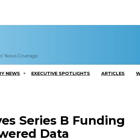
es' News Coverage
RY NEWS
EXECUTIVE SPOTLIGHTS
ARTICLES
W
ives Series B Funding
owered Data