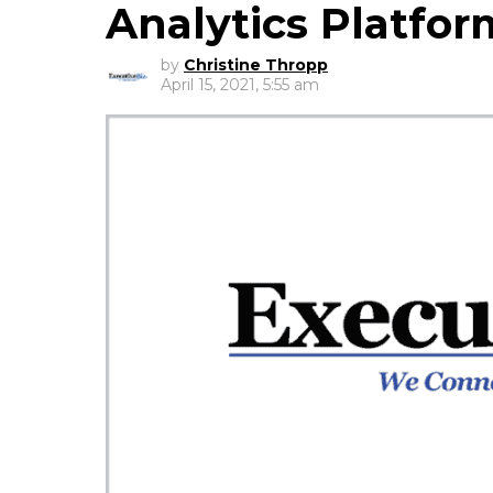
Analytics Platfor
by
Christine Thropp
April 15, 2021, 5:55 am