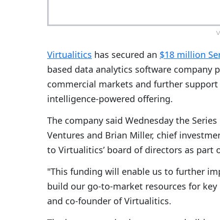
V
Virtualitics
has secured an
$18 million Se
based data analytics software company pl
commercial markets and further support th
intelligence-powered offering.
The company said Wednesday the Series 
Ventures and Brian Miller, chief investme
to Virtualitics’ board of directors as part 
"This funding will enable us to further i
build our go-to-market resources for ke
and co-founder of Virtualitics.