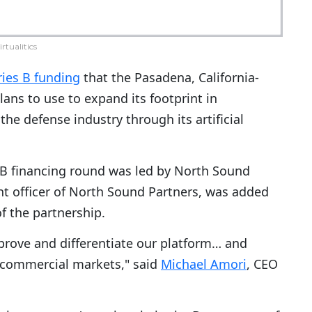
irtualitics
ries B funding
that the Pasadena, California-
ans to use to expand its footprint in
e defense industry through its artificial
B financing round was led by North Sound
nt officer of North Sound Partners, was added
of the partnership.
mprove and differentiate our platform… and
y commercial markets," said
Michael Amori
, CEO