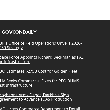
GOVCONDAILY
BP’s Office of Field Operations Unveils 2026–
030 Strategy
pace Force Appoints Richard Beckman as PAE
or Infrastructure
BO Estimates $275B Cost for Golden Fleet
HA Seeks Commercial Fixes for PEO DHMS
est Infrastructure
obyhanna Army Depot, Darkhive Sign
greement to Advance sUAS Production
AO Urges Commerce Department to Detail