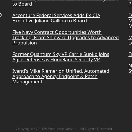
to Board
P
ry
Accenture Federal Services Adds Ex-CIA
D
Executive Juliane Gallina to Board
M
M
Five Navy Contract Opportunities Worth
Tracking: From Shipyard Upgrades to Advanced
M
Propulsion
L
Former Quantum Sky VP Carrie Supko Joins
E
Agile Defense as Homeland Security VP
N
Ivanti’s Mike Riemer on Unified, Automated
S
Approach to Agency Endpoint & Patch
Management
Copyright © 2025 Executive Mosaic - All Rights Reserved