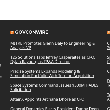
GOVCONWIRE
MITRE Promotes Glenn Daly to Engineering &
C
Analysis VP
2
T2S Solutions Taps Jeffrey Casperaites as CFO,
S
Dylan Rayburg as FP&A Director
f
s
Precise Systems Expands Modeling &
C
Simulation Portfolio With Ternion Acquisition
e
D
Space Systems Command Issues $300M HADES
T
Solicitation
T
AttainX Appoints Archana Dhore as CFO
A
General Dynamics Elects President Danny Deep
G