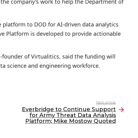
n the company's work to help the Department of
ice platform to DOD for AI-driven data analytics
ive Platform is developed to provide actionable
-founder of Virtualitics, said the funding will
ta science and engineering workforce.
Next article
Everbridge to Continue Support
for Army Threat Data Analysis
Platform; Mike Mostow Quoted