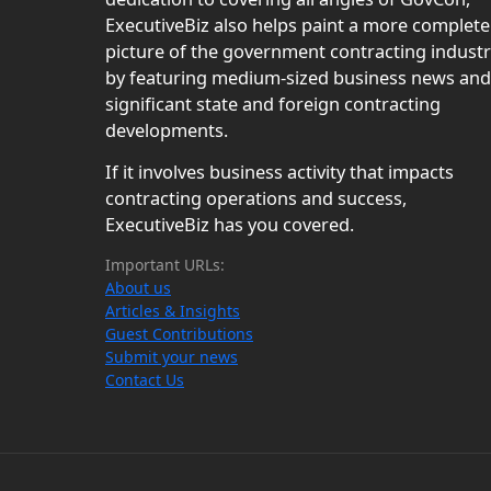
ExecutiveBiz also helps paint a more complete
picture of the government contracting indust
by featuring medium-sized business news and
significant state and foreign contracting
developments.
If it involves business activity that impacts
contracting operations and success,
ExecutiveBiz has you covered.
Important URLs:
About us
Articles & Insights
Guest Contributions
Submit your news
Contact Us