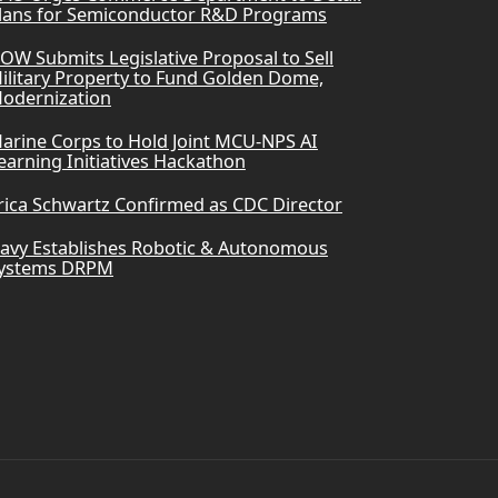
lans for Semiconductor R&D Programs
OW Submits Legislative Proposal to Sell
ilitary Property to Fund Golden Dome,
odernization
arine Corps to Hold Joint MCU-NPS AI
earning Initiatives Hackathon
rica Schwartz Confirmed as CDC Director
avy Establishes Robotic & Autonomous
ystems DRPM