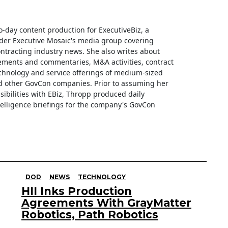
o-day content production for ExecutiveBiz, a
der Executive Mosaic's media group covering
tracting industry news. She also writes about
ments and commentaries, M&A activities, contract
hnology and service offerings of medium-sized
d other GovCon companies. Prior to assuming her
sibilities with EBiz, Thropp produced daily
telligence briefings for the company's GovCon
DOD
NEWS
TECHNOLOGY
HII Inks Production
Agreements With GrayMatter
Robotics, Path Robotics