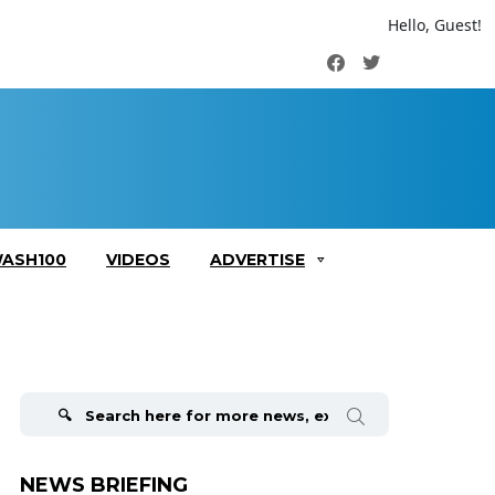
Hello, Guest!
Facebook
Twitter
ASH100
VIDEOS
ADVERTISE
Search
for:
NEWS BRIEFING