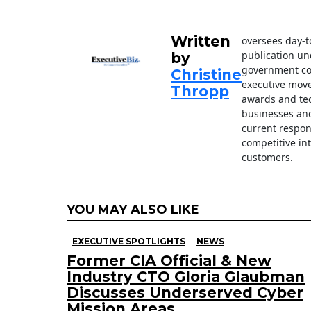
o
k
Written
oversees day-t
publication un
by
government con
Christine
executive move
Thropp
awards and tec
businesses an
current respon
competitive in
customers.
YOU MAY ALSO LIKE
EXECUTIVE SPOTLIGHTS
NEWS
Former CIA Official & New
Industry CTO Gloria Glaubman
Discusses Underserved Cyber
Mission Areas