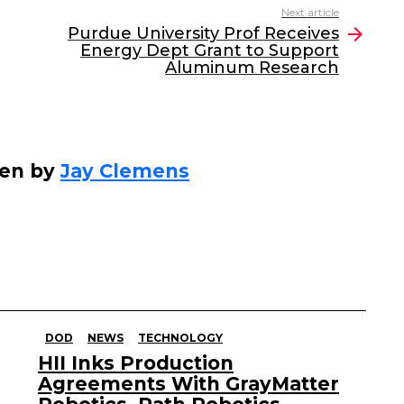
Next article
Purdue University Prof Receives
Energy Dept Grant to Support
Aluminum Research
ten by
Jay Clemens
DOD
NEWS
TECHNOLOGY
HII Inks Production
Agreements With GrayMatter