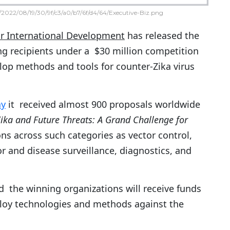
2022/08/19/30/9f/c3/a0/b7/6f/d4/64/Executive-Biz.png
or International Development
has released the
ding recipients under a $30 million competition
lop methods and tools for counter-Zika virus
ay
it received almost 900 proposals worldwide
ka and Future Threats: A Grand Challenge for
s across such categories as vector control,
r and disease surveillance, diagnostics, and
 the winning organizations will receive funds
ploy technologies and methods against the