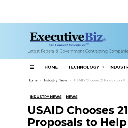
Latest Federal & Government Contracting Compani
HOME
TECHNOLOGY
INDUST
Menu
You are here:
Home
Industry News
USAID Chooses 21 Innovation Proposals to Help Fight Zik
INDUSTRY NEWS
NEWS
USAID Chooses 21
Proposals to Help