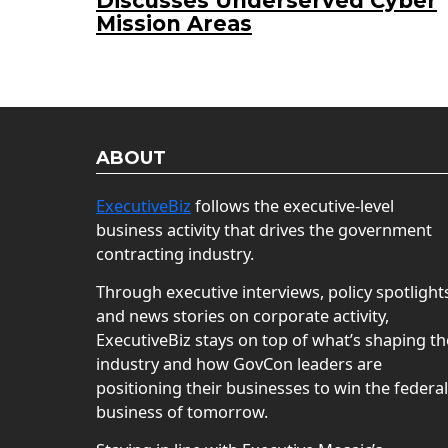
Discusses Underserved Cyber
Mission Areas
ABOUT
ExecutiveBiz
follows the executive-level
business activity that drives the government
contracting industry.
Through executive interviews, policy spotlight
and news stories on corporate activity,
ExecutiveBiz stays on top of what’s shaping th
industry and how GovCon leaders are
positioning their businesses to win the federal
business of tomorrow.