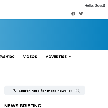
Hello, Guest!
Facebook
Twitter
ASH100
VIDEOS
ADVERTISE
Search
for:
NEWS BRIEFING