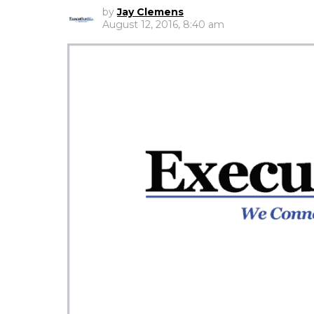
by
Jay Clemens
August 12, 2016, 8:40 am