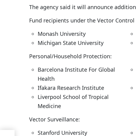
The agency said it will announce additio
Fund recipients under the Vector Control 
Monash University
Michigan State University
Personal/Household Protection:
Barcelona Institute For Global
Health
Ifakara Research Institute
Liverpool School of Tropical
Medicine
Vector Surveillance:
Stanford University
ning