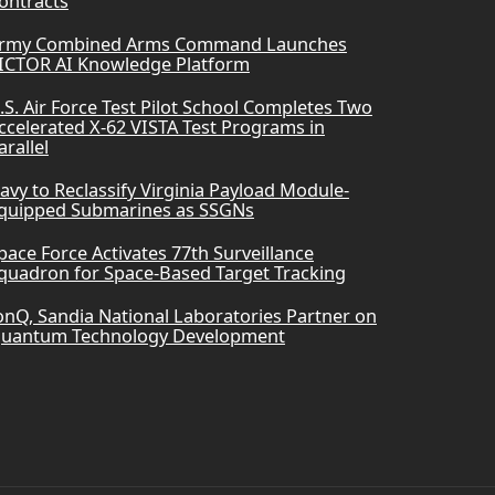
ontracts
rmy Combined Arms Command Launches
ICTOR AI Knowledge Platform
.S. Air Force Test Pilot School Completes Two
ccelerated X-62 VISTA Test Programs in
arallel
avy to Reclassify Virginia Payload Module-
quipped Submarines as SSGNs
pace Force Activates 77th Surveillance
quadron for Space-Based Target Tracking
onQ, Sandia National Laboratories Partner on
uantum Technology Development