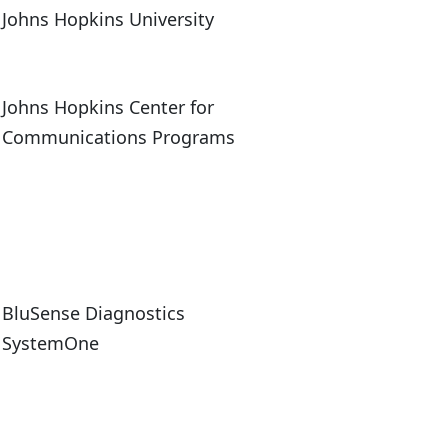
Johns Hopkins University
Johns Hopkins Center for
Communications Programs
BluSense Diagnostics
SystemOne