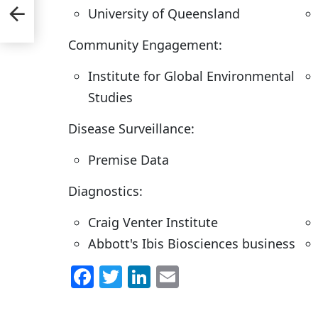
ns;
University of Queensland
Community Engagement:
Institute for Global Environmental
Studies
Disease Surveillance:
Premise Data
Diagnostics:
Craig Venter Institute
Abbott's Ibis Biosciences business
F
T
Li
E
a
w
n
m