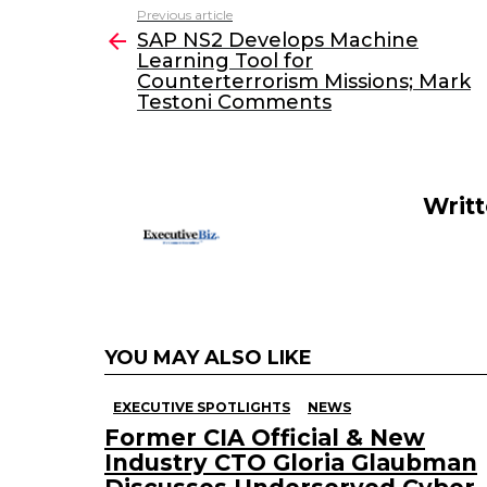
c
itt
k
ai
Previous article
See
e
er
e
l
SAP NS2 Develops Machine
more
Learning Tool for
b
dI
Counterterrorism Missions; Mark
o
n
Testoni Comments
o
k
Writ
YOU MAY ALSO LIKE
EXECUTIVE SPOTLIGHTS
NEWS
Former CIA Official & New
Industry CTO Gloria Glaubman