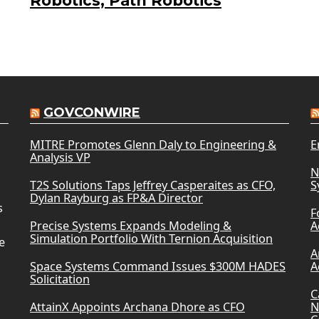
Robotics, Path Robotics
GOVCONWIRE
MITRE Promotes Glenn Daly to Engineering &
E
Analysis VP
N
T2S Solutions Taps Jeffrey Casperaites as CFO,
S
Dylan Rayburg as FP&A Director
s
F
Precise Systems Expands Modeling &
A
Simulation Portfolio With Ternion Acquisition
e
A
Space Systems Command Issues $300M HADES
A
Solicitation
C
AttainX Appoints Archana Dhore as CFO
N