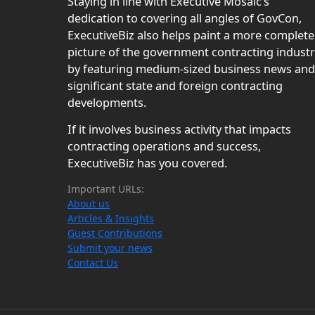
Staying in line with Executive Mosaic’s
dedication to covering all angles of GovCon,
ExecutiveBiz also helps paint a more complete
picture of the government contracting indust
by featuring medium-sized business news and
significant state and foreign contracting
developments.
If it involves business activity that impacts
contracting operations and success,
ExecutiveBiz has you covered.
Important URLs:
About us
Articles & Insights
Guest Contributions
Submit your news
Contact Us