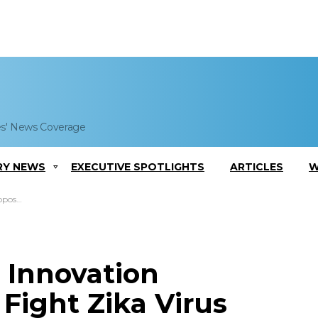
es' News Coverage
RY NEWS
EXECUTIVE SPOTLIGHTS
ARTICLES
W
a Virus
 Innovation
 Fight Zika Virus