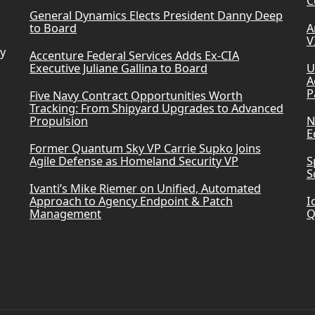
C
General Dynamics Elects President Danny Deep
to Board
A
V
ry
Accenture Federal Services Adds Ex-CIA
Executive Juliane Gallina to Board
U
A
P
Five Navy Contract Opportunities Worth
Tracking: From Shipyard Upgrades to Advanced
Propulsion
N
E
Former Quantum Sky VP Carrie Supko Joins
Agile Defense as Homeland Security VP
S
S
Ivanti’s Mike Riemer on Unified, Automated
Approach to Agency Endpoint & Patch
I
Management
Q