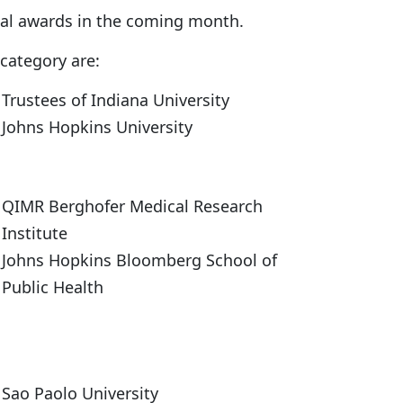
nal awards in the coming month.
category are:
Trustees of Indiana University
Johns Hopkins University
QIMR Berghofer Medical Research
Institute
Johns Hopkins Bloomberg School of
Public Health
Sao Paolo University