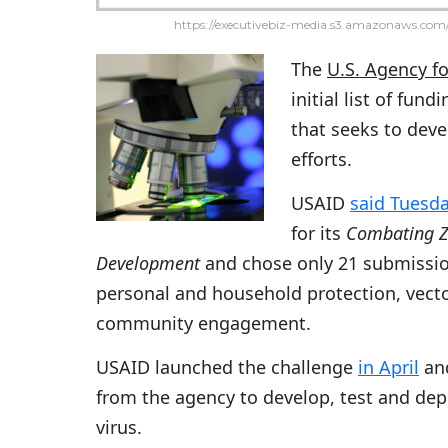
https://executivebiz-media.s3.amazonaws.com/
The
U.S. Agency f
initial list of fun
that seeks to deve
efforts.
USAID
said Tuesd
for its
Combating Zi
Development
and chose only 21 submission
personal and household protection, vecto
community engagement.
USAID launched the challenge
in April
and
from the agency to develop, test and de
virus.