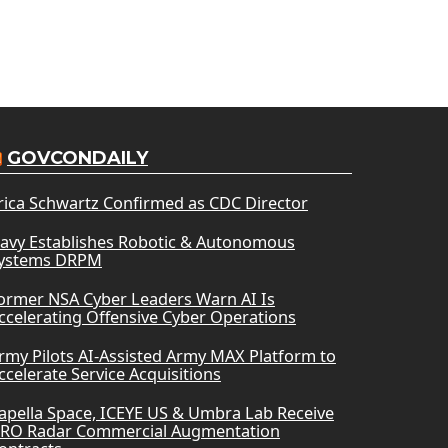
GOVCONDAILY
rica Schwartz Confirmed as CDC Director
avy Establishes Robotic & Autonomous
ystems DRPM
ormer NSA Cyber Leaders Warn AI Is
ccelerating Offensive Cyber Operations
rmy Pilots AI-Assisted Army MAX Platform to
ccelerate Service Acquisitions
apella Space, ICEYE US & Umbra Lab Receive
RO Radar Commercial Augmentation