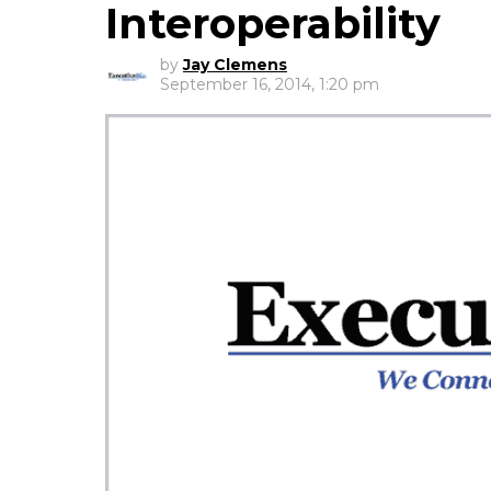
Interoperability
by
Jay Clemens
September 16, 2014, 1:20 pm