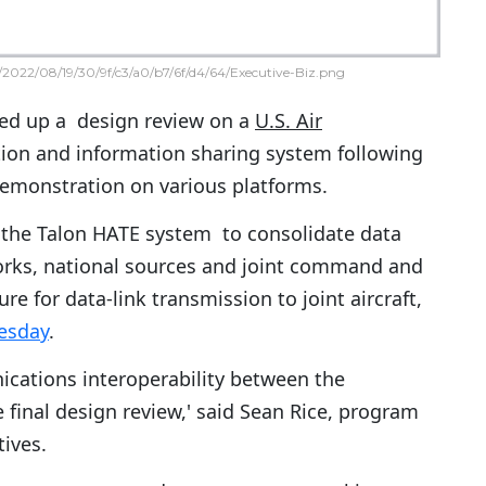
2022/08/19/30/9f/c3/a0/b7/6f/d4/64/Executive-Biz.png
d up a design review on a
U.S. Air
on and information sharing system following
demonstration on various platforms.
the Talon HATE system to consolidate data
orks, national sources and joint command and
ure for data-link transmission to joint aircraft,
esday
.
ations interoperability between the
final design review,' said Sean Rice, program
tives.