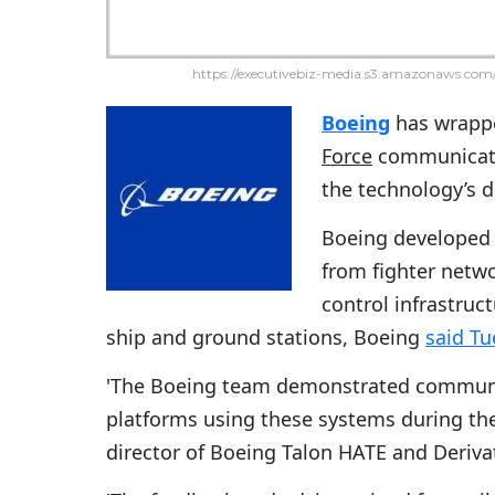
https://executivebiz-media.s3.amazonaws.com/
Boeing
has wrappe
Force
communicati
the technology’s 
Boeing developed 
from fighter netw
control infrastruct
ship and ground stations, Boeing
said Tu
'The Boeing team demonstrated communic
platforms using these systems during the 
director of Boeing Talon HATE and Deriva