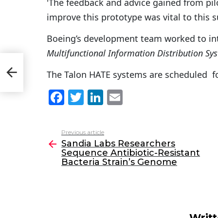
'The feedback and advice gained from pil
improve this prototype was vital to this 
Boeing’s development team worked to in
Multifunctional Information Distribution Sy
nce
n’s
The Talon HATE systems are scheduled for
F
T
Li
E
a
w
n
m
c
itt
k
ai
Previous article
See
e
er
e
l
Sandia Labs Researchers
more
Sequence Antibiotic-Resistant
b
dI
Bacteria Strain’s Genome
o
n
o
k
Writ