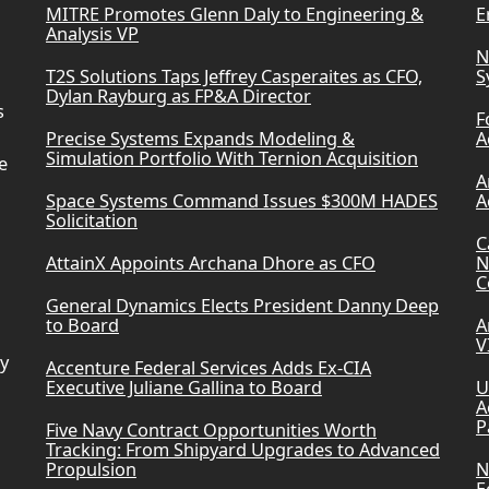
MITRE Promotes Glenn Daly to Engineering &
E
Analysis VP
N
T2S Solutions Taps Jeffrey Casperaites as CFO,
S
Dylan Rayburg as FP&A Director
s
F
Precise Systems Expands Modeling &
A
Simulation Portfolio With Ternion Acquisition
e
A
Space Systems Command Issues $300M HADES
A
Solicitation
C
AttainX Appoints Archana Dhore as CFO
N
C
General Dynamics Elects President Danny Deep
to Board
A
V
ry
Accenture Federal Services Adds Ex-CIA
Executive Juliane Gallina to Board
U
A
P
Five Navy Contract Opportunities Worth
Tracking: From Shipyard Upgrades to Advanced
Propulsion
N