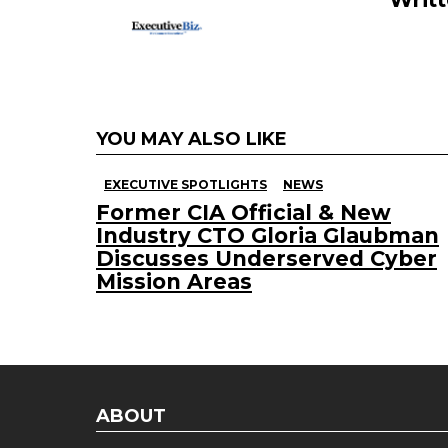
YOU MAY ALSO LIKE
EXECUTIVE SPOTLIGHTS
NEWS
Former CIA Official & New
Industry CTO Gloria Glaubman
Discusses Underserved Cyber
Mission Areas
ABOUT