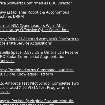
rica Schwartz Confirmed as CDC Director
avy Establishes Robotic & Autonomous
ystems DRPM
ormer NSA Cyber Leaders Warn AI Is
ccelerating Offensive Cyber Operations
rmy Pilots AI-Assisted Army MAX Platform to
ccelerate Service Acquisitions
apella Space, ICEYE US & Umbra Lab Receive
RO Radar Commercial Augmentation
ontracts
rmy Combined Arms Command Launches
ICTOR AI Knowledge Platform
.S. Air Force Test Pilot School Completes Two
ccelerated X-62 VISTA Test Programs in
arallel
avy to Reclassify Virginia Payload Module-