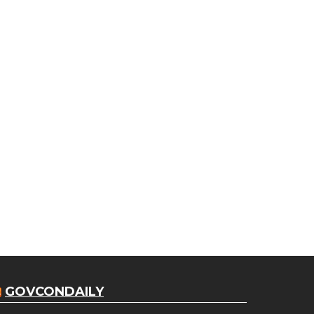
GOVCONDAILY