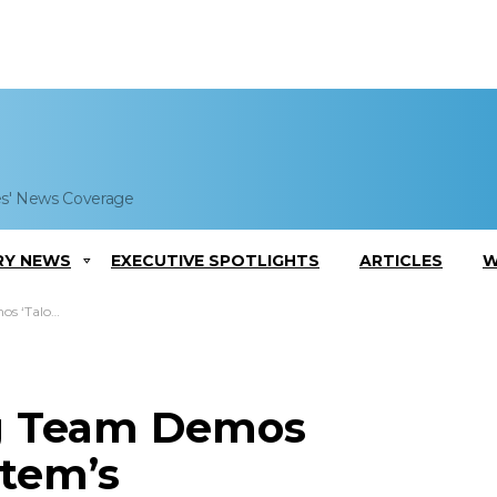
es' News Coverage
RY NEWS
EXECUTIVE SPOTLIGHTS
ARTICLES
W
nteroperability
ng Team Demos
tem’s