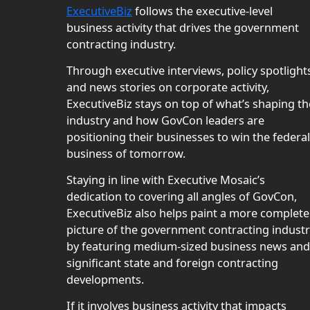
ExecutiveBiz
follows the executive-level
business activity that drives the government
contracting industry.
Through executive interviews, policy spotlight
and news stories on corporate activity,
ExecutiveBiz stays on top of what’s shaping th
industry and how GovCon leaders are
positioning their businesses to win the federal
business of tomorrow.
Staying in line with Executive Mosaic’s
dedication to covering all angles of GovCon,
ExecutiveBiz also helps paint a more complete
picture of the government contracting indust
by featuring medium-sized business news and
significant state and foreign contracting
developments.
If it involves business activity that impacts