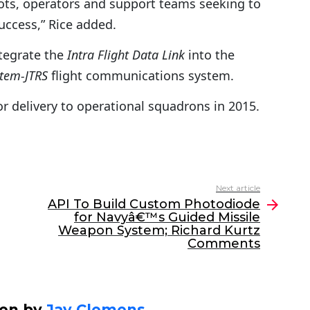
ots, operators and support teams seeking to
success,” Rice added.
tegrate the
Intra Flight Data Link
into the
stem-JTRS
flight communications system.
 delivery to operational squadrons in 2015.
Next article
API To Build Custom Photodiode
for Navyâ€™s Guided Missile
Weapon System; Richard Kurtz
Comments
ten by
Jay Clemens