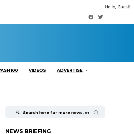
Hello, Guest!
Facebook
Twitter
ASH100
VIDEOS
ADVERTISE
Search
for:
NEWS BRIEFING