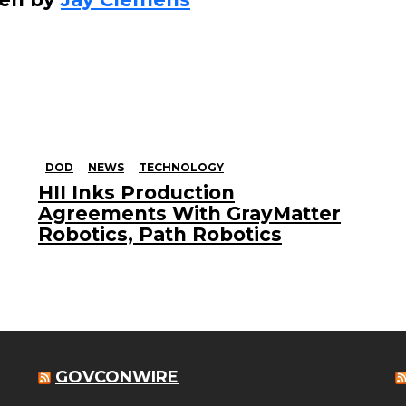
DOD
NEWS
TECHNOLOGY
HII Inks Production
Agreements With GrayMatter
Robotics, Path Robotics
GOVCONWIRE