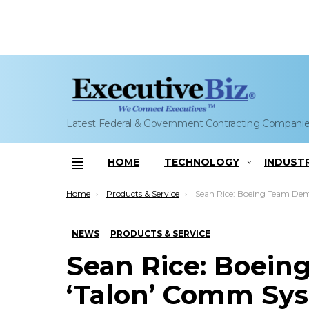
Latest Federal & Government Contracting Compani
HOME
TECHNOLOGY
INDUST
Menu
You are here:
Home
Products & Service
Sean Rice: Boeing Team Demos ‘Talon’ Comm System’s I
NEWS
PRODUCTS & SERVICE
Sean Rice: Boei
‘Talon’ Comm Sys