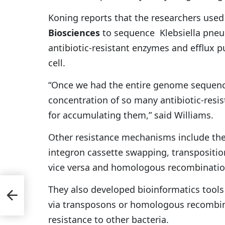
Koning reports that the researchers use
Biosciences
to sequence Klebsiella pneu
antibiotic-resistant enzymes and efflux p
cell.
“Once we had the entire genome sequence
concentration of so many antibiotic-res
for accumulating them,” said Williams.
Other resistance mechanisms include the
integron cassette swapping, transposit
vice versa and homologous recombination
They also developed bioinformatics tool
tell
via transposons or homologous recombina
resistance to other bacteria.