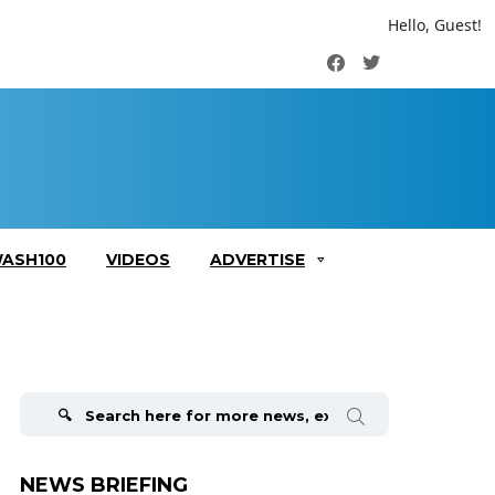
Hello, Guest!
Facebook
Twitter
ASH100
VIDEOS
ADVERTISE
Search
for:
NEWS BRIEFING