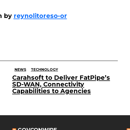
n by
reynolitoreso-or
NEWS
TECHNOLOGY
Carahsoft to Deliver FatPipe’s
SD-WAN, Connectivity
Capabilities to Agencies