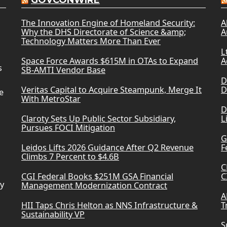
GOVCONWIRE
The Innovation Engine of Homeland Security:
A
Why the DHS Directorate of Science &amp;
A
Technology Matters More Than Ever
L
Space Force Awards $615M in OTAs to Expand
A
s
SB-AMTI Vendor Base
D
Veritas Capital to Acquire Steampunk, Merge It
D
e
With MetroStar
D
Claroty Sets Up Public Sector Subsidiary,
L
Pursues FOCI Mitigation
G
Leidos Lifts 2026 Guidance After Q2 Revenue
F
Climbs 7 Percent to $4.6B
C
CGI Federal Books $251M GSA Financial
C
ry
Management Modernization Contract
A
HII Taps Chris Helton as NNS Infrastructure &
T
Sustainability VP
S