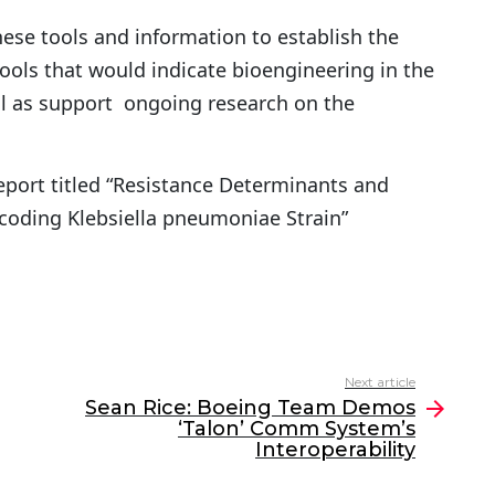
hese tools and information to establish the
ools that would indicate bioengineering in the
ll as support ongoing research on the
report titled “Resistance Determinants and
oding Klebsiella pneumoniae Strain”
Next article
Sean Rice: Boeing Team Demos
‘Talon’ Comm System’s
Interoperability