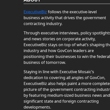
ABOUT
ExecutiveBiz
follows the executive-level
business activity that drives the government
contracting industry.
Through executive interviews, policy spotlight
and news stories on corporate activity,
ExecutiveBiz stays on top of what’s shaping th
industry and how GovCon leaders are
positioning their businesses to win the federal
business of tomorrow.
Staying in line with Executive Mosaic’s
dedication to covering all angles of GovCon,
ExecutiveBiz also helps paint a more complete
picture of the government contracting indust
by featuring medium-sized business news and
significant state and foreign contracting
developments.