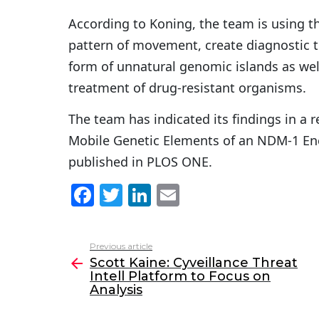
According to Koning, the team is using t
pattern of movement, create diagnostic t
form of unnatural genomic islands as we
treatment of drug-resistant organisms.
The team has indicated its findings in a 
Mobile Genetic Elements of an NDM-1 Enc
published in PLOS ONE.
F
T
Li
E
a
w
n
m
c
itt
k
ai
Previous article
See
e
er
e
l
Scott Kaine: Cyveillance Threat
more
Intell Platform to Focus on
b
dI
Analysis
o
n