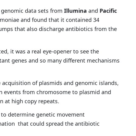
d genomic data sets from
Illumina
and
Pacific
moniae and found that it contained 34
umps that also discharge antibiotics from the
d, it was a real eye-opener to see the
istant genes and so many different mechanisms
 acquisition of plasmids and genomic islands,
ion events from chromosome to plasmid and
 at high copy repeats.
s to determine genetic movement
tion that could spread the antibiotic