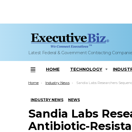
Latest Federal & Government Contracting Compani
HOME
TECHNOLOGY
INDUST
Menu
You are here:
Home
Industry News
Sandia Labs Researchers Sequence Antibiotic-Resistant Bacteria Stra
INDUSTRY NEWS
NEWS
Sandia Labs Rese
Antibiotic-Resista