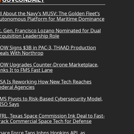
GOVCONDAILY
ll About the Navy’s MUSV: The Golden Fleet’s
utonomous Platform for Maritime Dominance
t. Gen. Francisco Lozano Nominated for Dual
cquisition Leadership Role
OW Signs $3B in PAC-3, THAAD Production
eals With Northrop
OW Upgrades Counter-Drone Marketplace,
inks It to FMS Fast Lane
SA Is Reworking How New Tech Reaches
ederal Agencies
MS Pivots to Risk-Based Cybersecurity Model,
ISO Says
FRL, Texas Space Commission Ink Deal to Fast-
rack Commercial Space Tech for Defense
pace Force Taps Johns Hopkins APL as