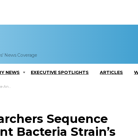
es' News Coverage
RY NEWS
EXECUTIVE SPOTLIGHTS
ARTICLES
W
in’s Genome
archers Sequence
nt Bacteria Strain’s