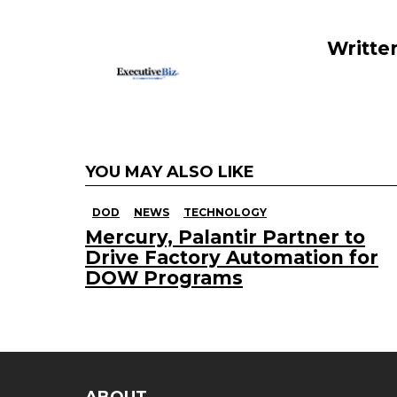
o
k
Writte
YOU MAY ALSO LIKE
DOD
NEWS
TECHNOLOGY
Mercury, Palantir Partner to
Drive Factory Automation for
DOW Programs