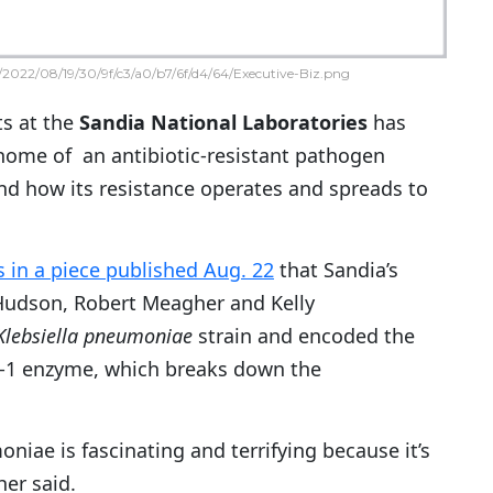
2022/08/19/30/9f/c3/a0/b7/6f/d4/64/Executive-Biz.png
ts at the
Sandia National Laboratories
has
ome of an antibiotic-resistant pathogen
nd how its resistance operates and spreads to
s in a piece published Aug. 22
that Sandia’s
Hudson, Robert Meagher and Kelly
Klebsiella pneumoniae
strain and encoded the
1 enzyme, which breaks down the
oniae is fascinating and terrifying because it’s
her said.