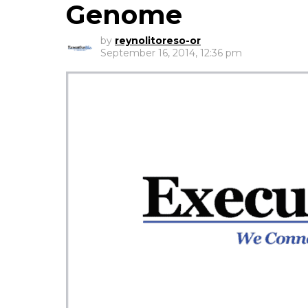
Genome
by
reynolitoreso-or
September 16, 2014, 12:36 pm