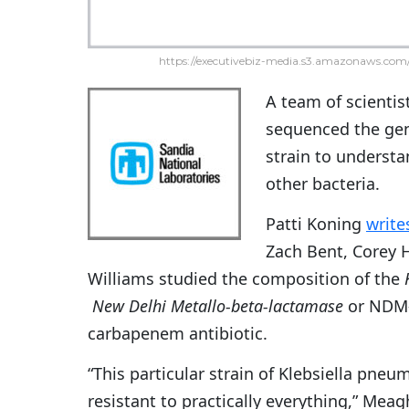
https://executivebiz-media.s3.amazonaws.com/
A team of scientis
sequenced the gen
strain to understa
other bacteria.
Patti Koning
write
Zach Bent, Corey 
Williams studied the composition of the
New Delhi Metallo-beta-lactamase
or NDM-
carbapenem antibiotic.
“This particular strain of Klebsiella pneum
resistant to practically everything,” Meag