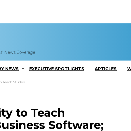
es' News Coverage
RY NEWS
EXECUTIVE SPOTLIGHTS
ARTICLES
W
s Software; Qais Gharaibeh Comments
ty to Teach
usiness Software;