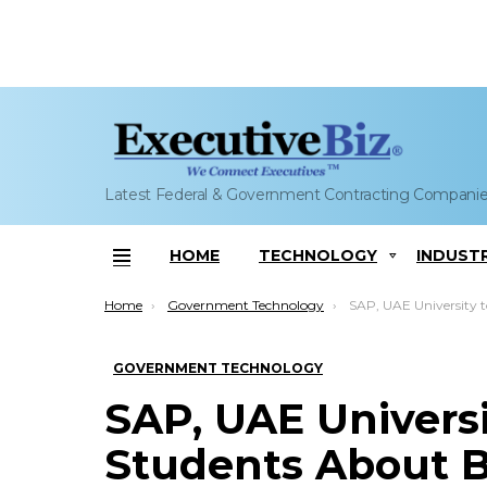
Latest Federal & Government Contracting Compani
HOME
TECHNOLOGY
INDUST
Menu
You are here:
Home
Government Technology
SAP, UAE University to Teach Students About Busines
GOVERNMENT TECHNOLOGY
SAP, UAE Universi
Students About B