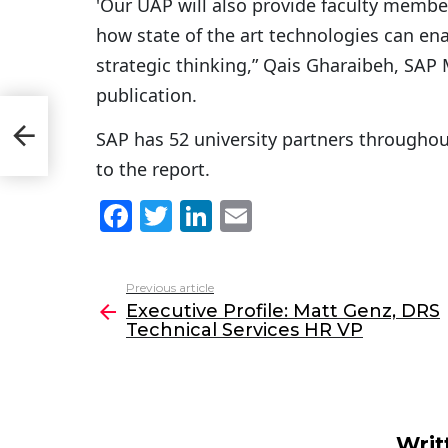
'Our UAP will also provide faculty member
how state of the art technologies can en
strategic thinking,” Qais Gharaibeh, SAP
publication.
S
SAP has 52 university partners throughou
to the report.
F
T
Li
E
a
w
n
m
c
itt
k
ai
Previous article
See
e
er
e
l
Executive Profile: Matt Genz, DRS
more
Technical Services HR VP
b
dI
o
n
o
k
Writ