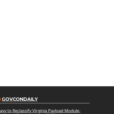
GOVCONDAILY
avy to Reclassify Virginia Payload Module-