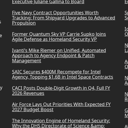
Executive Juliane Gallina to Board
E
Five Navy Contract Opportunities Worth
S
Tracking: From Shipyard Upgrades to Advanced
S
s
Propulsion
I
Former Quantum Sky VP Carrie Supko Joins
Q
e
Agile Defense as Homeland Security VP
N
Ivanti’s Mike Riemer on Unified, Automated
L
Approach to Agency Endpoint & Patch
Management
A
O
SAIC Secures $400M Recompete for Intel
Agency, Topping $1.6B in Intel Space Contracts
N
A
ry
CACI Posts Double-Digit Growth in Q4, Full FY
2026 Revenues
N
R
Air Force Lays Out Priorities With Expected FY
2027 Budget Boost
G
M
The Innovation Engine of Homeland Security:
Why the DHS Directorate of Science &amp;
A