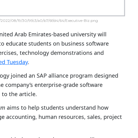
2022/08/19/30/9f/c3/a0/b7/6f/d4/64/Executive-Biz.png
ited Arab Emirates-based university will
 to educate students on business software
ercises, technology demonstrations and
ed Tuesday
.
logy joined an SAP alliance program designed
the company’s enterprise-grade software
to the article.
ram
aims to help students understand how
e accounting, human resources, sales, project