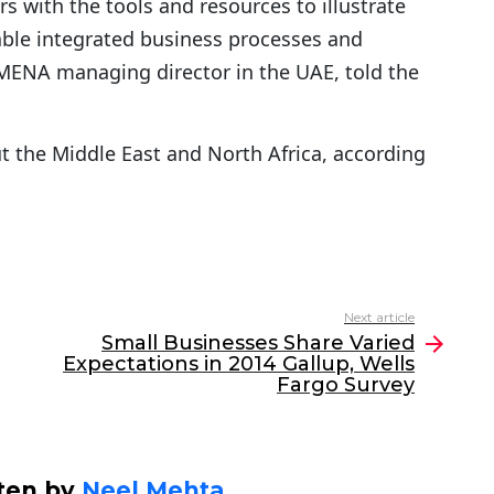
s with the tools and resources to illustrate
able integrated business processes and
 MENA managing director in the UAE, told the
t the Middle East and North Africa, according
Next article
Small Businesses Share Varied
Expectations in 2014 Gallup, Wells
Fargo Survey
ten by
Neel Mehta