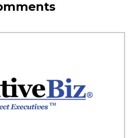
Comments