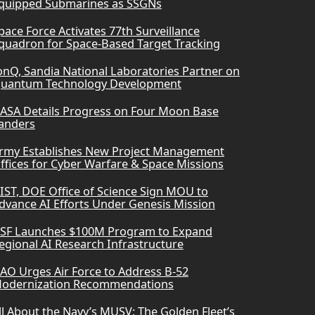
quipped Submarines as SSGNs
pace Force Activates 77th Surveillance
quadron for Space-Based Target Tracking
onQ, Sandia National Laboratories Partner on
uantum Technology Development
ASA Details Progress on Four Moon Base
anders
rmy Establishes New Project Management
ffices for Cyber Warfare & Space Missions
IST, DOE Office of Science Sign MOU to
dvance AI Efforts Under Genesis Mission
SF Launches $100M Program to Expand
egional AI Research Infrastructure
AO Urges Air Force to Address B-52
odernization Recommendations
ll About the Navy’s MUSV: The Golden Fleet’s