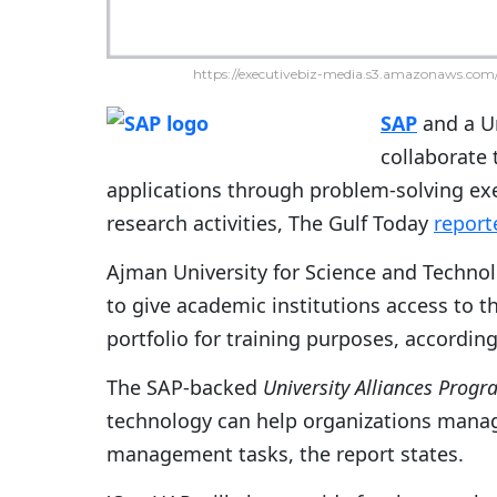
https://executivebiz-media.s3.amazonaws.com/
SAP
and a Un
collaborate
applications through problem-solving ex
research activities, The Gulf Today
report
Ajman University for Science and Techno
to give academic institutions access to 
portfolio for training purposes, according 
The SAP-backed
University Alliances Prog
technology can help organizations manag
management tasks, the report states.