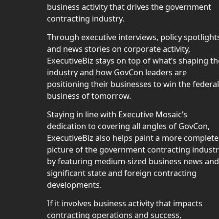
business activity that drives the government
contracting industry.
Through executive interviews, policy spotlight
and news stories on corporate activity,
ExecutiveBiz stays on top of what’s shaping th
industry and how GovCon leaders are
positioning their businesses to win the federal
business of tomorrow.
Staying in line with Executive Mosaic’s
dedication to covering all angles of GovCon,
ExecutiveBiz also helps paint a more complete
picture of the government contracting indust
by featuring medium-sized business news and
significant state and foreign contracting
developments.
If it involves business activity that impacts
contracting operations and success,