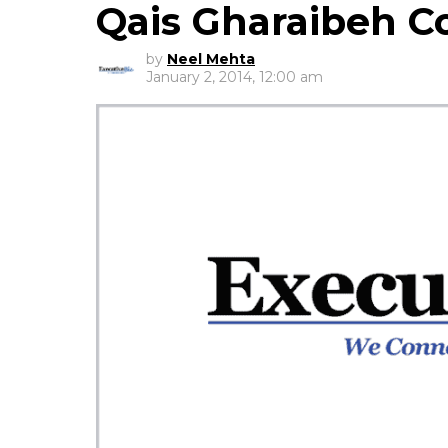
Qais Gharaibeh 
by
Neel Mehta
January 2, 2014, 12:00 am