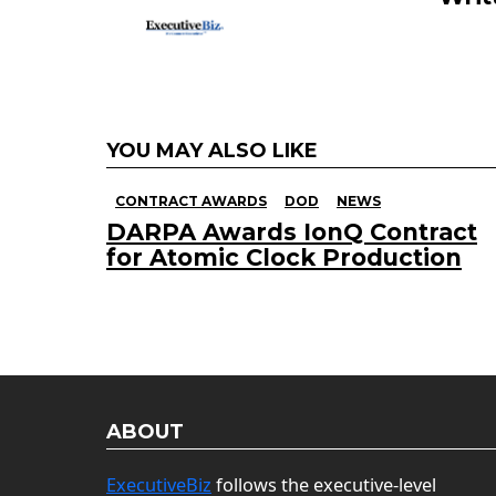
YOU MAY ALSO LIKE
CONTRACT AWARDS
DOD
NEWS
DARPA Awards IonQ Contract
for Atomic Clock Production
ABOUT
ExecutiveBiz
follows the executive-level