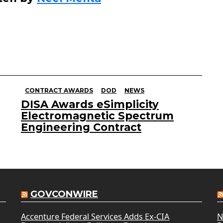
CONTRACT AWARDS
DOD
NEWS
DISA Awards eSimplicity
Electromagnetic Spectrum
Engineering Contract
GOVCONWIRE
Accenture Federal Services Adds Ex-CIA
N