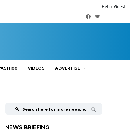
Hello, Guest!
Facebook
Twitter
ASH100
VIDEOS
ADVERTISE
Search
for:
NEWS BRIEFING