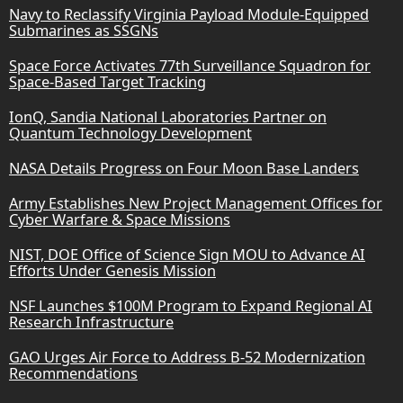
Navy to Reclassify Virginia Payload Module-Equipped
Submarines as SSGNs
Space Force Activates 77th Surveillance Squadron for
Space-Based Target Tracking
IonQ, Sandia National Laboratories Partner on
Quantum Technology Development
NASA Details Progress on Four Moon Base Landers
Army Establishes New Project Management Offices for
Cyber Warfare & Space Missions
NIST, DOE Office of Science Sign MOU to Advance AI
Efforts Under Genesis Mission
NSF Launches $100M Program to Expand Regional AI
Research Infrastructure
GAO Urges Air Force to Address B-52 Modernization
Recommendations