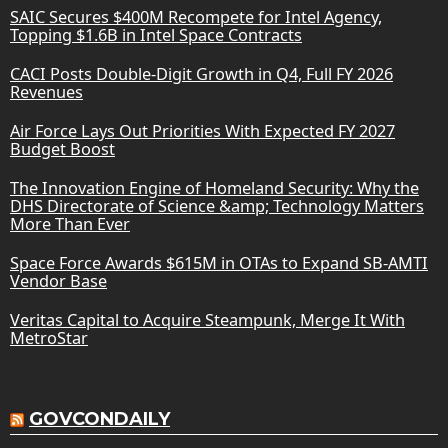
SAIC Secures $400M Recompete for Intel Agency,
Topping $1.6B in Intel Space Contracts
CACI Posts Double-Digit Growth in Q4, Full FY 2026
Revenues
Air Force Lays Out Priorities With Expected FY 2027
Budget Boost
The Innovation Engine of Homeland Security: Why the
DHS Directorate of Science &amp; Technology Matters
More Than Ever
Space Force Awards $615M in OTAs to Expand SB-AMTI
Vendor Base
Veritas Capital to Acquire Steampunk, Merge It With
MetroStar
GOVCONDAILY