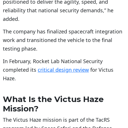
positioned to deliver the agility, speed, and
reliability that national security demands,” he
added.
The company has finalized spacecraft integration
work and transitioned the vehicle to the final
testing phase.
In February, Rocket Lab National Security
completed its
critical design review
for Victus
Haze.
What Is the Victus Haze
Mission?
The Victus Haze mission is part of the TacRS