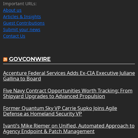
Important URLs:
About us
Articles & Insights
Guest Contributions
Submit your news
Contact Us
GOVCONWIRE
Accenture Federal Services Adds Ex-CIA Executive Juliane
Gallina to Board
Five Navy Contract Opportunities Worth Tracking: From
Shipyard Upgrades to Advanced Propulsion
Former Quantum Sky VP Carrie Supko Joins Agile
Defense as Homeland Security VP
Ivanti’s Mike Riemer on Unified, Automated Approach to
Agency Endpoint & Patch Management