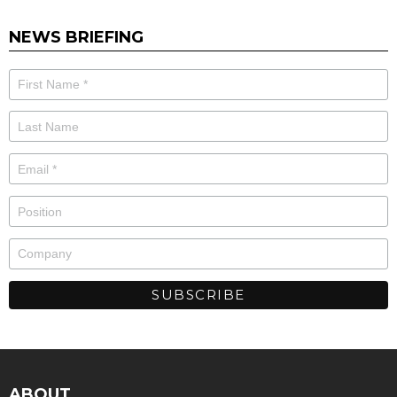
NEWS BRIEFING
ABOUT