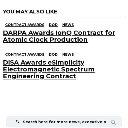
YOU MAY ALSO LIKE
CONTRACT AWARDS
DOD
NEWS
DARPA Awards IonQ Contract for
Atomic Clock Production
CONTRACT AWARDS
DOD
NEWS
DISA Awards eSimplicity
Electromagnetic Spectrum
Engineering Contract
Search
for: