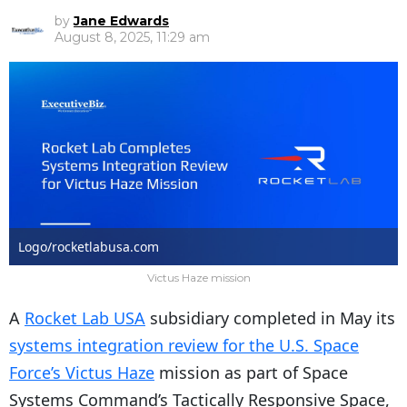
by
Jane Edwards
August 8, 2025, 11:29 am
Logo/rocketlabusa.com
Victus Haze mission
A
Rocket Lab USA
subsidiary completed in May its
systems integration review for the U.S. Space
Force’s Victus Haze
mission as part of Space
Systems Command’s Tactically Responsive Space,