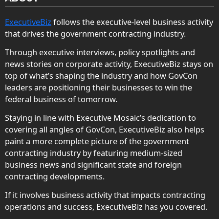
ExecutiveBiz
follows the executive-level business activity
that drives the government contracting industry.
Through executive interviews, policy spotlights and
news stories on corporate activity, ExecutiveBiz stays on
top of what’s shaping the industry and how GovCon
leaders are positioning their businesses to win the
federal business of tomorrow.
Staying in line with Executive Mosaic’s dedication to
covering all angles of GovCon, ExecutiveBiz also helps
paint a more complete picture of the government
contracting industry by featuring medium-sized
business news and significant state and foreign
contracting developments.
If it involves business activity that impacts contracting
operations and success, ExecutiveBiz has you covered.