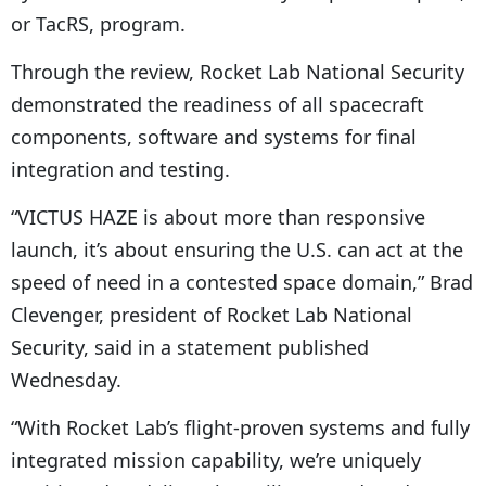
or TacRS, program.
Through the review, Rocket Lab National Security
demonstrated the readiness of all spacecraft
components, software and systems for final
integration and testing.
“VICTUS HAZE is about more than responsive
launch, it’s about ensuring the U.S. can act at the
speed of need in a contested space domain,” Brad
Clevenger, president of Rocket Lab National
Security, said in a statement published
Wednesday.
“With Rocket Lab’s flight-proven systems and fully
integrated mission capability, we’re uniquely