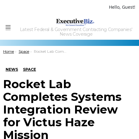
Hello, Guest!
Latest Federal & Government Contracting Companies'
Menu
News Coverage
You are here:
Home
Space
Rocket Lab Completes Systems Integration Review for Victus Haze Mission
NEWS
SPACE
Rocket Lab
Completes Systems
Integration Review
for Victus Haze
Mission