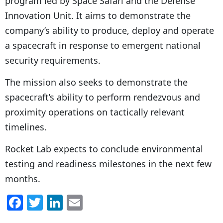
program led by Space Safari and the Defense
Innovation Unit. It aims to demonstrate the
company’s ability to produce, deploy and operate
a spacecraft in response to emergent national
security requirements.
The mission also seeks to demonstrate the
spacecraft’s ability to perform rendezvous and
proximity operations on tactically relevant
timelines.
Rocket Lab expects to conclude environmental
testing and readiness milestones in the next few
months.
F
T
Li
E
a
w
n
m