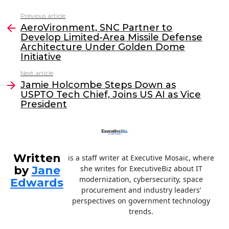
c
itt
k
ai
Previous article
See
e
er
e
l
AeroVironment, SNC Partner to
more
Develop Limited-Area Missile Defense
b
dI
Architecture Under Golden Dome
o
n
Initiative
o
Next article
Jamie Holcombe Steps Down as
k
USPTO Tech Chief, Joins US AI as Vice
President
Written
is a staff writer at Executive Mosaic, where
by
Jane
she writes for ExecutiveBiz about IT
modernization, cybersecurity, space
Edwards
procurement and industry leaders’
perspectives on government technology
trends.