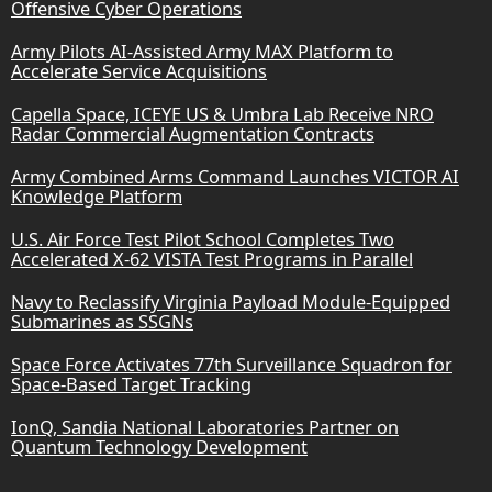
Offensive Cyber Operations
Army Pilots AI-Assisted Army MAX Platform to
Accelerate Service Acquisitions
Capella Space, ICEYE US & Umbra Lab Receive NRO
Radar Commercial Augmentation Contracts
Army Combined Arms Command Launches VICTOR AI
Knowledge Platform
U.S. Air Force Test Pilot School Completes Two
Accelerated X-62 VISTA Test Programs in Parallel
Navy to Reclassify Virginia Payload Module-Equipped
Submarines as SSGNs
Space Force Activates 77th Surveillance Squadron for
Space-Based Target Tracking
IonQ, Sandia National Laboratories Partner on
Quantum Technology Development