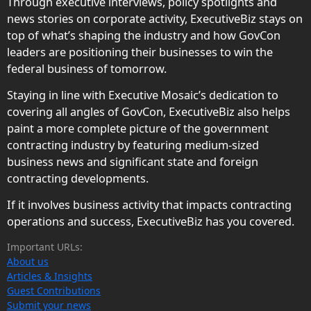
Through executive interviews, policy spotlights and
news stories on corporate activity, ExecutiveBiz stays on
top of what’s shaping the industry and how GovCon
leaders are positioning their businesses to win the
federal business of tomorrow.
Staying in line with Executive Mosaic’s dedication to
covering all angles of GovCon, ExecutiveBiz also helps
paint a more complete picture of the government
contracting industry by featuring medium-sized
business news and significant state and foreign
contracting developments.
If it involves business activity that impacts contracting
operations and success, ExecutiveBiz has you covered.
Important URLs:
About us
Articles & Insights
Guest Contributions
Submit your news