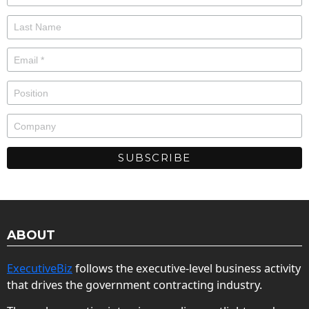
ABOUT
ExecutiveBiz
follows the executive-level business activity
that drives the government contracting industry.