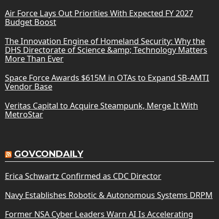
Air Force Lays Out Priorities With Expected FY 2027
Budget Boost
The Innovation Engine of Homeland Security: Why the
DHS Directorate of Science &amp; Technology Matters
More Than Ever
Space Force Awards $615M in OTAs to Expand SB-AMTI
Vendor Base
Veritas Capital to Acquire Steampunk, Merge It With
MetroStar
GOVCONDAILY
Erica Schwartz Confirmed as CDC Director
Navy Establishes Robotic & Autonomous Systems DRPM
Former NSA Cyber Leaders Warn AI Is Accelerating