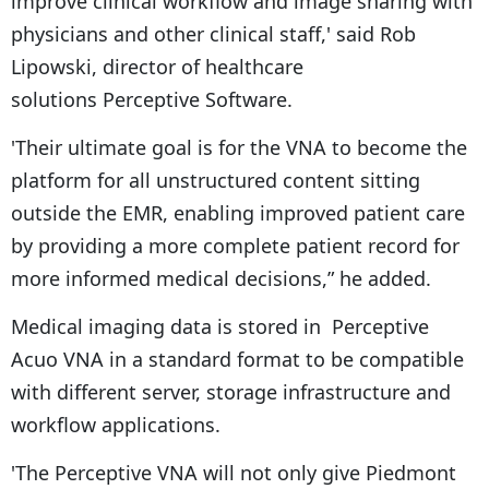
improve clinical workflow and image sharing with
physicians and other clinical staff,' said Rob
Lipowski, director of healthcare
solutions Perceptive Software.
'Their ultimate goal is for the VNA to become the
platform for all unstructured content sitting
outside the EMR, enabling improved patient care
by providing a more complete patient record for
more informed medical decisions,” he added.
Medical imaging data is stored in Perceptive
Acuo VNA in a standard format to be compatible
with different server, storage infrastructure and
workflow applications.
'The Perceptive VNA will not only give Piedmont