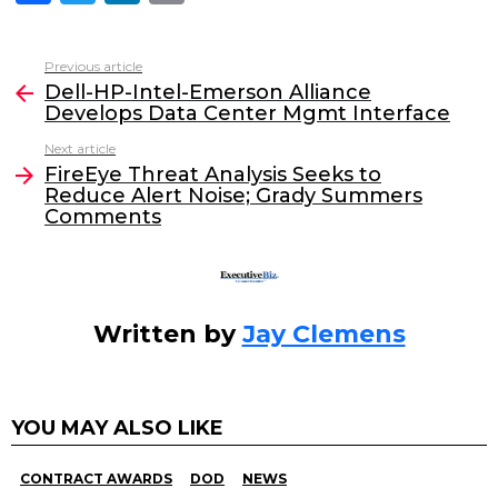
a
w
n
m
c
itt
k
ai
Previous article
See
e
er
e
l
Dell-HP-Intel-Emerson Alliance
more
Develops Data Center Mgmt Interface
b
dI
Next article
o
n
FireEye Threat Analysis Seeks to
o
Reduce Alert Noise; Grady Summers
Comments
k
Written by
Jay Clemens
YOU MAY ALSO LIKE
CONTRACT AWARDS
DOD
NEWS