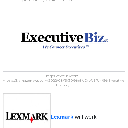
September 5, 2014, 8:31 am
https://executivebiz-
media.s3.amazonaws.com/2022/08/19/30/9f/c3/a0/b7/6f/d4/64/Executive-
Biz.png
Lexmark
will work