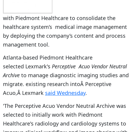
with Piedmont Healthcare to consolidate the
healthcare system’s medical image management
by deploying the company’s content and process
management tool.
Atlanta-based Piedmont Healthcare
selected Lexmark's
Perceptive Acuo Vendor Neutral
Archive
to manage diagnostic imaging studies and
migrate. existing research intoÂ Perceptive
Acuo,Â Lexmark
said Wednesday
.
'The Perceptive Acuo Vendor Neutral Archive was
selected to initially work with Piedmont
Healthcare's radiology and cardiology systems to