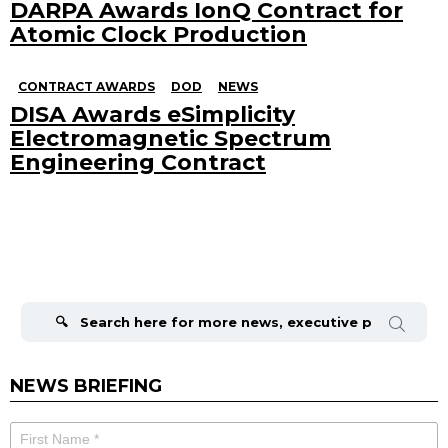
DARPA Awards IonQ Contract for
Atomic Clock Production
CONTRACT AWARDS
DOD
NEWS
DISA Awards eSimplicity
Electromagnetic Spectrum
Engineering Contract
Search
for:
NEWS BRIEFING