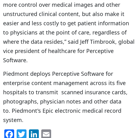
more control over medical images and other
unstructured clinical content, but also make it
easier and less costly to get patient information
to physicians at the point of care, regardless of
where the data resides,” said Jeff Timbrook, global
vice president of healthcare for Perceptive
Software.
Piedmont deploys Perceptive Software for
enterprise content management across its five
hospitals to transmit scanned insurance cards,
photographs, physician notes and other data
to. Piedmont's Epic electronic medical record
system.
F
T
Li
E