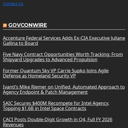
Contact Us
GOVCONWIRE
Accenture Federal Services Adds Ex-CIA Executive Juliane
Gallina to Board
Five Navy Contract Opportunities Worth Tracking: From
Shipyard Upgrades to Advanced Propulsion
Former Quantum Sky VP Carrie Supko Joins Agile
Defense as Homeland Security VP
Ivanti’s Mike Riemer on Unified, Automated Approach to
Agency Endpoint & Patch Management
SAIC Secures $400M Recompete for Intel Agency,
Topping $1.6B in Intel Space Contracts
CACI Posts Double-Digit Growth in Q4, Full FY 2026
Revenues