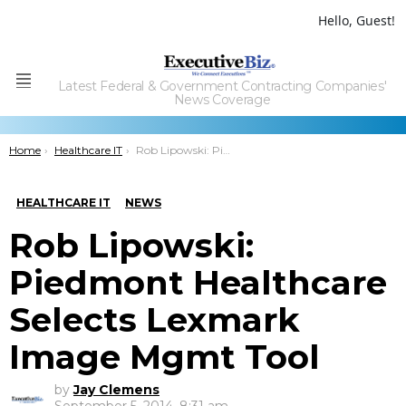
Hello, Guest!
Latest Federal & Government Contracting Companies'
Menu
News Coverage
You are here:
Home
Healthcare IT
Rob Lipowski: Piedmont Healthcare Selects Lexmark Image Mgmt Tool
HEALTHCARE IT
NEWS
Rob Lipowski:
Piedmont Healthcare
Selects Lexmark
Image Mgmt Tool
by
Jay Clemens