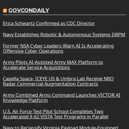
GOVCONDAILY
Erica Schwartz Confirmed as CDC Director
Navy Establishes Robotic & Autonomous Systems DRPM
Former NSA Cyber Leaders Warn AI Is Accelerating
Offensive Cyber Operations
Army Pilots AI-Assisted Army MAX Platform to
Accelerate Service Acquisitions
Capella Space, ICEYE US & Umbra Lab Receive NRO
Radar Commercial Augmentation Contracts
Army Combined Arms Command Launches VICTOR AI
Knowledge Platform
U.S. Air Force Test Pilot School Completes Two
Accelerated X-62 VISTA Test Programs in Parallel
Navy to Reclassify Virginia Payload Module-Equipped