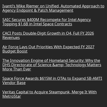
Ivanti’s Mike Riemer on Unified, Automated Approach to
Agency Endpoint & Patch Management
SAIC Secures $400M Recompete for Intel Agency,
Topping $1.6B in Intel Space Contracts
CACI Posts Double-Digit Growth in Q4, Full FY 2026
Revenues
Air Force Lays Out Priorities With Expected FY 2027
Budget Boost
The Innovation Engine of Homeland Security: Why the
DHS Directorate of Science &amp; Technology Matters
More Than Ever
Space Force Awards $615M in OTAs to Expand SB-AMTI
Vendor Base
Veritas Capital to Acquire Steampunk, Merge It With
MetroStar