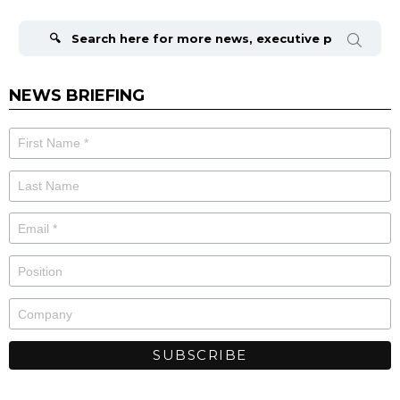
Search
for:
NEWS BRIEFING