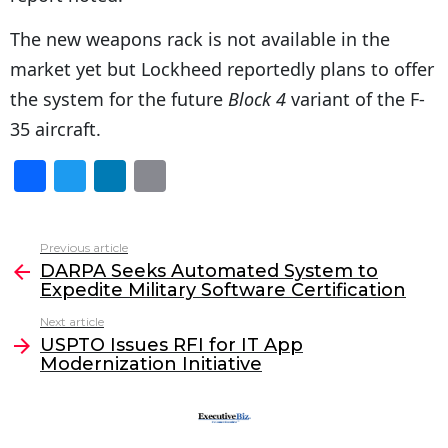
The new weapons rack is not available in the
market yet but Lockheed reportedly plans to offer
the system for the future
Block 4
variant of the F-
35 aircraft.
F
T
Li
E
a
w
n
m
c
itt
k
ai
Previous article
See
e
er
e
l
DARPA Seeks Automated System to
more
Expedite Military Software Certification
b
dI
Next article
o
n
USPTO Issues RFI for IT App
o
Modernization Initiative
k