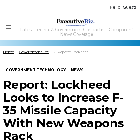
Hello, Guest!
Latest Federal & Government Contracting Companies'
Menu
News Coverage
You are here:
Home
Government Technology
Report: Lockheed Looks to Increase F-35 Missile Capacity With New Weapons Rack
GOVERNMENT TECHNOLOGY
NEWS
Report: Lockheed
Looks to Increase F-
35 Missile Capacity
With New Weapons
Rack