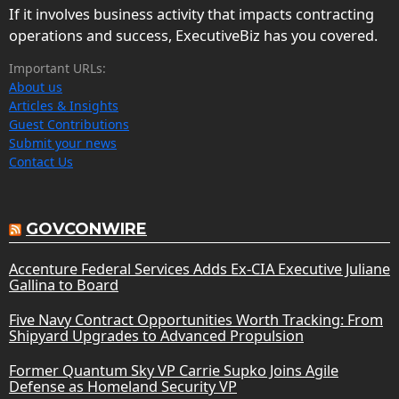
If it involves business activity that impacts contracting
operations and success, ExecutiveBiz has you covered.
Important URLs:
About us
Articles & Insights
Guest Contributions
Submit your news
Contact Us
GOVCONWIRE
Accenture Federal Services Adds Ex-CIA Executive Juliane
Gallina to Board
Five Navy Contract Opportunities Worth Tracking: From
Shipyard Upgrades to Advanced Propulsion
Former Quantum Sky VP Carrie Supko Joins Agile
Defense as Homeland Security VP