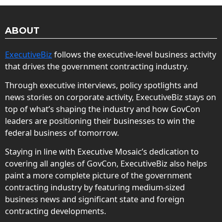
ABOUT
ExecutiveBiz
follows the executive-level business activity
that drives the government contracting industry.
Through executive interviews, policy spotlights and
news stories on corporate activity, ExecutiveBiz stays on
top of what’s shaping the industry and how GovCon
leaders are positioning their businesses to win the
federal business of tomorrow.
Staying in line with Executive Mosaic’s dedication to
covering all angles of GovCon, ExecutiveBiz also helps
paint a more complete picture of the government
contracting industry by featuring medium-sized
business news and significant state and foreign
contracting developments.