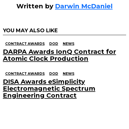
Written by
Darwin McDaniel
YOU MAY ALSO LIKE
CONTRACT AWARDS
DOD
NEWS
DARPA Awards IonQ Contract for
Atomic Clock Production
CONTRACT AWARDS
DOD
NEWS
DISA Awards eSimplicity
Electromagnetic Spectrum
Engineering Contract