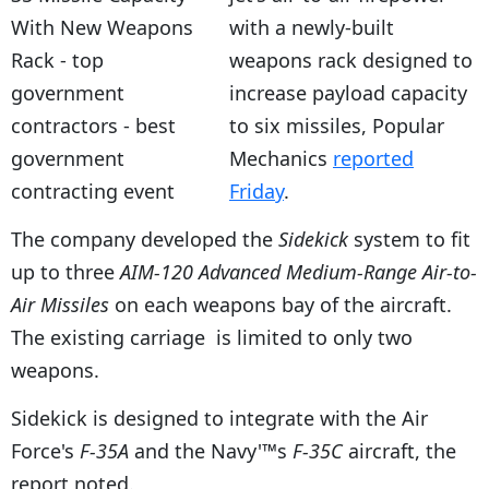
with a newly-built
weapons rack designed to
increase payload capacity
to six missiles, Popular
Mechanics
reported
Friday
.
The company developed the
Sidekick
system to fit
up to three
AIM-120 Advanced Medium-Range Air-to-
Air Missiles
on each weapons bay of the aircraft.
The existing carriage is limited to only two
weapons.
Sidekick is designed to integrate with the Air
Force's
F-35A
and the Navy'™s
F-35C
aircraft, the
report noted.