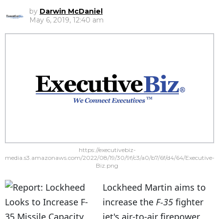
by
Darwin McDaniel
May 6, 2019, 12:40 am
https://executivebiz-
media.s3.amazonaws.com/2022/08/19/30/9f/c3/a0/b7/6f/d4/64/Executive-
Biz.png
Lockheed Martin aims to
increase the
F-35
fighter
jet's air-to-air firepower