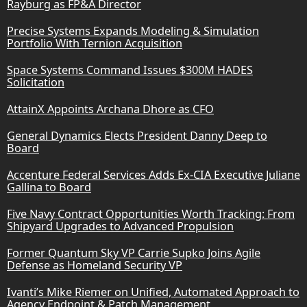
Rayburg as FP&A Director
Precise Systems Expands Modeling & Simulation
Portfolio With Ternion Acquisition
Space Systems Command Issues $300M HADES
Solicitation
AttainX Appoints Archana Dhore as CFO
General Dynamics Elects President Danny Deep to
Board
Accenture Federal Services Adds Ex-CIA Executive Juliane
Gallina to Board
Five Navy Contract Opportunities Worth Tracking: From
Shipyard Upgrades to Advanced Propulsion
Former Quantum Sky VP Carrie Supko Joins Agile
Defense as Homeland Security VP
Ivanti’s Mike Riemer on Unified, Automated Approach to
Agency Endpoint & Patch Management