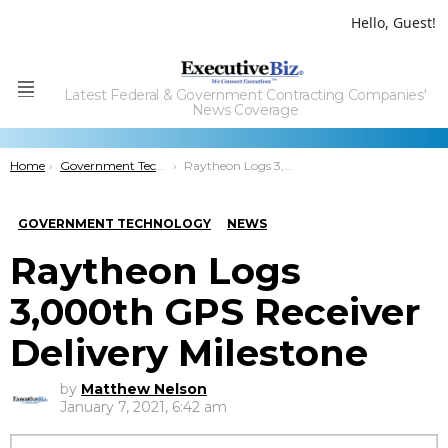
Hello, Guest!
Latest Federal & Government Contracting Companies'
Menu
News Coverage
You are here:
Home
Government Technology
Raytheon Logs 3,000th GPS Receiver Delivery Milestone
GOVERNMENT TECHNOLOGY
NEWS
Raytheon Logs
3,000th GPS Receiver
Delivery Milestone
by
Matthew Nelson
January 7, 2021, 6:42 am