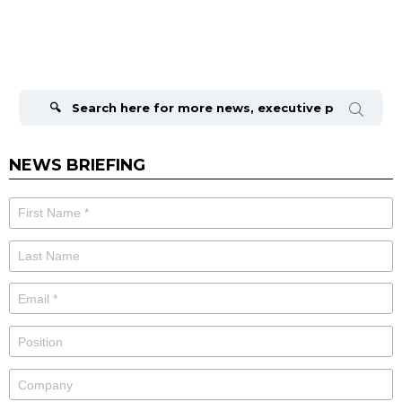
Search
for:
NEWS BRIEFING