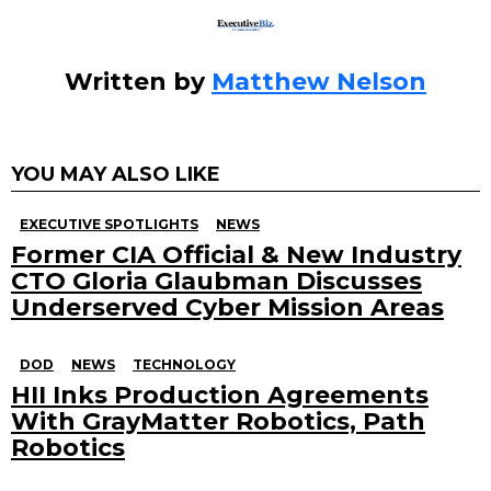
Written by
Matthew Nelson
YOU MAY ALSO LIKE
EXECUTIVE SPOTLIGHTS
NEWS
Former CIA Official & New Industry
CTO Gloria Glaubman Discusses
Underserved Cyber Mission Areas
DOD
NEWS
TECHNOLOGY
HII Inks Production Agreements
With GrayMatter Robotics, Path
Robotics