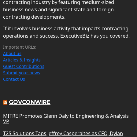
contracting industry by featuring medium-sized
business news and significant state and foreign
contracting developments.
If it involves business activity that impacts contracting
operations and success, ExecutiveBiz has you covered.
Important URLs:
About us
Articles & Insights
Guest Contributions
Submit your news
Contact Us
GOVCONWIRE
MITRE Promotes Glenn Daly to Engineering & Analysis
VP
T2S Solutions Taps Jeffrey Casperaites as CFO, Dylan