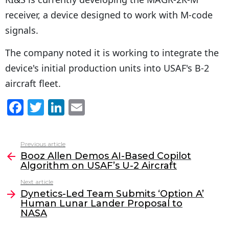
receiver, a device designed to work with M-code
signals.
The company noted it is working to integrate the
device's initial production units into USAF's B-2
aircraft fleet.
F
T
Li
E
a
w
n
m
c
itt
k
ai
Previous article
See
e
er
e
l
Booz Allen Demos AI-Based Copilot
more
Algorithm on USAF’s U-2 Aircraft
b
dI
Next article
o
n
Dynetics-Led Team Submits ‘Option A’
o
Human Lunar Lander Proposal to
NASA
k