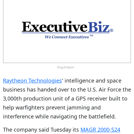
Raytheon
Raytheon Technologies
' intelligence and space
business has handed over to the U.S. Air Force the
3,000th production unit of a GPS receiver built to
help warfighters prevent jamming and
interference while navigating the battlefield.
The company said Tuesday its
MAGR 2000-S24