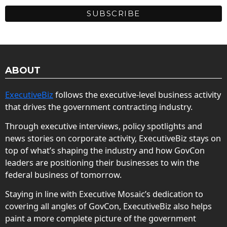
ABOUT
ExecutiveBiz
follows the executive-level business activity
that drives the government contracting industry.
Through executive interviews, policy spotlights and
news stories on corporate activity, ExecutiveBiz stays on
top of what’s shaping the industry and how GovCon
leaders are positioning their businesses to win the
federal business of tomorrow.
Staying in line with Executive Mosaic’s dedication to
covering all angles of GovCon, ExecutiveBiz also helps
paint a more complete picture of the government