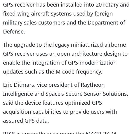
GPS receiver has been installed into 20 rotary and
fixed-wing aircraft systems used by foreign
military sales customers and the Department of
Defense.
The upgrade to the legacy miniaturized airborne
GPS receiver uses an open architecture design to
enable the integration of GPS modernization
updates such as the M-code frequency.
Eric Ditmars, vice president of Raytheon
Intelligence and Space's Secure Sensor Solutions,
said the device features optimized GPS
acquisition capabilities to provide users with
assured GPS data.
RI&S is currently developing the MAGR-2K-M