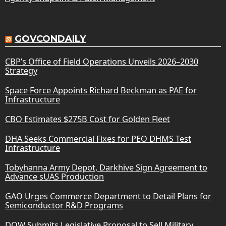
GOVCONDAILY
CBP’s Office of Field Operations Unveils 2026–2030
Strategy
Space Force Appoints Richard Beckman as PAE for
Infrastructure
CBO Estimates $275B Cost for Golden Fleet
DHA Seeks Commercial Fixes for PEO DHMS Test
Infrastructure
Tobyhanna Army Depot, Darkhive Sign Agreement to
Advance sUAS Production
GAO Urges Commerce Department to Detail Plans for
Semiconductor R&D Programs
DOW Submits Legislative Proposal to Sell Military