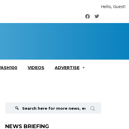
Hello, Guest!
Facebook
Twitter
ASH100
VIDEOS
ADVERTISE
Search
for:
NEWS BRIEFING