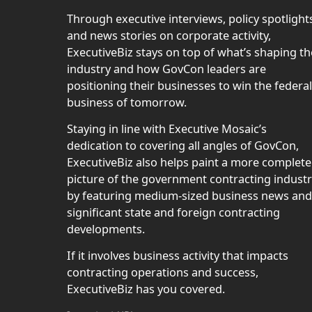
Through executive interviews, policy spotlight
and news stories on corporate activity,
ExecutiveBiz stays on top of what’s shaping th
industry and how GovCon leaders are
positioning their businesses to win the federal
business of tomorrow.
Staying in line with Executive Mosaic’s
dedication to covering all angles of GovCon,
ExecutiveBiz also helps paint a more complete
picture of the government contracting indust
by featuring medium-sized business news and
significant state and foreign contracting
developments.
If it involves business activity that impacts
contracting operations and success,
ExecutiveBiz has you covered.