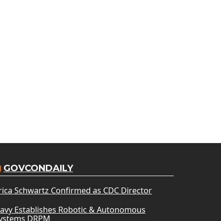
GOVCONDAILY
rica Schwartz Confirmed as CDC Director
avy Establishes Robotic & Autonomous
ystems DRPM