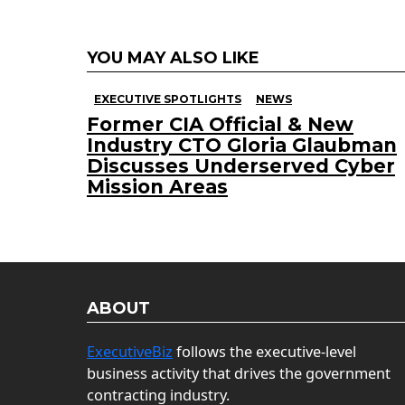
YOU MAY ALSO LIKE
EXECUTIVE SPOTLIGHTS
NEWS
Former CIA Official & New
Industry CTO Gloria Glaubman
Discusses Underserved Cyber
Mission Areas
ABOUT
ExecutiveBiz
follows the executive-level
business activity that drives the government
contracting industry.