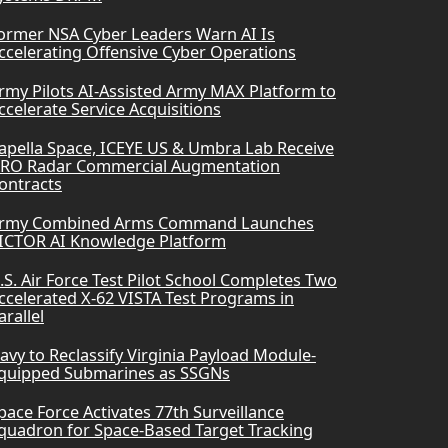
ormer NSA Cyber Leaders Warn AI Is
ccelerating Offensive Cyber Operations
rmy Pilots AI-Assisted Army MAX Platform to
ccelerate Service Acquisitions
apella Space, ICEYE US & Umbra Lab Receive
RO Radar Commercial Augmentation
ontracts
rmy Combined Arms Command Launches
ICTOR AI Knowledge Platform
.S. Air Force Test Pilot School Completes Two
ccelerated X-62 VISTA Test Programs in
arallel
avy to Reclassify Virginia Payload Module-
quipped Submarines as SSGNs
pace Force Activates 77th Surveillance
quadron for Space-Based Target Tracking