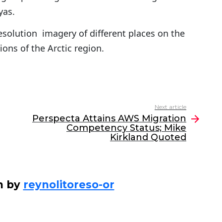
yas.
esolution imagery of different places on the
ions of the Arctic region.
Next article
Perspecta Attains AWS Migration
Competency Status; Mike
Kirkland Quoted
n by
reynolitoreso-or