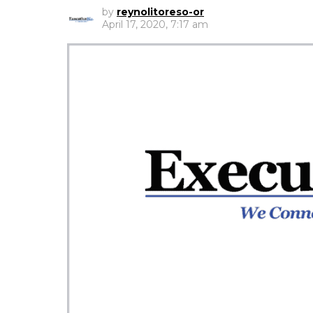
by
reynolitoreso-or
April 17, 2020, 7:17 am