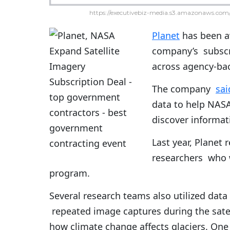
https://executivebiz-media.s3.amazonaws.com/
Planet
has been a
company’s subscri
across agency-bac
The company
sai
data to help NASA
discover informat
Last year, Planet 
researchers who w
program.
Several research teams also utilized da
repeated image captures during the satell
how climate change affects glaciers. One