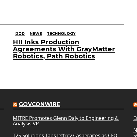
DOD
NEWS
TECHNOLOGY
HII Inks Production
Agreements With GrayMatter
Robotics, Path Robotics
GOVCONWIRE
MITRE Promotes Glenn Daly to Engineering &
E
Analysis VP
N
T2S Solutions Taps Jeffrey Casperaites as CFO,
S