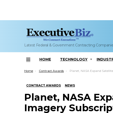
Latest Federal & Government Contracting Compani
HOME
TECHNOLOGY
INDUST
Menu
You are here:
Home
Contract Awards
Planet, NASA Expand Satellite Imagery Subscr
CONTRACT AWARDS
NEWS
Planet, NASA Expa
Imagery Subscrip