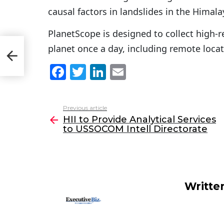
causal factors in landslides in the Himala
PlanetScope is designed to collect high-r
planet once a day, including remote locat
 to
F
T
Li
E
a
w
n
m
c
itt
k
ai
Previous article
See
e
er
e
l
HII to Provide Analytical Services
more
to USSOCOM Intell Directorate
b
dI
o
n
o
k
Writte