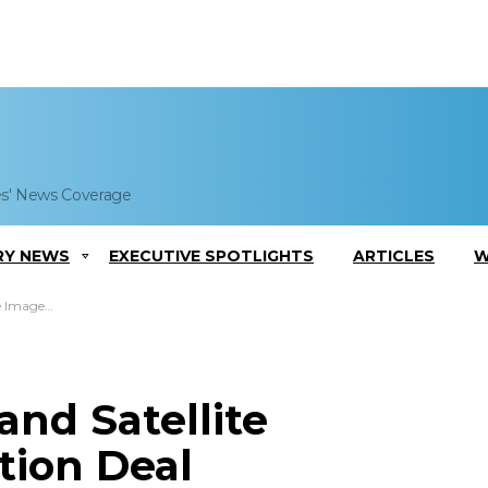
es' News Coverage
RY NEWS
EXECUTIVE SPOTLIGHTS
ARTICLES
W
iption Deal
nd Satellite
tion Deal