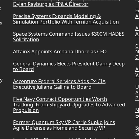
Dylan Rayburg as FP&A Director
s
F
Precise Systems Expands Modeling &
A
Simulation Portfolio With Ternion Acquisition
e
A
Space Systems Command Issues $300M HADES
A
Solicitation
C
AttainX Appoints Archana Dhore as CFO
N
C
General Dynamics Elects President Danny Deep
to Board
A
V
ry
Accenture Federal Services Adds Ex-CIA
Executive Juliane Gallina to Board
U
A
P
Five Navy Contract Opportunities Worth
Tracking: From Shipyard Upgrades to Advanced
Propulsion
N
E
Former Quantum Sky VP Carrie Supko Joins
Agile Defense as Homeland Security VP
S
S