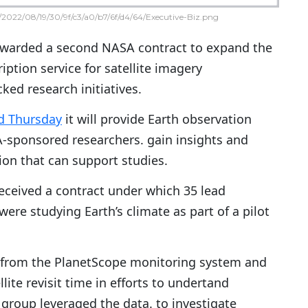
2022/08/19/30/9f/c3/a0/b7/6f/d4/64/Executive-Biz.png
warded a second NASA contract to expand the
ption service for satellite imagery
ked research initiatives.
d Thursday
it will provide Earth observation
-sponsored researchers. gain insights and
ion that can support studies.
received a contract under which 35 lead
ere studying Earth’s climate as part of a pilot
ta from the PlanetScope monitoring system and
ite revisit time in efforts to undertand
 group leveraged the data. to investigate