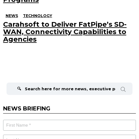
NEWS
TECHNOLOGY
Carahsoft to Deliver FatPipe’s SD-
WAN, Connectivity Capabilities to
Agencies
Search
for:
NEWS BRIEFING