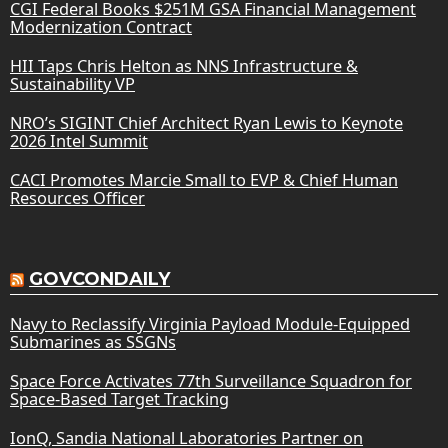
CGI Federal Books $251M GSA Financial Management
Modernization Contract
HII Taps Chris Helton as NNS Infrastructure &
Sustainability VP
NRO’s SIGINT Chief Architect Ryan Lewis to Keynote
2026 Intel Summit
CACI Promotes Marcie Small to EVP & Chief Human
Resources Officer
GOVCONDAILY
Navy to Reclassify Virginia Payload Module-Equipped
Submarines as SSGNs
Space Force Activates 77th Surveillance Squadron for
Space-Based Target Tracking
IonQ, Sandia National Laboratories Partner on