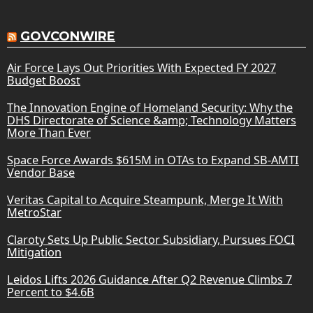
GOVCONWIRE
Air Force Lays Out Priorities With Expected FY 2027
Budget Boost
The Innovation Engine of Homeland Security: Why the
DHS Directorate of Science &amp; Technology Matters
More Than Ever
Space Force Awards $615M in OTAs to Expand SB-AMTI
Vendor Base
Veritas Capital to Acquire Steampunk, Merge It With
MetroStar
Claroty Sets Up Public Sector Subsidiary, Pursues FOCI
Mitigation
Leidos Lifts 2026 Guidance After Q2 Revenue Climbs 7
Percent to $4.6B