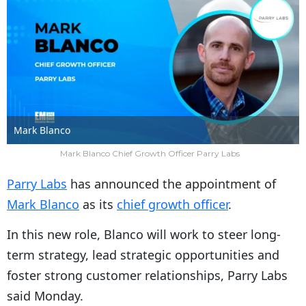
Mark Blanco
Mark Blanco Chief Growth Officer Parry Labs
Parry Labs
has announced the appointment of
Mark Blanco
as its
chief growth officer
.
In this new role, Blanco will work to steer long-
term strategy, lead strategic opportunities and
foster strong customer relationships, Parry Labs
said Monday.