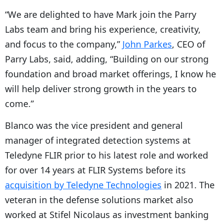
“We are delighted to have Mark join the Parry
Labs team and bring his experience, creativity,
and focus to the company,”
John Parkes
, CEO of
Parry Labs, said, adding, “Building on our strong
foundation and broad market offerings, I know he
will help deliver strong growth in the years to
come.”
Blanco was the vice president and general
manager of integrated detection systems at
Teledyne FLIR prior to his latest role and worked
for over 14 years at FLIR Systems before its
acquisition by Teledyne Technologies
in 2021. The
veteran in the defense solutions market also
worked at Stifel Nicolaus as investment banking