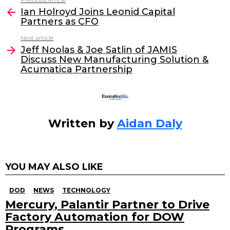
See
e
er
e
l
Ian Holroyd Joins Leonid Capital
more
Partners as CFO
b
dI
Next article
o
n
Jeff Noolas & Joe Satlin of JAMIS
o
Discuss New Manufacturing Solution &
Acumatica Partnership
k
Written by
Aidan Daly
YOU MAY ALSO LIKE
DOD
NEWS
TECHNOLOGY
Mercury, Palantir Partner to Drive
Factory Automation for DOW
Programs