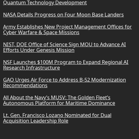
Quantum Technology Development
NASA Details Progress on Four Moon Base Landers
Army Establishes New Project Management Offices for
Cyber Warfare & Space Missions
NIST, DOE Office of Science Sign MOU to Advance AI
Efforts Under Genesis Mission
NSF Launches $100M Program to Expand Regional AI
Research Infrastructure
GAO Urges Air Force to Address B-52 Modernization
Recommendations
All About the Navy’s MUSV: The Golden Fleet’s
Autonomous Platform for Maritime Dominance
Lt. Gen. Francisco Lozano Nominated for Dual
Acquisition Leadership Role