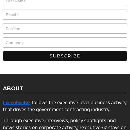
ABOUT
ExecutiveBiz
follows the executive-level business activity
that drives the government contracting industry.
Through executive interviews, policy spotlights and
news stories on corporate activity, ExecutiveBiz stays on