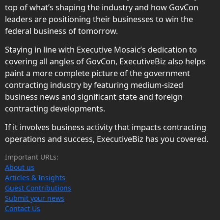
top of what’s shaping the industry and how GovCon
leaders are positioning their businesses to win the
federal business of tomorrow.
Staying in line with Executive Mosaic’s dedication to
covering all angles of GovCon, ExecutiveBiz also helps
paint a more complete picture of the government
contracting industry by featuring medium-sized
business news and significant state and foreign
contracting developments.
If it involves business activity that impacts contracting
operations and success, ExecutiveBiz has you covered.
Important URLs:
About us
Articles & Insights
Guest Contributions
Submit your news
Contact Us