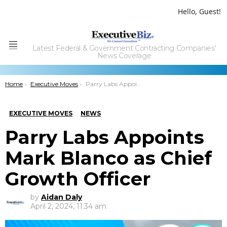
Hello, Guest!
Latest Federal & Government Contracting Companies'
Menu
News Coverage
You are here:
Home
Executive Moves
Parry Labs Appoints Mark Blanco as Chief Growth Officer
EXECUTIVE MOVES
NEWS
Parry Labs Appoints
Mark Blanco as Chief
Growth Officer
by
Aidan Daly
April 2, 2024, 11:34 am