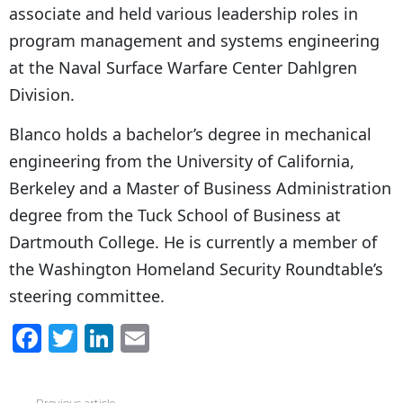
associate and held various leadership roles in
program management and systems engineering
at the Naval Surface Warfare Center Dahlgren
Division.
Blanco holds a bachelor’s degree in mechanical
engineering from the University of California,
Berkeley and a Master of Business Administration
degree from the Tuck School of Business at
Dartmouth College. He is currently a member of
the Washington Homeland Security Roundtable’s
steering committee.
F
T
Li
E
a
w
n
m
c
itt
k
ai
Previous article