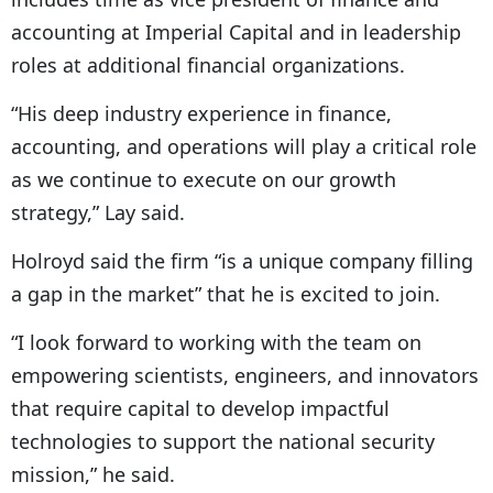
accounting at Imperial Capital and in leadership
roles at additional financial organizations.
“His deep industry experience in finance,
accounting, and operations will play a critical role
as we continue to execute on our growth
strategy,” Lay said.
Holroyd said the firm “is a unique company filling
a gap in the market” that he is excited to join.
“I look forward to working with the team on
empowering scientists, engineers, and innovators
that require capital to develop impactful
technologies to support the national security
mission,” he said.