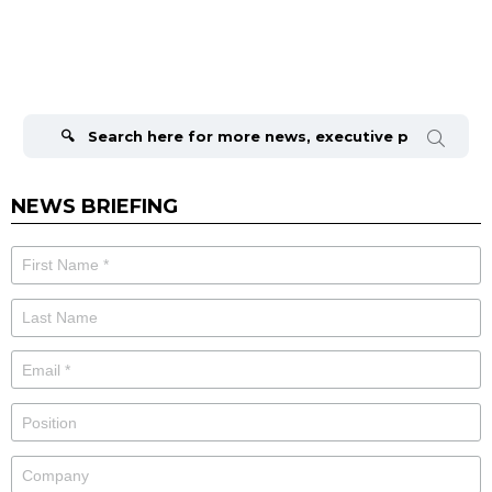
Search
for:
NEWS BRIEFING