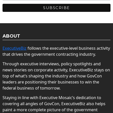
ABOUT
ExecutiveBiz
follows the executive-level business activity
that drives the government contracting industry.
Through executive interviews, policy spotlights and
news stories on corporate activity, ExecutiveBiz stays on
top of what’s shaping the industry and how GovCon
leaders are positioning their businesses to win the
federal business of tomorrow.
Staying in line with Executive Mosaic’s dedication to
covering all angles of GovCon, ExecutiveBiz also helps
paint a more complete picture of the government