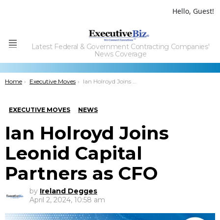
Hello, Guest!
Latest Federal & Government Contracting Companies'
Menu
News Coverage
You are here:
Home
Executive Moves
Ian Holroyd Joins Leonid Capital Partners as CFO
EXECUTIVE MOVES
NEWS
Ian Holroyd Joins
Leonid Capital
Partners as CFO
by
Ireland Degges
April 2, 2024, 10:58 am