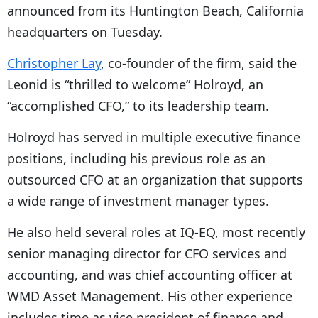
announced from its Huntington Beach, California
headquarters on Tuesday.
Christopher Lay
, co-founder of the firm, said the
Leonid is “thrilled to welcome” Holroyd, an
“accomplished CFO,” to its leadership team.
Holroyd has served in multiple executive finance
positions, including his previous role as an
outsourced CFO at an organization that supports
a wide range of investment manager types.
He also held several roles at IQ-EQ, most recently
senior managing director for CFO services and
accounting, and was chief accounting officer at
WMD Asset Management. His other experience
includes time as vice president of finance and