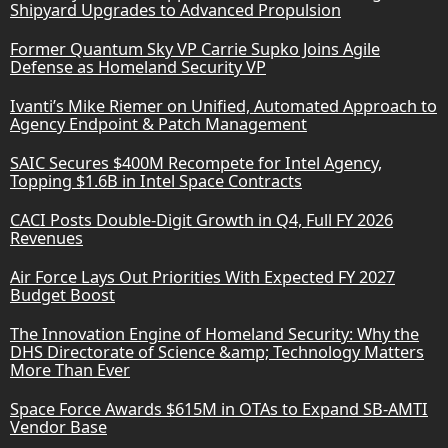
Shipyard Upgrades to Advanced Propulsion
Former Quantum Sky VP Carrie Supko Joins Agile
Defense as Homeland Security VP
Ivanti’s Mike Riemer on Unified, Automated Approach to
Agency Endpoint & Patch Management
SAIC Secures $400M Recompete for Intel Agency,
Topping $1.6B in Intel Space Contracts
CACI Posts Double-Digit Growth in Q4, Full FY 2026
Revenues
Air Force Lays Out Priorities With Expected FY 2027
Budget Boost
The Innovation Engine of Homeland Security: Why the
DHS Directorate of Science &amp; Technology Matters
More Than Ever
Space Force Awards $615M in OTAs to Expand SB-AMTI
Vendor Base