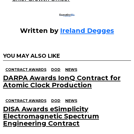
k
Written by
Ireland Degges
YOU MAY ALSO LIKE
CONTRACT AWARDS
DOD
NEWS
DARPA Awards IonQ Contract for
Atomic Clock Production
CONTRACT AWARDS
DOD
NEWS
DISA Awards eSimplicity
Electromagnetic Spectrum
Engineering Contract