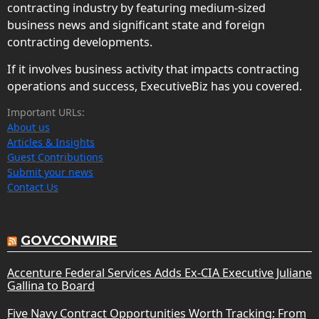
contracting industry by featuring medium-sized
business news and significant state and foreign
contracting developments.
If it involves business activity that impacts contracting
operations and success, ExecutiveBiz has you covered.
Important URLs:
About us
Articles & Insights
Guest Contributions
Submit your news
Contact Us
GOVCONWIRE
Accenture Federal Services Adds Ex-CIA Executive Juliane
Gallina to Board
Five Navy Contract Opportunities Worth Tracking: From