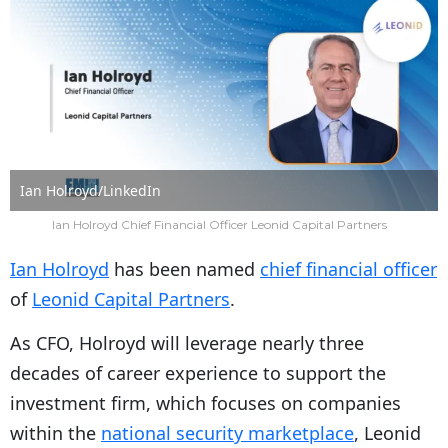
Ian Holroyd/LinkedIn
Ian Holroyd Chief Financial Officer Leonid Capital Partners
Ian Holroyd
has been named
chief financial officer
of
Leonid Capital Partners
.
As CFO, Holroyd will leverage nearly three
decades of career experience to support the
investment firm, which focuses on companies
within the
national security marketplace
, Leonid