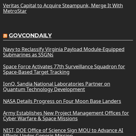
Veritas Capital to Acquire Steampunk, Merge It With
MetroStar
GOVCONDAILY
Navy to Reclassify Virginia Payload Module-Equipped
Submarines as SSGNs
Space Force Activates 77th Surveillance Squadron for
Space-Based Target Tracking
IonQ, Sandia National Laboratories Partner on
Quantum Technology Development
NASA Details Progress on Four Moon Base Landers
Army Establishes New Project Management Offices for
Cyber Warfare & Space Missions
NIST, DOE Office of Science Sign MOU to Advance AI
Efforts Under Genesis Mission