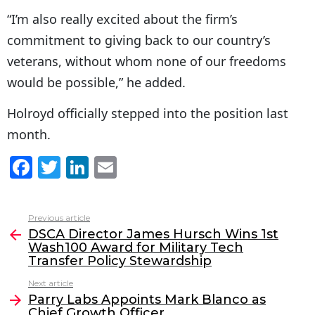
“I’m also really excited about the firm’s
commitment to giving back to our country’s
veterans, without whom none of our freedoms
would be possible,” he added.
Holroyd officially stepped into the position last
month.
F
T
Li
E
a
w
n
m
c
itt
k
ai
Previous article
See
e
er
e
l
DSCA Director James Hursch Wins 1st
more
Wash100 Award for Military Tech
b
dI
Transfer Policy Stewardship
o
n
Next article
o
Parry Labs Appoints Mark Blanco as
Chief Growth Officer