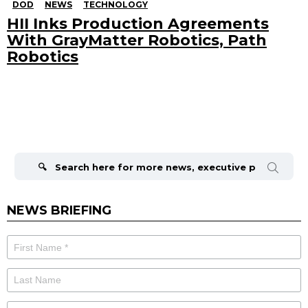
DOD
NEWS
TECHNOLOGY
HII Inks Production Agreements
With GrayMatter Robotics, Path
Robotics
Search
for:
NEWS BRIEFING