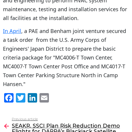
and engineering to perform HVAC system
maintenance, testing and installation services for
all facilities at the installation.
In April
, a PAE and Benham joint venture secured
a task order from the U.S. Army Corps of
Engineers' Japan District to prepare the basic
criteria package for "MC4006-T Town Center,
MC4007-T Town Center Post Office and MC4017-T
Town Center Parking Structure North in Camp
Hansen."
F
T
Li
E
a
w
n
m
c
itt
k
ai
Previous article
See
e
er
e
l
SEAKR, SSCI Plan Risk Reduction Demo
more
Flights for DARPA’s Blackjack Satellite