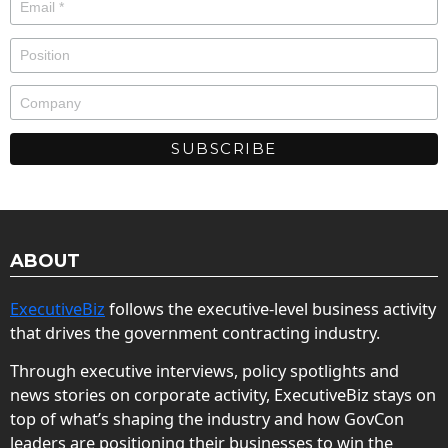
ABOUT
ExecutiveBiz
follows the executive-level business activity
that drives the government contracting industry.
Through executive interviews, policy spotlights and
news stories on corporate activity, ExecutiveBiz stays on
top of what’s shaping the industry and how GovCon
leaders are positioning their businesses to win the