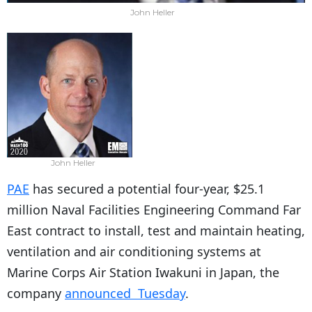
John Heller
John Heller
PAE
has secured a potential four-year, $25.1
million Naval Facilities Engineering Command Far
East contract to install, test and maintain heating,
ventilation and air conditioning systems at
Marine Corps Air Station Iwakuni in Japan, the
company
announced Tuesday
.