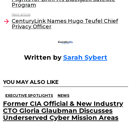
b
dI
Program
o
n
Next article
o
CenturyLink Names Hugo Teufel Chief
Privacy Officer
k
Written by
Sarah Sybert
YOU MAY ALSO LIKE
EXECUTIVE SPOTLIGHTS
NEWS
Former CIA Official & New Industry
CTO Gloria Glaubman Discusses
Underserved Cyber Mission Areas