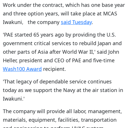
Work under the contract, which has one base year
and three option years, will take place at MCAS
Iwakuni, the company
said Tuesday
.
'PAE started 65 years ago by providing the U.S.
government critical services to rebuild Japan and
other parts of Asia after World War II,' said John
Heller, president and CEO of PAE and five-time
Wash100 Award
recipient.
'That legacy of dependable service continues
today as we support the Navy at the air station in
Iwakuni.'
The company will provide all labor, management,
materials, equipment, facilities, transportation