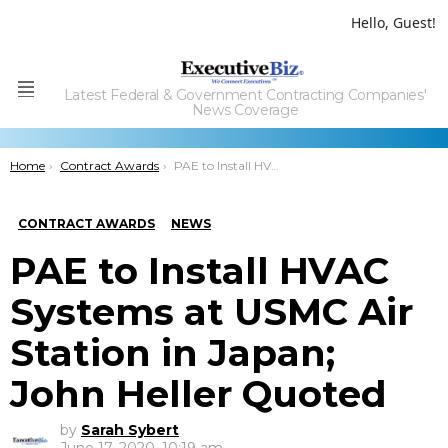
Hello, Guest!
Latest Federal & Government Contracting Companies'
Menu
News Coverage
You are here:
Home
Contract Awards
PAE to Install HVAC Systems at USMC Air Station in Japan; John Heller Quoted
CONTRACT AWARDS
NEWS
PAE to Install HVAC
Systems at USMC Air
Station in Japan;
John Heller Quoted
by
Sarah Sybert