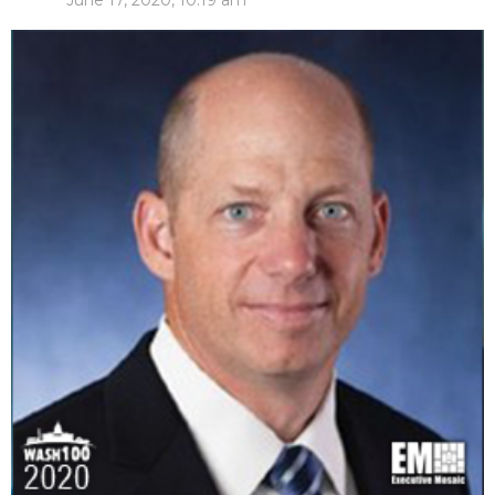
June 17, 2020, 10:19 am