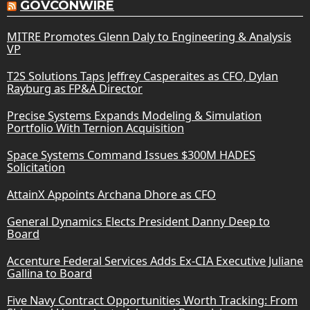
GOVCONWIRE
MITRE Promotes Glenn Daly to Engineering & Analysis
VP
T2S Solutions Taps Jeffrey Casperaites as CFO, Dylan
Rayburg as FP&A Director
Precise Systems Expands Modeling & Simulation
Portfolio With Ternion Acquisition
Space Systems Command Issues $300M HADES
Solicitation
AttainX Appoints Archana Dhore as CFO
General Dynamics Elects President Danny Deep to
Board
Accenture Federal Services Adds Ex-CIA Executive Juliane
Gallina to Board
Five Navy Contract Opportunities Worth Tracking: From