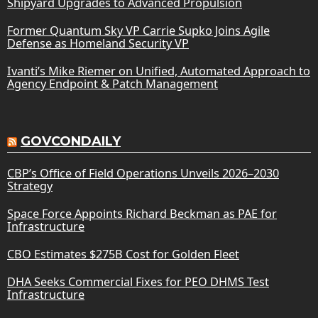
Shipyard Upgrades to Advanced Propulsion
Former Quantum Sky VP Carrie Supko Joins Agile
Defense as Homeland Security VP
Ivanti’s Mike Riemer on Unified, Automated Approach to
Agency Endpoint & Patch Management
GOVCONDAILY
CBP’s Office of Field Operations Unveils 2026–2030
Strategy
Space Force Appoints Richard Beckman as PAE for
Infrastructure
CBO Estimates $275B Cost for Golden Fleet
DHA Seeks Commercial Fixes for PEO DHMS Test
Infrastructure