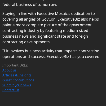
federal business of tomorrow.
Staying in line with Executive Mosaic’s dedication to
covering all angles of GovCon, ExecutiveBiz also helps
paint a more complete picture of the government
contracting industry by featuring medium-sized
business news and significant state and foreign
contracting developments.
If it involves business activity that impacts contracting
operations and success, ExecutiveBiz has you covered.
Important URLs:
About us
Articles & Insights
Guest Contributions
Submit your news
Contact Us