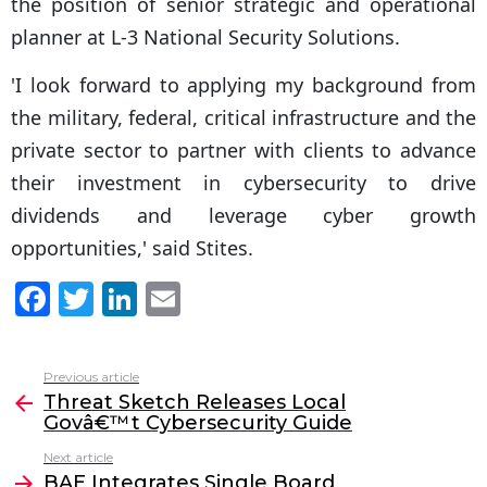
the position of senior strategic and operational
planner at L-3 National Security Solutions.
'I look forward to applying my background from
the military, federal, critical infrastructure and the
private sector to partner with clients to advance
their investment in cybersecurity to drive
dividends and leverage cyber growth
opportunities,' said Stites.
F
T
Li
E
a
w
n
m
c
itt
k
ai
Previous article
See
e
er
e
l
Threat Sketch Releases Local
more
Govâ€™t Cybersecurity Guide
b
dI
Next article
o
n
BAE Integrates Single Board