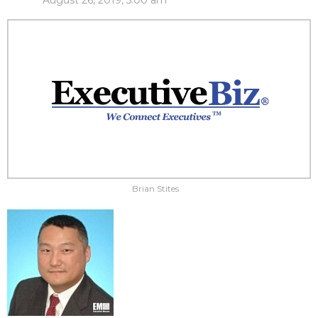
August 26, 2019, 5:00 am
Brian Stites