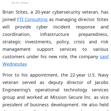
Brian Stites
Brian Stites, a 20-year cybersecurity veteran, has
joined
FTI Consulting
as managing director. Stites
will provide cyber incident response and
coordination, infrastructure preparedness,
strategic investments, policy, crisis and risk
management support services to various
customers under his new role, the company
said
Wednesday
.
Prior to his appointment, the 22-year U.S. Navy
veteran served as deputy director of Jacobs
Engineering's operational technology services
group and worked at Mission Secure Inc. as vice
president of business development. He also held