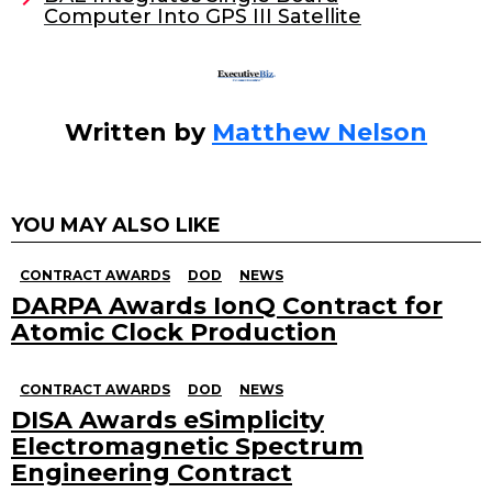
o
Computer Into GPS III Satellite
k
Written by
Matthew Nelson
YOU MAY ALSO LIKE
CONTRACT AWARDS
DOD
NEWS
DARPA Awards IonQ Contract for
Atomic Clock Production
CONTRACT AWARDS
DOD
NEWS
DISA Awards eSimplicity
Electromagnetic Spectrum
Engineering Contract