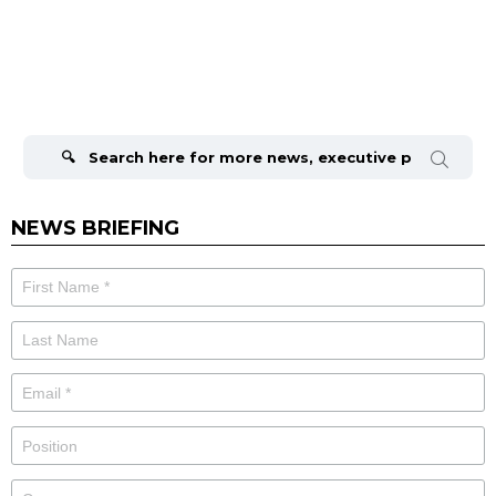
Search
for:
NEWS BRIEFING