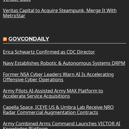
Veritas Capital to Acquire Steampunk, Merge It With
MetroStar
GOVCONDAILY
Erica Schwartz Confirmed as CDC Director
Navy Establishes Robotic & Autonomous Systems DRPM
Former NSA Cyber Leaders Warn AI Is Accelerating
Offensive Cyber Operations
Army Pilots AI-Assisted Army MAX Platform to
Accelerate Service Acquisitions
Capella Space, ICEYE US & Umbra Lab Receive NRO
Radar Commercial Augmentation Contracts
Army Combined Arms Command Launches VICTOR AI
Knowledge Platform