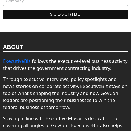
ABOUT
ExecutiveBiz
follows the executive-level business activity
that drives the government contracting industry.
Through executive interviews, policy spotlights and
news stories on corporate activity, ExecutiveBiz stays on
top of what’s shaping the industry and how GovCon
leaders are positioning their businesses to win the
federal business of tomorrow.
Staying in line with Executive Mosaic’s dedication to
covering all angles of GovCon, ExecutiveBiz also helps