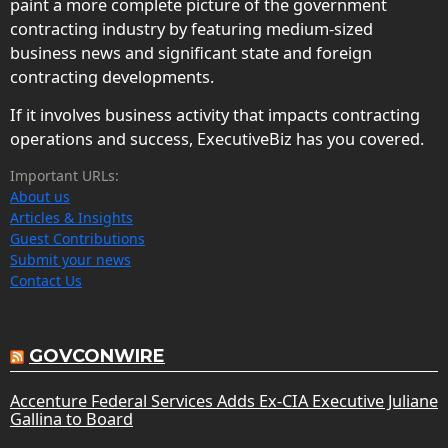
paint a more complete picture of the government
contracting industry by featuring medium-sized
business news and significant state and foreign
contracting developments.
If it involves business activity that impacts contracting
operations and success, ExecutiveBiz has you covered.
Important URLs:
About us
Articles & Insights
Guest Contributions
Submit your news
Contact Us
GOVCONWIRE
Accenture Federal Services Adds Ex-CIA Executive Juliane
Gallina to Board