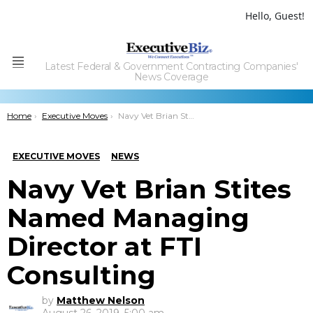
Hello, Guest!
Latest Federal & Government Contracting Companies'
Menu
News Coverage
You are here:
Home
Executive Moves
Navy Vet Brian Stites Named Managing Director at FTI Consulting
EXECUTIVE MOVES
NEWS
Navy Vet Brian Stites
Named Managing
Director at FTI
Consulting
by
Matthew Nelson