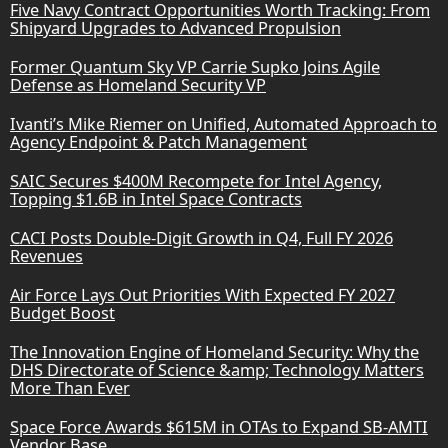
Five Navy Contract Opportunities Worth Tracking: From
Shipyard Upgrades to Advanced Propulsion
Former Quantum Sky VP Carrie Supko Joins Agile
Defense as Homeland Security VP
Ivanti’s Mike Riemer on Unified, Automated Approach to
Agency Endpoint & Patch Management
SAIC Secures $400M Recompete for Intel Agency,
Topping $1.6B in Intel Space Contracts
CACI Posts Double-Digit Growth in Q4, Full FY 2026
Revenues
Air Force Lays Out Priorities With Expected FY 2027
Budget Boost
The Innovation Engine of Homeland Security: Why the
DHS Directorate of Science &amp; Technology Matters
More Than Ever
Space Force Awards $615M in OTAs to Expand SB-AMTI
Vendor Base