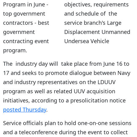
objectives, requirements
and schedule of the
service branch's Large
Displacement Unmanned
Undersea Vehicle
program.
The industry day will take place from June 16 to
17 and seeks to promote dialogue between Navy
and industry representatives on the LDUUV
program as well as related UUV acquisition
initiatives, according to a presolicitation notice
posted Thursday
.
Service officials plan to hold one-on-one sessions
and a teleconference during the event to collect