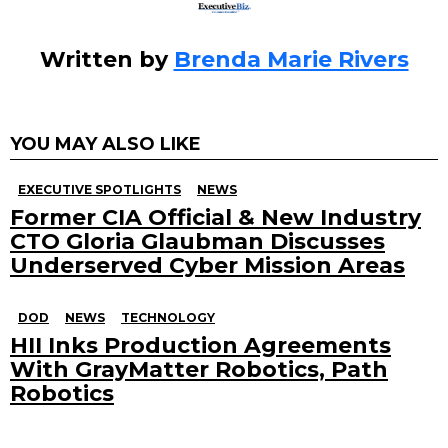
Written by
Brenda Marie Rivers
YOU MAY ALSO LIKE
EXECUTIVE SPOTLIGHTS
NEWS
Former CIA Official & New Industry
CTO Gloria Glaubman Discusses
Underserved Cyber Mission Areas
DOD
NEWS
TECHNOLOGY
HII Inks Production Agreements
With GrayMatter Robotics, Path
Robotics