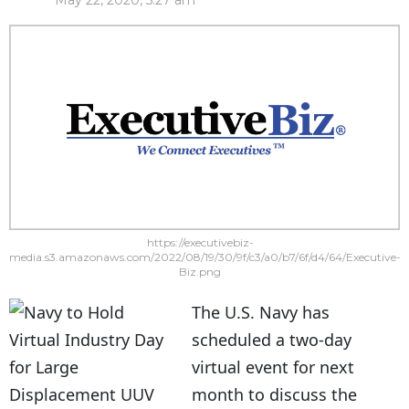
May 22, 2020, 5:27 am
https://executivebiz-
media.s3.amazonaws.com/2022/08/19/30/9f/c3/a0/b7/6f/d4/64/Executive-
Biz.png
The U.S. Navy has
scheduled a two-day
virtual event for next
month to discuss the