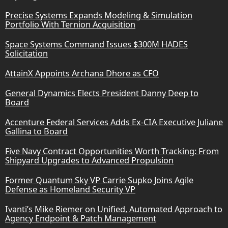
Precise Systems Expands Modeling & Simulation
Portfolio With Ternion Acquisition
Space Systems Command Issues $300M HADES
Solicitation
AttainX Appoints Archana Dhore as CFO
General Dynamics Elects President Danny Deep to
Board
Accenture Federal Services Adds Ex-CIA Executive Juliane
Gallina to Board
Five Navy Contract Opportunities Worth Tracking: From
Shipyard Upgrades to Advanced Propulsion
Former Quantum Sky VP Carrie Supko Joins Agile
Defense as Homeland Security VP
Ivanti’s Mike Riemer on Unified, Automated Approach to
Agency Endpoint & Patch Management