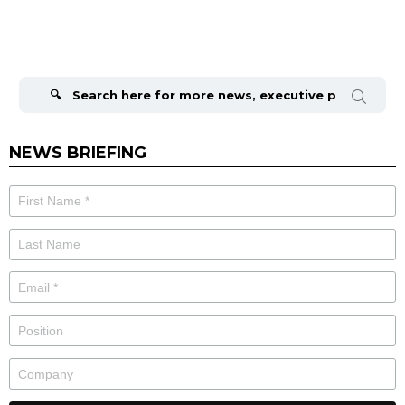
Search
for:
NEWS BRIEFING