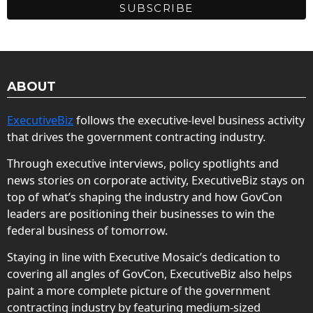
ABOUT
ExecutiveBiz
follows the executive-level business activity
that drives the government contracting industry.
Through executive interviews, policy spotlights and
news stories on corporate activity, ExecutiveBiz stays on
top of what’s shaping the industry and how GovCon
leaders are positioning their businesses to win the
federal business of tomorrow.
Staying in line with Executive Mosaic’s dedication to
covering all angles of GovCon, ExecutiveBiz also helps
paint a more complete picture of the government
contracting industry by featuring medium-sized