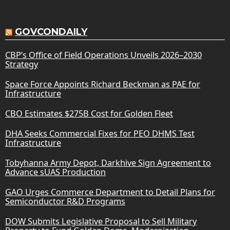
GOVCONDAILY
CBP’s Office of Field Operations Unveils 2026–2030
Strategy
Space Force Appoints Richard Beckman as PAE for
Infrastructure
CBO Estimates $275B Cost for Golden Fleet
DHA Seeks Commercial Fixes for PEO DHMS Test
Infrastructure
Tobyhanna Army Depot, Darkhive Sign Agreement to
Advance sUAS Production
GAO Urges Commerce Department to Detail Plans for
Semiconductor R&D Programs
DOW Submits Legislative Proposal to Sell Military