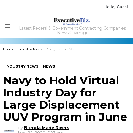
Hello, Guest!
Latest Federal & Government Contracting Companies'
Menu
News Coverage
You are here:
Home
Industry News
Navy to Hold Virtual Industry Day for Large Displacement UUV Program in June
INDUSTRY NEWS
NEWS
Navy to Hold Virtual
Industry Day for
Large Displacement
UUV Program in June
by
Brenda Marie Rivers