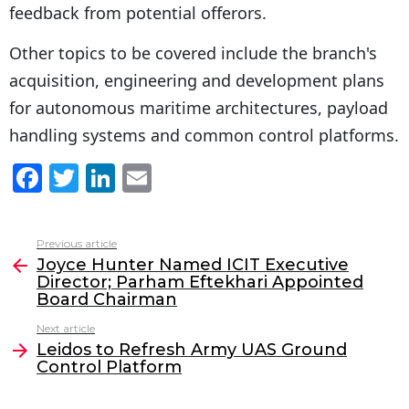
feedback from potential offerors.
Other topics to be covered include the branch's
acquisition, engineering and development plans
for autonomous maritime architectures, payload
handling systems and common control platforms.
F
T
Li
E
a
w
n
m
c
itt
k
ai
Previous article
See
e
er
e
l
Joyce Hunter Named ICIT Executive
more
Director; Parham Eftekhari Appointed
b
dI
Board Chairman
o
n
Next article
o
Leidos to Refresh Army UAS Ground
Control Platform
k