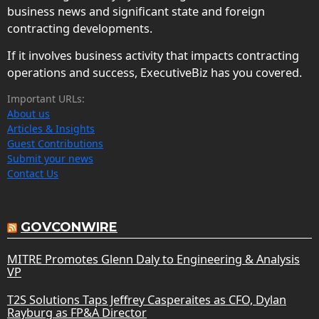
business news and significant state and foreign
contracting developments.
If it involves business activity that impacts contracting
operations and success, ExecutiveBiz has you covered.
Important URLs:
About us
Articles & Insights
Guest Contributions
Submit your news
Contact Us
GOVCONWIRE
MITRE Promotes Glenn Daly to Engineering & Analysis
VP
T2S Solutions Taps Jeffrey Casperaites as CFO, Dylan
Rayburg as FP&A Director